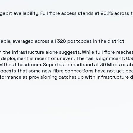
t availability. Full fibre access stands at 90.1% across the
ble, averaged across all
328
postcodes in the district.
 the infrastructure alone suggests. While full fibre reach
 deployment is recent or uneven. The tail is significant:
ithout headroom. Superfast broadband at 30 Mbps or abov
ggests that some new fibre connections have not yet been f
formance as provisioning catches up with infrastructure 