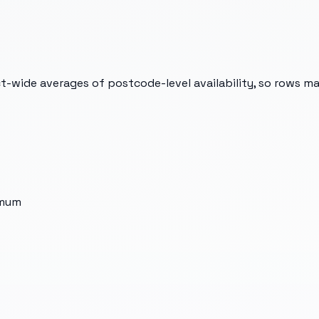
t-wide averages of postcode-level availability, so rows m
imum