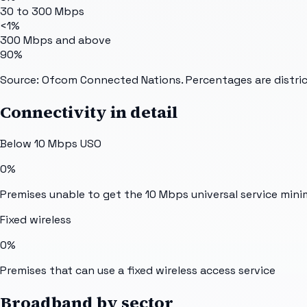
30 to 300 Mbps
<1%
300 Mbps and above
90%
Source: Ofcom Connected Nations. Percentages are distric
Connectivity in detail
Below 10 Mbps USO
0%
Premises unable to get the 10 Mbps universal service min
Fixed wireless
0%
Premises that can use a fixed wireless access service
Broadband by sector