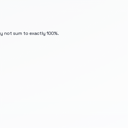
ay not sum to exactly 100%.