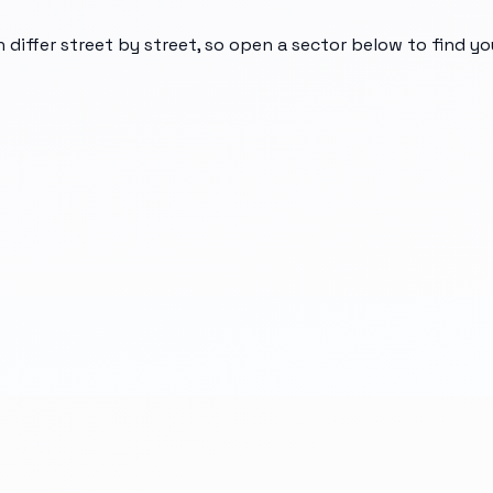
n differ street by street, so open a sector below to find y