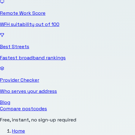
Remote Work Score
WFH suitability out of 100
Best Streets
Fastest broadband rankings
Provider Checker
Who serves your address
Blog
Compare postcodes
Free, instant, no sign-up required
Home