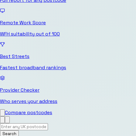
Full report for any postcode
Remote Work Score
WFH suitability out of 100
Best Streets
Fastest broadband rankings
Provider Checker
Who serves your address
Compare postcodes
Search