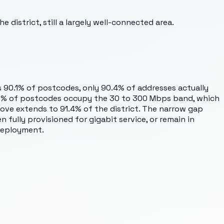
 district, still a largely well-connected area.
es 90.1% of postcodes, only 90.4% of addresses actually
 0.9% of postcodes occupy the 30 to 300 Mbps band, which
e extends to 91.4% of the district. The narrow gap
ully provisioned for gigabit service, or remain in
deployment.