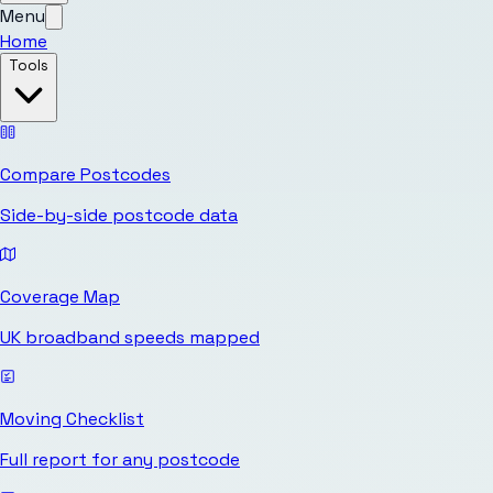
Menu
Home
Tools
Compare Postcodes
Side-by-side postcode data
Coverage Map
UK broadband speeds mapped
Moving Checklist
Full report for any postcode