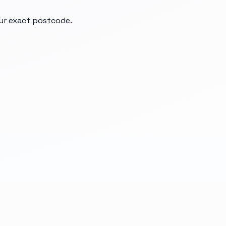
our exact postcode.