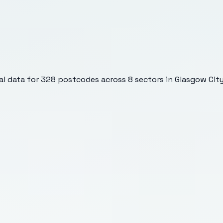
l data for
328
postcodes across
8
sectors
in Glasgow Cit