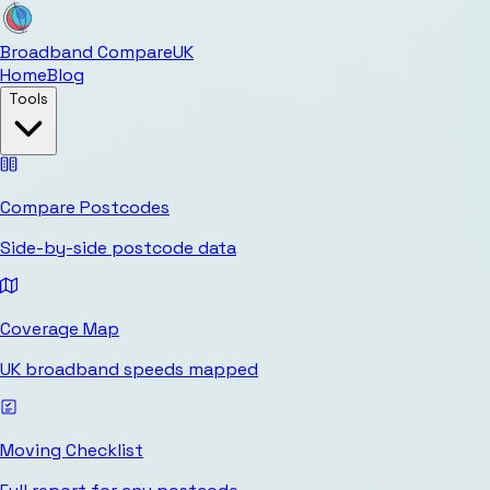
Broadband Compare
UK
Home
Blog
Tools
Compare Postcodes
Side-by-side postcode data
Coverage Map
UK broadband speeds mapped
Moving Checklist