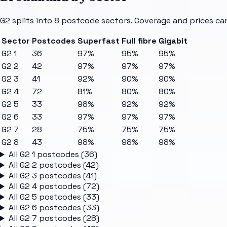
G2
splits into
8
postcode sectors
. Coverage and prices ca
Sector
Postcodes
Superfast
Full fibre
Gigabit
G2 1
36
97%
95%
95%
G2 2
42
97%
97%
97%
G2 3
41
92%
90%
90%
G2 4
72
81%
80%
80%
G2 5
33
98%
92%
92%
G2 6
33
97%
97%
97%
G2 7
28
75%
75%
75%
G2 8
43
98%
98%
98%
All
G2 1
postcodes (
36
)
All
G2 2
postcodes (
42
)
All
G2 3
postcodes (
41
)
All
G2 4
postcodes (
72
)
All
G2 5
postcodes (
33
)
All
G2 6
postcodes (
33
)
All
G2 7
postcodes (
28
)