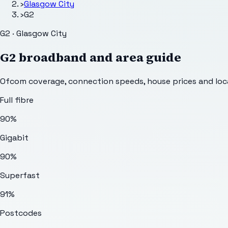
›
Glasgow City
›
G2
G2 · Glasgow City
G2
broadband and area guide
Ofcom coverage, connection speeds, house prices and loca
Full fibre
90%
Gigabit
90%
Superfast
91%
Postcodes