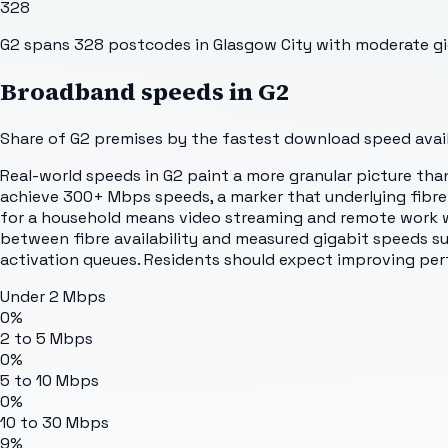
328
G2 spans 328 postcodes in Glasgow City with moderate gigabi
Broadband speeds in
G2
Share of
G2
premises by the fastest download speed availa
Real-world speeds in G2 paint a more granular picture than
achieve 300+ Mbps speeds, a marker that underlying fibre
for a household means video streaming and remote work w
between fibre availability and measured gigabit speeds su
activation queues. Residents should expect improving per
Under 2 Mbps
0%
2 to 5 Mbps
0%
5 to 10 Mbps
0%
10 to 30 Mbps
9%