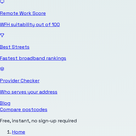
Remote Work Score
WFH suitability out of 100
Best Streets
Fastest broadband rankings
Provider Checker
Who serves your address
Blog
Compare postcodes
Free, instant, no sign-up required
Home