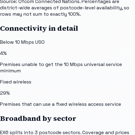
Source: Ofcom Connected Nations. Percentages are
district-wide averages of postcode-level availability, so
rows may not sum to exactly 100%.
Connectivity in detail
Below 10 Mbps USO
4%
Premises unable to get the 10 Mbps universal service
minimum
Fixed wireless
29%
Premises that can use a fixed wireless access service
Broadband by sector
EX6
splits into
3
postcode sectors
. Coverage and prices