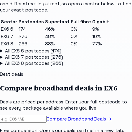
can differ street by street, so open a sector below to find
your exact postcode.
Sector
Postcodes
Superfast
Full fibre
Gigabit
EX6 6
174
46%
0%
9%
EX6 7
276
48%
0%
16%
EX6 8
266
88%
0%
77%
All
EX6 6
postcodes (
174
)
All
EX6 7
postcodes (
276
)
All
EX6 8
postcodes (
266
)
Best deals
Compare broadband deals in
EX6
Deals are priced per address. Enter your full postcode to
see every package available where you live.
Compare Broadband Deals →
Free comparison. Opens our deals partner in a new tab.