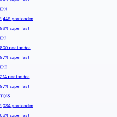
EX4
1,445
postcodes
92%
superfast
EX1
809
postcodes
97%
superfast
EX3
214
postcodes
97%
superfast
TQ13
1,034
postcodes
68%
superfast