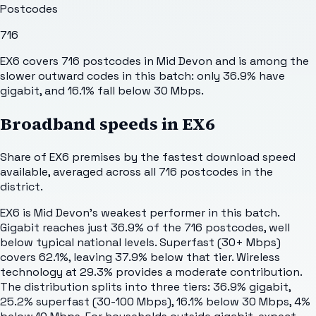
Postcodes
716
EX6 covers 716 postcodes in Mid Devon and is among the
slower outward codes in this batch: only 36.9% have
gigabit, and 16.1% fall below 30 Mbps.
Broadband speeds in
EX6
Share of
EX6
premises by the fastest download speed
available, averaged across all
716
postcodes in the
district.
EX6 is Mid Devon's weakest performer in this batch.
Gigabit reaches just 36.9% of the 716 postcodes, well
below typical national levels. Superfast (30+ Mbps)
covers 62.1%, leaving 37.9% below that tier. Wireless
technology at 29.3% provides a moderate contribution.
The distribution splits into three tiers: 36.9% gigabit,
25.2% superfast (30-100 Mbps), 16.1% below 30 Mbps, 4%