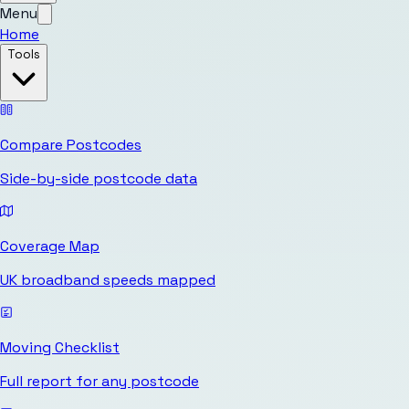
Menu
Home
Tools
Compare Postcodes
Side-by-side postcode data
Coverage Map
UK broadband speeds mapped
Moving Checklist
Full report for any postcode