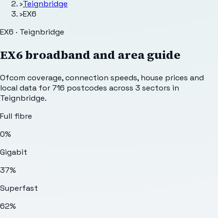
›
Teignbridge
›
EX6
EX6 · Teignbridge
EX6
broadband and area guide
Ofcom coverage, connection speeds, house prices and
local data for
716
postcodes across
3
sectors
in
Teignbridge
.
Full fibre
0%
Gigabit
37%
Superfast
62%