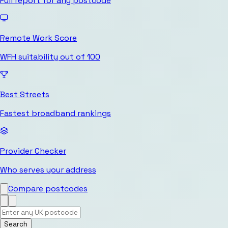
Full report for any postcode
Remote Work Score
WFH suitability out of 100
Best Streets
Fastest broadband rankings
Provider Checker
Who serves your address
Compare postcodes
Search