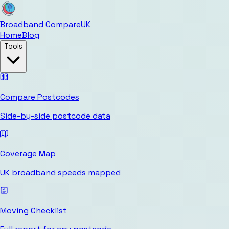
Broadband Compare
UK
Home
Blog
Tools
Compare Postcodes
Side-by-side postcode data
Coverage Map
UK broadband speeds mapped
Moving Checklist