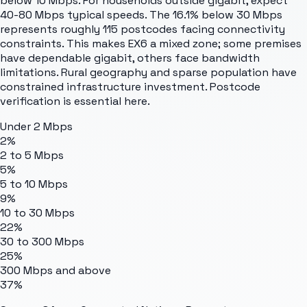
below 10 Mbps. For households outside gigabit, expect
40-80 Mbps typical speeds. The 16.1% below 30 Mbps
represents roughly 115 postcodes facing connectivity
constraints. This makes EX6 a mixed zone; some premises
have dependable gigabit, others face bandwidth
limitations. Rural geography and sparse population have
constrained infrastructure investment. Postcode
verification is essential here.
Under 2 Mbps
2%
2 to 5 Mbps
5%
5 to 10 Mbps
9%
10 to 30 Mbps
22%
30 to 300 Mbps
25%
300 Mbps and above
37%