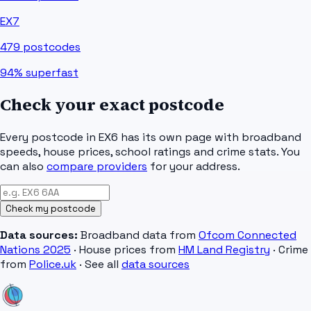
EX7
479
postcodes
94%
superfast
Check your exact postcode
Every postcode in
EX6
has its own page with broadband
speeds, house prices, school ratings and crime stats. You
can also
compare providers
for your address.
Check my postcode
Data sources:
Broadband data from
Ofcom Connected
Nations 2025
· House prices from
HM Land Registry
· Crime
from
Police.uk
· See all
data sources