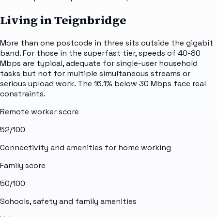
Living in Teignbridge
More than one postcode in three sits outside the gigabit
band. For those in the superfast tier, speeds of 40-80
Mbps are typical, adequate for single-user household
tasks but not for multiple simultaneous streams or
serious upload work. The 16.1% below 30 Mbps face real
constraints.
Remote worker score
52
/100
Connectivity and amenities for home working
Family score
50
/100
Schools, safety and family amenities