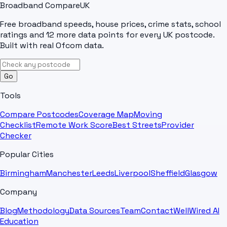
Broadband Compare
UK
Free broadband speeds, house prices, crime stats, school
ratings and 12 more data points for every UK postcode.
Built with real Ofcom data.
Go
Tools
Compare Postcodes
Coverage Map
Moving
Checklist
Remote Work Score
Best Streets
Provider
Checker
Popular Cities
Birmingham
Manchester
Leeds
Liverpool
Sheffield
Glasgow
Company
Blog
Methodology
Data Sources
Team
Contact
WellWired AI
Education