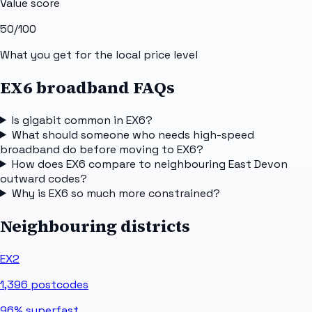
Value score
50
/100
What you get for the local price level
EX6 broadband FAQs
Is gigabit common in EX6?
What should someone who needs high-speed
broadband do before moving to EX6?
How does EX6 compare to neighbouring East Devon
outward codes?
Why is EX6 so much more constrained?
Neighbouring districts
EX2
1,396
postcodes
96%
superfast