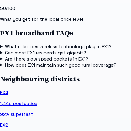
50
/100
What you get for the local price level
EX1 broadband FAQs
What role does wireless technology play in EX1?
Can most EX1 residents get gigabit?
Are there slow speed pockets in EX1?
How does EX1 maintain such good rural coverage?
Neighbouring districts
EX4
1,445
postcodes
92%
superfast
EX2