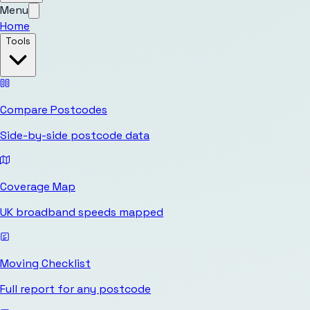
Menu
Home
Tools
Compare Postcodes
Side-by-side postcode data
Coverage Map
UK broadband speeds mapped
Moving Checklist
Full report for any postcode