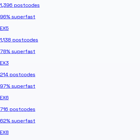
1,396
postcodes
96%
superfast
EX5
1,138
postcodes
78%
superfast
EX3
214
postcodes
97%
superfast
EX6
716
postcodes
62%
superfast
EX8