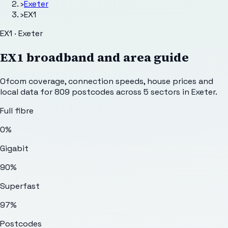
›
Exeter
›
EX1
EX1 · Exeter
EX1
broadband and area guide
Ofcom coverage, connection speeds, house prices and
local data for
809
postcodes across
5
sectors
in Exeter
.
Full fibre
0%
Gigabit
90%
Superfast
97%
Postcodes