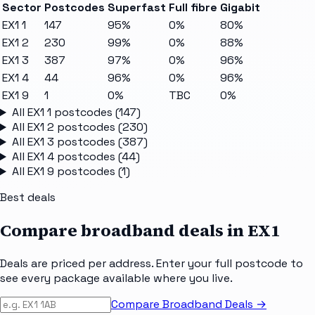
Sector
Postcodes
Superfast
Full fibre
Gigabit
EX1 1
147
95%
0%
80%
EX1 2
230
99%
0%
88%
EX1 3
387
97%
0%
96%
EX1 4
44
96%
0%
96%
EX1 9
1
0%
TBC
0%
All
EX1 1
postcodes (
147
)
All
EX1 2
postcodes (
230
)
All
EX1 3
postcodes (
387
)
All
EX1 4
postcodes (
44
)
All
EX1 9
postcodes (
1
)
Best deals
Compare broadband deals in
EX1
Deals are priced per address. Enter your full postcode to
see every package available where you live.
Compare Broadband Deals →