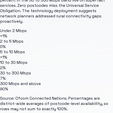
percent in the 30 to 300 Mbps band live on superfast
services. Zero postcodes miss the Universal Service
Obligation. The technology deployment suggests
network planners addressed rural connectivity gaps
proactively.
Under 2 Mbps
<1%
2 to 5 Mbps
0%
5 to 10 Mbps
<1%
10 to 30 Mbps
2%
30 to 300 Mbps
7%
300 Mbps and above
90%
Source: Ofcom Connected Nations. Percentages are
district-wide averages of postcode-level availability, so
rows may not sum to exactly 100%.