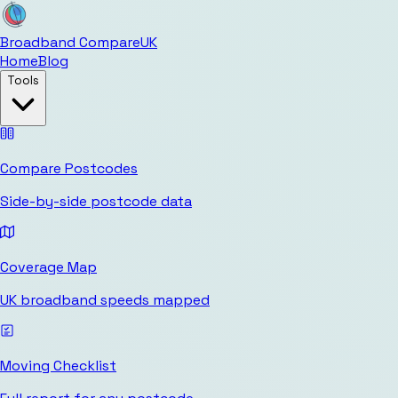
Broadband Compare
UK
Home
Blog
Tools
Compare Postcodes
Side-by-side postcode data
Coverage Map
UK broadband speeds mapped
Moving Checklist