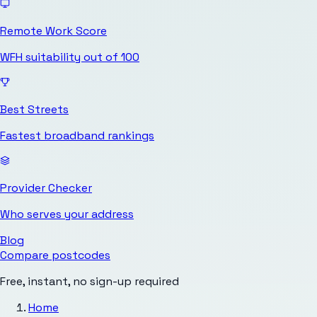
Remote Work Score
WFH suitability out of 100
Best Streets
Fastest broadband rankings
Provider Checker
Who serves your address
Blog
Compare postcodes
Free, instant, no sign-up required
Home