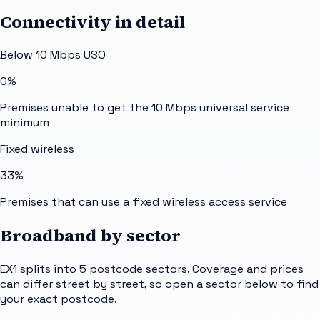
Connectivity in detail
Below 10 Mbps USO
0%
Premises unable to get the 10 Mbps universal service
minimum
Fixed wireless
33%
Premises that can use a fixed wireless access service
Broadband by sector
EX1
splits into
5
postcode sectors
. Coverage and prices
can differ street by street, so open a sector below to find
your exact postcode.