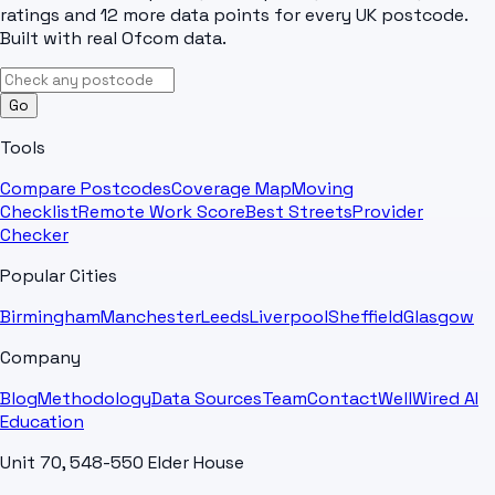
ratings and 12 more data points for every UK postcode.
Built with real Ofcom data.
Go
Tools
Compare Postcodes
Coverage Map
Moving
Checklist
Remote Work Score
Best Streets
Provider
Checker
Popular Cities
Birmingham
Manchester
Leeds
Liverpool
Sheffield
Glasgow
Company
Blog
Methodology
Data Sources
Team
Contact
WellWired AI
Education
Unit 70, 548-550 Elder House