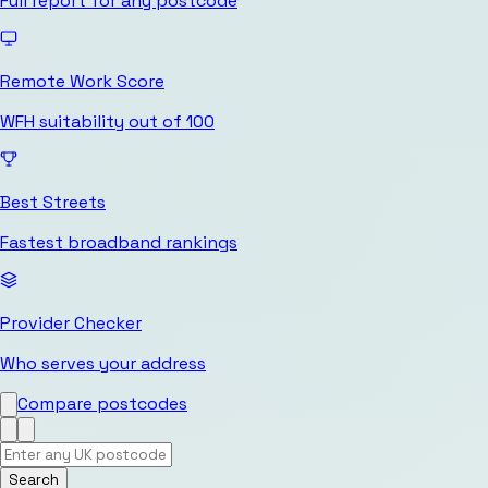
Full report for any postcode
Remote Work Score
WFH suitability out of 100
Best Streets
Fastest broadband rankings
Provider Checker
Who serves your address
Compare postcodes
Search