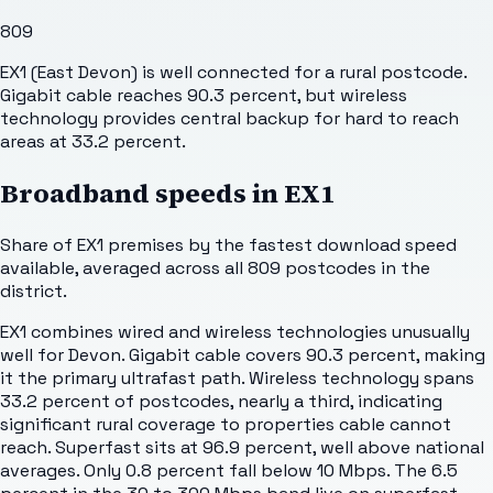
809
EX1 (East Devon) is well connected for a rural postcode.
Gigabit cable reaches 90.3 percent, but wireless
technology provides central backup for hard to reach
areas at 33.2 percent.
Broadband speeds in
EX1
Share of
EX1
premises by the fastest download speed
available, averaged across all
809
postcodes in the
district.
EX1 combines wired and wireless technologies unusually
well for Devon. Gigabit cable covers 90.3 percent, making
it the primary ultrafast path. Wireless technology spans
33.2 percent of postcodes, nearly a third, indicating
significant rural coverage to properties cable cannot
reach. Superfast sits at 96.9 percent, well above national
averages. Only 0.8 percent fall below 10 Mbps. The 6.5