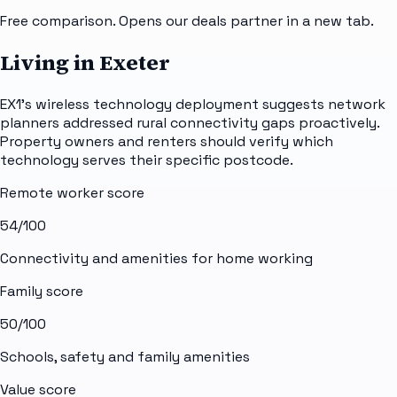
Free comparison. Opens our deals partner in a new tab.
Living in Exeter
EX1's wireless technology deployment suggests network
planners addressed rural connectivity gaps proactively.
Property owners and renters should verify which
technology serves their specific postcode.
Remote worker score
54
/100
Connectivity and amenities for home working
Family score
50
/100
Schools, safety and family amenities
Value score