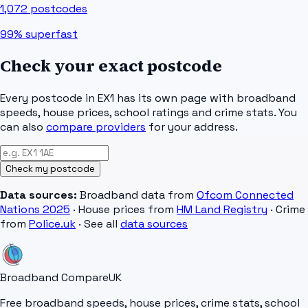
1,072
postcodes
99%
superfast
Check your exact postcode
Every postcode in
EX1
has its own page with broadband
speeds, house prices, school ratings and crime stats. You
can also
compare providers
for your address.
Check my postcode
Data sources:
Broadband data from
Ofcom Connected
Nations 2025
· House prices from
HM Land Registry
· Crime
from
Police.uk
· See all
data sources
Broadband Compare
UK
Free broadband speeds, house prices, crime stats, school