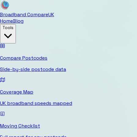
Broadband Compare
UK
Home
Blog
Tools
Compare Postcodes
Side-by-side postcode data
Coverage Map
UK broadband speeds mapped
Moving Checklist