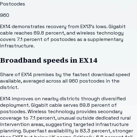
Postcodes
960
EX14 demonstrates recovery from EX13's lows. Gigabit
cable reaches 69.8 percent, and wireless technology
covers 7.1 percent of postcodes as a supplementary
infrastructure.
Broadband speeds in
EX14
Share of
EX14
premises by the fastest download speed
available, averaged across all
960
postcodes in the
district.
EX14 improves on nearby districts through diversified
deployment. Gigabit cable serves 69.8 percent of
postcodes. Wireless technology provides secondary
coverage to 7.1 percent, unusual outside dedicated rural
intervention areas, suggesting targeted infrastructure
planning. Superfast availability is 83.3 percent, stronger