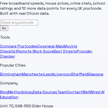
Free broadband speeds, house prices, crime stats, school
ratings and 12 more data points for every UK postcode.
Built with real Ofcom data.
Go
Tools
Compare Postcodes
Coverage Map
Moving
Checklist
Remote Work Score
Best Streets
Provider
Checker
Popular Cities
Birmingham
Manchester
Leeds
Liverpool
Sheffield
Glasgow
Company
Blog
Methodology
Data Sources
Team
Contact
WellWired AI
Education
Unit 70, 548-550 Elder House