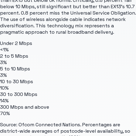
than EX13 but below UK norms. Critically, 6.8 percent fall
below 10 Mbps, still significant but better than EX13's 10.7
percent. 0.8 percent miss the Universal Service Obligation.
The use of wireless alongside cable indicates network
diversification. This technology mix represents a
pragmatic approach to rural broadband delivery.
Under 2 Mbps
<1%
2 to 5 Mbps
3%
5 to 10 Mbps
3%
10 to 30 Mbps
10%
30 to 300 Mbps
14%
300 Mbps and above
70%
Source: Ofcom Connected Nations. Percentages are
district-wide averages of postcode-level availability, so