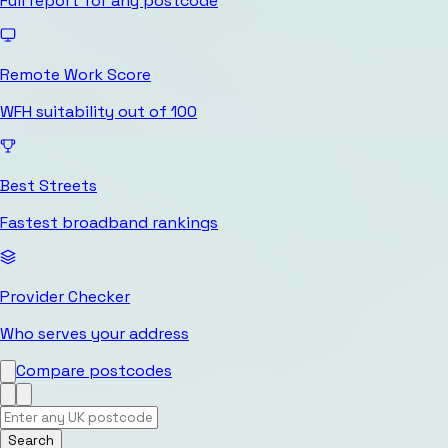
Full report for any postcode
Remote Work Score
WFH suitability out of 100
Best Streets
Fastest broadband rankings
Provider Checker
Who serves your address
Compare postcodes
Search