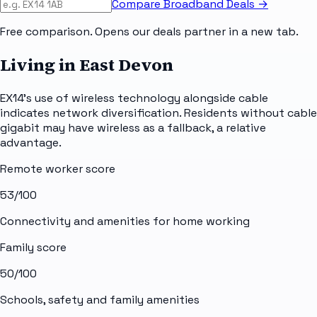
Compare Broadband Deals →
Free comparison. Opens our deals partner in a new tab.
Living in East Devon
EX14's use of wireless technology alongside cable
indicates network diversification. Residents without cable
gigabit may have wireless as a fallback, a relative
advantage.
Remote worker score
53
/100
Connectivity and amenities for home working
Family score
50
/100
Schools, safety and family amenities