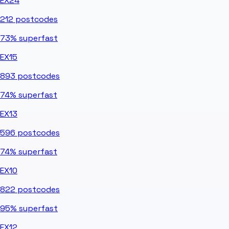
EX24
212
postcodes
73%
superfast
EX15
893
postcodes
74%
superfast
EX13
596
postcodes
74%
superfast
EX10
822
postcodes
95%
superfast
EX12