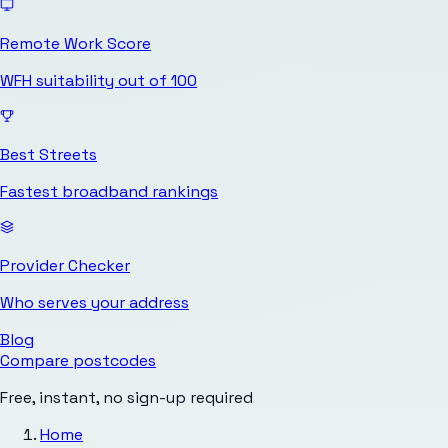
Remote Work Score
WFH suitability out of 100
Best Streets
Fastest broadband rankings
Provider Checker
Who serves your address
Blog
Compare postcodes
Free, instant, no sign-up required
Home