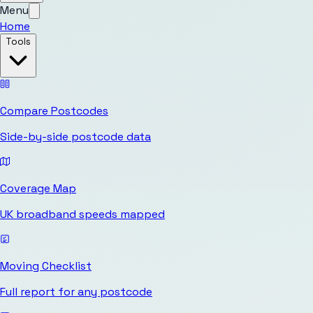
Menu
Home
Tools
Compare Postcodes
Side-by-side postcode data
Coverage Map
UK broadband speeds mapped
Moving Checklist
Full report for any postcode