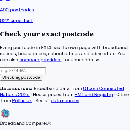
490
postcodes
92%
superfast
Check your exact postcode
Every postcode in
EX14
has its own page with broadband
speeds, house prices, school ratings and crime stats. You
can also
compare providers
for your address.
Check my postcode
Data sources:
Broadband data from
Ofcom Connected
Nations 2025
· House prices from
HM Land Registry
· Crime
from
Police.uk
· See all
data sources
Broadband Compare
UK