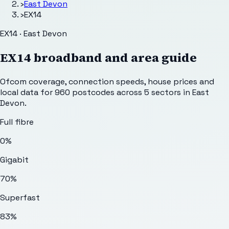
›
East Devon
›
EX14
EX14 · East Devon
EX14
broadband and area guide
Ofcom coverage, connection speeds, house prices and
local data for
960
postcodes across
5
sectors
in East
Devon
.
Full fibre
0%
Gigabit
70%
Superfast
83%