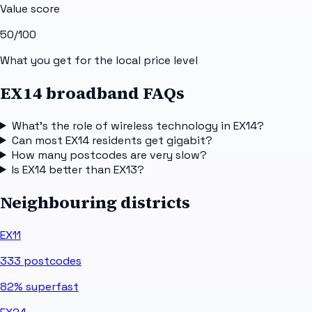
Value score
50
/100
What you get for the local price level
EX14 broadband FAQs
What's the role of wireless technology in EX14?
Can most EX14 residents get gigabit?
How many postcodes are very slow?
Is EX14 better than EX13?
Neighbouring districts
EX11
333
postcodes
82%
superfast