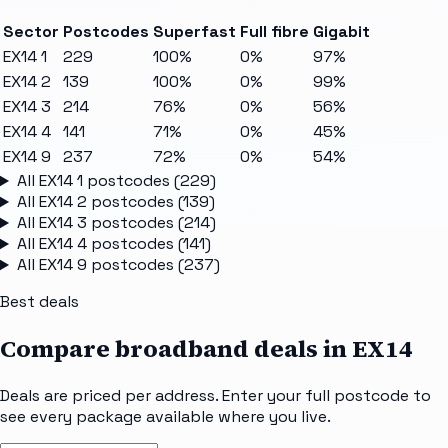
Sector
Postcodes
Superfast
Full fibre
Gigabit
EX14 1
229
100%
0%
97%
EX14 2
139
100%
0%
99%
EX14 3
214
76%
0%
56%
EX14 4
141
71%
0%
45%
EX14 9
237
72%
0%
54%
All
EX14 1
postcodes (
229
)
All
EX14 2
postcodes (
139
)
All
EX14 3
postcodes (
214
)
All
EX14 4
postcodes (
141
)
All
EX14 9
postcodes (
237
)
Best deals
Compare broadband deals in
EX14
Deals are priced per address. Enter your full postcode to
see every package available where you live.