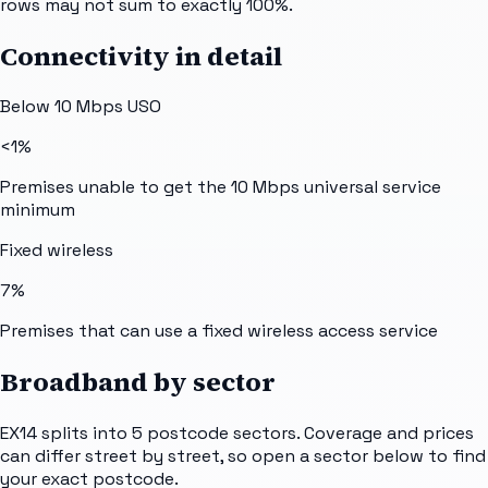
rows may not sum to exactly 100%.
Connectivity in detail
Below 10 Mbps USO
<1%
Premises unable to get the 10 Mbps universal service
minimum
Fixed wireless
7%
Premises that can use a fixed wireless access service
Broadband by sector
EX14
splits into
5
postcode sectors
. Coverage and prices
can differ street by street, so open a sector below to find
your exact postcode.