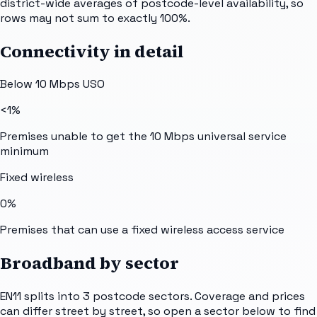
district-wide averages of postcode-level availability, so
rows may not sum to exactly 100%.
Connectivity in detail
Below 10 Mbps USO
<1%
Premises unable to get the 10 Mbps universal service
minimum
Fixed wireless
0%
Premises that can use a fixed wireless access service
Broadband by sector
EN11
splits into
3
postcode sectors
. Coverage and prices
can differ street by street, so open a sector below to find