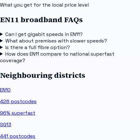
What you get for the local price level
EN11 broadband FAQs
Can I get gigabit speeds in EN11?
What about premises with slower speeds?
Is there a full fibre option?
How does EN11 compare to national superfast
coverage?
Neighbouring districts
EN10
428
postcodes
96%
superfast
SG13
441
postcodes