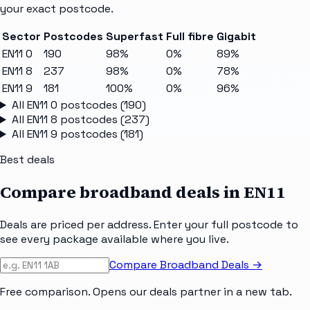
your exact postcode.
Sector
Postcodes
Superfast
Full fibre
Gigabit
EN11 0
190
98%
0%
89%
EN11 8
237
98%
0%
78%
EN11 9
181
100%
0%
96%
All
EN11 0
postcodes (
190
)
All
EN11 8
postcodes (
237
)
All
EN11 9
postcodes (
181
)
Best deals
Compare broadband deals in
EN11
Deals are priced per address. Enter your full postcode to
see every package available where you live.
Compare Broadband Deals →
Free comparison. Opens our deals partner in a new tab.