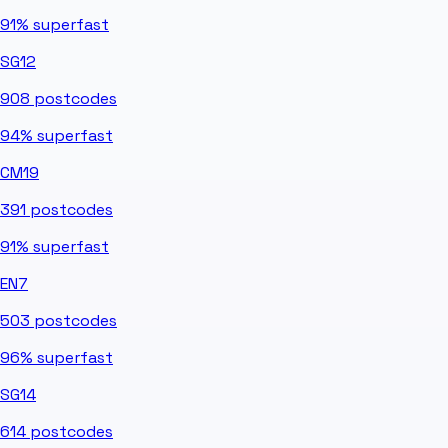
91%
superfast
SG12
908
postcodes
94%
superfast
CM19
391
postcodes
91%
superfast
EN7
503
postcodes
96%
superfast
SG14
614
postcodes