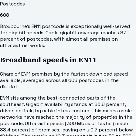
Postcodes
608
Broxbourne's EN11 postcode is exceptionally well-served
for gigabit speeds. Cable gigabit coverage reaches 87
percent of postcodes, with almost all premises on
ultrafast networks.
Broadband speeds in
EN11
Share of
EN11
premises by the fastest download speed
available, averaged across all
608
postcodes in the
district.
EN11 sits among the best-connected parts of the
southeast. Gigabit availability stands at 86.8 percent,
driven entirely by cable infrastructure. This means cable
networks have reached the majority of properties in the
postcode. Ultrafast speeds (300 Mbps or faster) reach
88.4 percent of premises, leaving only 0.7 percent below