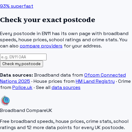
93%
superfast
Check your exact postcode
Every postcode in
EN11
has its own page with broadband
speeds, house prices, school ratings and crime stats. You
can also
compare providers
for your address.
Check my postcode
Data sources:
Broadband data from
Ofcom Connected
Nations 2025
· House prices from
HM Land Registry
· Crime
from
Police.uk
· See all
data sources
Broadband Compare
UK
Free broadband speeds, house prices, crime stats, school
ratings and 12 more data points for every UK postcode.