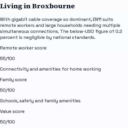
Living in Broxbourne
With gigabit cable coverage so dominant, EN11 suits
remote workers and large households needing multiple
simultaneous connections. The below-USO figure of 0.2
percent is negligible by national standards.
Remote worker score
55
/100
Connectivity and amenities for home working
Family score
50
/100
Schools, safety and family amenities
Value score
50
/100