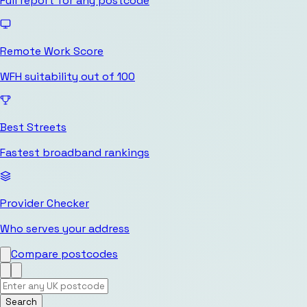
Full report for any postcode
Remote Work Score
WFH suitability out of 100
Best Streets
Fastest broadband rankings
Provider Checker
Who serves your address
Compare postcodes
Search