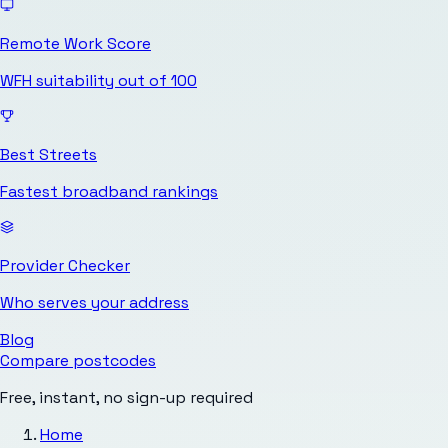
Remote Work Score
WFH suitability out of 100
Best Streets
Fastest broadband rankings
Provider Checker
Who serves your address
Blog
Compare postcodes
Free, instant, no sign-up required
Home