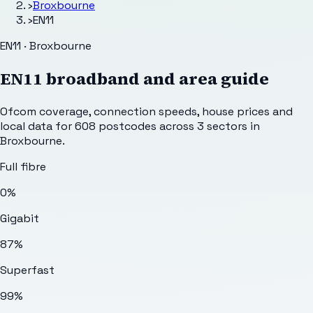
›
Broxbourne
›
EN11
EN11 · Broxbourne
EN11
broadband and area guide
Ofcom coverage, connection speeds, house prices and
local data for
608
postcodes across
3
sectors
in
Broxbourne
.
Full fibre
0%
Gigabit
87%
Superfast
99%