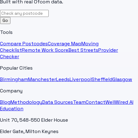
Built with real Ofcom data.
Go
Tools
Compare Postcodes
Coverage Map
Moving
Checklist
Remote Work Score
Best Streets
Provider
Checker
Popular Cities
Birmingham
Manchester
Leeds
Liverpool
Sheffield
Glasgow
Company
Blog
Methodology
Data Sources
Team
Contact
WellWired AI
Education
Unit 70, 548-550 Elder House
Elder Gate, Milton Keynes