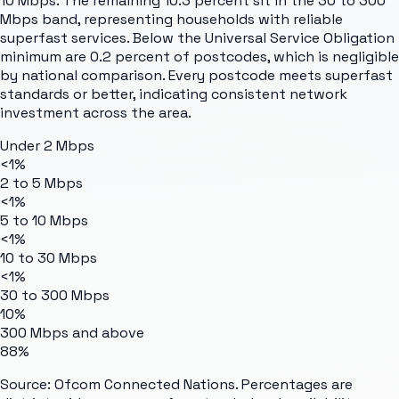
10 Mbps. The remaining 10.3 percent sit in the 30 to 300
Mbps band, representing households with reliable
superfast services. Below the Universal Service Obligation
minimum are 0.2 percent of postcodes, which is negligible
by national comparison. Every postcode meets superfast
standards or better, indicating consistent network
investment across the area.
Under 2 Mbps
<1%
2 to 5 Mbps
<1%
5 to 10 Mbps
<1%
10 to 30 Mbps
<1%
30 to 300 Mbps
10%
300 Mbps and above
88%
Source: Ofcom Connected Nations. Percentages are