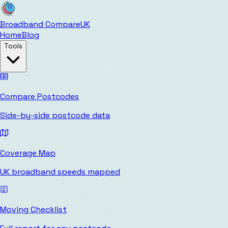
Broadband Compare
UK
Home
Blog
Tools
Compare Postcodes
Side-by-side postcode data
Coverage Map
UK broadband speeds mapped
Moving Checklist