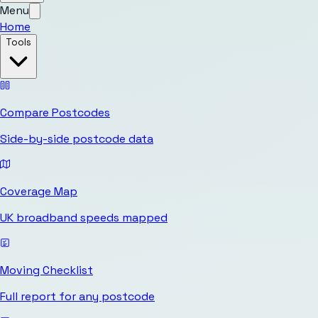
Menu
Home
Tools
Compare Postcodes
Side-by-side postcode data
Coverage Map
UK broadband speeds mapped
Moving Checklist
Full report for any postcode