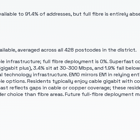
lable to 91.4% of addresses, but full fibre is entirely abs
lable, averaged across all
428
postcodes in the district.
le infrastructure; full fibre deployment is 0%. Superfast c
abit plus), 3.4% sit at 30-300 Mbps, and 1.9% fall below s
technology infrastructure. EN10 mirrors EN1 in relying enti
le options. Residents typically enjoy cable gigabit with c
fast reflects gaps in cable or copper coverage; these res
der choice than fibre areas. Future full-fibre deployment 