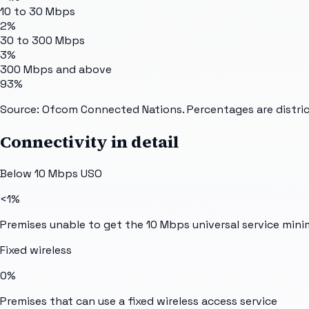
10 to 30 Mbps
2%
30 to 300 Mbps
3%
300 Mbps and above
93%
Source: Ofcom Connected Nations. Percentages are distric
Connectivity in detail
Below 10 Mbps USO
<1%
Premises unable to get the 10 Mbps universal service min
Fixed wireless
0%
Premises that can use a fixed wireless access service