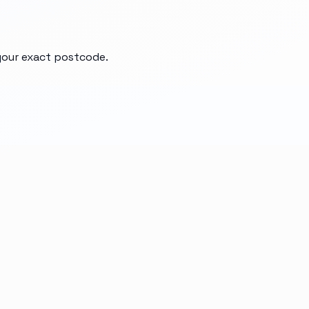
 your exact postcode.