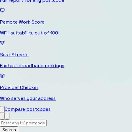
Full report for any postcode
Remote Work Score
WFH suitability out of 100
Best Streets
Fastest broadband rankings
Provider Checker
Who serves your address
Compare postcodes
Search