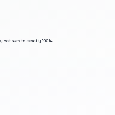
ay not sum to exactly 100%.