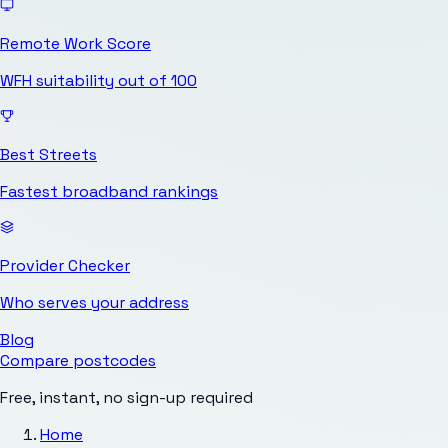
Remote Work Score
WFH suitability out of 100
Best Streets
Fastest broadband rankings
Provider Checker
Who serves your address
Blog
Compare postcodes
Free, instant, no sign-up required
Home