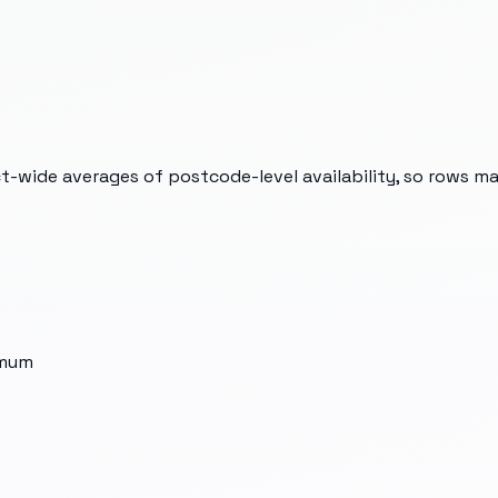
t-wide averages of postcode-level availability, so rows m
imum