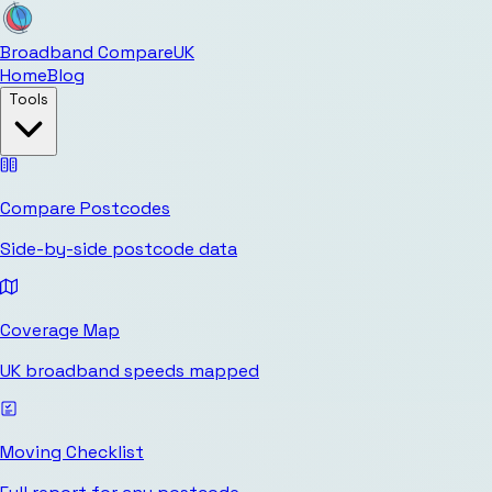
Broadband Compare
UK
Home
Blog
Tools
Compare Postcodes
Side-by-side postcode data
Coverage Map
UK broadband speeds mapped
Moving Checklist