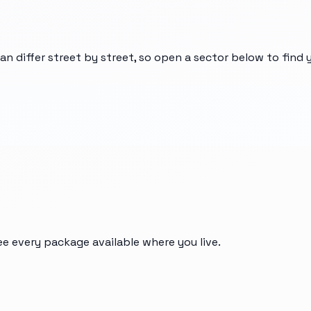
can differ street by street, so open a sector below to find
ee every package available where you live.