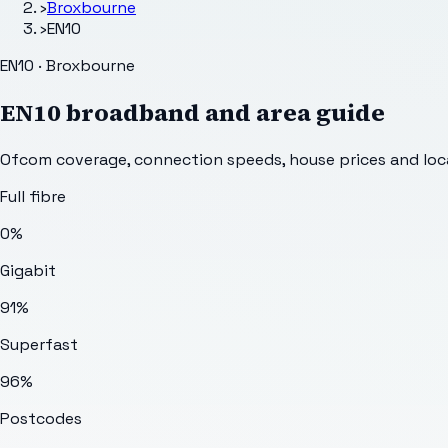
›
Broxbourne
›
EN10
EN10 · Broxbourne
EN10
broadband and area guide
Ofcom coverage, connection speeds, house prices and loca
Full fibre
0%
Gigabit
91%
Superfast
96%
Postcodes