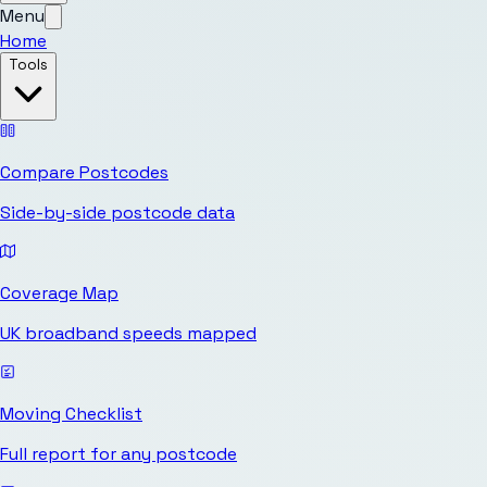
Menu
Home
Tools
Compare Postcodes
Side-by-side postcode data
Coverage Map
UK broadband speeds mapped
Moving Checklist
Full report for any postcode