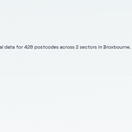
l data for
428
postcodes across
2
sectors
in Broxbourne
.