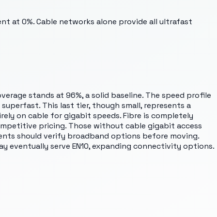
ent at 0%. Cable networks alone provide all ultrafast
overage stands at 96%, a solid baseline. The speed profile
uperfast. This last tier, though small, represents a
rely on cable for gigabit speeds. Fibre is completely
ompetitive pricing. Those without cable gigabit access
idents should verify broadband options before moving.
may eventually serve EN10, expanding connectivity options.