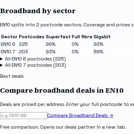
Broadband by sector
EN10
splits into
2
postcode sectors
. Coverage and prices 
Sector
Postcodes
Superfast
Full fibre
Gigabit
EN10 6
225
99%
0%
93%
EN10 7
203
93%
0%
89%
All
EN10 6
postcodes (
225
)
All
EN10 7
postcodes (
203
)
Best deals
Compare broadband deals in
EN10
Deals are priced per address. Enter your full postcode to s
Compare Broadband Deals →
Free comparison. Opens our deals partner in a new tab.