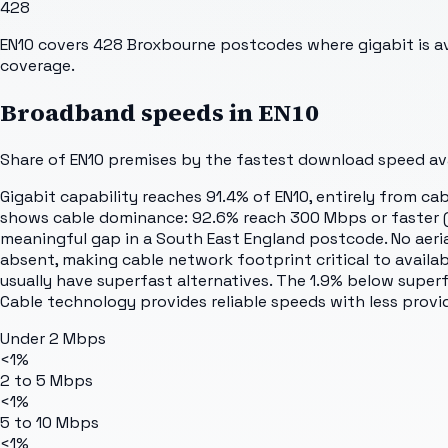
428
EN10 covers 428 Broxbourne postcodes where gigabit is avai
coverage.
Broadband speeds in
EN10
Share of
EN10
premises by the fastest download speed avai
Gigabit capability reaches 91.4% of EN10, entirely from cab
shows cable dominance: 92.6% reach 300 Mbps or faster (gig
meaningful gap in a South East England postcode. No aerial 
absent, making cable network footprint critical to availab
usually have superfast alternatives. The 1.9% below super
Cable technology provides reliable speeds with less provi
Under 2 Mbps
<1%
2 to 5 Mbps
<1%
5 to 10 Mbps
<1%