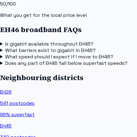
50
/100
What you get for the local price level
EH46 broadband FAQs
Is gigabit available throughout EH46?
What barriers exist to gigabit in EH46?
What speed should I expect if I move to EH46?
Does any part of EH46 fall below superfast speeds?
Neighbouring districts
EH26
541
postcodes
96%
superfast
EH45