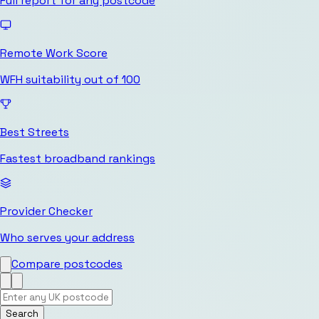
Full report for any postcode
Remote Work Score
WFH suitability out of 100
Best Streets
Fastest broadband rankings
Provider Checker
Who serves your address
Compare postcodes
Search