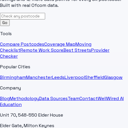
Built with real Ofcom data.
Go
Tools
Compare Postcodes
Coverage Map
Moving
Checklist
Remote Work Score
Best Streets
Provider
Checker
Popular Cities
Birmingham
Manchester
Leeds
Liverpool
Sheffield
Glasgow
Company
Blog
Methodology
Data Sources
Team
Contact
WellWired AI
Education
Unit 70, 548-550 Elder House
Elder Gate, Milton Keynes