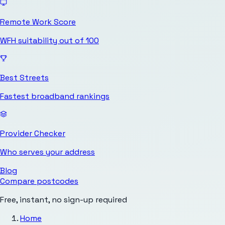
Remote Work Score
WFH suitability out of 100
Best Streets
Fastest broadband rankings
Provider Checker
Who serves your address
Blog
Compare postcodes
Free, instant, no sign-up required
Home