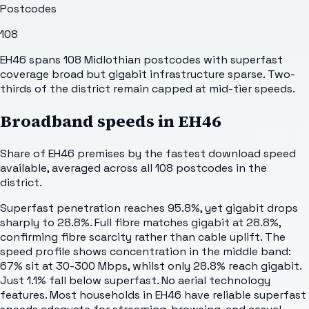
Postcodes
108
EH46 spans 108 Midlothian postcodes with superfast
coverage broad but gigabit infrastructure sparse. Two-
thirds of the district remain capped at mid-tier speeds.
Broadband speeds in
EH46
Share of
EH46
premises by the fastest download speed
available, averaged across all
108
postcodes in the
district.
Superfast penetration reaches 95.8%, yet gigabit drops
sharply to 28.8%. Full fibre matches gigabit at 28.8%,
confirming fibre scarcity rather than cable uplift. The
speed profile shows concentration in the middle band:
67% sit at 30-300 Mbps, whilst only 28.8% reach gigabit.
Just 1.1% fall below superfast. No aerial technology
features. Most households in EH46 have reliable superfast