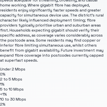
speeds adequate for streaming, browsing, and casual
home working. Where gigabit fibre has deployed,
residents enjoy significantly faster speeds and greater
capacity for simultaneous device use. The district's rural
character likely influenced deployment timing; fibre
providers typically prioritise urban and suburban areas
first. Households expecting gigabit should verify their
specific address, as coverage varies considerably across
the postcode area. Some residents may find copper or
inferior fibre limiting simultaneous use, whilst others
benefit from gigabit availability. Future investment may
expand fibre coverage into postcodes currently capped
at superfast speeds.
Under 2 Mbps
0%
2 to 5 Mbps
1%
5 to 10 Mbps
<1%
10 to 30 Mbps
2%