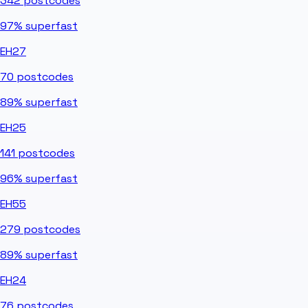
342
postcodes
97%
superfast
EH27
70
postcodes
89%
superfast
EH25
141
postcodes
96%
superfast
EH55
279
postcodes
89%
superfast
EH24
76
postcodes