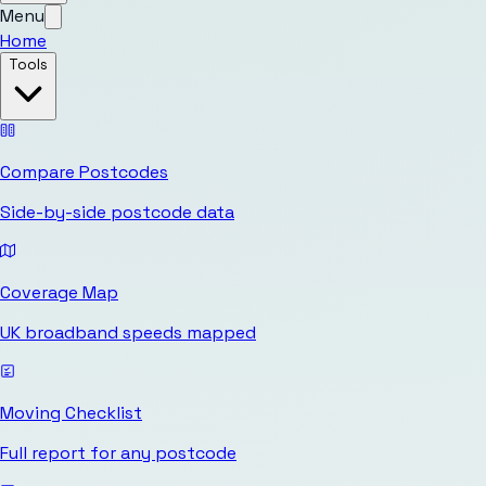
Menu
Home
Tools
Compare Postcodes
Side-by-side postcode data
Coverage Map
UK broadband speeds mapped
Moving Checklist
Full report for any postcode