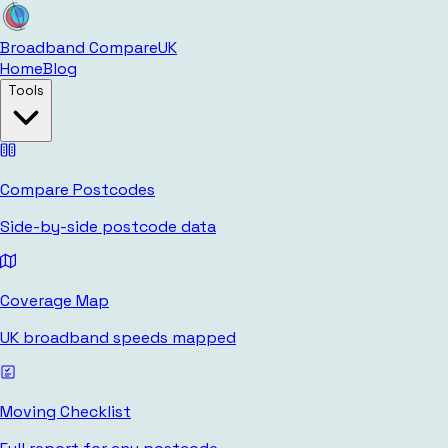
Broadband Compare
UK
Home
Blog
Tools
Compare Postcodes
Side-by-side postcode data
Coverage Map
UK broadband speeds mapped
Moving Checklist