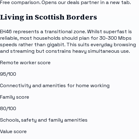
Free comparison. Opens our deals partner in a new tab.
Living in Scottish Borders
EH46 represents a transitional zone. Whilst superfast is
reliable, most households should plan for 30-300 Mbps
speeds rather than gigabit. This suits everyday browsing
and streaming but constrains heavy simultaneous use.
Remote worker score
95
/100
Connectivity and amenities for home working
Family score
80
/100
Schools, safety and family amenities
Value score