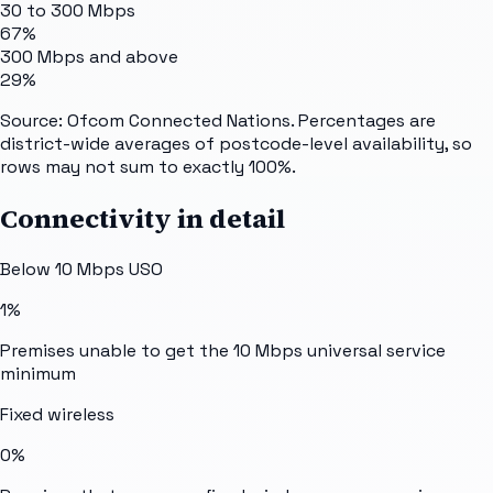
30 to 300 Mbps
67%
300 Mbps and above
29%
Source: Ofcom Connected Nations. Percentages are
district-wide averages of postcode-level availability, so
rows may not sum to exactly 100%.
Connectivity in detail
Below 10 Mbps USO
1%
Premises unable to get the 10 Mbps universal service
minimum
Fixed wireless
0%