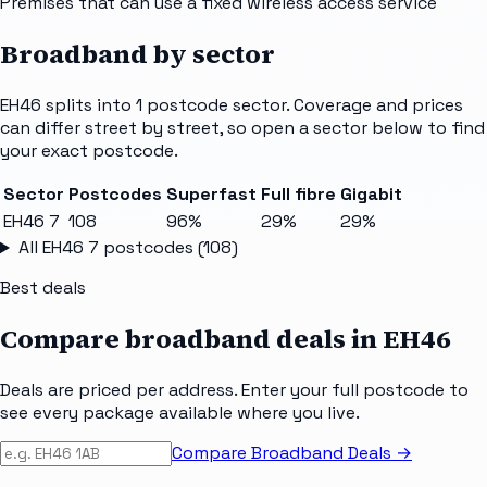
Premises that can use a fixed wireless access service
Broadband by sector
EH46
splits into
1
postcode sector
. Coverage and prices
can differ street by street, so open a sector below to find
your exact postcode.
Sector
Postcodes
Superfast
Full fibre
Gigabit
EH46 7
108
96%
29%
29%
All
EH46 7
postcodes (
108
)
Best deals
Compare broadband deals in
EH46
Deals are priced per address. Enter your full postcode to
see every package available where you live.
Compare Broadband Deals →