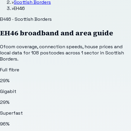
›
Scottish Borders
›
EH46
EH46 · Scottish Borders
EH46
broadband and area guide
Ofcom coverage, connection speeds, house prices and
local data for
108
postcodes across
1
sector
in Scottish
Borders
.
Full fibre
29%
Gigabit
29%
Superfast
96%