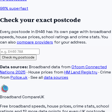
98%
superfast
Check your exact postcode
Every postcode in
EH46
has its own page with broadband
speeds, house prices, school ratings and crime stats. You
can also
compare providers
for your address.
Check my postcode
Data sources:
Broadband data from
Ofcom Connected
Nations 2025
· House prices from
HM Land Registry
· Crime
from
Police.uk
· See all
data sources
Broadband Compare
UK
Free broadband speeds, house prices, crime stats, school
ratings and 12 more data points for every UK postcode.