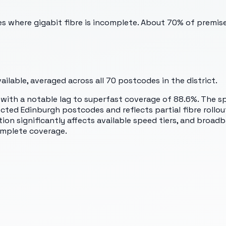
des where gigabit fibre is incomplete. About 70% of premis
ilable, averaged across all
70
postcodes in the district.
7, with a notable lag to superfast coverage of 88.6%. The
ted Edinburgh postcodes and reflects partial fibre rollout 
ation significantly affects available speed tiers, and broa
omplete coverage.