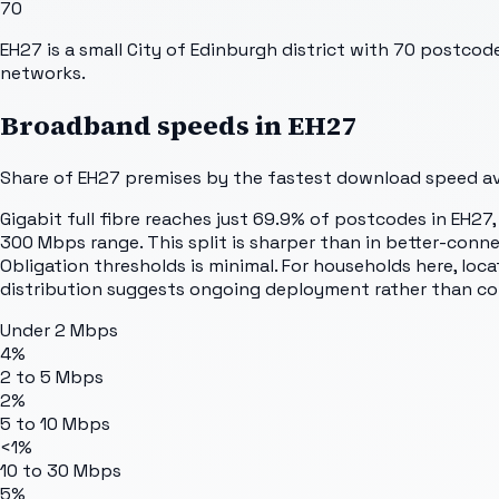
70
EH27 is a small City of Edinburgh district with 70 postco
networks.
Broadband speeds in
EH27
Share of
EH27
premises by the fastest download speed ava
Gigabit full fibre reaches just 69.9% of postcodes in EH2
300 Mbps range. This split is sharper than in better-connec
Obligation thresholds is minimal. For households here, loc
distribution suggests ongoing deployment rather than c
Under 2 Mbps
4%
2 to 5 Mbps
2%
5 to 10 Mbps
<1%
10 to 30 Mbps
5%