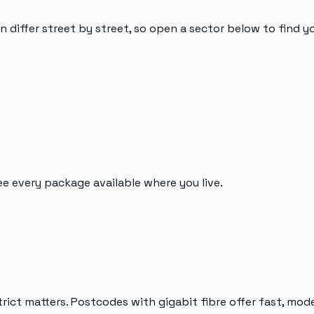
n differ street by street, so open a sector below to find 
ee every package available where you live.
rict matters. Postcodes with gigabit fibre offer fast, mod