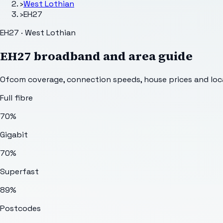
›
West Lothian
›
EH27
EH27 · West Lothian
EH27
broadband and area guide
Ofcom coverage, connection speeds, house prices and loca
Full fibre
70%
Gigabit
70%
Superfast
89%
Postcodes