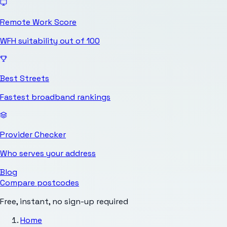
Remote Work Score
WFH suitability out of 100
Best Streets
Fastest broadband rankings
Provider Checker
Who serves your address
Blog
Compare postcodes
Free, instant, no sign-up required
Home