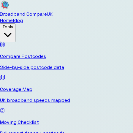
Broadband Compare
UK
Home
Blog
Tools
Compare Postcodes
Side-by-side postcode data
Coverage Map
UK broadband speeds mapped
Moving Checklist