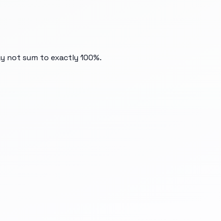
ay not sum to exactly 100%.