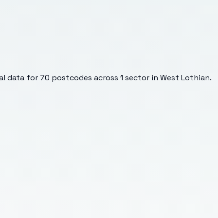
l data for
70
postcodes across
1
sector
in West Lothian
.