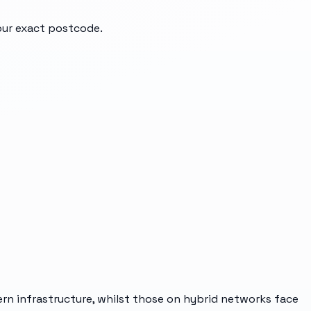
your exact postcode.
ern infrastructure, whilst those on hybrid networks face