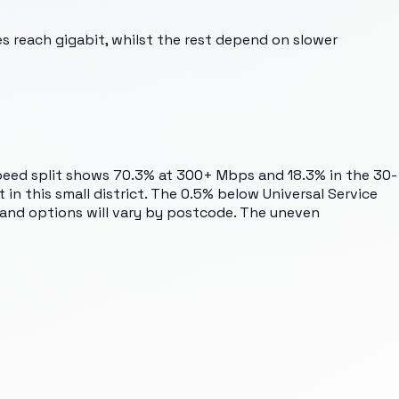
es reach gigabit, whilst the rest depend on slower
 speed split shows 70.3% at 300+ Mbps and 18.3% in the 30-
in this small district. The 0.5% below Universal Service
dband options will vary by postcode. The uneven