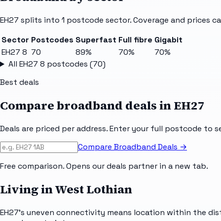
EH27
splits into
1
postcode sector
. Coverage and prices ca
Sector
Postcodes
Superfast
Full fibre
Gigabit
EH27 8
70
89%
70%
70%
All
EH27 8
postcodes (
70
)
Best deals
Compare broadband deals in
EH27
Deals are priced per address. Enter your full postcode to s
Compare Broadband Deals →
Free comparison. Opens our deals partner in a new tab.
Living in West Lothian
EH27's uneven connectivity means location within the dist