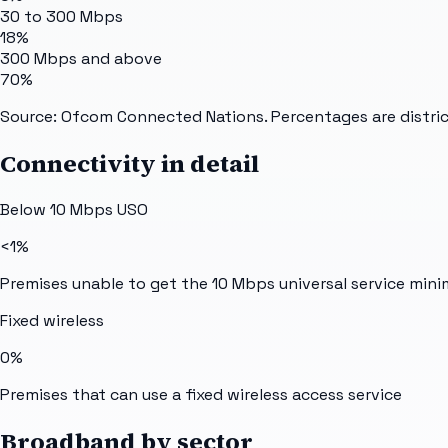
30 to 300 Mbps
18%
300 Mbps and above
70%
Source: Ofcom Connected Nations. Percentages are distric
Connectivity in detail
Below 10 Mbps USO
<1%
Premises unable to get the 10 Mbps universal service min
Fixed wireless
0%
Premises that can use a fixed wireless access service
Broadband by sector