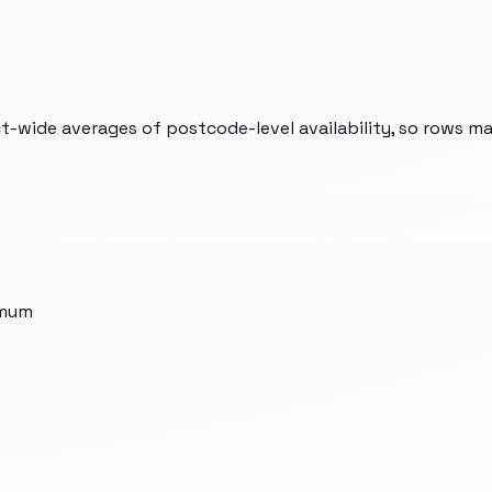
t-wide averages of postcode-level availability, so rows m
imum