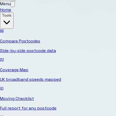
Menu
Home
Tools
Compare Postcodes
Side-by-side postcode data
Coverage Map
UK broadband speeds mapped
Moving Checklist
Full report for any postcode