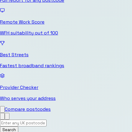
Full report for any postcode
Remote Work Score
WFH suitability out of 100
Best Streets
Fastest broadband rankings
Provider Checker
Who serves your address
Compare postcodes
Search