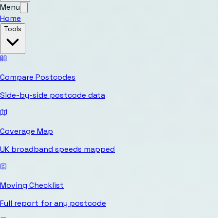
Menu
Home
Tools
Compare Postcodes
Side-by-side postcode data
Coverage Map
UK broadband speeds mapped
Moving Checklist
Full report for any postcode