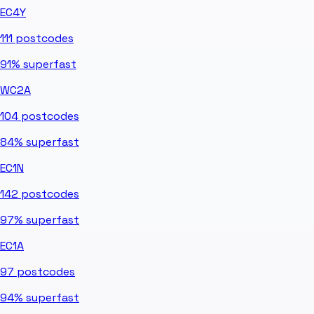
EC4Y
111
postcodes
91%
superfast
WC2A
104
postcodes
84%
superfast
EC1N
142
postcodes
97%
superfast
EC1A
97
postcodes
94%
superfast