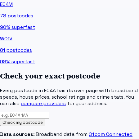
EC4M
78
postcodes
90%
superfast
WC1V
81
postcodes
98%
superfast
Check your exact postcode
Every postcode in
EC4A
has its own page with broadband
speeds, house prices, school ratings and crime stats. You
can also
compare providers
for your address.
Check my postcode
Data sources:
Broadband data from
Ofcom Connected