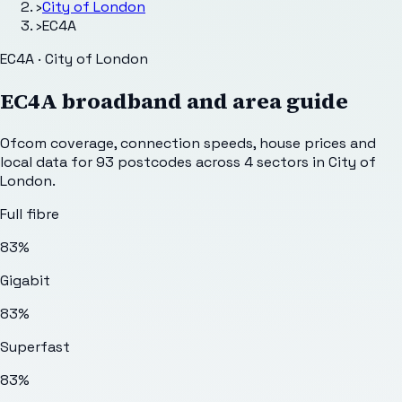
›
City of London
›
EC4A
EC4A · City of London
EC4A
broadband and area guide
Ofcom coverage, connection speeds, house prices and
local data for
93
postcodes across
4
sectors
in City of
London
.
Full fibre
83%
Gigabit
83%
Superfast
83%