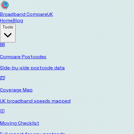
Broadband Compare
UK
Home
Blog
Tools
Compare Postcodes
Side-by-side postcode data
Coverage Map
UK broadband speeds mapped
Moving Checklist