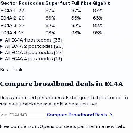
Sector
Postcodes
Superfast
Full fibre
Gigabit
EC4A 1
33
87%
87%
87%
EC4A 2
20
66%
66%
66%
EC4A 3
27
82%
82%
82%
EC4A 4
13
98%
98%
98%
All
EC4A 1
postcodes (
33
)
All
EC4A 2
postcodes (
20
)
All
EC4A 3
postcodes (
27
)
All
EC4A 4
postcodes (
13
)
Best deals
Compare broadband deals in
EC4A
Deals are priced per address. Enter your full postcode to
see every package available where you live.
Compare Broadband Deals →
Free comparison. Opens our deals partner in a new tab.