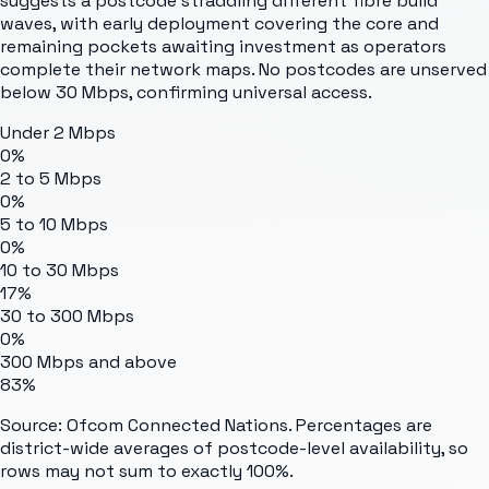
suggests a postcode straddling different fibre build
waves, with early deployment covering the core and
remaining pockets awaiting investment as operators
complete their network maps. No postcodes are unserved
below 30 Mbps, confirming universal access.
Under 2 Mbps
0%
2 to 5 Mbps
0%
5 to 10 Mbps
0%
10 to 30 Mbps
17%
30 to 300 Mbps
0%
300 Mbps and above
83%
Source: Ofcom Connected Nations. Percentages are
district-wide averages of postcode-level availability, so
rows may not sum to exactly 100%.