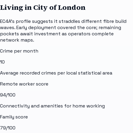
Living in City of London
EC4A's profile suggests it straddles different fibre build
waves. Early deployment covered the core; remaining
pockets await investment as operators complete
network maps.
Crime per month
10
Average recorded crimes per local statistical area
Remote worker score
94
/100
Connectivity and amenities for home working
Family score
79
/100