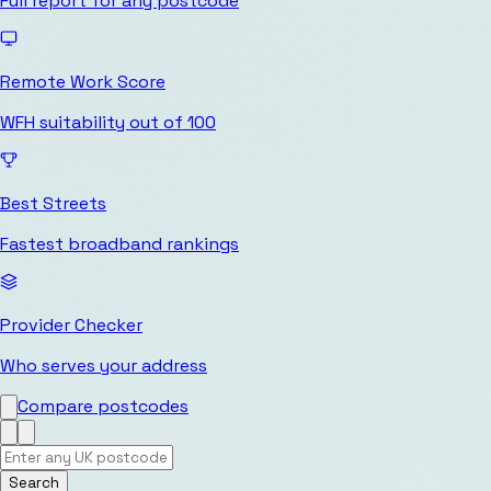
Full report for any postcode
Remote Work Score
WFH suitability out of 100
Best Streets
Fastest broadband rankings
Provider Checker
Who serves your address
Compare postcodes
Search