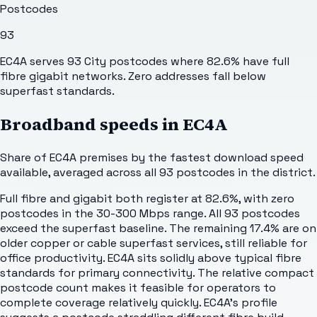
Postcodes
93
EC4A serves 93 City postcodes where 82.6% have full
fibre gigabit networks. Zero addresses fall below
superfast standards.
Broadband speeds in
EC4A
Share of
EC4A
premises by the fastest download speed
available, averaged across all
93
postcodes in the district.
Full fibre and gigabit both register at 82.6%, with zero
postcodes in the 30-300 Mbps range. All 93 postcodes
exceed the superfast baseline. The remaining 17.4% are on
older copper or cable superfast services, still reliable for
office productivity. EC4A sits solidly above typical fibre
standards for primary connectivity. The relative compact
postcode count makes it feasible for operators to
complete coverage relatively quickly. EC4A's profile