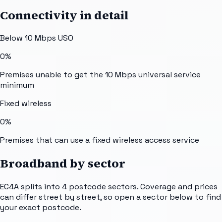
Connectivity in detail
Below 10 Mbps USO
0%
Premises unable to get the 10 Mbps universal service
minimum
Fixed wireless
0%
Premises that can use a fixed wireless access service
Broadband by sector
EC4A
splits into
4
postcode sectors
. Coverage and prices
can differ street by street, so open a sector below to find
your exact postcode.