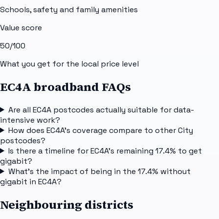
Schools, safety and family amenities
Value score
50
/100
What you get for the local price level
EC4A broadband FAQs
Are all EC4A postcodes actually suitable for data-
intensive work?
How does EC4A's coverage compare to other City
postcodes?
Is there a timeline for EC4A's remaining 17.4% to get
gigabit?
What's the impact of being in the 17.4% without
gigabit in EC4A?
Neighbouring districts