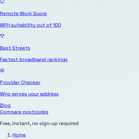
Remote Work Score
WFH suitability out of 100
Best Streets
Fastest broadband rankings
Provider Checker
Who serves your address
Blog
Compare postcodes
Free, instant, no sign-up required
Home