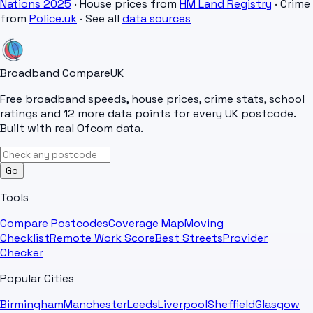
Nations 2025
· House prices from
HM Land Registry
· Crime
from
Police.uk
· See all
data sources
Broadband Compare
UK
Free broadband speeds, house prices, crime stats, school
ratings and 12 more data points for every UK postcode.
Built with real Ofcom data.
Go
Tools
Compare Postcodes
Coverage Map
Moving
Checklist
Remote Work Score
Best Streets
Provider
Checker
Popular Cities
Birmingham
Manchester
Leeds
Liverpool
Sheffield
Glasgow