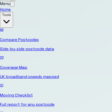
Menu
Home
Tools
Compare Postcodes
Side-by-side postcode data
Coverage Map
UK broadband speeds mapped
Moving Checklist
Full report for any postcode