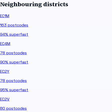
Neighbouring districts
EC1M
163
postcodes
94%
superfast
EC4M
78
postcodes
90%
superfast
EC2Y
78
postcodes
95%
superfast
EC2V
80
postcodes