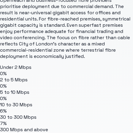
Openreach and business-focused fibre providers
prioritise deployment due to commercial demand. The
result is near-universal gigabit access for offices and
residential units. For fibre-reached premises, symmetrical
gigabit capacity is standard. Even superfast premises
enjoy performance adequate for financial trading and
video conferencing. The focus on fibre rather than cable
reflects City of London's character as a mixed
commercial-residential zone where terrestrial fibre
deployment is economically justified.
Under 2 Mbps
0%
2 to 5 Mbps
0%
5 to 10 Mbps
0%
10 to 30 Mbps
6%
30 to 300 Mbps
7%
300 Mbps and above