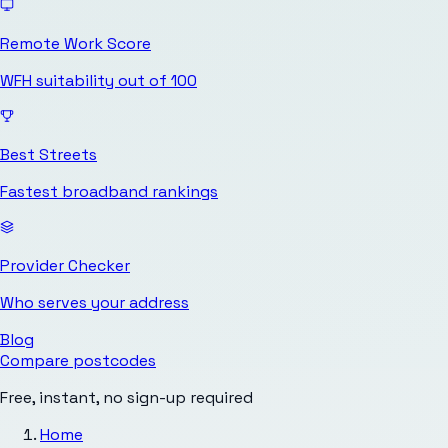
Remote Work Score
WFH suitability out of 100
Best Streets
Fastest broadband rankings
Provider Checker
Who serves your address
Blog
Compare postcodes
Free, instant, no sign-up required
Home