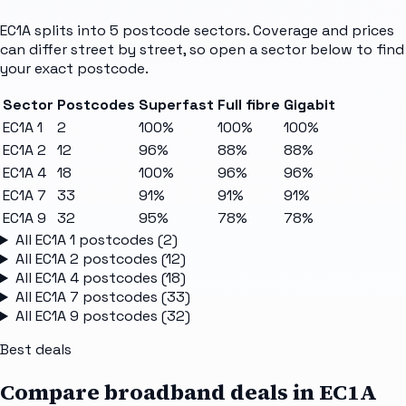
EC1A
splits into
5
postcode sectors
. Coverage and prices
can differ street by street, so open a sector below to find
your exact postcode.
Sector
Postcodes
Superfast
Full fibre
Gigabit
EC1A 1
2
100%
100%
100%
EC1A 2
12
96%
88%
88%
EC1A 4
18
100%
96%
96%
EC1A 7
33
91%
91%
91%
EC1A 9
32
95%
78%
78%
All
EC1A 1
postcodes (
2
)
All
EC1A 2
postcodes (
12
)
All
EC1A 4
postcodes (
18
)
All
EC1A 7
postcodes (
33
)
All
EC1A 9
postcodes (
32
)
Best deals
Compare broadband deals in
EC1A