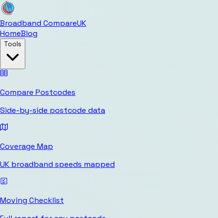
Broadband Compare
UK
Home
Blog
Tools
Compare Postcodes
Side-by-side postcode data
Coverage Map
UK broadband speeds mapped
Moving Checklist