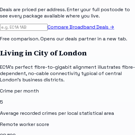
Deals are priced per address. Enter your full postcode to
see every package available where you live.
Compare Broadband Deals →
Free comparison. Opens our deals partner in a new tab.
Living in City of London
EC1A's perfect fibre-to-gigabit alignment illustrates fibre-
dependent, no-cable connectivity typical of central
London's business districts.
Crime per month
5
Average recorded crimes per local statistical area
Remote worker score