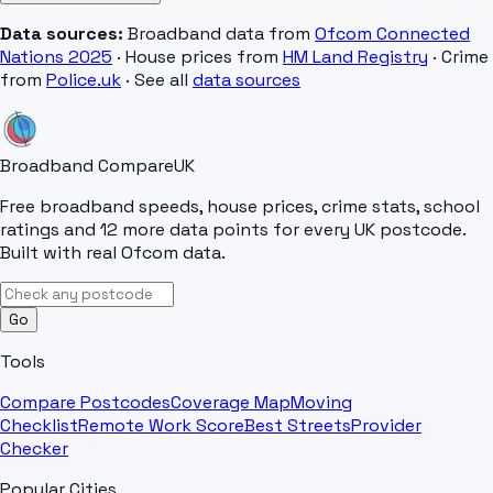
Data sources:
Broadband data from
Ofcom Connected
Nations 2025
· House prices from
HM Land Registry
· Crime
from
Police.uk
· See all
data sources
Broadband Compare
UK
Free broadband speeds, house prices, crime stats, school
ratings and 12 more data points for every UK postcode.
Built with real Ofcom data.
Go
Tools
Compare Postcodes
Coverage Map
Moving
Checklist
Remote Work Score
Best Streets
Provider
Checker
Popular Cities