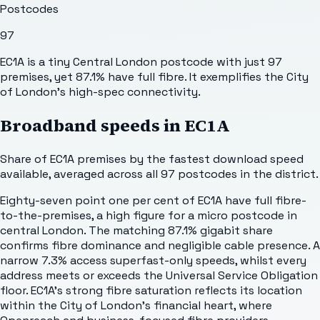
Postcodes
97
EC1A is a tiny Central London postcode with just 97
premises, yet 87.1% have full fibre. It exemplifies the City
of London's high-spec connectivity.
Broadband speeds in
EC1A
Share of
EC1A
premises by the fastest download speed
available, averaged across all
97
postcodes in the district.
Eighty-seven point one per cent of EC1A have full fibre-
to-the-premises, a high figure for a micro postcode in
central London. The matching 87.1% gigabit share
confirms fibre dominance and negligible cable presence. A
narrow 7.3% access superfast-only speeds, whilst every
address meets or exceeds the Universal Service Obligation
floor. EC1A's strong fibre saturation reflects its location
within the City of London's financial heart, where