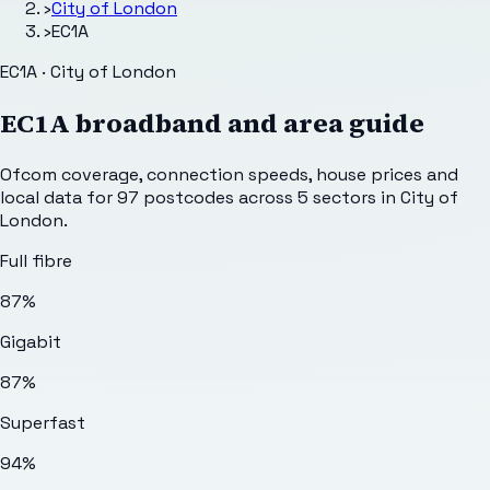
›
City of London
›
EC1A
EC1A · City of London
EC1A
broadband and area guide
Ofcom coverage, connection speeds, house prices and
local data for
97
postcodes across
5
sectors
in City of
London
.
Full fibre
87%
Gigabit
87%
Superfast
94%