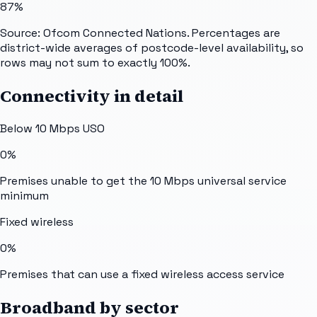
87%
Source: Ofcom Connected Nations. Percentages are
district-wide averages of postcode-level availability, so
rows may not sum to exactly 100%.
Connectivity in detail
Below 10 Mbps USO
0%
Premises unable to get the 10 Mbps universal service
minimum
Fixed wireless
0%
Premises that can use a fixed wireless access service
Broadband by sector