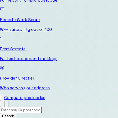
Full report for any postcode
Remote Work Score
WFH suitability out of 100
Best Streets
Fastest broadband rankings
Provider Checker
Who serves your address
Compare postcodes
Search