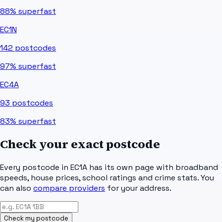
88%
superfast
EC1N
142
postcodes
97%
superfast
EC4A
93
postcodes
83%
superfast
Check your exact postcode
Every postcode in
EC1A
has its own page with broadband
speeds, house prices, school ratings and crime stats. You
can also
compare providers
for your address.
Check my postcode