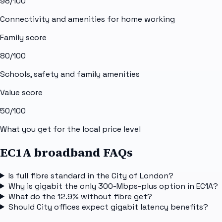
98
/100
Connectivity and amenities for home working
Family score
80
/100
Schools, safety and family amenities
Value score
50
/100
What you get for the local price level
EC1A broadband FAQs
Is full fibre standard in the City of London?
Why is gigabit the only 300-Mbps-plus option in EC1A?
What do the 12.9% without fibre get?
Should City offices expect gigabit latency benefits?