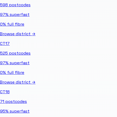
598
postcodes
97%
superfast
0%
full fibre
Browse district →
CT17
525
postcodes
97%
superfast
0%
full fibre
Browse district →
CT18
71
postcodes
95%
superfast