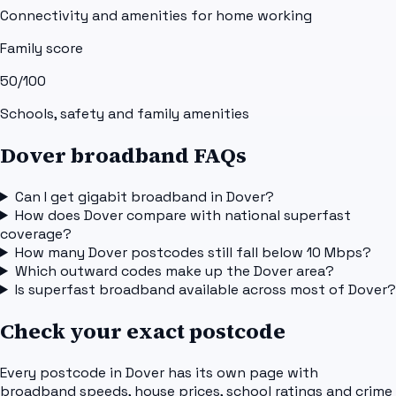
Connectivity and amenities for home working
Family score
50
/100
Schools, safety and family amenities
Dover broadband FAQs
Can I get gigabit broadband in Dover?
How does Dover compare with national superfast
coverage?
How many Dover postcodes still fall below 10 Mbps?
Which outward codes make up the Dover area?
Is superfast broadband available across most of Dover?
Check your exact postcode
Every postcode in
Dover
has its own page with
broadband speeds, house prices, school ratings and crime