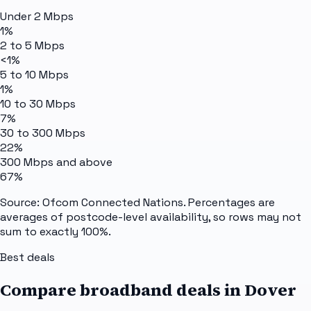
Under 2 Mbps
1%
2 to 5 Mbps
<1%
5 to 10 Mbps
1%
10 to 30 Mbps
7%
30 to 300 Mbps
22%
300 Mbps and above
67%
Source: Ofcom Connected Nations. Percentages are
averages of postcode-level availability, so rows may not
sum to exactly 100%.
Best deals
Compare broadband deals in
Dover