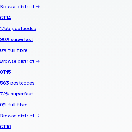
Browse district →
CT14
1,155
postcodes
96%
superfast
0%
full fibre
Browse district →
CT15
563
postcodes
72%
superfast
0%
full fibre
Browse district →
CT16