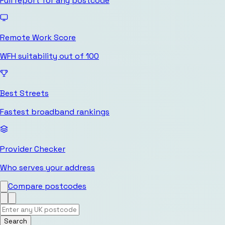
Full report for any postcode
Remote Work Score
WFH suitability out of 100
Best Streets
Fastest broadband rankings
Provider Checker
Who serves your address
Compare postcodes
Search