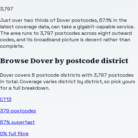
3,797
Just over two thirds of Dover postcodes, 67.1% in the
latest coverage data, can take a gigabit-capable service.
The area runs to 3,797 postcodes across eight outward
codes, and its broadband picture is decent rather than
complete.
Browse
Dover
by postcode district
Dover
covers
8
postcode districts with
3,797
postcodes
in total. Coverage varies district by district, so pick yours
for a full breakdown.
CT13
379
postcodes
87%
superfast
0%
full fibre