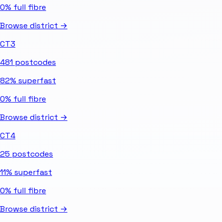
0%
full fibre
Browse district →
CT3
481
postcodes
82%
superfast
0%
full fibre
Browse district →
CT4
25
postcodes
11%
superfast
0%
full fibre
Browse district →