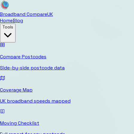
Broadband Compare
UK
Home
Blog
Tools
Compare Postcodes
Side-by-side postcode data
Coverage Map
UK broadband speeds mapped
Moving Checklist