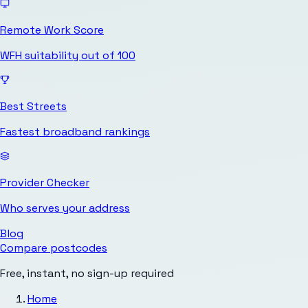
Remote Work Score
WFH suitability out of 100
Best Streets
Fastest broadband rankings
Provider Checker
Who serves your address
Blog
Compare postcodes
Free, instant, no sign-up required
Home