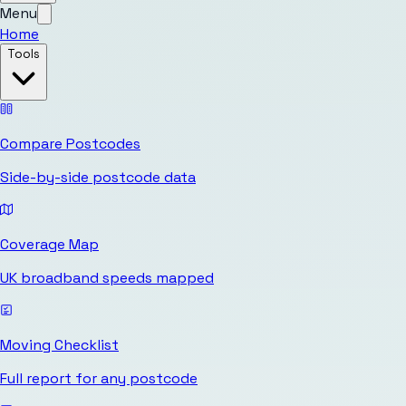
Menu
Home
Tools
Compare Postcodes
Side-by-side postcode data
Coverage Map
UK broadband speeds mapped
Moving Checklist
Full report for any postcode