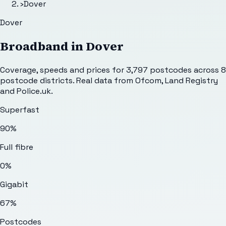
›
Dover
Dover
Broadband in
Dover
Coverage, speeds and prices for
3,797
postcodes across
8
postcode districts. Real data from Ofcom, Land Registry
and Police.uk.
Superfast
90%
Full fibre
0%
Gigabit
67%
Postcodes