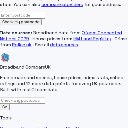
stats. You can also
compare providers
for your address.
Check my postcode
Data sources:
Broadband data from
Ofcom Connected
Nations 2025
· House prices from
HM Land Registry
· Crime
from
Police.uk
· See all
data sources
Broadband Compare
UK
Free broadband speeds, house prices, crime stats, school
ratings and 12 more data points for every UK postcode.
Built with real Ofcom data.
Go
Tools