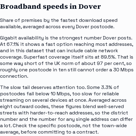
Broadband speeds in
Dover
Share of premises by the fastest download speed
available, averaged across every
Dover
postcode.
Gigabit availability is the strongest number Dover posts.
At 67.1% it shows a fast option reaching most addresses,
and in this dataset that can include cable network
coverage. Superfast coverage itself sits at 89.5%. That is
some way short of the UK norm of about 97 per cent, so
roughly one postcode in ten still cannot order a 30 Mbps
connection.
The slow tail deserves attention too. Some 3.3% of
postcodes fall below 10 Mbps, too slow for reliable
streaming on several devices at once. Averaged across
eight outward codes, these figures blend well-served
streets with harder-to-reach addresses, so the district
number and the number for any single address can differ
a lot. Check the specific postcode, not the town-wide
average, before committing to a contract.