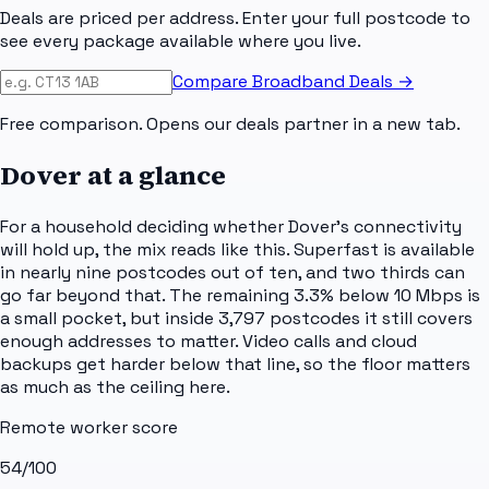
Deals are priced per address. Enter your full postcode to
see every package available where you live.
Compare Broadband Deals →
Free comparison. Opens our deals partner in a new tab.
Dover
at a glance
For a household deciding whether Dover's connectivity
will hold up, the mix reads like this. Superfast is available
in nearly nine postcodes out of ten, and two thirds can
go far beyond that. The remaining 3.3% below 10 Mbps is
a small pocket, but inside 3,797 postcodes it still covers
enough addresses to matter. Video calls and cloud
backups get harder below that line, so the floor matters
as much as the ceiling here.
Remote worker score
54
/100