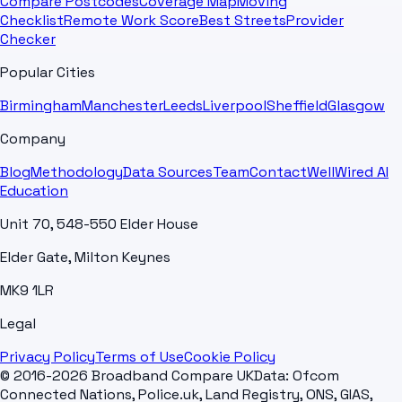
Compare Postcodes
Coverage Map
Moving
Checklist
Remote Work Score
Best Streets
Provider
Checker
Popular Cities
Birmingham
Manchester
Leeds
Liverpool
Sheffield
Glasgow
Company
Blog
Methodology
Data Sources
Team
Contact
WellWired AI
Education
Unit 70, 548-550 Elder House
Elder Gate, Milton Keynes
MK9 1LR
Legal
Privacy Policy
Terms of Use
Cookie Policy
© 2016-2026 Broadband Compare UK
Data: Ofcom
Connected Nations, Police.uk, Land Registry, ONS, GIAS,