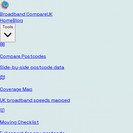
Broadband Compare
UK
Home
Blog
Tools
Compare Postcodes
Side-by-side postcode data
Coverage Map
UK broadband speeds mapped
Moving Checklist