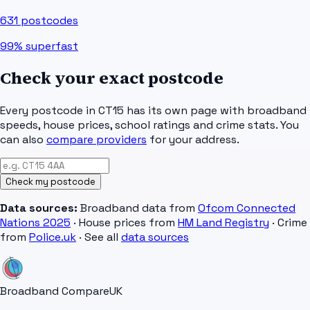
631
postcodes
99%
superfast
Check your exact postcode
Every postcode in
CT15
has its own page with broadband
speeds, house prices, school ratings and crime stats. You
can also
compare providers
for your address.
Check my postcode
Data sources:
Broadband data from
Ofcom Connected
Nations 2025
· House prices from
HM Land Registry
· Crime
from
Police.uk
· See all
data sources
Broadband Compare
UK