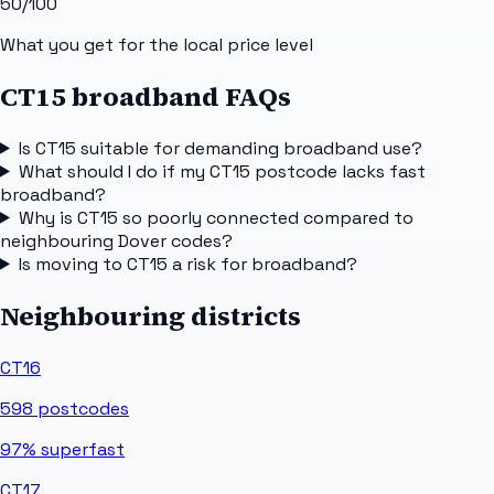
50
/100
What you get for the local price level
CT15 broadband FAQs
Is CT15 suitable for demanding broadband use?
What should I do if my CT15 postcode lacks fast
broadband?
Why is CT15 so poorly connected compared to
neighbouring Dover codes?
Is moving to CT15 a risk for broadband?
Neighbouring districts
CT16
598
postcodes
97%
superfast
CT17