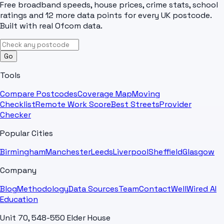
Free broadband speeds, house prices, crime stats, school
ratings and 12 more data points for every UK postcode.
Built with real Ofcom data.
Go
Tools
Compare Postcodes
Coverage Map
Moving
Checklist
Remote Work Score
Best Streets
Provider
Checker
Popular Cities
Birmingham
Manchester
Leeds
Liverpool
Sheffield
Glasgow
Company
Blog
Methodology
Data Sources
Team
Contact
WellWired AI
Education
Unit 70, 548-550 Elder House