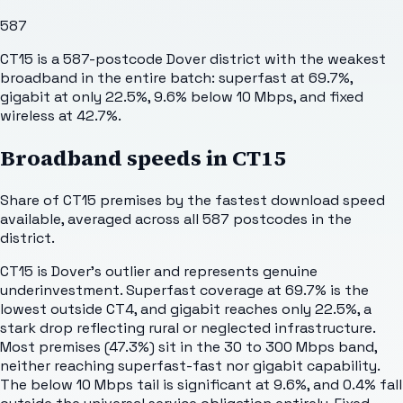
587
CT15 is a 587-postcode Dover district with the weakest
broadband in the entire batch: superfast at 69.7%,
gigabit at only 22.5%, 9.6% below 10 Mbps, and fixed
wireless at 42.7%.
Broadband speeds in
CT15
Share of
CT15
premises by the fastest download speed
available, averaged across all
587
postcodes in the
district.
CT15 is Dover's outlier and represents genuine
underinvestment. Superfast coverage at 69.7% is the
lowest outside CT4, and gigabit reaches only 22.5%, a
stark drop reflecting rural or neglected infrastructure.
Most premises (47.3%) sit in the 30 to 300 Mbps band,
neither reaching superfast-fast nor gigabit capability.
The below 10 Mbps tail is significant at 9.6%, and 0.4% fall