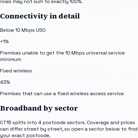
rows may not sum to exactly 100%.
Connectivity in detail
Below 10 Mbps USO
<1%
Premises unable to get the 10 Mbps universal service
minimum
Fixed wireless
43%
Premises that can use a fixed wireless access service
Broadband by sector
CT15
splits into
4
postcode sectors
. Coverage and prices
can differ street by street, so open a sector below to find
your exact postcode.