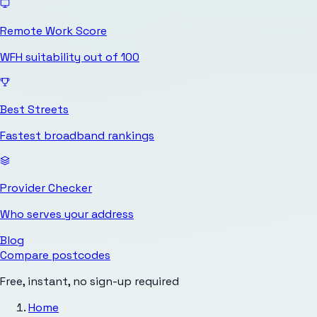
Remote Work Score
WFH suitability out of 100
Best Streets
Fastest broadband rankings
Provider Checker
Who serves your address
Blog
Compare postcodes
Free, instant, no sign-up required
Home