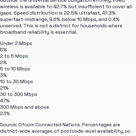
outside the universal service obligation entirely. Fixed
wireless is available to 42.7% but insufficient to cover all
gaps. Speed distribution is 22.5% ultrafast, 47.3%
superfast-midrange, 9.6% below 10 Mbps, and 0.4%
unserved. This is not a district for households where
broadband reliability is essential.
Under 2 Mbps
5%
2 to 5 Mbps
2%
5 to 10 Mbps
3%
10 to 30 Mbps
21%
30 to 300 Mbps
47%
300 Mbps and above
23%
Source: Ofcom Connected Nations. Percentages are
district-wide averages of postcode-level availability, so