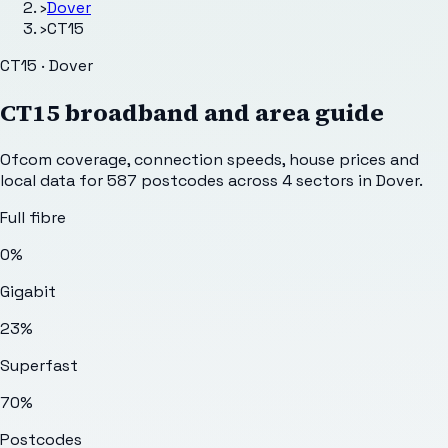
›
Dover
›
CT15
CT15 · Dover
CT15
broadband and area guide
Ofcom coverage, connection speeds, house prices and
local data for
587
postcodes across
4
sectors
in Dover
.
Full fibre
0%
Gigabit
23%
Superfast
70%
Postcodes