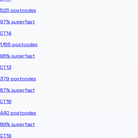
525
postcodes
97%
superfast
CT14
1,155
postcodes
96%
superfast
CT13
379
postcodes
87%
superfast
CT18
440
postcodes
89%
superfast
CT19