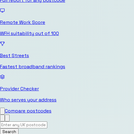
Full report for any postcode
Remote Work Score
WFH suitability out of 100
Best Streets
Fastest broadband rankings
Provider Checker
Who serves your address
Compare postcodes
Search