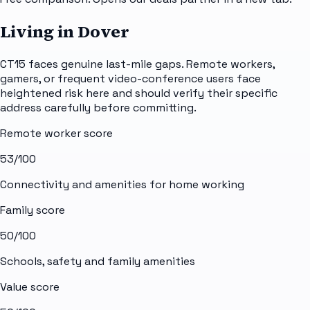
Living in Dover
CT15 faces genuine last-mile gaps. Remote workers,
gamers, or frequent video-conference users face
heightened risk here and should verify their specific
address carefully before committing.
Remote worker score
53
/100
Connectivity and amenities for home working
Family score
50
/100
Schools, safety and family amenities
Value score