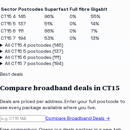
Sector
Postcodes
Superfast
Full fibre
Gigabit
CT15 4
145
96%
0%
55%
CT15 5
137
51%
0%
14%
CT15 6
111
88%
0%
7%
CT15 7
194
53%
0%
13%
All
CT15 4
postcodes (
145
)
All
CT15 5
postcodes (
137
)
All
CT15 6
postcodes (
111
)
All
CT15 7
postcodes (
194
)
Best deals
Compare broadband deals in
CT15
Deals are priced per address. Enter your full postcode to
see every package available where you live.
Compare Broadband Deals →
Free comparison. Opens our deals partner in a new tab.