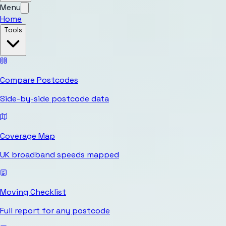
Menu
Home
Tools
Compare Postcodes
Side-by-side postcode data
Coverage Map
UK broadband speeds mapped
Moving Checklist
Full report for any postcode