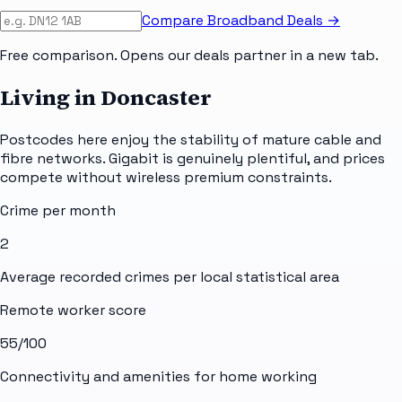
Compare Broadband Deals →
Free comparison. Opens our deals partner in a new tab.
Living in Doncaster
Postcodes here enjoy the stability of mature cable and
fibre networks. Gigabit is genuinely plentiful, and prices
compete without wireless premium constraints.
Crime per month
2
Average recorded crimes per local statistical area
Remote worker score
55
/100
Connectivity and amenities for home working