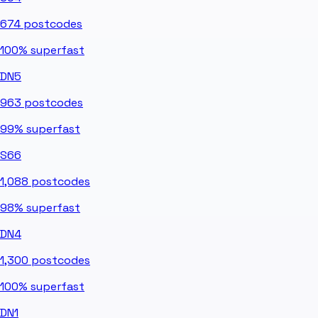
674
postcodes
100%
superfast
DN5
963
postcodes
99%
superfast
S66
1,088
postcodes
98%
superfast
DN4
1,300
postcodes
100%
superfast
DN1