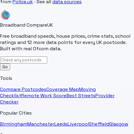
from
Police.uk
· See all
data sources
Broadband Compare
UK
Free broadband speeds, house prices, crime stats, school
ratings and 12 more data points for every UK postcode.
Built with real Ofcom data.
Go
Tools
Compare Postcodes
Coverage Map
Moving
Checklist
Remote Work Score
Best Streets
Provider
Checker
Popular Cities
Birmingham
Manchester
Leeds
Liverpool
Sheffield
Glasgow