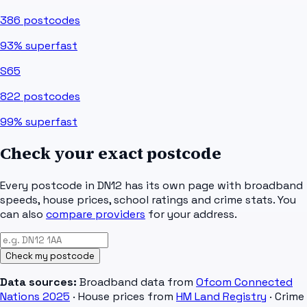
386
postcodes
93%
superfast
S65
822
postcodes
99%
superfast
Check your exact postcode
Every postcode in
DN12
has its own page with broadband
speeds, house prices, school ratings and crime stats. You
can also
compare providers
for your address.
Check my postcode
Data sources:
Broadband data from
Ofcom Connected
Nations 2025
· House prices from
HM Land Registry
· Crime