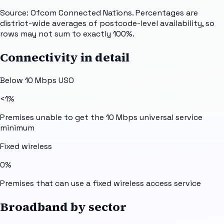
Source: Ofcom Connected Nations. Percentages are
district-wide averages of postcode-level availability, so
rows may not sum to exactly 100%.
Connectivity in detail
Below 10 Mbps USO
<1%
Premises unable to get the 10 Mbps universal service
minimum
Fixed wireless
0%
Premises that can use a fixed wireless access service
Broadband by sector