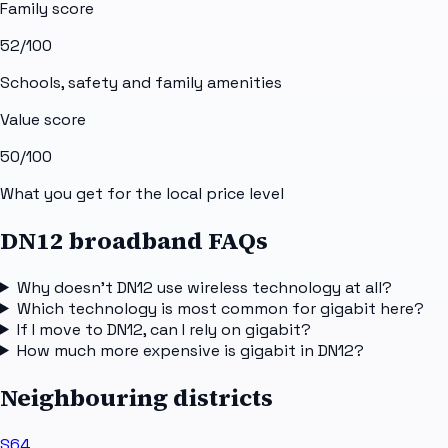
Family score
52
/100
Schools, safety and family amenities
Value score
50
/100
What you get for the local price level
DN12 broadband FAQs
Why doesn't DN12 use wireless technology at all?
Which technology is most common for gigabit here?
If I move to DN12, can I rely on gigabit?
How much more expensive is gigabit in DN12?
Neighbouring districts
S64