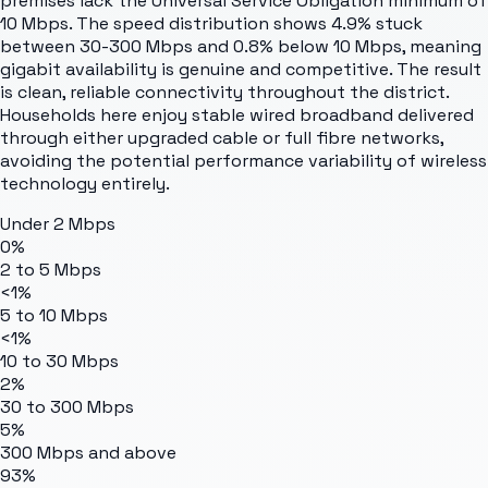
premises lack the Universal Service Obligation minimum of
10 Mbps. The speed distribution shows 4.9% stuck
between 30-300 Mbps and 0.8% below 10 Mbps, meaning
gigabit availability is genuine and competitive. The result
is clean, reliable connectivity throughout the district.
Households here enjoy stable wired broadband delivered
through either upgraded cable or full fibre networks,
avoiding the potential performance variability of wireless
technology entirely.
Under 2 Mbps
0%
2 to 5 Mbps
<1%
5 to 10 Mbps
<1%
10 to 30 Mbps
2%
30 to 300 Mbps
5%
300 Mbps and above
93%