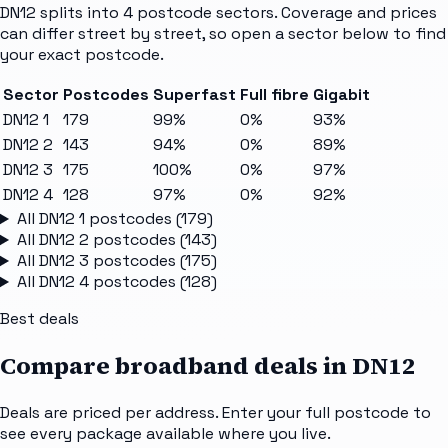
DN12
splits into
4
postcode sectors
. Coverage and prices
can differ street by street, so open a sector below to find
your exact postcode.
Sector
Postcodes
Superfast
Full fibre
Gigabit
DN12 1
179
99%
0%
93%
DN12 2
143
94%
0%
89%
DN12 3
175
100%
0%
97%
DN12 4
128
97%
0%
92%
All
DN12 1
postcodes (
179
)
All
DN12 2
postcodes (
143
)
All
DN12 3
postcodes (
175
)
All
DN12 4
postcodes (
128
)
Best deals
Compare broadband deals in
DN12
Deals are priced per address. Enter your full postcode to
see every package available where you live.