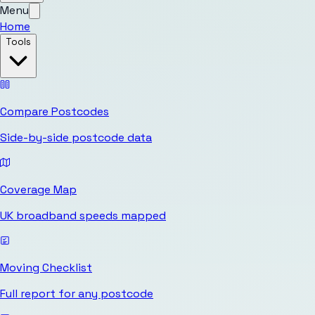
Menu
Home
Tools
Compare Postcodes
Side-by-side postcode data
Coverage Map
UK broadband speeds mapped
Moving Checklist
Full report for any postcode