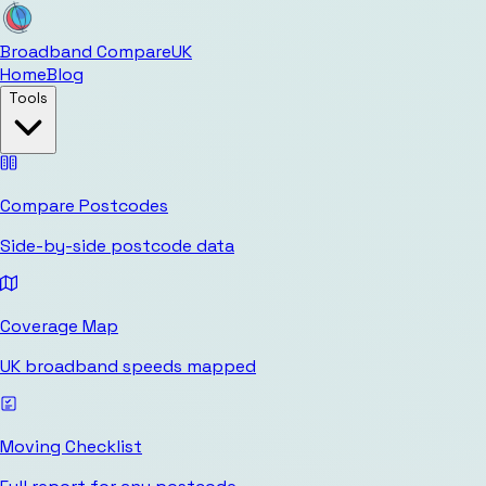
Broadband Compare
UK
Home
Blog
Tools
Compare Postcodes
Side-by-side postcode data
Coverage Map
UK broadband speeds mapped
Moving Checklist