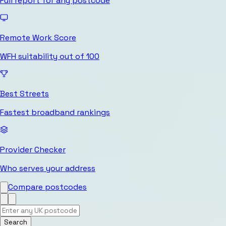
Full report for any postcode
Remote Work Score
WFH suitability out of 100
Best Streets
Fastest broadband rankings
Provider Checker
Who serves your address
Compare postcodes
Search