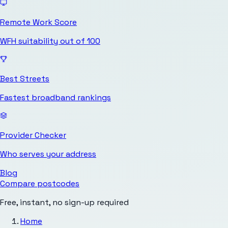
Remote Work Score
WFH suitability out of 100
Best Streets
Fastest broadband rankings
Provider Checker
Who serves your address
Blog
Compare postcodes
Free, instant, no sign-up required
Home