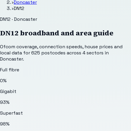
›
Doncaster
›
DN12
DN12 · Doncaster
DN12
broadband and area guide
Ofcom coverage, connection speeds, house prices and
local data for
625
postcodes across
4
sectors
in
Doncaster
.
Full fibre
0%
Gigabit
93%
Superfast
98%