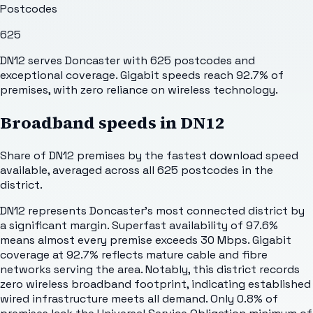
Postcodes
625
DN12 serves Doncaster with 625 postcodes and
exceptional coverage. Gigabit speeds reach 92.7% of
premises, with zero reliance on wireless technology.
Broadband speeds in
DN12
Share of
DN12
premises by the fastest download speed
available, averaged across all
625
postcodes in the
district.
DN12 represents Doncaster's most connected district by
a significant margin. Superfast availability of 97.6%
means almost every premise exceeds 30 Mbps. Gigabit
coverage at 92.7% reflects mature cable and fibre
networks serving the area. Notably, this district records
zero wireless broadband footprint, indicating established
wired infrastructure meets all demand. Only 0.8% of