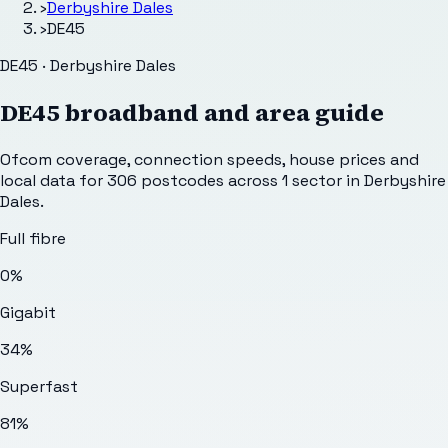
›
Derbyshire Dales
›
DE45
DE45 · Derbyshire Dales
DE45
broadband and area guide
Ofcom coverage, connection speeds, house prices and
local data for
306
postcodes across
1
sector
in Derbyshire
Dales
.
Full fibre
0%
Gigabit
34%
Superfast
81%