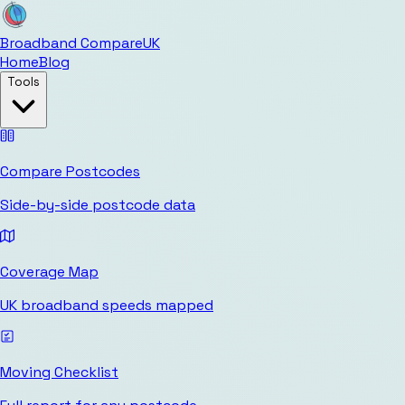
Broadband Compare
UK
Home
Blog
Tools
Compare Postcodes
Side-by-side postcode data
Coverage Map
UK broadband speeds mapped
Moving Checklist