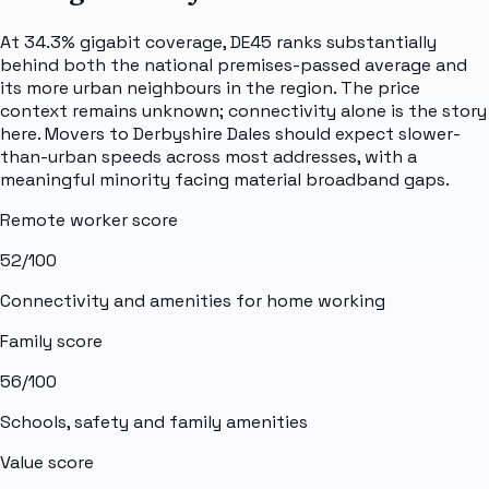
At 34.3% gigabit coverage, DE45 ranks substantially
behind both the national premises-passed average and
its more urban neighbours in the region. The price
context remains unknown; connectivity alone is the story
here. Movers to Derbyshire Dales should expect slower-
than-urban speeds across most addresses, with a
meaningful minority facing material broadband gaps.
Remote worker score
52
/100
Connectivity and amenities for home working
Family score
56
/100
Schools, safety and family amenities
Value score