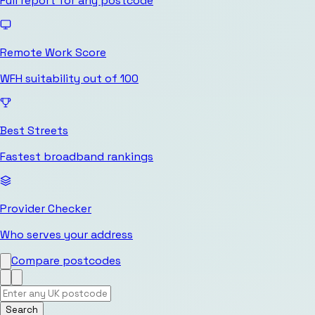
Full report for any postcode
Remote Work Score
WFH suitability out of 100
Best Streets
Fastest broadband rankings
Provider Checker
Who serves your address
Compare postcodes
Search