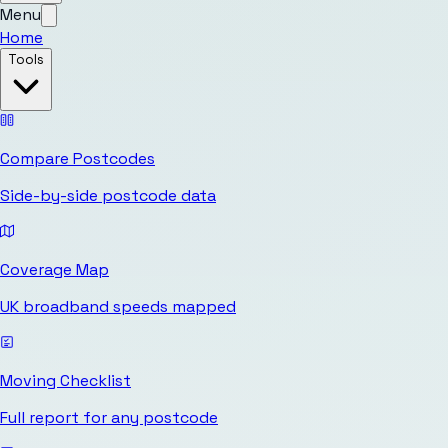
Menu
Home
Tools
Compare Postcodes
Side-by-side postcode data
Coverage Map
UK broadband speeds mapped
Moving Checklist
Full report for any postcode