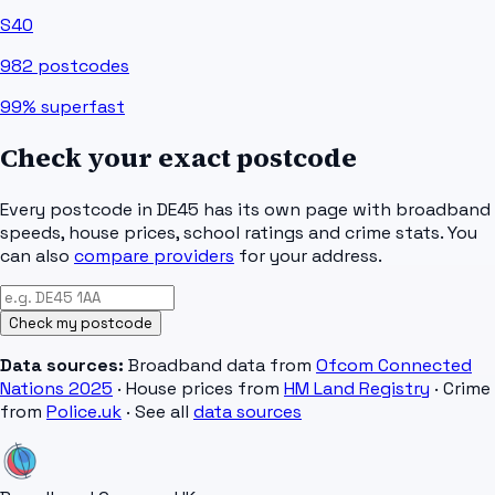
S40
982
postcodes
99%
superfast
Check your exact postcode
Every postcode in
DE45
has its own page with broadband
speeds, house prices, school ratings and crime stats. You
can also
compare providers
for your address.
Check my postcode
Data sources:
Broadband data from
Ofcom Connected
Nations 2025
· House prices from
HM Land Registry
· Crime
from
Police.uk
· See all
data sources