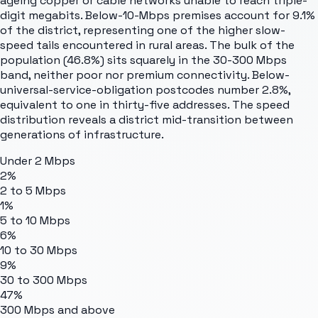
ageing copper or cable networks unable to reach triple-
digit megabits. Below-10-Mbps premises account for 9.1%
of the district, representing one of the higher slow-
speed tails encountered in rural areas. The bulk of the
population (46.8%) sits squarely in the 30-300 Mbps
band, neither poor nor premium connectivity. Below-
universal-service-obligation postcodes number 2.8%,
equivalent to one in thirty-five addresses. The speed
distribution reveals a district mid-transition between
generations of infrastructure.
Under 2 Mbps
2%
2 to 5 Mbps
1%
5 to 10 Mbps
6%
10 to 30 Mbps
9%
30 to 300 Mbps
47%
300 Mbps and above