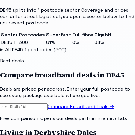
DE45
splits into
1
postcode sector
. Coverage and prices
can differ street by street, so open a sector below to find
your exact postcode.
Sector
Postcodes
Superfast
Full fibre
Gigabit
DE45 1
306
81%
0%
34%
All
DE45 1
postcodes (
306
)
Best deals
Compare broadband deals in
DE45
Deals are priced per address. Enter your full postcode to
see every package available where you live.
Compare Broadband Deals →
Free comparison. Opens our deals partner in a new tab.
Living in Derbyshire Dales