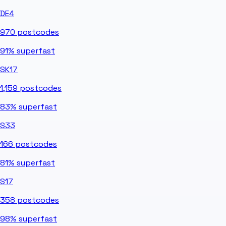
DE4
970
postcodes
91%
superfast
SK17
1,159
postcodes
83%
superfast
S33
166
postcodes
81%
superfast
S17
358
postcodes
98%
superfast