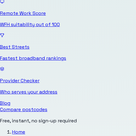
Remote Work Score
WFH suitability out of 100
Best Streets
Fastest broadband rankings
Provider Checker
Who serves your address
Blog
Compare postcodes
Free, instant, no sign-up required
Home