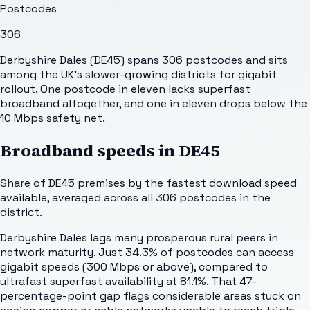
Postcodes
306
Derbyshire Dales (DE45) spans 306 postcodes and sits
among the UK's slower-growing districts for gigabit
rollout. One postcode in eleven lacks superfast
broadband altogether, and one in eleven drops below the
10 Mbps safety net.
Broadband speeds in
DE45
Share of
DE45
premises by the fastest download speed
available, averaged across all
306
postcodes in the
district.
Derbyshire Dales lags many prosperous rural peers in
network maturity. Just 34.3% of postcodes can access
gigabit speeds (300 Mbps or above), compared to
ultrafast superfast availability at 81.1%. That 47-
percentage-point gap flags considerable areas stuck on