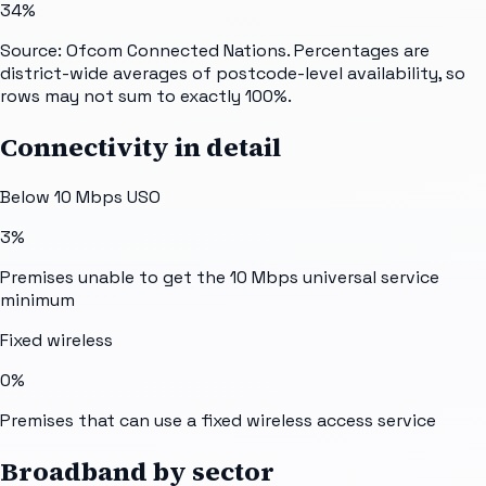
34%
Source: Ofcom Connected Nations. Percentages are
district-wide averages of postcode-level availability, so
rows may not sum to exactly 100%.
Connectivity in detail
Below 10 Mbps USO
3%
Premises unable to get the 10 Mbps universal service
minimum
Fixed wireless
0%
Premises that can use a fixed wireless access service
Broadband by sector