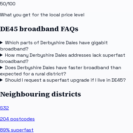
50
/100
What you get for the local price level
DE45 broadband FAQs
Which parts of Derbyshire Dales have gigabit
broadband?
How many Derbyshire Dales addresses lack superfast
broadband?
Does Derbyshire Dales have faster broadband than
expected for a rural district?
Should I request a superfast upgrade if I live in DE45?
Neighbouring districts
S32
204
postcodes
89%
superfast