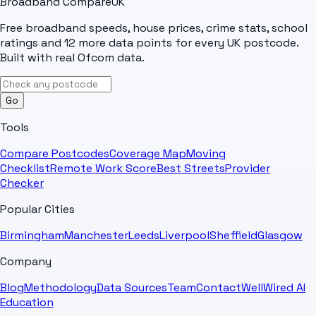
Broadband Compare
UK
Free broadband speeds, house prices, crime stats, school
ratings and 12 more data points for every UK postcode.
Built with real Ofcom data.
Go
Tools
Compare Postcodes
Coverage Map
Moving
Checklist
Remote Work Score
Best Streets
Provider
Checker
Popular Cities
Birmingham
Manchester
Leeds
Liverpool
Sheffield
Glasgow
Company
Blog
Methodology
Data Sources
Team
Contact
WellWired AI
Education