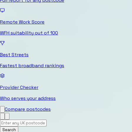
Full report for any postcode
Remote Work Score
WFH suitability out of 100
Best Streets
Fastest broadband rankings
Provider Checker
Who serves your address
Compare postcodes
Search