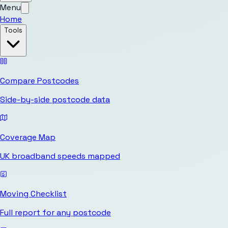
Menu
Home
Tools
Compare Postcodes
Side-by-side postcode data
Coverage Map
UK broadband speeds mapped
Moving Checklist
Full report for any postcode