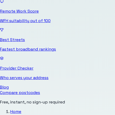
Remote Work Score
WFH suitability out of 100
Best Streets
Fastest broadband rankings
Provider Checker
Who serves your address
Blog
Compare postcodes
Free, instant, no sign-up required
Home