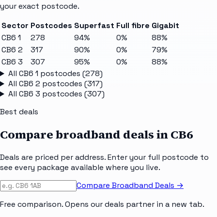
your exact postcode.
Sector
Postcodes
Superfast
Full fibre
Gigabit
CB6 1
278
94%
0%
88%
CB6 2
317
90%
0%
79%
CB6 3
307
95%
0%
88%
All
CB6 1
postcodes (
278
)
All
CB6 2
postcodes (
317
)
All
CB6 3
postcodes (
307
)
Best deals
Compare broadband deals in
CB6
Deals are priced per address. Enter your full postcode to
see every package available where you live.
Compare Broadband Deals →
Free comparison. Opens our deals partner in a new tab.