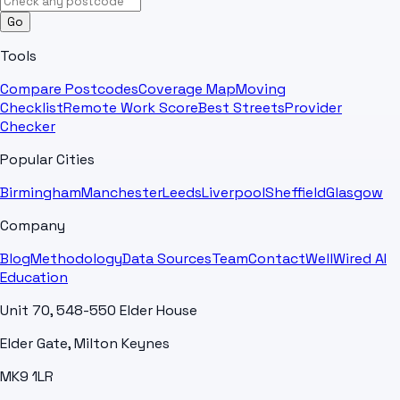
Go
Tools
Compare Postcodes
Coverage Map
Moving
Checklist
Remote Work Score
Best Streets
Provider
Checker
Popular Cities
Birmingham
Manchester
Leeds
Liverpool
Sheffield
Glasgow
Company
Blog
Methodology
Data Sources
Team
Contact
WellWired AI
Education
Unit 70, 548-550 Elder House
Elder Gate, Milton Keynes
MK9 1LR