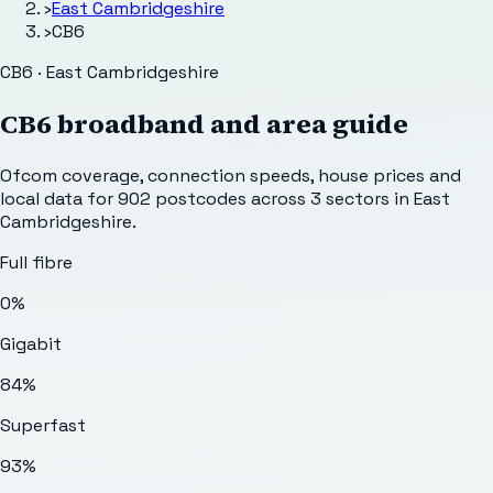
›
East Cambridgeshire
›
CB6
CB6 · East Cambridgeshire
CB6
broadband and area guide
Ofcom coverage, connection speeds, house prices and
local data for
902
postcodes across
3
sectors
in East
Cambridgeshire
.
Full fibre
0%
Gigabit
84%
Superfast
93%