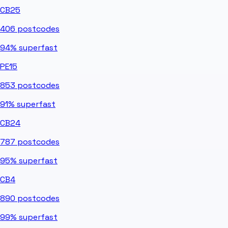
CB25
406
postcodes
94%
superfast
PE15
853
postcodes
91%
superfast
CB24
787
postcodes
95%
superfast
CB4
890
postcodes
99%
superfast