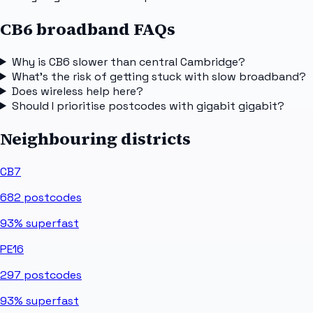
CB6 broadband FAQs
Why is CB6 slower than central Cambridge?
What's the risk of getting stuck with slow broadband?
Does wireless help here?
Should I prioritise postcodes with gigabit gigabit?
Neighbouring districts
CB7
682
postcodes
93%
superfast
PE16
297
postcodes
93%
superfast