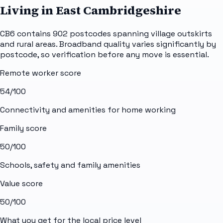
Living in East Cambridgeshire
CB6 contains 902 postcodes spanning village outskirts
and rural areas. Broadband quality varies significantly by
postcode, so verification before any move is essential.
Remote worker score
54
/100
Connectivity and amenities for home working
Family score
50
/100
Schools, safety and family amenities
Value score
50
/100
What you get for the local price level