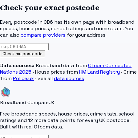
Check your exact postcode
Every postcode in
CB6
has its own page with broadband
speeds, house prices, school ratings and crime stats. You
can also
compare providers
for your address.
Check my postcode
Data sources:
Broadband data from
Ofcom Connected
Nations 2025
· House prices from
HM Land Registry
· Crime
from
Police.uk
· See all
data sources
Broadband Compare
UK
Free broadband speeds, house prices, crime stats, school
ratings and 12 more data points for every UK postcode.
Built with real Ofcom data.