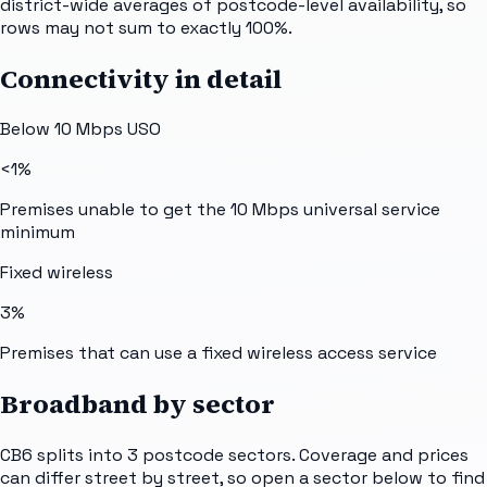
district-wide averages of postcode-level availability, so
rows may not sum to exactly 100%.
Connectivity in detail
Below 10 Mbps USO
<1%
Premises unable to get the 10 Mbps universal service
minimum
Fixed wireless
3%
Premises that can use a fixed wireless access service
Broadband by sector
CB6
splits into
3
postcode sectors
. Coverage and prices
can differ street by street, so open a sector below to find