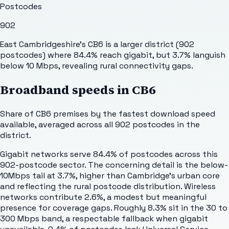
Postcodes
902
East Cambridgeshire's CB6 is a larger district (902
postcodes) where 84.4% reach gigabit, but 3.7% languish
below 10 Mbps, revealing rural connectivity gaps.
Broadband speeds in
CB6
Share of
CB6
premises by the fastest download speed
available, averaged across all
902
postcodes in the
district.
Gigabit networks serve 84.4% of postcodes across this
902-postcode sector. The concerning detail is the below-
10Mbps tail at 3.7%, higher than Cambridge's urban core
and reflecting the rural postcode distribution. Wireless
networks contribute 2.6%, a modest but meaningful
presence for coverage gaps. Roughly 8.3% sit in the 30 to
300 Mbps band, a respectable fallback when gigabit