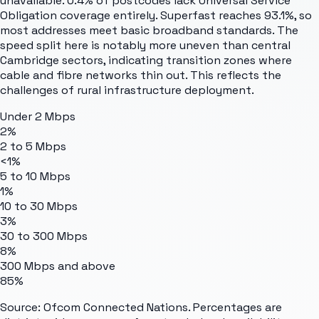
unavailable. 0.4% of postcodes lack Universal Service
Obligation coverage entirely. Superfast reaches 93.1%, so
most addresses meet basic broadband standards. The
speed split here is notably more uneven than central
Cambridge sectors, indicating transition zones where
cable and fibre networks thin out. This reflects the
challenges of rural infrastructure deployment.
Under 2 Mbps
2%
2 to 5 Mbps
<1%
5 to 10 Mbps
1%
10 to 30 Mbps
3%
30 to 300 Mbps
8%
300 Mbps and above
85%
Source: Ofcom Connected Nations. Percentages are