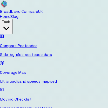
Broadband Compare
UK
Home
Blog
Tools
Compare Postcodes
Side-by-side postcode data
Coverage Map
UK broadband speeds mapped
Moving Checklist