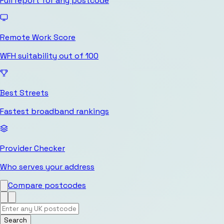
Full report for any postcode
Remote Work Score
WFH suitability out of 100
Best Streets
Fastest broadband rankings
Provider Checker
Who serves your address
Compare postcodes
Search