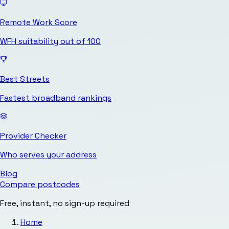
Remote Work Score
WFH suitability out of 100
Best Streets
Fastest broadband rankings
Provider Checker
Who serves your address
Blog
Compare postcodes
Free, instant, no sign-up required
Home