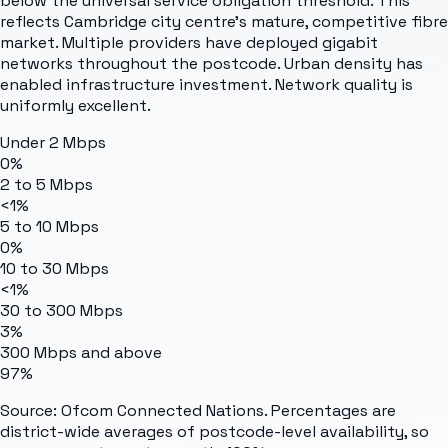
below the universal service obligation threshold. This
reflects Cambridge city centre's mature, competitive fibre
market. Multiple providers have deployed gigabit
networks throughout the postcode. Urban density has
enabled infrastructure investment. Network quality is
uniformly excellent.
Under 2 Mbps
0%
2 to 5 Mbps
<1%
5 to 10 Mbps
0%
10 to 30 Mbps
<1%
30 to 300 Mbps
3%
300 Mbps and above
97%
Source: Ofcom Connected Nations. Percentages are
district-wide averages of postcode-level availability, so