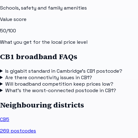
Schools, safety and family amenities
Value score
50
/100
What you get for the local price level
CB1 broadband FAQs
Is gigabit standard in Cambridge's CB1 postcode?
Are there connectivity issues in CB1?
Will broadband competition keep prices low?
What's the worst-connected postcode in CB1?
Neighbouring districts
CB5
269
postcodes