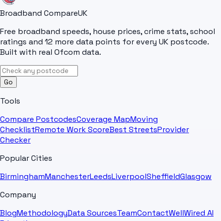
Broadband Compare
UK
Free broadband speeds, house prices, crime stats, school
ratings and 12 more data points for every UK postcode.
Built with real Ofcom data.
Go
Tools
Compare Postcodes
Coverage Map
Moving
Checklist
Remote Work Score
Best Streets
Provider
Checker
Popular Cities
Birmingham
Manchester
Leeds
Liverpool
Sheffield
Glasgow
Company
Blog
Methodology
Data Sources
Team
Contact
WellWired AI