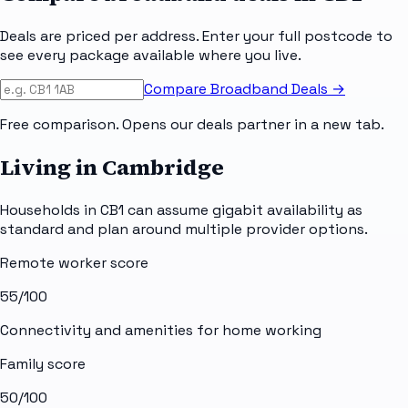
Deals are priced per address. Enter your full postcode to
see every package available where you live.
Compare Broadband Deals →
Free comparison. Opens our deals partner in a new tab.
Living in Cambridge
Households in CB1 can assume gigabit availability as
standard and plan around multiple provider options.
Remote worker score
55
/100
Connectivity and amenities for home working
Family score
50
/100