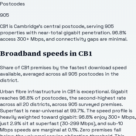
Postcodes
905
CB1 is Cambridge's central postcode, serving 905
properties with near-total gigabit penetration. 96.8%
access 300+ Mbps, and connectivity gaps are minimal.
Broadband speeds in
CB1
Share of
CB1
premises by the fastest download speed
available, averaged across all
905
postcodes in the
district.
Urban fibre infrastructure in CB1 is exceptional. Gigabit
reaches 96.8% of postcodes, the second-highest rate
across all 20 districts, across 905 surveyed premises.
Superfast is near-universal at 99.7%. The speed profile is
heavily weighted toward gigabit: 96.8% enjoy 300+ Mbps,
just 2.9% sit at superfast (30-299 Mbps), and sub-10
Mbps speeds are marginal at 0.1%. Zero premises fall