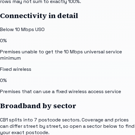
rows may not sum to exactly 100%.
Connectivity in detail
Below 10 Mbps USO
0%
Premises unable to get the 10 Mbps universal service
minimum
Fixed wireless
0%
Premises that can use a fixed wireless access service
Broadband by sector
CB1
splits into
7
postcode sectors
. Coverage and prices
can differ street by street, so open a sector below to find
your exact postcode.