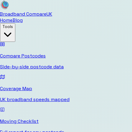
Broadband Compare
UK
Home
Blog
Tools
Compare Postcodes
Side-by-side postcode data
Coverage Map
UK broadband speeds mapped
Moving Checklist