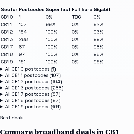
Sector
Postcodes
Superfast
Full fibre
Gigabit
CB1 0
1
0%
TBC
0%
CB1 1
107
99%
0%
92%
CB1 2
164
100%
0%
93%
CB1 3
288
100%
0%
99%
CB1 7
87
100%
0%
98%
CB1 8
97
100%
0%
98%
CB1 9
161
100%
0%
96%
All
CB1 0
postcodes (
1
)
All
CB1 1
postcodes (
107
)
All
CB1 2
postcodes (
164
)
All
CB1 3
postcodes (
288
)
All
CB1 7
postcodes (
87
)
All
CB1 8
postcodes (
97
)
All
CB1 9
postcodes (
161
)
Best deals
Compare broadband deals in
CB1