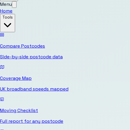
Menu
Home
Tools
Compare Postcodes
Side-by-side postcode data
Coverage Map
UK broadband speeds mapped
Moving Checklist
Full report for any postcode