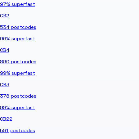
97%
superfast
CB2
534
postcodes
96%
superfast
CB4
890
postcodes
99%
superfast
CB3
378
postcodes
98%
superfast
CB22
581
postcodes