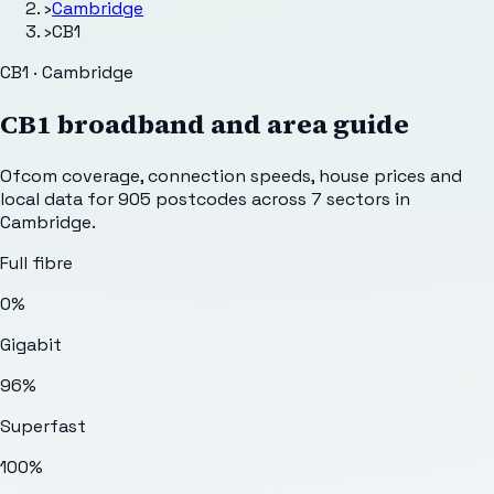
›
Cambridge
›
CB1
CB1 · Cambridge
CB1
broadband and area guide
Ofcom coverage, connection speeds, house prices and
local data for
905
postcodes across
7
sectors
in
Cambridge
.
Full fibre
0%
Gigabit
96%
Superfast
100%