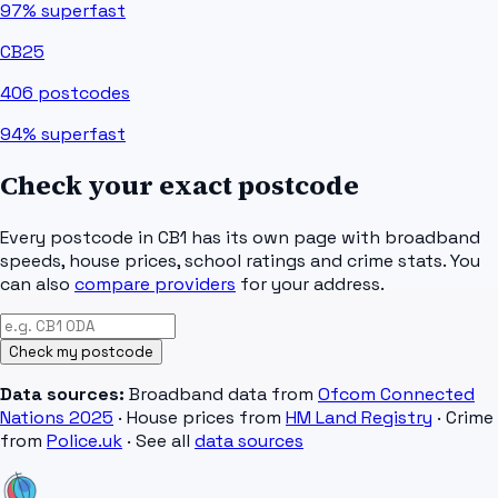
97%
superfast
CB25
406
postcodes
94%
superfast
Check your exact postcode
Every postcode in
CB1
has its own page with broadband
speeds, house prices, school ratings and crime stats. You
can also
compare providers
for your address.
Check my postcode
Data sources:
Broadband data from
Ofcom Connected
Nations 2025
· House prices from
HM Land Registry
· Crime
from
Police.uk
· See all
data sources