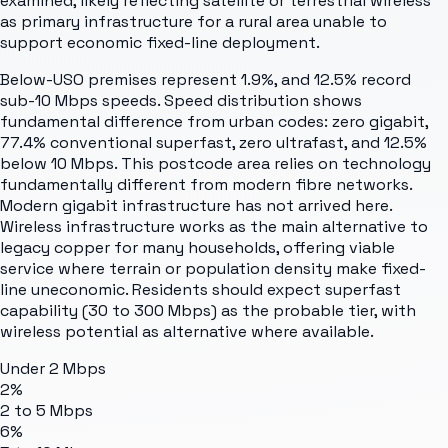
examined, likely reflecting satellite or terrestrial wireless
as primary infrastructure for a rural area unable to
support economic fixed-line deployment.
Below-USO premises represent 1.9%, and 12.5% record
sub-10 Mbps speeds. Speed distribution shows
fundamental difference from urban codes: zero gigabit,
77.4% conventional superfast, zero ultrafast, and 12.5%
below 10 Mbps. This postcode area relies on technology
fundamentally different from modern fibre networks.
Modern gigabit infrastructure has not arrived here.
Wireless infrastructure works as the main alternative to
legacy copper for many households, offering viable
service where terrain or population density make fixed-
line uneconomic. Residents should expect superfast
capability (30 to 300 Mbps) as the probable tier, with
wireless potential as alternative where available.
Under 2 Mbps
2%
2 to 5 Mbps
6%