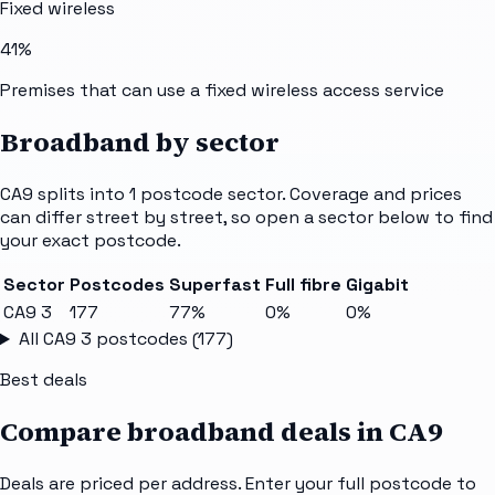
Fixed wireless
41%
Premises that can use a fixed wireless access service
Broadband by sector
CA9
splits into
1
postcode sector
. Coverage and prices
can differ street by street, so open a sector below to find
your exact postcode.
Sector
Postcodes
Superfast
Full fibre
Gigabit
CA9 3
177
77%
0%
0%
All
CA9 3
postcodes (
177
)
Best deals
Compare broadband deals in
CA9
Deals are priced per address. Enter your full postcode to