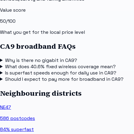
Value score
50
/100
What you get for the local price level
CA9 broadband FAQs
Why is there no gigabit in CA9?
What does 40.6% fixed wireless coverage mean?
Is superfast speeds enough for daily use in CA9?
Should I expect to pay more for broadband in CA9?
Neighbouring districts
NE47
586
postcodes
84%
superfast