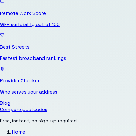
Remote Work Score
WFH suitability out of 100
Best Streets
Fastest broadband rankings
Provider Checker
Who serves your address
Blog
Compare postcodes
Free, instant, no sign-up required
Home