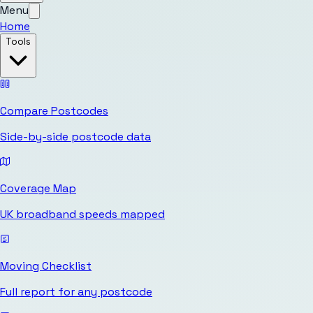
Menu
Home
Tools
Compare Postcodes
Side-by-side postcode data
Coverage Map
UK broadband speeds mapped
Moving Checklist
Full report for any postcode