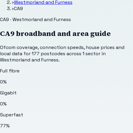
›
Westmorland and Furness
›
CA9
CA9 · Westmorland and Furness
CA9
broadband and area guide
Ofcom coverage, connection speeds, house prices and
local data for
177
postcodes across
1
sector
in
Westmorland and Furness
.
Full fibre
0%
Gigabit
0%
Superfast
77%