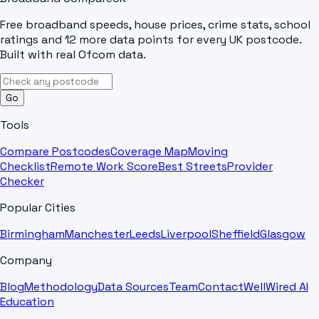
Free broadband speeds, house prices, crime stats, school
ratings and 12 more data points for every UK postcode.
Built with real Ofcom data.
Go
Tools
Compare Postcodes
Coverage Map
Moving
Checklist
Remote Work Score
Best Streets
Provider
Checker
Popular Cities
Birmingham
Manchester
Leeds
Liverpool
Sheffield
Glasgow
Company
Blog
Methodology
Data Sources
Team
Contact
WellWired AI
Education