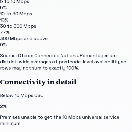
5 to 10 Mbps
5%
10 to 30 Mbps
10%
30 to 300 Mbps
77%
300 Mbps and above
0%
Source: Ofcom Connected Nations. Percentages are
district-wide averages of postcode-level availability, so
rows may not sum to exactly 100%.
Connectivity in detail
Below 10 Mbps USO
2%
Premises unable to get the 10 Mbps universal service
minimum