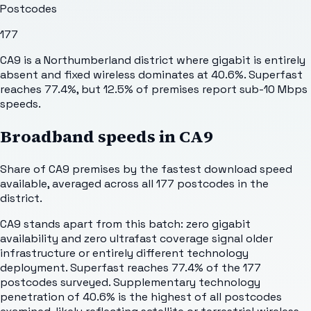
Postcodes
177
CA9 is a Northumberland district where gigabit is entirely
absent and fixed wireless dominates at 40.6%. Superfast
reaches 77.4%, but 12.5% of premises report sub-10 Mbps
speeds.
Broadband speeds in
CA9
Share of
CA9
premises by the fastest download speed
available, averaged across all
177
postcodes in the
district.
CA9 stands apart from this batch: zero gigabit
availability and zero ultrafast coverage signal older
infrastructure or entirely different technology
deployment. Superfast reaches 77.4% of the 177
postcodes surveyed. Supplementary technology
penetration of 40.6% is the highest of all postcodes