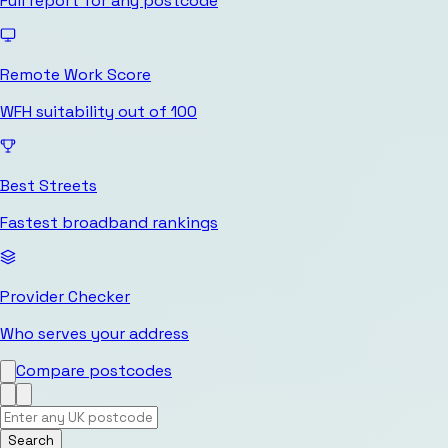
Full report for any postcode
Remote Work Score
WFH suitability out of 100
Best Streets
Fastest broadband rankings
Provider Checker
Who serves your address
Compare postcodes
Search