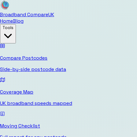
Broadband Compare
UK
Home
Blog
Tools
Compare Postcodes
Side-by-side postcode data
Coverage Map
UK broadband speeds mapped
Moving Checklist