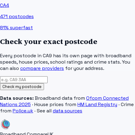
CA4
471
postcodes
81%
superfast
Check your exact postcode
Every postcode in
CA9
has its own page with broadband
speeds, house prices, school ratings and crime stats. You
can also
compare providers
for your address.
Check my postcode
Data sources:
Broadband data from
Ofcom Connected
Nations 2025
· House prices from
HM Land Registry
· Crime
from
Police.uk
· See all
data sources
Broadband Compare
UK