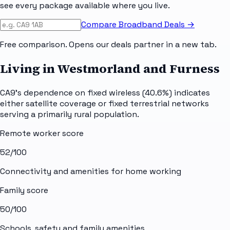
see every package available where you live.
Compare Broadband Deals →
Free comparison. Opens our deals partner in a new tab.
Living in Westmorland and Furness
CA9's dependence on fixed wireless (40.6%) indicates
either satellite coverage or fixed terrestrial networks
serving a primarily rural population.
Remote worker score
52
/100
Connectivity and amenities for home working
Family score
50
/100
Schools, safety and family amenities