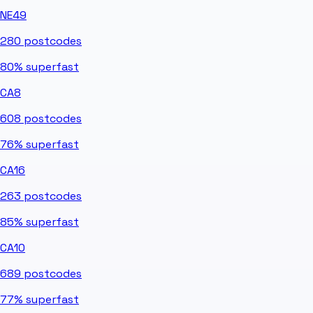
NE49
280
postcodes
80%
superfast
CA8
608
postcodes
76%
superfast
CA16
263
postcodes
85%
superfast
CA10
689
postcodes
77%
superfast