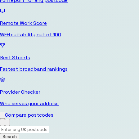
Full report for any postcode
Remote Work Score
WFH suitability out of 100
Best Streets
Fastest broadband rankings
Provider Checker
Who serves your address
Compare postcodes
Search