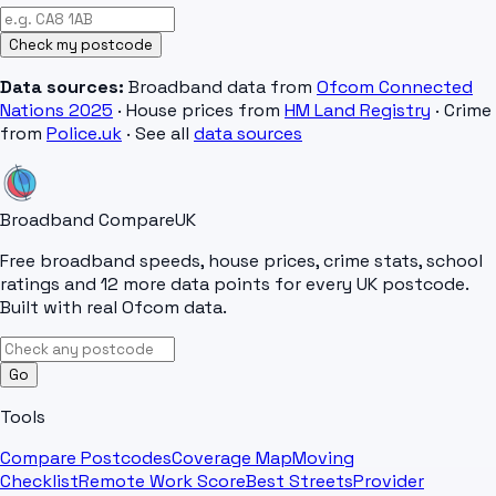
Check my postcode
Data sources:
Broadband data from
Ofcom Connected
Nations 2025
· House prices from
HM Land Registry
· Crime
from
Police.uk
· See all
data sources
Broadband Compare
UK
Free broadband speeds, house prices, crime stats, school
ratings and 12 more data points for every UK postcode.
Built with real Ofcom data.
Go
Tools
Compare Postcodes
Coverage Map
Moving
Checklist
Remote Work Score
Best Streets
Provider