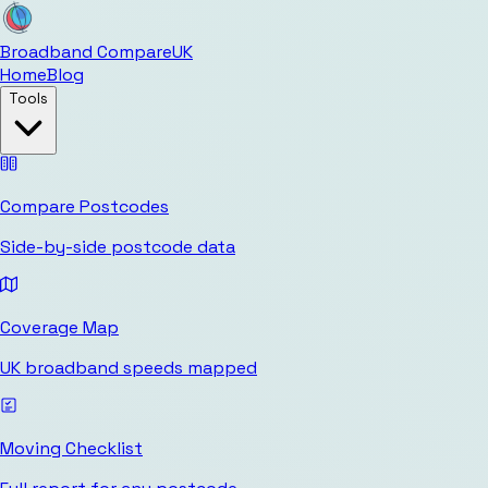
Broadband Compare
UK
Home
Blog
Tools
Compare Postcodes
Side-by-side postcode data
Coverage Map
UK broadband speeds mapped
Moving Checklist