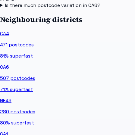
Is there much postcode variation in CA8?
Neighbouring districts
CA4
471
postcodes
81%
superfast
CA6
507
postcodes
71%
superfast
NE49
280
postcodes
80%
superfast
CA1