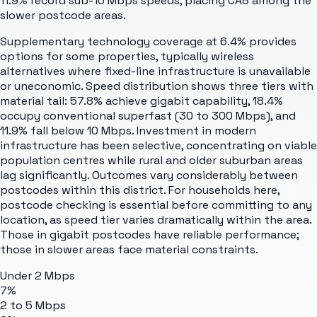
11.9% record sub-10 Mbps speeds, placing CA8 among the
slower postcode areas.
Supplementary technology coverage at 6.4% provides
options for some properties, typically wireless
alternatives where fixed-line infrastructure is unavailable
or uneconomic. Speed distribution shows three tiers with
material tail: 57.8% achieve gigabit capability, 18.4%
occupy conventional superfast (30 to 300 Mbps), and
11.9% fall below 10 Mbps. Investment in modern
infrastructure has been selective, concentrating on viable
population centres while rural and older suburban areas
lag significantly. Outcomes vary considerably between
postcodes within this district. For households here,
postcode checking is essential before committing to any
location, as speed tier varies dramatically within the area.
Those in gigabit postcodes have reliable performance;
those in slower areas face material constraints.
Under 2 Mbps
7%
2 to 5 Mbps