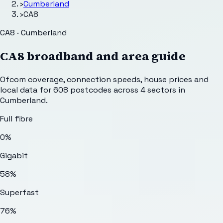
›
Cumberland
›
CA8
CA8 · Cumberland
CA8
broadband and area guide
Ofcom coverage, connection speeds, house prices and
local data for
608
postcodes across
4
sectors
in
Cumberland
.
Full fibre
0%
Gigabit
58%
Superfast
76%