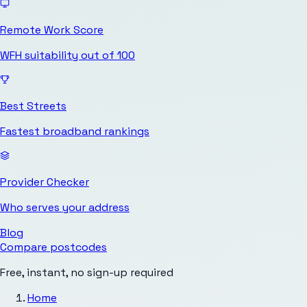
Remote Work Score
WFH suitability out of 100
Best Streets
Fastest broadband rankings
Provider Checker
Who serves your address
Blog
Compare postcodes
Free, instant, no sign-up required
Home