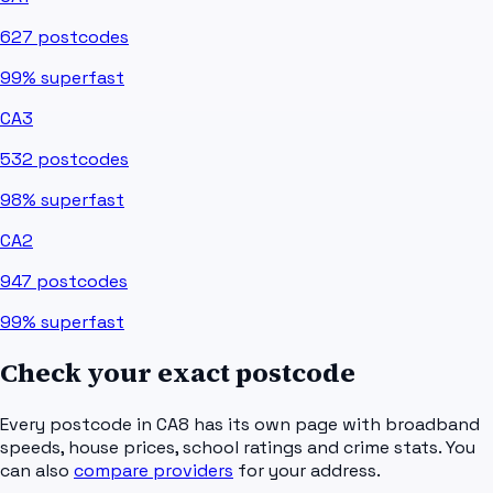
627
postcodes
99%
superfast
CA3
532
postcodes
98%
superfast
CA2
947
postcodes
99%
superfast
Check your exact postcode
Every postcode in
CA8
has its own page with broadband
speeds, house prices, school ratings and crime stats. You
can also
compare providers
for your address.