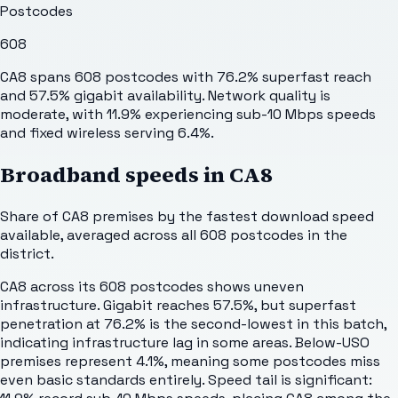
Postcodes
608
CA8 spans 608 postcodes with 76.2% superfast reach
and 57.5% gigabit availability. Network quality is
moderate, with 11.9% experiencing sub-10 Mbps speeds
and fixed wireless serving 6.4%.
Broadband speeds in
CA8
Share of
CA8
premises by the fastest download speed
available, averaged across all
608
postcodes in the
district.
CA8 across its 608 postcodes shows uneven
infrastructure. Gigabit reaches 57.5%, but superfast
penetration at 76.2% is the second-lowest in this batch,
indicating infrastructure lag in some areas. Below-USO
premises represent 4.1%, meaning some postcodes miss
even basic standards entirely. Speed tail is significant: