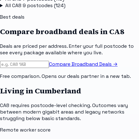
All
CA8 9
postcodes (
124
)
Best deals
Compare broadband deals in
CA8
Deals are priced per address. Enter your full postcode to
see every package available where you live.
Compare Broadband Deals →
Free comparison. Opens our deals partner in a new tab.
Living in Cumberland
CA8 requires postcode-level checking. Outcomes vary
between modern gigabit areas and legacy networks
struggling below basic standards.
Remote worker score