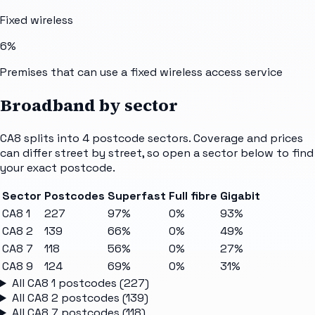
Fixed wireless
6%
Premises that can use a fixed wireless access service
Broadband by sector
CA8
splits into
4
postcode sectors
. Coverage and prices
can differ street by street, so open a sector below to find
your exact postcode.
Sector
Postcodes
Superfast
Full fibre
Gigabit
CA8 1
227
97%
0%
93%
CA8 2
139
66%
0%
49%
CA8 7
118
56%
0%
27%
CA8 9
124
69%
0%
31%
All
CA8 1
postcodes (
227
)
All
CA8 2
postcodes (
139
)
All
CA8 7
postcodes (
118
)