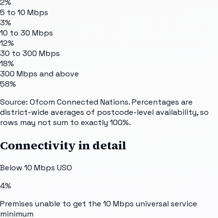
2%
5 to 10 Mbps
3%
10 to 30 Mbps
12%
30 to 300 Mbps
18%
300 Mbps and above
58%
Source: Ofcom Connected Nations. Percentages are
district-wide averages of postcode-level availability, so
rows may not sum to exactly 100%.
Connectivity in detail
Below 10 Mbps USO
4%
Premises unable to get the 10 Mbps universal service
minimum