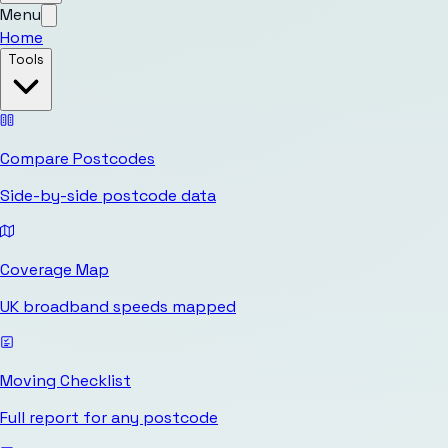
Menu
Home
Tools
Compare Postcodes
Side-by-side postcode data
Coverage Map
UK broadband speeds mapped
Moving Checklist
Full report for any postcode