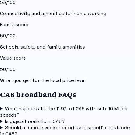
53
/100
Connectivity and amenities for home working
Family score
50
/100
Schools, safety and family amenities
Value score
50
/100
What you get for the local price level
CA8 broadband FAQs
What happens to the 11.9% of CA8 with sub-10 Mbps
speeds?
Is gigabit realistic in CA8?
Should a remote worker prioritise a specific postcode
in CA8?