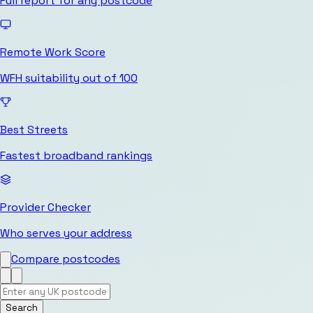
Full report for any postcode
Remote Work Score
WFH suitability out of 100
Best Streets
Fastest broadband rankings
Provider Checker
Who serves your address
Compare postcodes
Search