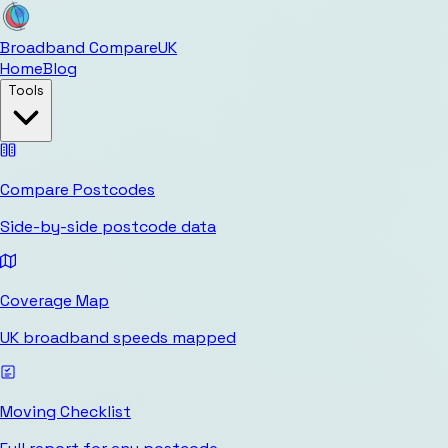
Broadband Compare
UK
Home
Blog
Tools
Compare Postcodes
Side-by-side postcode data
Coverage Map
UK broadband speeds mapped
Moving Checklist