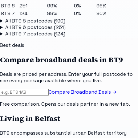
BT9 6
251
99%
0%
96%
BT9 7
124
98%
0%
90%
All
BT9 5
postcodes (
190
)
All
BT9 6
postcodes (
251
)
All
BT9 7
postcodes (
124
)
Best deals
Compare broadband deals in
BT9
Deals are priced per address. Enter your full postcode to
see every package available where you live.
Compare Broadband Deals →
Free comparison. Opens our deals partner in a new tab.
Living in Belfast
BT9 encompasses substantial urban Belfast territory