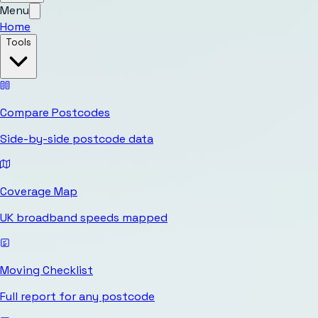
Menu
Home
Tools
Compare Postcodes
Side-by-side postcode data
Coverage Map
UK broadband speeds mapped
Moving Checklist
Full report for any postcode