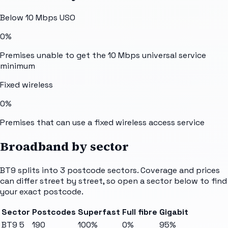
Below 10 Mbps USO
0%
Premises unable to get the 10 Mbps universal service
minimum
Fixed wireless
0%
Premises that can use a fixed wireless access service
Broadband by sector
BT9
splits into
3
postcode sectors
. Coverage and prices
can differ street by street, so open a sector below to find
your exact postcode.
Sector
Postcodes
Superfast
Full fibre
Gigabit
BT9 5
190
100%
0%
95%