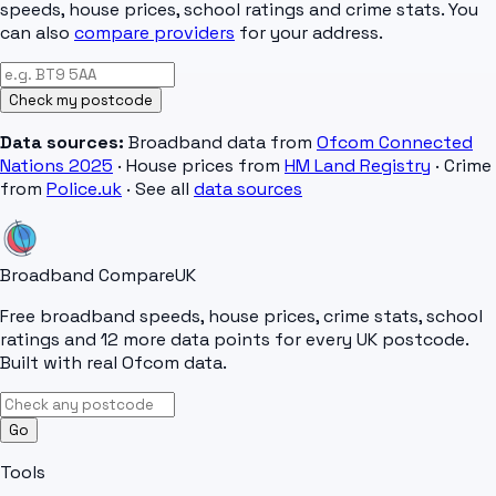
speeds, house prices, school ratings and crime stats. You
can also
compare providers
for your address.
Check my postcode
Data sources:
Broadband data from
Ofcom Connected
Nations 2025
· House prices from
HM Land Registry
· Crime
from
Police.uk
· See all
data sources
Broadband Compare
UK
Free broadband speeds, house prices, crime stats, school
ratings and 12 more data points for every UK postcode.
Built with real Ofcom data.
Go
Tools