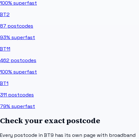
100%
superfast
BT2
87
postcodes
93%
superfast
BT11
462
postcodes
100%
superfast
BT1
311
postcodes
79%
superfast
Check your exact postcode
Every postcode in
BT9
has its own page with broadband