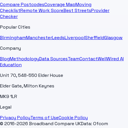
Compare Postcodes
Coverage Map
Moving
Checklist
Remote Work Score
Best Streets
Provider
Checker
Popular Cities
Birmingham
Manchester
Leeds
Liverpool
Sheffield
Glasgow
Company
Blog
Methodology
Data Sources
Team
Contact
WellWired AI
Education
Unit 70, 548-550 Elder House
Elder Gate, Milton Keynes
MK9 1LR
Legal
Privacy Policy
Terms of Use
Cookie Policy
© 2016-2026 Broadband Compare UK
Data: Ofcom