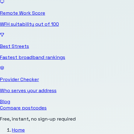
Remote Work Score
WFH suitability out of 100
Best Streets
Fastest broadband rankings
Provider Checker
Who serves your address
Blog
Compare postcodes
Free, instant, no sign-up required
Home