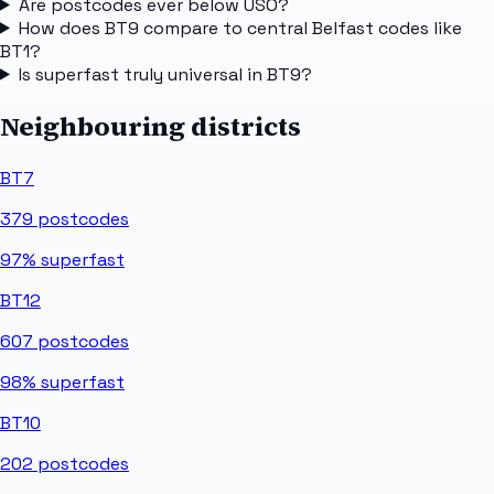
Are postcodes ever below USO?
How does BT9 compare to central Belfast codes like
BT1?
Is superfast truly universal in BT9?
Neighbouring districts
BT7
379
postcodes
97%
superfast
BT12
607
postcodes
98%
superfast
BT10
202
postcodes