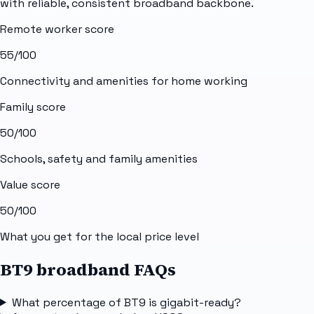
with reliable, consistent broadband backbone.
Remote worker score
55
/100
Connectivity and amenities for home working
Family score
50
/100
Schools, safety and family amenities
Value score
50
/100
What you get for the local price level
BT9 broadband FAQs
What percentage of BT9 is gigabit-ready?