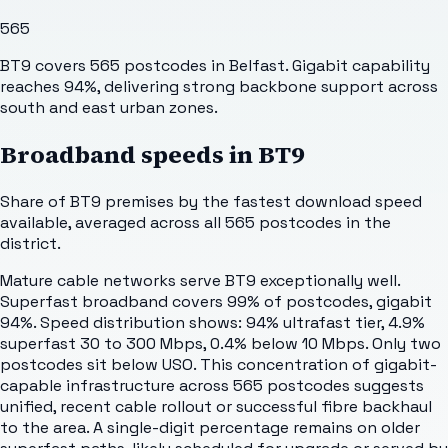
565
BT9 covers 565 postcodes in Belfast. Gigabit capability
reaches 94%, delivering strong backbone support across
south and east urban zones.
Broadband speeds in
BT9
Share of
BT9
premises by the fastest download speed
available, averaged across all
565
postcodes in the
district.
Mature cable networks serve BT9 exceptionally well.
Superfast broadband covers 99% of postcodes, gigabit
94%. Speed distribution shows: 94% ultrafast tier, 4.9%
superfast 30 to 300 Mbps, 0.4% below 10 Mbps. Only two
postcodes sit below USO. This concentration of gigabit-
capable infrastructure across 565 postcodes suggests
unified, recent cable rollout or successful fibre backhaul
to the area. A single-digit percentage remains on older