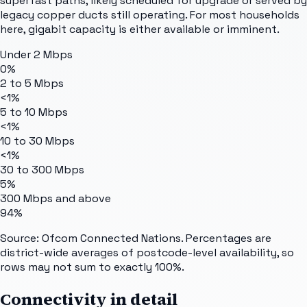
superfast paths, likely scheduled for upgrade or served by
legacy copper ducts still operating. For most households
here, gigabit capacity is either available or imminent.
Under 2 Mbps
0%
2 to 5 Mbps
<1%
5 to 10 Mbps
<1%
10 to 30 Mbps
<1%
30 to 300 Mbps
5%
300 Mbps and above
94%
Source: Ofcom Connected Nations. Percentages are
district-wide averages of postcode-level availability, so
rows may not sum to exactly 100%.
Connectivity in detail