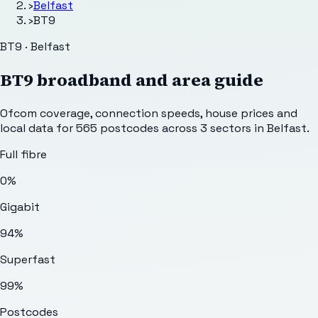
›
Belfast
›
BT9
BT9 · Belfast
BT9
broadband and area guide
Ofcom coverage, connection speeds, house prices and
local data for
565
postcodes across
3
sectors
in Belfast
.
Full fibre
0%
Gigabit
94%
Superfast
99%
Postcodes