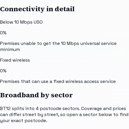
Connectivity in detail
Below 10 Mbps USO
0%
Premises unable to get the 10 Mbps universal service
minimum
Fixed wireless
0%
Premises that can use a fixed wireless access service
Broadband by sector
BT12
splits into
4
postcode sectors
. Coverage and prices
can differ street by street, so open a sector below to find
your exact postcode.