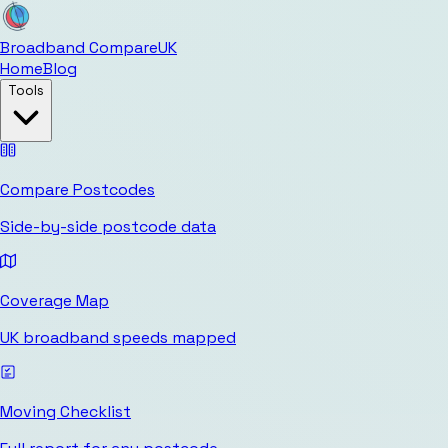
Broadband Compare
UK
Home
Blog
Tools
Compare Postcodes
Side-by-side postcode data
Coverage Map
UK broadband speeds mapped
Moving Checklist