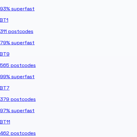
93%
superfast
BT1
311
postcodes
79%
superfast
BT9
565
postcodes
99%
superfast
BT7
379
postcodes
97%
superfast
BT11
462
postcodes