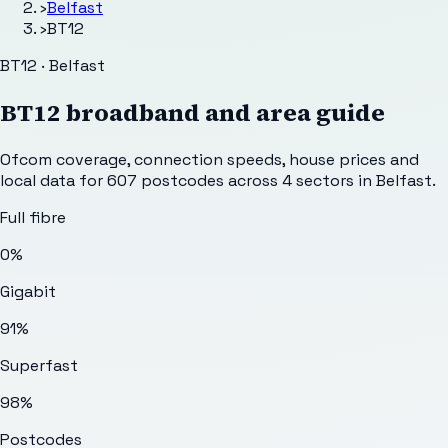
›
Belfast
›
BT12
BT12 · Belfast
BT12
broadband and area guide
Ofcom coverage, connection speeds, house prices and
local data for
607
postcodes across
4
sectors
in Belfast
.
Full fibre
0%
Gigabit
91%
Superfast
98%
Postcodes