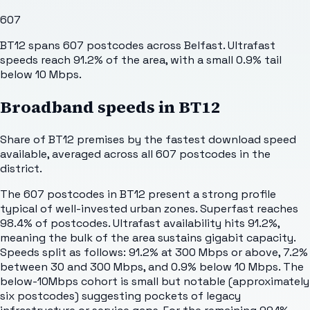
607
BT12 spans 607 postcodes across Belfast. Ultrafast
speeds reach 91.2% of the area, with a small 0.9% tail
below 10 Mbps.
Broadband speeds in
BT12
Share of
BT12
premises by the fastest download speed
available, averaged across all
607
postcodes in the
district.
The 607 postcodes in BT12 present a strong profile
typical of well-invested urban zones. Superfast reaches
98.4% of postcodes. Ultrafast availability hits 91.2%,
meaning the bulk of the area sustains gigabit capacity.
Speeds split as follows: 91.2% at 300 Mbps or above, 7.2%
between 30 and 300 Mbps, and 0.9% below 10 Mbps. The
below-10Mbps cohort is small but notable (approximately
six postcodes) suggesting pockets of legacy