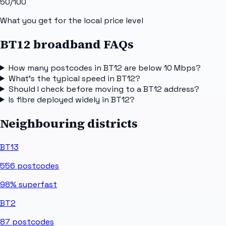
50
/100
What you get for the local price level
BT12 broadband FAQs
How many postcodes in BT12 are below 10 Mbps?
What's the typical speed in BT12?
Should I check before moving to a BT12 address?
Is fibre deployed widely in BT12?
Neighbouring districts
BT13
556
postcodes
98%
superfast
BT2
87
postcodes