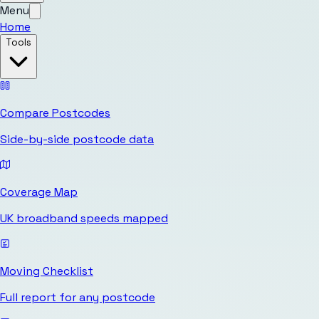
Menu
Home
Tools
Compare Postcodes
Side-by-side postcode data
Coverage Map
UK broadband speeds mapped
Moving Checklist
Full report for any postcode