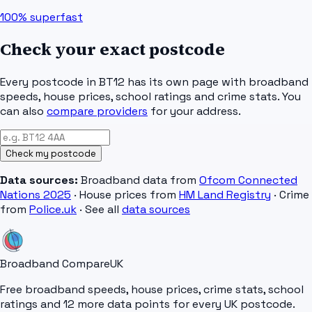
100%
superfast
Check your exact postcode
Every postcode in
BT12
has its own page with broadband
speeds, house prices, school ratings and crime stats. You
can also
compare providers
for your address.
Check my postcode
Data sources:
Broadband data from
Ofcom Connected
Nations 2025
· House prices from
HM Land Registry
· Crime
from
Police.uk
· See all
data sources
Broadband Compare
UK
Free broadband speeds, house prices, crime stats, school
ratings and 12 more data points for every UK postcode.