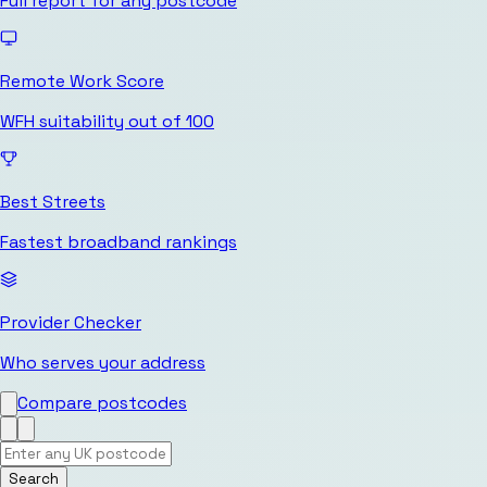
Full report for any postcode
Remote Work Score
WFH suitability out of 100
Best Streets
Fastest broadband rankings
Provider Checker
Who serves your address
Compare postcodes
Search