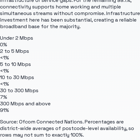
infrastructure or service gaps. For the remaining 99.1%,
connectivity supports home working and multiple
simultaneous streams without compromise. Infrastructure
investment here has been substantial, creating a reliable
broadband base for the majority.
Under 2 Mbps
0%
2 to 5 Mbps
<1%
5 to 10 Mbps
<1%
10 to 30 Mbps
<1%
30 to 300 Mbps
7%
300 Mbps and above
91%
Source: Ofcom Connected Nations. Percentages are
district-wide averages of postcode-level availability, so
rows may not sum to exactly 100%.