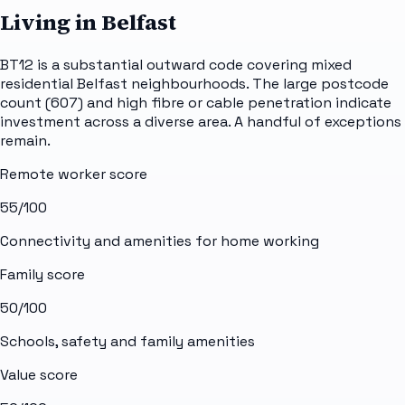
Living in Belfast
BT12 is a substantial outward code covering mixed
residential Belfast neighbourhoods. The large postcode
count (607) and high fibre or cable penetration indicate
investment across a diverse area. A handful of exceptions
remain.
Remote worker score
55
/100
Connectivity and amenities for home working
Family score
50
/100
Schools, safety and family amenities
Value score