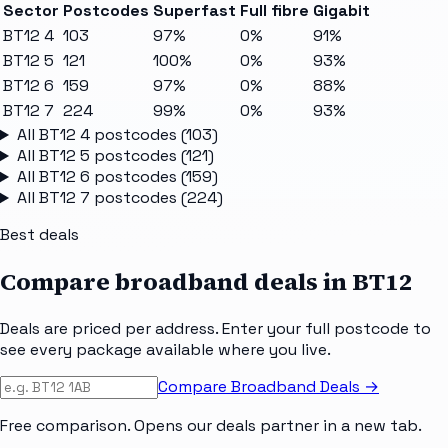
Sector
Postcodes
Superfast
Full fibre
Gigabit
BT12 4
103
97%
0%
91%
BT12 5
121
100%
0%
93%
BT12 6
159
97%
0%
88%
BT12 7
224
99%
0%
93%
All
BT12 4
postcodes (
103
)
All
BT12 5
postcodes (
121
)
All
BT12 6
postcodes (
159
)
All
BT12 7
postcodes (
224
)
Best deals
Compare broadband deals in
BT12
Deals are priced per address. Enter your full postcode to
see every package available where you live.
Compare Broadband Deals →
Free comparison. Opens our deals partner in a new tab.