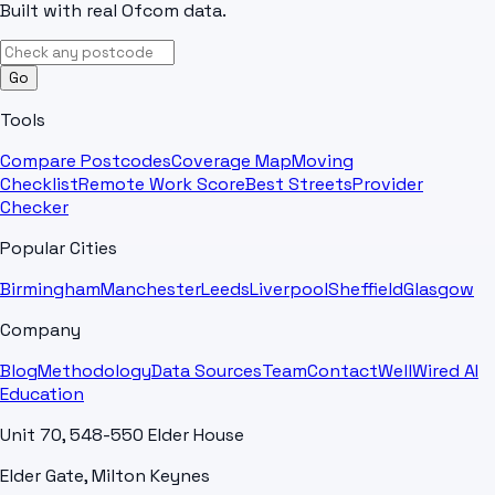
Built with real Ofcom data.
Go
Tools
Compare Postcodes
Coverage Map
Moving
Checklist
Remote Work Score
Best Streets
Provider
Checker
Popular Cities
Birmingham
Manchester
Leeds
Liverpool
Sheffield
Glasgow
Company
Blog
Methodology
Data Sources
Team
Contact
WellWired AI
Education
Unit 70, 548-550 Elder House
Elder Gate, Milton Keynes