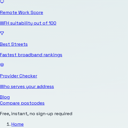
Remote Work Score
WFH suitability out of 100
Best Streets
Fastest broadband rankings
Provider Checker
Who serves your address
Blog
Compare postcodes
Free, instant, no sign-up required
Home