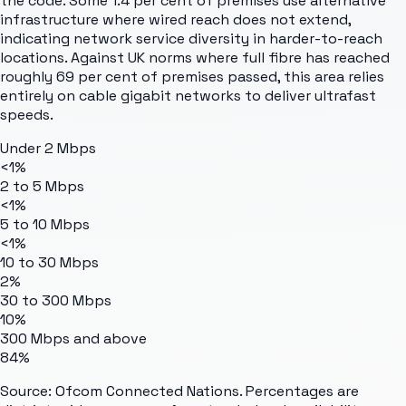
the code. Some 1.4 per cent of premises use alternative
infrastructure where wired reach does not extend,
indicating network service diversity in harder-to-reach
locations. Against UK norms where full fibre has reached
roughly 69 per cent of premises passed, this area relies
entirely on cable gigabit networks to deliver ultrafast
speeds.
Under 2 Mbps
<1%
2 to 5 Mbps
<1%
5 to 10 Mbps
<1%
10 to 30 Mbps
2%
30 to 300 Mbps
10%
300 Mbps and above
84%
Source: Ofcom Connected Nations. Percentages are