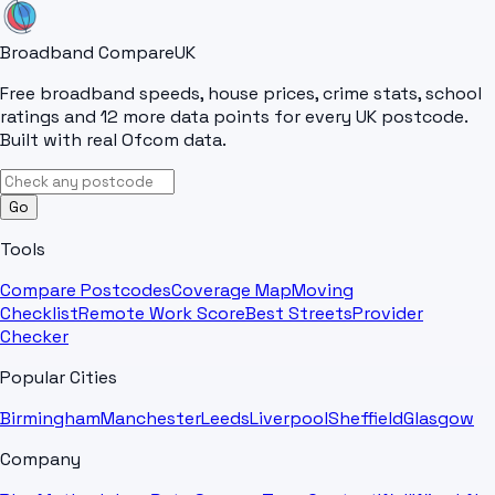
Broadband Compare
UK
Free broadband speeds, house prices, crime stats, school
ratings and 12 more data points for every UK postcode.
Built with real Ofcom data.
Go
Tools
Compare Postcodes
Coverage Map
Moving
Checklist
Remote Work Score
Best Streets
Provider
Checker
Popular Cities
Birmingham
Manchester
Leeds
Liverpool
Sheffield
Glasgow
Company