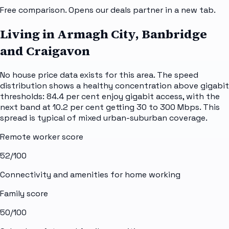
Free comparison. Opens our deals partner in a new tab.
Living in Armagh City, Banbridge
and Craigavon
No house price data exists for this area. The speed
distribution shows a healthy concentration above gigabit
thresholds: 84.4 per cent enjoy gigabit access, with the
next band at 10.2 per cent getting 30 to 300 Mbps. This
spread is typical of mixed urban-suburban coverage.
Remote worker score
52
/100
Connectivity and amenities for home working
Family score
50
/100