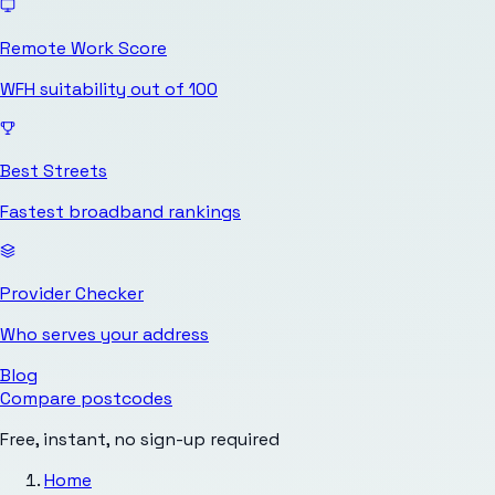
Remote Work Score
WFH suitability out of 100
Best Streets
Fastest broadband rankings
Provider Checker
Who serves your address
Blog
Compare postcodes
Free, instant, no sign-up required
Home