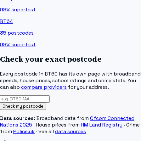
98%
superfast
BT64
35
postcodes
98%
superfast
Check your exact postcode
Every postcode in
BT60
has its own page with broadband
speeds, house prices, school ratings and crime stats. You
can also
compare providers
for your address.
Check my postcode
Data sources:
Broadband data from
Ofcom Connected
Nations 2025
· House prices from
HM Land Registry
· Crime
from
Police.uk
· See all
data sources