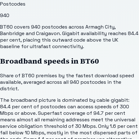
Postcodes
940
BT60 covers 940 postcodes across Armagh City,
Banbridge and Craigavon. Gigabit availability reaches 84.4
per cent, placing this outward code above the UK
baseline for ultrafast connectivity.
Broadband speeds in
BT60
Share of
BT60
premises by the fastest download speed
available, averaged across all
940
postcodes in the
district.
The broadband picture is dominated by cable gigabit:
84.4 per cent of postcodes can access speeds of 300
Mbps or above. Superfast coverage of 94.7 per cent
means almost all remaining addresses meet the universal
service obligation threshold of 30 Mbps. Only 1.6 per cent
fall below 10 Mbps, mostly in the most dispersed parts of