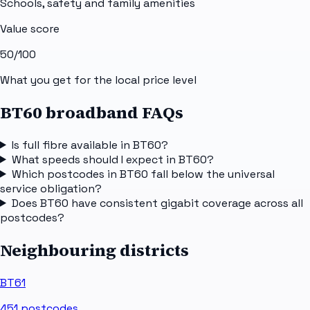
Schools, safety and family amenities
Value score
50
/100
What you get for the local price level
BT60 broadband FAQs
Is full fibre available in BT60?
What speeds should I expect in BT60?
Which postcodes in BT60 fall below the universal
service obligation?
Does BT60 have consistent gigabit coverage across all
postcodes?
Neighbouring districts
BT61
451
postcodes