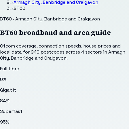
›
Armagh City, Banbridge and Craigavon
›
BT60
BT60 · Armagh City, Banbridge and Craigavon
BT60
broadband and area guide
Ofcom coverage, connection speeds, house prices and
local data for
940
postcodes across
4
sectors
in Armagh
City, Banbridge and Craigavon
.
Full fibre
0%
Gigabit
84%
Superfast
95%