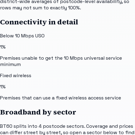
district-wide averages of postcode-level availability, so
rows may not sum to exactly 100%.
Connectivity in detail
Below 10 Mbps USO
1%
Premises unable to get the 10 Mbps universal service
minimum
Fixed wireless
1%
Premises that can use a fixed wireless access service
Broadband by sector
BT60
splits into
4
postcode sectors
. Coverage and prices
can differ street by street, so open a sector below to find