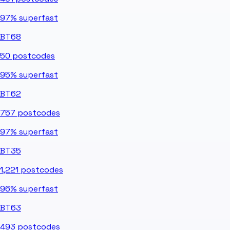
97%
superfast
BT68
50
postcodes
95%
superfast
BT62
757
postcodes
97%
superfast
BT35
1,221
postcodes
96%
superfast
BT63
493
postcodes