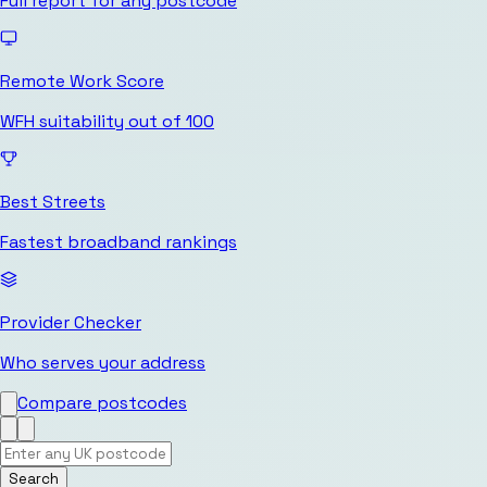
Full report for any postcode
Remote Work Score
WFH suitability out of 100
Best Streets
Fastest broadband rankings
Provider Checker
Who serves your address
Compare postcodes
Search