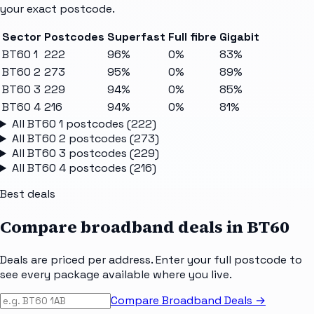
your exact postcode.
Sector
Postcodes
Superfast
Full fibre
Gigabit
BT60 1
222
96%
0%
83%
BT60 2
273
95%
0%
89%
BT60 3
229
94%
0%
85%
BT60 4
216
94%
0%
81%
All
BT60 1
postcodes (
222
)
All
BT60 2
postcodes (
273
)
All
BT60 3
postcodes (
229
)
All
BT60 4
postcodes (
216
)
Best deals
Compare broadband deals in
BT60
Deals are priced per address. Enter your full postcode to
see every package available where you live.
Compare Broadband Deals →