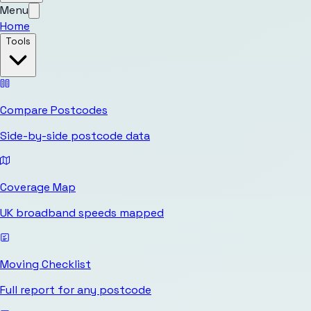
Menu
Home
Tools
Compare Postcodes
Side-by-side postcode data
Coverage Map
UK broadband speeds mapped
Moving Checklist
Full report for any postcode