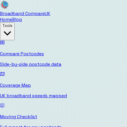
Broadband Compare
UK
Home
Blog
Tools
Compare Postcodes
Side-by-side postcode data
Coverage Map
UK broadband speeds mapped
Moving Checklist