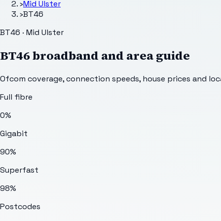
›
Mid Ulster
›
BT46
BT46 · Mid Ulster
BT46
broadband and area guide
Ofcom coverage, connection speeds, house prices and loca
Full fibre
0%
Gigabit
90%
Superfast
98%
Postcodes