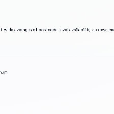
t-wide averages of postcode-level availability, so rows m
imum