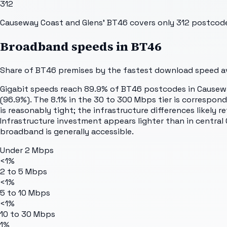
312
Causeway Coast and Glens' BT46 covers only 312 postcodes
Broadband speeds in
BT46
Share of
BT46
premises by the fastest download speed ava
Gigabit speeds reach 89.9% of BT46 postcodes in Causew
(96.9%). The 8.1% in the 30 to 300 Mbps tier is correspond
is reasonably tight; the infrastructure differences likely
Infrastructure investment appears lighter than in central
broadband is generally accessible.
Under 2 Mbps
<1%
2 to 5 Mbps
<1%
5 to 10 Mbps
<1%
10 to 30 Mbps
1%