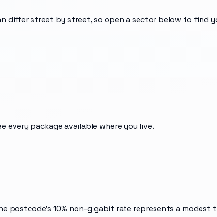
an differ street by street, so open a sector below to find 
ee every package available where you live.
he postcode's 10% non-gigabit rate represents a modest tr