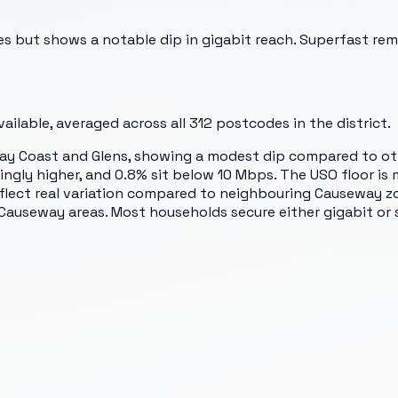
 but shows a notable dip in gigabit reach. Superfast rema
ilable, averaged across all
312
postcodes in the district.
ay Coast and Glens, showing a modest dip compared to ot
ingly higher, and 0.8% sit below 10 Mbps. The USO floor is
 reflect real variation compared to neighbouring Causeway 
 Causeway areas. Most households secure either gigabit or