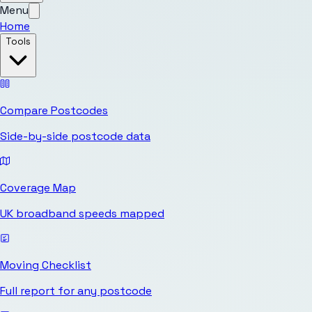
Menu
Home
Tools
Compare Postcodes
Side-by-side postcode data
Coverage Map
UK broadband speeds mapped
Moving Checklist
Full report for any postcode