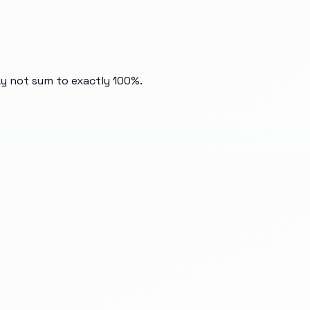
ay not sum to exactly 100%.