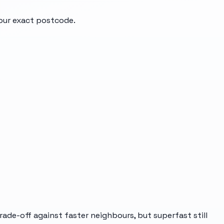
your exact postcode.
ade-off against faster neighbours, but superfast still