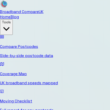
Broadband Compare
UK
Home
Blog
Tools
Compare Postcodes
Side-by-side postcode data
Coverage Map
UK broadband speeds mapped
Moving Checklist