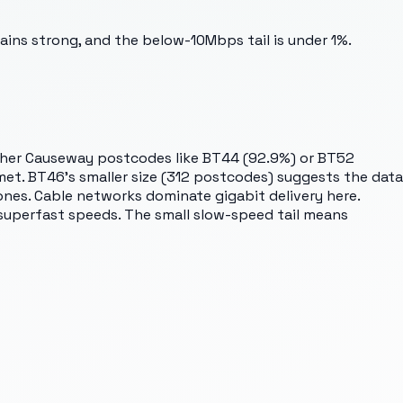
ins strong, and the below-10Mbps tail is under 1%.
her Causeway postcodes like BT44 (92.9%) or BT52
 met. BT46's smaller size (312 postcodes) suggests the data
zones. Cable networks dominate gigabit delivery here.
 superfast speeds. The small slow-speed tail means