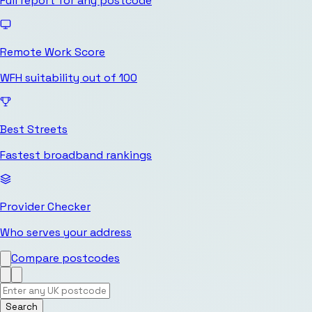
Full report for any postcode
Remote Work Score
WFH suitability out of 100
Best Streets
Fastest broadband rankings
Provider Checker
Who serves your address
Compare postcodes
Search