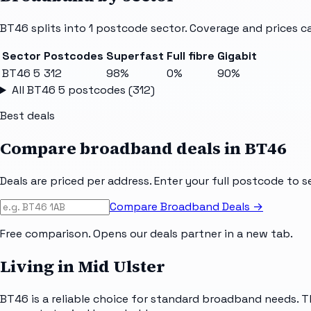
BT46
splits into
1
postcode sector
. Coverage and prices c
Sector
Postcodes
Superfast
Full fibre
Gigabit
BT46 5
312
98%
0%
90%
All
BT46 5
postcodes (
312
)
Best deals
Compare broadband deals in
BT46
Deals are priced per address. Enter your full postcode to s
Compare Broadband Deals →
Free comparison. Opens our deals partner in a new tab.
Living in Mid Ulster
BT46 is a reliable choice for standard broadband needs. T