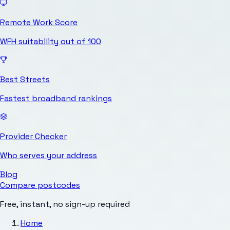
Remote Work Score
WFH suitability out of 100
Best Streets
Fastest broadband rankings
Provider Checker
Who serves your address
Blog
Compare postcodes
Free, instant, no sign-up required
Home