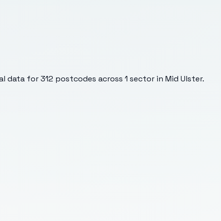
l data for
312
postcodes across
1
sector
in Mid Ulster
.