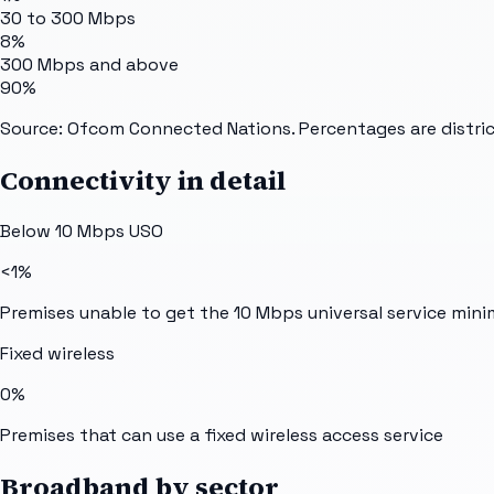
30 to 300 Mbps
8%
300 Mbps and above
90%
Source: Ofcom Connected Nations. Percentages are distric
Connectivity in detail
Below 10 Mbps USO
<1%
Premises unable to get the 10 Mbps universal service min
Fixed wireless
0%
Premises that can use a fixed wireless access service
Broadband by sector