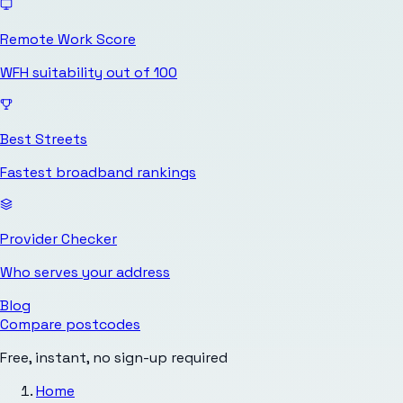
Remote Work Score
WFH suitability out of 100
Best Streets
Fastest broadband rankings
Provider Checker
Who serves your address
Blog
Compare postcodes
Free, instant, no sign-up required
Home