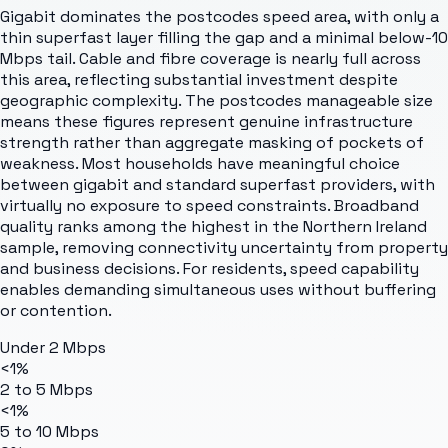
Gigabit dominates the postcodes speed area, with only a
thin superfast layer filling the gap and a minimal below-10
Mbps tail. Cable and fibre coverage is nearly full across
this area, reflecting substantial investment despite
geographic complexity. The postcodes manageable size
means these figures represent genuine infrastructure
strength rather than aggregate masking of pockets of
weakness. Most households have meaningful choice
between gigabit and standard superfast providers, with
virtually no exposure to speed constraints. Broadband
quality ranks among the highest in the Northern Ireland
sample, removing connectivity uncertainty from property
and business decisions. For residents, speed capability
enables demanding simultaneous uses without buffering
or contention.
Under 2 Mbps
<1%
2 to 5 Mbps
<1%
5 to 10 Mbps