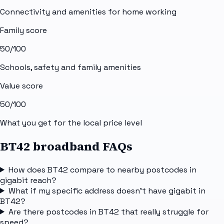
Connectivity and amenities for home working
Family score
50
/100
Schools, safety and family amenities
Value score
50
/100
What you get for the local price level
BT42 broadband FAQs
How does BT42 compare to nearby postcodes in
gigabit reach?
What if my specific address doesn't have gigabit in
BT42?
Are there postcodes in BT42 that really struggle for
speed?