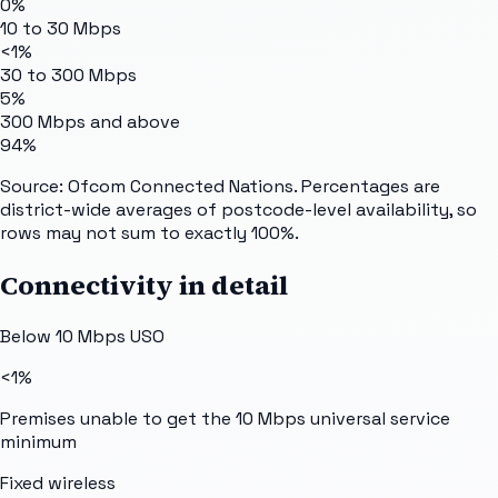
0%
10 to 30 Mbps
<1%
30 to 300 Mbps
5%
300 Mbps and above
94%
Source: Ofcom Connected Nations. Percentages are
district-wide averages of postcode-level availability, so
rows may not sum to exactly 100%.
Connectivity in detail
Below 10 Mbps USO
<1%
Premises unable to get the 10 Mbps universal service
minimum
Fixed wireless