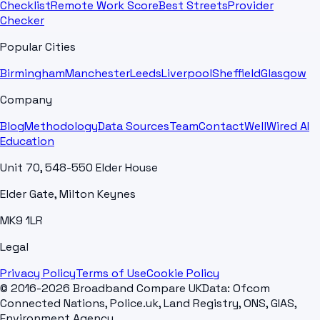
Checklist
Remote Work Score
Best Streets
Provider
Checker
Popular Cities
Birmingham
Manchester
Leeds
Liverpool
Sheffield
Glasgow
Company
Blog
Methodology
Data Sources
Team
Contact
WellWired AI
Education
Unit 70, 548-550 Elder House
Elder Gate, Milton Keynes
MK9 1LR
Legal
Privacy Policy
Terms of Use
Cookie Policy
© 2016-2026 Broadband Compare UK
Data: Ofcom
Connected Nations, Police.uk, Land Registry, ONS, GIAS,
Environment Agency