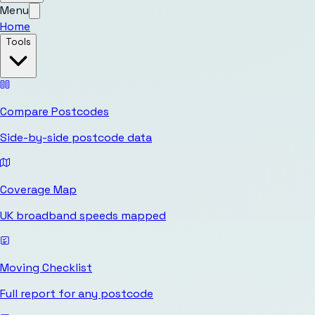
Menu
Home
Tools
Compare Postcodes
Side-by-side postcode data
Coverage Map
UK broadband speeds mapped
Moving Checklist
Full report for any postcode