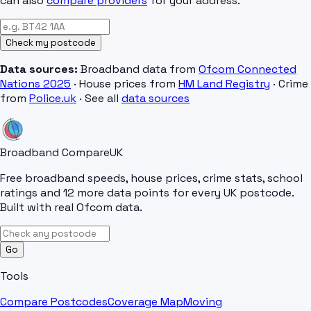
can also
compare providers
for your address.
Check my postcode
Data sources:
Broadband data from
Ofcom Connected
Nations 2025
· House prices from
HM Land Registry
· Crime
from
Police.uk
· See all
data sources
Broadband Compare
UK
Free broadband speeds, house prices, crime stats, school
ratings and 12 more data points for every UK postcode.
Built with real Ofcom data.
Go
Tools
Compare Postcodes
Coverage Map
Moving