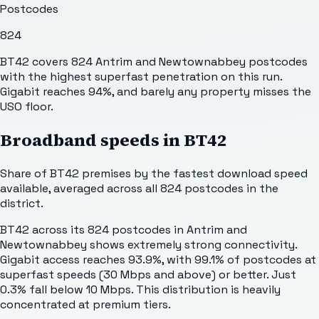
Postcodes
824
BT42 covers 824 Antrim and Newtownabbey postcodes
with the highest superfast penetration on this run.
Gigabit reaches 94%, and barely any property misses the
USO floor.
Broadband speeds in
BT42
Share of
BT42
premises by the fastest download speed
available, averaged across all
824
postcodes in the
district.
BT42 across its 824 postcodes in Antrim and
Newtownabbey shows extremely strong connectivity.
Gigabit access reaches 93.9%, with 99.1% of postcodes at
superfast speeds (30 Mbps and above) or better. Just
0.3% fall below 10 Mbps. This distribution is heavily
concentrated at premium tiers.