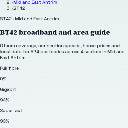
›
Mid and East Antrim
›
BT42
BT42 · Mid and East Antrim
BT42
broadband and area guide
Ofcom coverage, connection speeds, house prices and
local data for
824
postcodes across
4
sectors
in Mid and
East Antrim
.
Full fibre
0%
Gigabit
94%
Superfast
99%