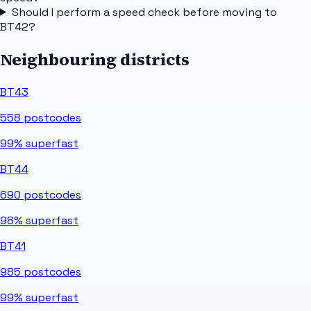
Should I perform a speed check before moving to
BT42?
Neighbouring districts
BT43
558
postcodes
99%
superfast
BT44
690
postcodes
98%
superfast
BT41
985
postcodes
99%
superfast