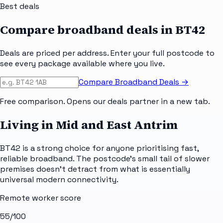
Best deals
Compare broadband deals in
BT42
Deals are priced per address. Enter your full postcode to
see every package available where you live.
Compare Broadband Deals →
Free comparison. Opens our deals partner in a new tab.
Living in Mid and East Antrim
BT42 is a strong choice for anyone prioritising fast,
reliable broadband. The postcode's small tail of slower
premises doesn't detract from what is essentially
universal modern connectivity.
Remote worker score
55
/100