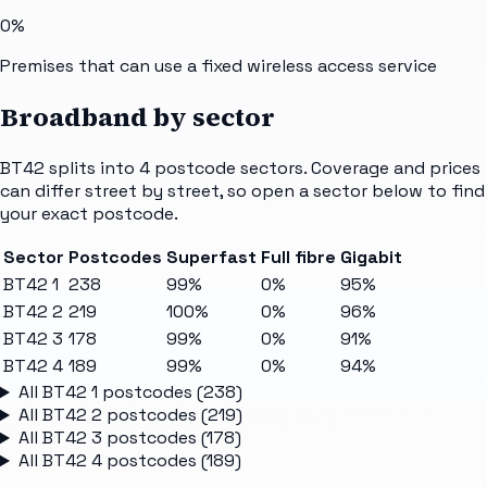
0%
Premises that can use a fixed wireless access service
Broadband by sector
BT42
splits into
4
postcode sectors
. Coverage and prices
can differ street by street, so open a sector below to find
your exact postcode.
Sector
Postcodes
Superfast
Full fibre
Gigabit
BT42 1
238
99%
0%
95%
BT42 2
219
100%
0%
96%
BT42 3
178
99%
0%
91%
BT42 4
189
99%
0%
94%
All
BT42 1
postcodes (
238
)
All
BT42 2
postcodes (
219
)
All
BT42 3
postcodes (
178
)
All
BT42 4
postcodes (
189
)