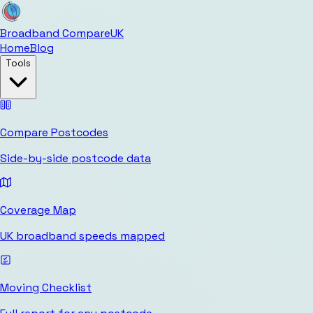
Broadband Compare
UK
Home
Blog
Tools
Compare Postcodes
Side-by-side postcode data
Coverage Map
UK broadband speeds mapped
Moving Checklist