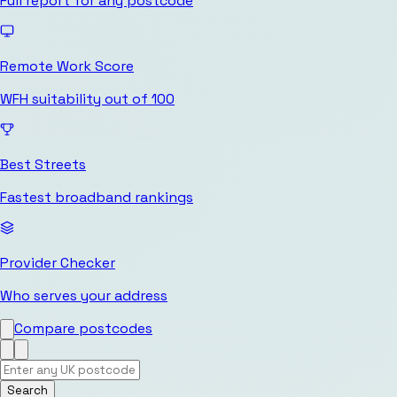
Full report for any postcode
Remote Work Score
WFH suitability out of 100
Best Streets
Fastest broadband rankings
Provider Checker
Who serves your address
Compare postcodes
Search