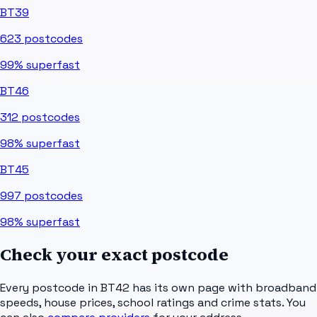
BT39
623
postcodes
99%
superfast
BT46
312
postcodes
98%
superfast
BT45
997
postcodes
98%
superfast
Check your exact postcode
Every postcode in
BT42
has its own page with broadband
speeds, house prices, school ratings and crime stats. You