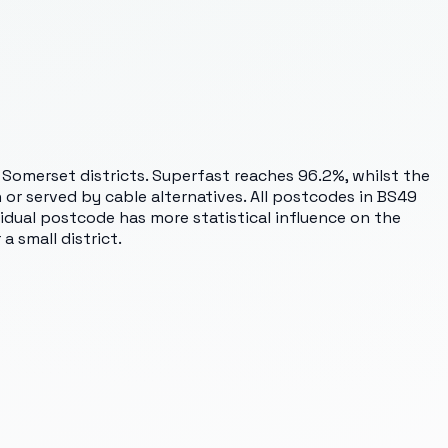
 Somerset districts. Superfast reaches 96.2%, whilst the
or served by cable alternatives. All postcodes in BS49
idual postcode has more statistical influence on the
a small district.