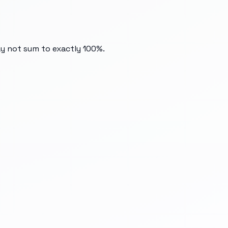
ay not sum to exactly 100%.