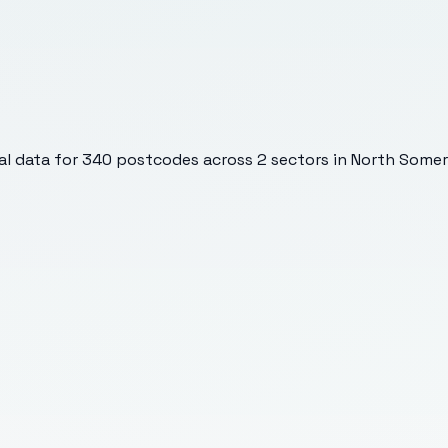
l data for
340
postcodes across
2
sectors
in North Somer