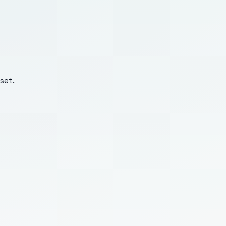
set
.