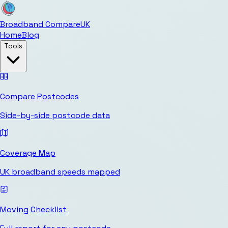
Broadband Compare
UK
Home
Blog
Tools
Compare Postcodes
Side-by-side postcode data
Coverage Map
UK broadband speeds mapped
Moving Checklist