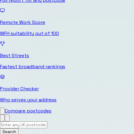
Full report for any postcode
Remote Work Score
WFH suitability out of 100
Best Streets
Fastest broadband rankings
Provider Checker
Who serves your address
Compare postcodes
Search