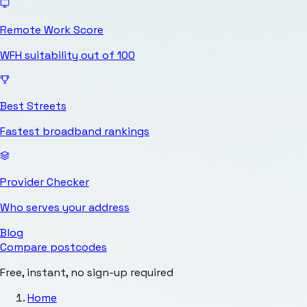
Remote Work Score
WFH suitability out of 100
Best Streets
Fastest broadband rankings
Provider Checker
Who serves your address
Blog
Compare postcodes
Free, instant, no sign-up required
Home