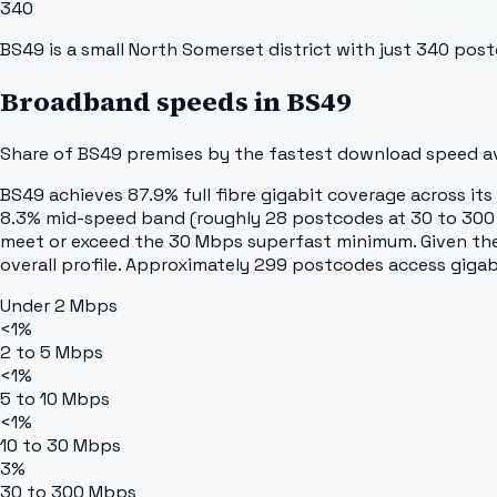
340
BS49 is a small North Somerset district with just 340 postc
Broadband speeds in
BS49
Share of
BS49
premises by the fastest download speed ava
BS49 achieves 87.9% full fibre gigabit coverage across it
8.3% mid-speed band (roughly 28 postcodes at 30 to 300 Mb
meet or exceed the 30 Mbps superfast minimum. Given the s
overall profile. Approximately 299 postcodes access gigabit
Under 2 Mbps
<1%
2 to 5 Mbps
<1%
5 to 10 Mbps
<1%
10 to 30 Mbps
3%
30 to 300 Mbps