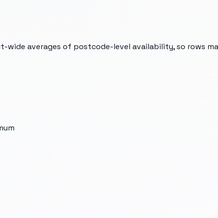
t-wide averages of postcode-level availability, so rows m
imum