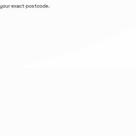
d your exact postcode.