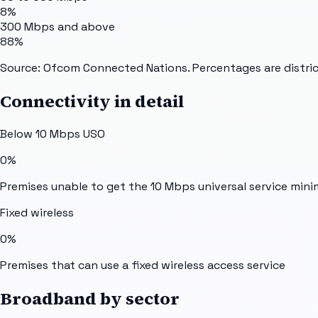
8%
300 Mbps and above
88%
Source: Ofcom Connected Nations. Percentages are distric
Connectivity in detail
Below 10 Mbps USO
0%
Premises unable to get the 10 Mbps universal service min
Fixed wireless
0%
Premises that can use a fixed wireless access service
Broadband by sector