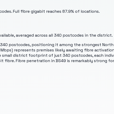
odes. Full fibre gigabit reaches 87.9% of locations.
ilable, averaged across all
340
postcodes in the district.
s 340 postcodes, positioning it among the strongest North
ps) represents premises likely awaiting fibre activation 
mall district footprint of just 340 postcodes, each indiv
 fibre. Fibre penetration in BS49 is remarkably strong for 