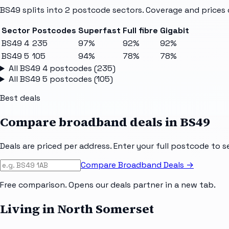
BS49
splits into
2
postcode sectors
. Coverage and prices 
Sector
Postcodes
Superfast
Full fibre
Gigabit
BS49 4
235
97%
92%
92%
BS49 5
105
94%
78%
78%
All
BS49 4
postcodes (
235
)
All
BS49 5
postcodes (
105
)
Best deals
Compare broadband deals in
BS49
Deals are priced per address. Enter your full postcode to s
Compare Broadband Deals →
Free comparison. Opens our deals partner in a new tab.
Living in North Somerset