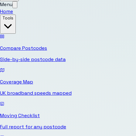
Menu
Home
Tools
Compare Postcodes
Side-by-side postcode data
Coverage Map
UK broadband speeds mapped
Moving Checklist
Full report for any postcode