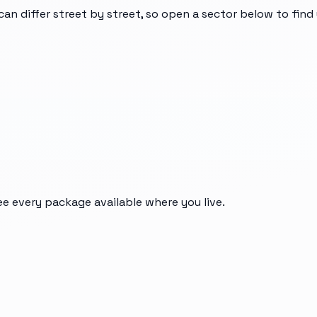
can differ street by street, so open a sector below to fin
ee every package available where you live.