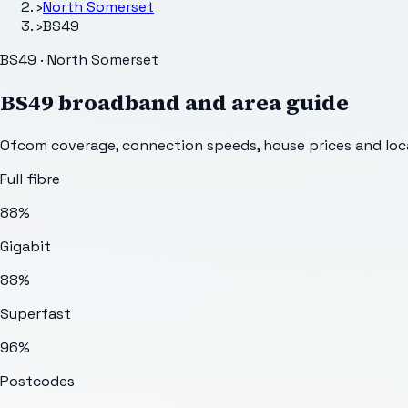
›
North Somerset
›
BS49
BS49 · North Somerset
BS49
broadband and area guide
Ofcom coverage, connection speeds, house prices and loca
Full fibre
88%
Gigabit
88%
Superfast
96%
Postcodes