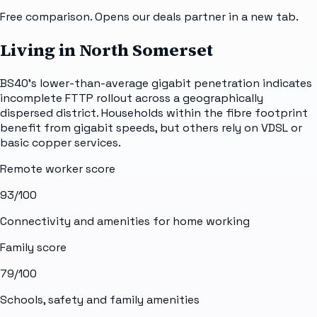
Free comparison. Opens our deals partner in a new tab.
Living in North Somerset
BS40's lower-than-average gigabit penetration indicates
incomplete FTTP rollout across a geographically
dispersed district. Households within the fibre footprint
benefit from gigabit speeds, but others rely on VDSL or
basic copper services.
Remote worker score
93
/100
Connectivity and amenities for home working
Family score
79
/100
Schools, safety and family amenities