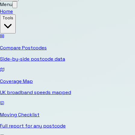
Menu
Home
Tools
Compare Postcodes
Side-by-side postcode data
Coverage Map
UK broadband speeds mapped
Moving Checklist
Full report for any postcode