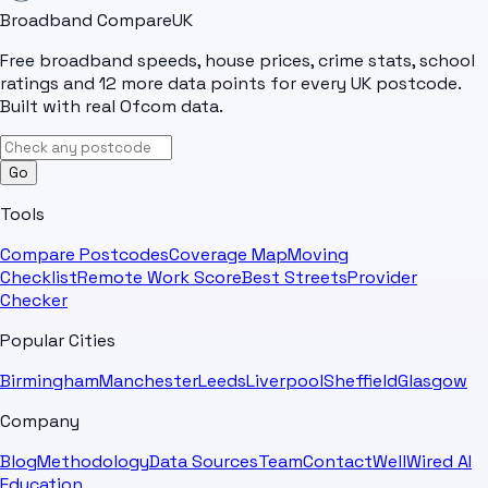
Broadband Compare
UK
Free broadband speeds, house prices, crime stats, school
ratings and 12 more data points for every UK postcode.
Built with real Ofcom data.
Go
Tools
Compare Postcodes
Coverage Map
Moving
Checklist
Remote Work Score
Best Streets
Provider
Checker
Popular Cities
Birmingham
Manchester
Leeds
Liverpool
Sheffield
Glasgow
Company
Blog
Methodology
Data Sources
Team
Contact
WellWired AI
Education