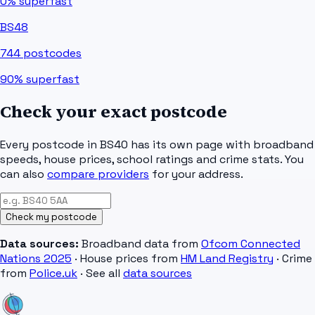
0%
superfast
BS48
744
postcodes
90%
superfast
Check your exact postcode
Every postcode in
BS40
has its own page with broadband
speeds, house prices, school ratings and crime stats. You
can also
compare providers
for your address.
Check my postcode
Data sources:
Broadband data from
Ofcom Connected
Nations 2025
· House prices from
HM Land Registry
· Crime
from
Police.uk
· See all
data sources