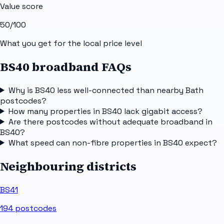
Value score
50
/100
What you get for the local price level
BS40 broadband FAQs
Why is BS40 less well-connected than nearby Bath
postcodes?
How many properties in BS40 lack gigabit access?
Are there postcodes without adequate broadband in
BS40?
What speed can non-fibre properties in BS40 expect?
Neighbouring districts
BS41
194
postcodes