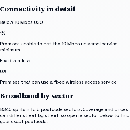
Connectivity in detail
Below 10 Mbps USO
1%
Premises unable to get the 10 Mbps universal service
minimum
Fixed wireless
0%
Premises that can use a fixed wireless access service
Broadband by sector
BS40
splits into
5
postcode sectors
. Coverage and prices
can differ street by street, so open a sector below to find
your exact postcode.