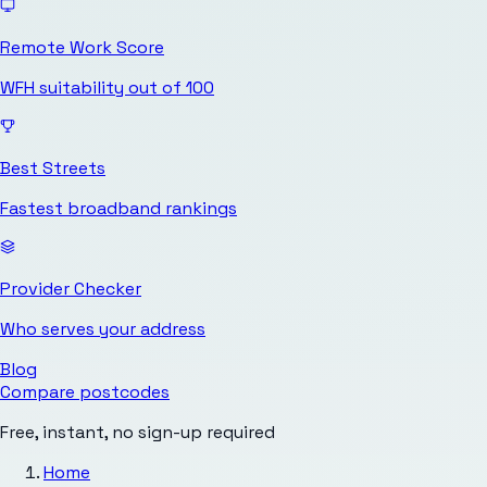
Remote Work Score
WFH suitability out of 100
Best Streets
Fastest broadband rankings
Provider Checker
Who serves your address
Blog
Compare postcodes
Free, instant, no sign-up required
Home