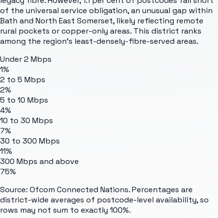
legacy fibre. However, 1.1 per cent of postcodes fall short
of the universal service obligation, an unusual gap within
Bath and North East Somerset, likely reflecting remote
rural pockets or copper-only areas. This district ranks
among the region's least-densely-fibre-served areas.
Under 2 Mbps
1%
2 to 5 Mbps
2%
5 to 10 Mbps
4%
10 to 30 Mbps
7%
30 to 300 Mbps
11%
300 Mbps and above
75%
Source: Ofcom Connected Nations. Percentages are
district-wide averages of postcode-level availability, so
rows may not sum to exactly 100%.