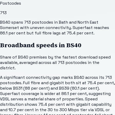
Postcodes
713
BS40 spans 713 postcodes in Bath and North East
Somerset with uneven connectivity. Superfast reaches
86.1 per cent but full fibre lags at 75.4 per cent.
Broadband speeds in
BS40
Share of
BS40
premises by the fastest download speed
available, averaged across all
713
postcodes in the
district.
A significant connectivity gap marks BS40 across its 713
postcodes. Full fibre and gigabit both sit at 75.4 per cent,
below BS31 (88 per cent) and BS39 (80.1 per cent).
Superfast coverage is wider at 86.1 per cent, suggesting
VDSL serves a material share of properties. Speed
distribution shows 75.4 per cent with gigabit capability
and 10.7 per cent in the 30 to 300 Mbps tier via VDSL or