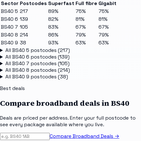
Sector
Postcodes
Superfast
Full fibre
Gigabit
BS40 5
217
89%
75%
75%
BS40 6
139
82%
81%
81%
BS40 7
105
83%
67%
67%
BS40 8
214
86%
79%
79%
BS40 9
38
93%
63%
63%
All
BS40 5
postcodes (
217
)
All
BS40 6
postcodes (
139
)
All
BS40 7
postcodes (
105
)
All
BS40 8
postcodes (
214
)
All
BS40 9
postcodes (
38
)
Best deals
Compare broadband deals in
BS40
Deals are priced per address. Enter your full postcode to
see every package available where you live.
Compare Broadband Deals →