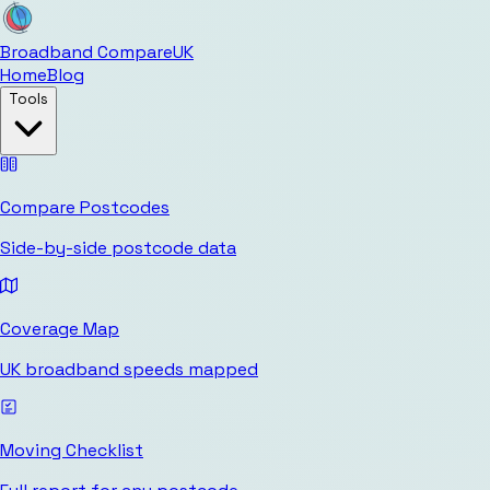
Broadband Compare
UK
Home
Blog
Tools
Compare Postcodes
Side-by-side postcode data
Coverage Map
UK broadband speeds mapped
Moving Checklist