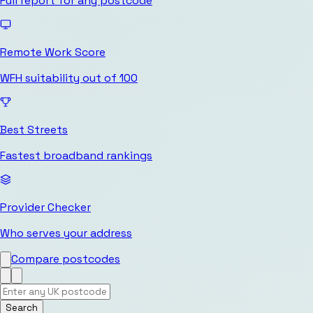
Full report for any postcode
Remote Work Score
WFH suitability out of 100
Best Streets
Fastest broadband rankings
Provider Checker
Who serves your address
Compare postcodes
Search