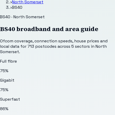
›
North Somerset
›
BS40
BS40 · North Somerset
BS40
broadband and area guide
Ofcom coverage, connection speeds, house prices and
local data for
713
postcodes across
5
sectors
in North
Somerset
.
Full fibre
75%
Gigabit
75%
Superfast
86%