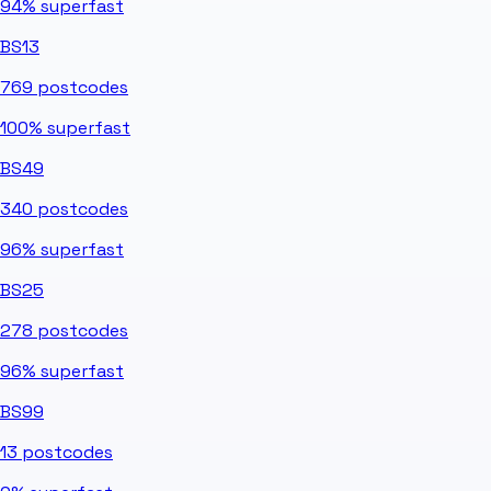
94%
superfast
BS13
769
postcodes
100%
superfast
BS49
340
postcodes
96%
superfast
BS25
278
postcodes
96%
superfast
BS99
13
postcodes