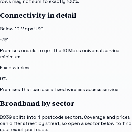
rows may not sum to exactly 100%.
Connectivity in detail
Below 10 Mbps USO
<1%
Premises unable to get the 10 Mbps universal service
minimum
Fixed wireless
0%
Premises that can use a fixed wireless access service
Broadband by sector
BS39
splits into
4
postcode sectors
. Coverage and prices
can differ street by street, so open a sector below to find
your exact postcode.