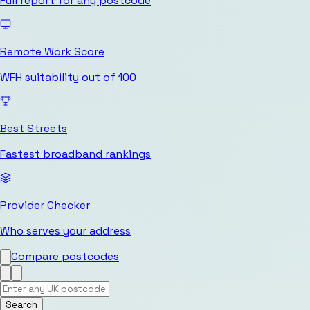
Full report for any postcode
Remote Work Score
WFH suitability out of 100
Best Streets
Fastest broadband rankings
Provider Checker
Who serves your address
Compare postcodes
Search