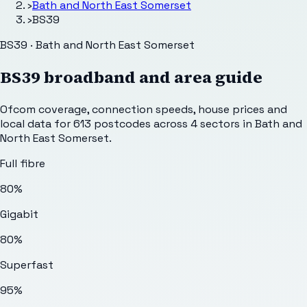
›
Bath and North East Somerset
›
BS39
BS39 · Bath and North East Somerset
BS39
broadband and area guide
Ofcom coverage, connection speeds, house prices and
local data for
613
postcodes across
4
sectors
in Bath and
North East Somerset
.
Full fibre
80%
Gigabit
80%
Superfast
95%