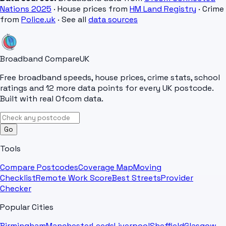
Nations 2025
· House prices from
HM Land Registry
· Crime
from
Police.uk
· See all
data sources
Broadband Compare
UK
Free broadband speeds, house prices, crime stats, school
ratings and 12 more data points for every UK postcode.
Built with real Ofcom data.
Go
Tools
Compare Postcodes
Coverage Map
Moving
Checklist
Remote Work Score
Best Streets
Provider
Checker
Popular Cities
Birmingham
Manchester
Leeds
Liverpool
Sheffield
Glasgow