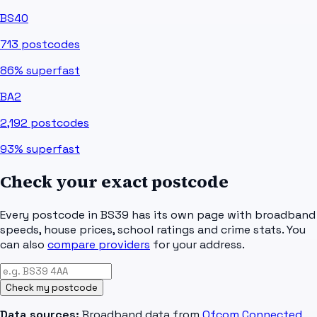
BS40
713
postcodes
86%
superfast
BA2
2,192
postcodes
93%
superfast
Check your exact postcode
Every postcode in
BS39
has its own page with broadband
speeds, house prices, school ratings and crime stats. You
can also
compare providers
for your address.
Check my postcode
Data sources:
Broadband data from
Ofcom Connected