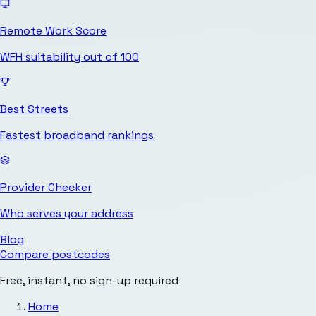
Remote Work Score
WFH suitability out of 100
Best Streets
Fastest broadband rankings
Provider Checker
Who serves your address
Blog
Compare postcodes
Free, instant, no sign-up required
Home