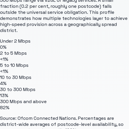
300 Mbps range via VDSL or legacy services. A small
fraction (0.2 per cent, roughly one postcode) falls
outside the universal service obligation. This profile
demonstrates how multiple technologies layer to achieve
high-speed provision across a geographically spread
district.
Under 2 Mbps
0%
2 to 5 Mbps
<1%
5 to 10 Mbps
<1%
10 to 30 Mbps
4%
30 to 300 Mbps
13%
300 Mbps and above
82%
Source: Ofcom Connected Nations. Percentages are
district-wide averages of postcode-level availability, so