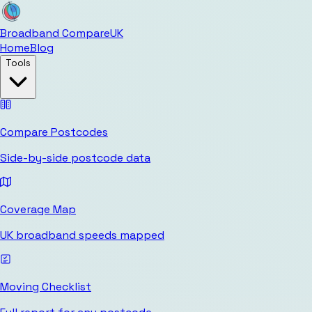
Broadband Compare
UK
Home
Blog
Tools
Compare Postcodes
Side-by-side postcode data
Coverage Map
UK broadband speeds mapped
Moving Checklist