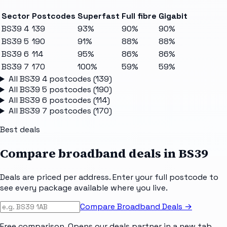
Sector
Postcodes
Superfast
Full fibre
Gigabit
BS39 4
139
93%
90%
90%
BS39 5
190
91%
88%
88%
BS39 6
114
95%
86%
86%
BS39 7
170
100%
59%
59%
All
BS39 4
postcodes (
139
)
All
BS39 5
postcodes (
190
)
All
BS39 6
postcodes (
114
)
All
BS39 7
postcodes (
170
)
Best deals
Compare broadband deals in
BS39
Deals are priced per address. Enter your full postcode to
see every package available where you live.
Compare Broadband Deals →
Free comparison. Opens our deals partner in a new tab.