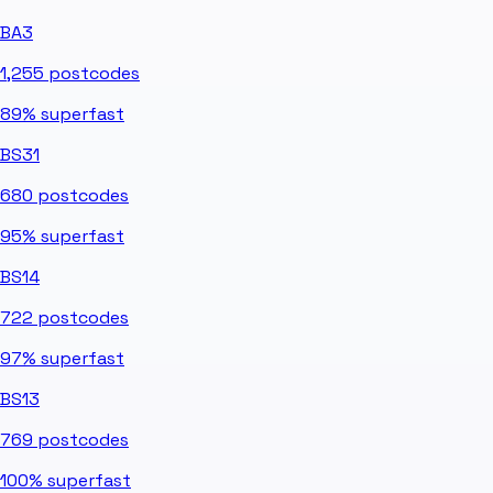
BA3
1,255
postcodes
89%
superfast
BS31
680
postcodes
95%
superfast
BS14
722
postcodes
97%
superfast
BS13
769
postcodes
100%
superfast