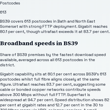
Postcodes
613
BS39 covers 613 postcodes in Bath and North East
Somerset with strong FTTP deployment. Gigabit reaches
80.1 per cent, though ultrafast exceeds it at 83.7 per cent.
Broadband speeds in
BS39
Share of
BS39
premises by the fastest download speed
available, averaged across all
613
postcodes in the
district.
Gigabit capability sits at 80.1 per cent across BS39's 613
postcodes whilst full fibre aligns closely at the same
figure. Ultrafast reaches 83.7 per cent, suggesting some
cable or bonded copper networks contribute speeds
above 300 Mbps without full FTTP. Superfast is
widespread at 94.7 per cent. Speed distribution shows 82
per cent at gigabit rates and 12.7 per cent in the 30 to