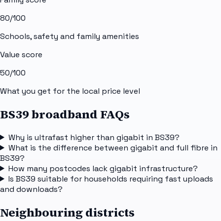
80
/100
Schools, safety and family amenities
Value score
50
/100
What you get for the local price level
BS39 broadband FAQs
Why is ultrafast higher than gigabit in BS39?
What is the difference between gigabit and full fibre in
BS39?
How many postcodes lack gigabit infrastructure?
Is BS39 suitable for households requiring fast uploads
and downloads?
Neighbouring districts