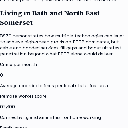
Living in Bath and North East
Somerset
BS39 demonstrates how multiple technologies can layer
to achieve high-speed provision. FTTP dominates, but
cable and bonded services fill gaps and boost ultrafast
penetration beyond what FTTP alone would deliver.
Crime per month
0
Average recorded crimes per local statistical area
Remote worker score
97
/100
Connectivity and amenities for home working
Family score