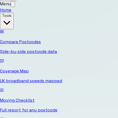
Menu
Home
Tools
Compare Postcodes
Side-by-side postcode data
Coverage Map
UK broadband speeds mapped
Moving Checklist
Full report for any postcode