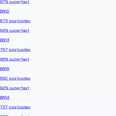
97%
superfast
BN12
673
postcodes
99%
superfast
BN13
757
postcodes
98%
superfast
BN18
562
postcodes
92%
superfast
BN14
737
postcodes