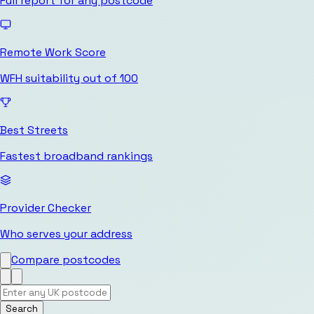
Full report for any postcode
Remote Work Score
WFH suitability out of 100
Best Streets
Fastest broadband rankings
Provider Checker
Who serves your address
Compare postcodes
Search