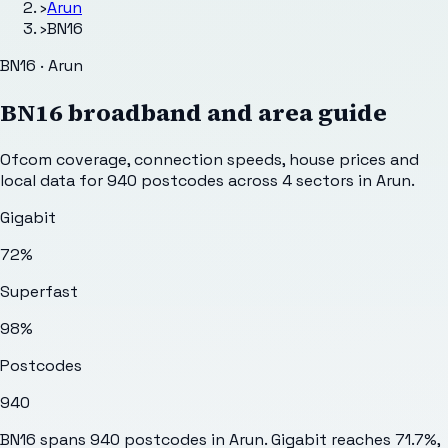
›
Arun
›
BN16
BN16 · Arun
BN16
broadband and area guide
Ofcom coverage, connection speeds, house prices and
local data for
940
postcodes across
4
sectors
in Arun
.
Gigabit
72%
Superfast
98%
Postcodes
940
BN16 spans 940 postcodes in Arun. Gigabit reaches 71.7%,