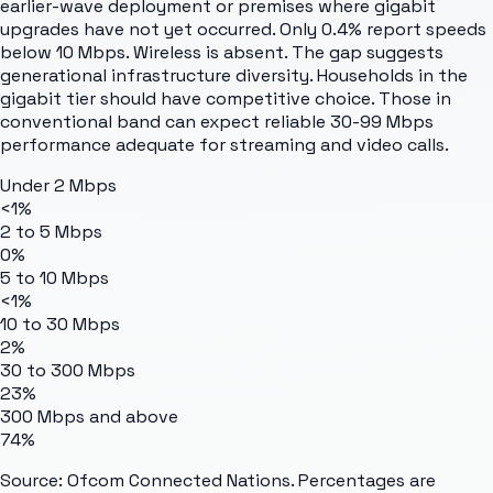
earlier-wave deployment or premises where gigabit
upgrades have not yet occurred. Only 0.4% report speeds
below 10 Mbps. Wireless is absent. The gap suggests
generational infrastructure diversity. Households in the
gigabit tier should have competitive choice. Those in
conventional band can expect reliable 30-99 Mbps
performance adequate for streaming and video calls.
Under 2 Mbps
<1%
2 to 5 Mbps
0%
5 to 10 Mbps
<1%
10 to 30 Mbps
2%
30 to 300 Mbps
23%
300 Mbps and above
74%
Source: Ofcom Connected Nations. Percentages are