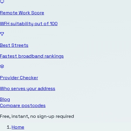
Remote Work Score
WFH suitability out of 100
Best Streets
Fastest broadband rankings
Provider Checker
Who serves your address
Blog
Compare postcodes
Free, instant, no sign-up required
Home