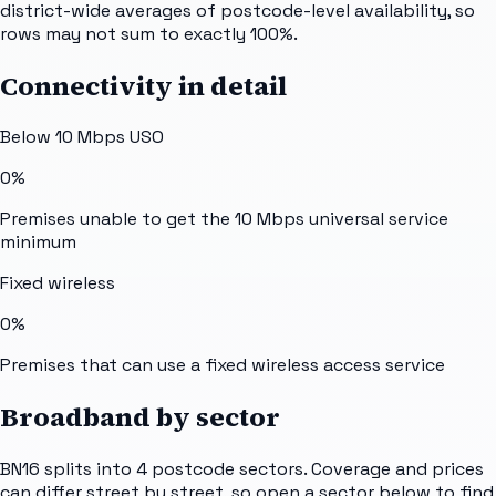
district-wide averages of postcode-level availability, so
rows may not sum to exactly 100%.
Connectivity in detail
Below 10 Mbps USO
0%
Premises unable to get the 10 Mbps universal service
minimum
Fixed wireless
0%
Premises that can use a fixed wireless access service
Broadband by sector
BN16
splits into
4
postcode sectors
. Coverage and prices
can differ street by street, so open a sector below to find