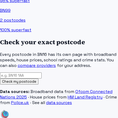
98%
superfast
BN99
2
postcodes
100%
superfast
Check your exact postcode
Every postcode in
BN16
has its own page with broadband
speeds, house prices, school ratings and crime stats. You
can also
compare providers
for your address.
Check my postcode
Data sources:
Broadband data from
Ofcom Connected
Nations 2025
· House prices from
HM Land Registry
· Crime
from
Police.uk
· See all
data sources