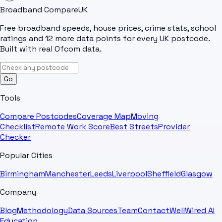
Broadband Compare
UK
Free broadband speeds, house prices, crime stats, school
ratings and 12 more data points for every UK postcode.
Built with real Ofcom data.
Go
Tools
Compare Postcodes
Coverage Map
Moving
Checklist
Remote Work Score
Best Streets
Provider
Checker
Popular Cities
Birmingham
Manchester
Leeds
Liverpool
Sheffield
Glasgow
Company
Blog
Methodology
Data Sources
Team
Contact
WellWired AI
Education