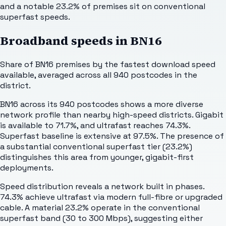
and a notable 23.2% of premises sit on conventional
superfast speeds.
Broadband speeds in
BN16
Share of
BN16
premises by the fastest download speed
available, averaged across all
940
postcodes in the
district.
BN16 across its 940 postcodes shows a more diverse
network profile than nearby high-speed districts. Gigabit
is available to 71.7%, and ultrafast reaches 74.3%.
Superfast baseline is extensive at 97.5%. The presence of
a substantial conventional superfast tier (23.2%)
distinguishes this area from younger, gigabit-first
deployments.
Speed distribution reveals a network built in phases.
74.3% achieve ultrafast via modern full-fibre or upgraded
cable. A material 23.2% operate in the conventional
superfast band (30 to 300 Mbps), suggesting either