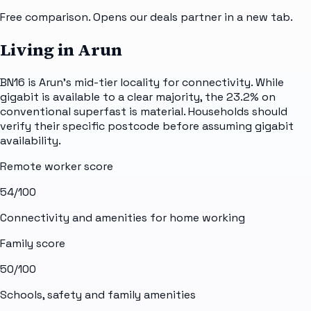
Free comparison. Opens our deals partner in a new tab.
Living in Arun
BN16 is Arun's mid-tier locality for connectivity. While
gigabit is available to a clear majority, the 23.2% on
conventional superfast is material. Households should
verify their specific postcode before assuming gigabit
availability.
Remote worker score
54
/100
Connectivity and amenities for home working
Family score
50
/100
Schools, safety and family amenities