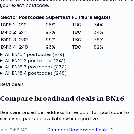
your exact postcode.
Sector
Postcodes
Superfast
Full fibre
Gigabit
BN16 1
219
98%
TBC
74%
BN16 2
241
97%
TBC
54%
BN16 3
232
99%
TBC
78%
BN16 4
248
96%
TBC
82%
All
BN16 1
postcodes (
219
)
All
BN16 2
postcodes (
241
)
All
BN16 3
postcodes (
232
)
All
BN16 4
postcodes (
248
)
Best deals
Compare broadband deals in
BN16
Deals are priced per address. Enter your full postcode to
see every package available where you live.
Compare Broadband Deals →