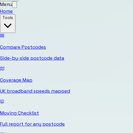
Menu
Home
Tools
Compare Postcodes
Side-by-side postcode data
Coverage Map
UK broadband speeds mapped
Moving Checklist
Full report for any postcode