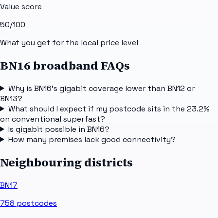
Value score
50
/100
What you get for the local price level
BN16 broadband FAQs
Why is BN16's gigabit coverage lower than BN12 or
BN13?
What should I expect if my postcode sits in the 23.2%
on conventional superfast?
Is gigabit possible in BN16?
How many premises lack good connectivity?
Neighbouring districts
BN17
758
postcodes