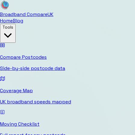
Broadband Compare
UK
Home
Blog
Tools
Compare Postcodes
Side-by-side postcode data
Coverage Map
UK broadband speeds mapped
Moving Checklist