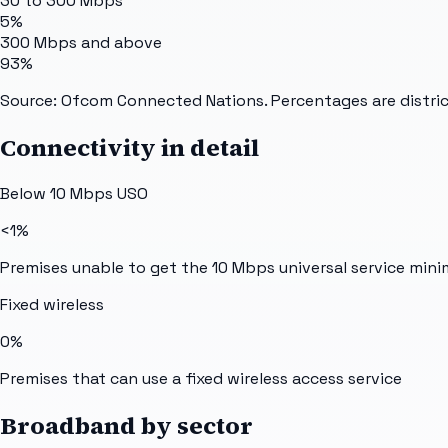
30 to 300 Mbps
5%
300 Mbps and above
93%
Source: Ofcom Connected Nations. Percentages are distric
Connectivity in detail
Below 10 Mbps USO
<1%
Premises unable to get the 10 Mbps universal service min
Fixed wireless
0%
Premises that can use a fixed wireless access service
Broadband by sector