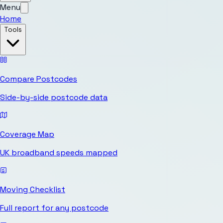
Menu
Home
Tools
Compare Postcodes
Side-by-side postcode data
Coverage Map
UK broadband speeds mapped
Moving Checklist
Full report for any postcode