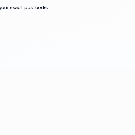
 your exact postcode.