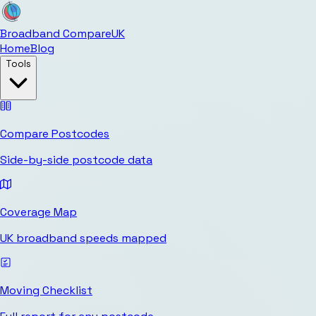
Broadband Compare
UK
Home
Blog
Tools
Compare Postcodes
Side-by-side postcode data
Coverage Map
UK broadband speeds mapped
Moving Checklist