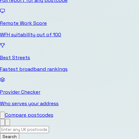
Full report for any postcode
Remote Work Score
WFH suitability out of 100
Best Streets
Fastest broadband rankings
Provider Checker
Who serves your address
Compare postcodes
Search