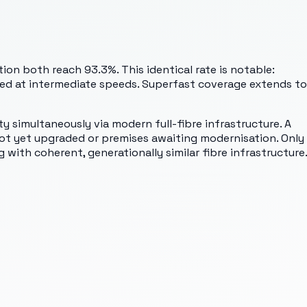
on both reach 93.3%. This identical rate is notable:
ded at intermediate speeds. Superfast coverage extends to
y simultaneously via modern full-fibre infrastructure. A
not yet upgraded or premises awaiting modernisation. Only
with coherent, generationally similar fibre infrastructure.