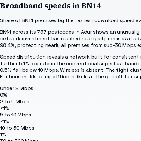
Broadband speeds in
BN14
Share of
BN14
premises by the fastest download speed avai
BN14 across its 737 postcodes in Adur shows an unusually c
network investment has reached nearly all premises at ad
98.4%, protecting nearly all premises from sub-30 Mbps e
Speed distribution reveals a network built for consistent 
further 5.1% operate in the conventional superfast band 
0.5% fall below 10 Mbps. Wireless is absent. The tight clus
For households, competition is likely at the gigabit tier, 
Under 2 Mbps
0%
2 to 5 Mbps
<1%
5 to 10 Mbps
<1%
10 to 30 Mbps
1%