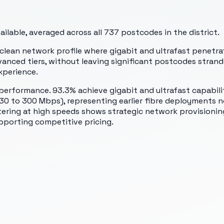
lable, averaged across all
737
postcodes in the district.
lean network profile where gigabit and ultrafast penetrati
vanced tiers, without leaving significant postcodes stran
xperience.
performance. 93.3% achieve gigabit and ultrafast capabilit
(30 to 300 Mbps), representing earlier fibre deployments 
tering at high speeds shows strategic network provisioning 
supporting competitive pricing.