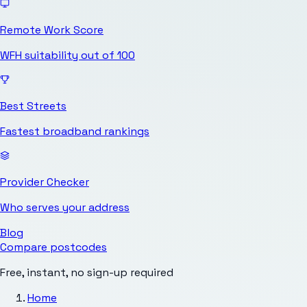
Remote Work Score
WFH suitability out of 100
Best Streets
Fastest broadband rankings
Provider Checker
Who serves your address
Blog
Compare postcodes
Free, instant, no sign-up required
Home