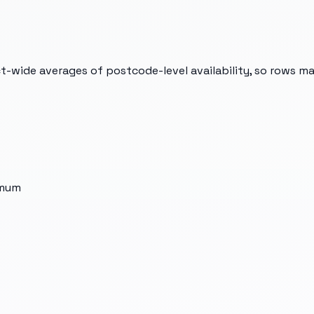
t-wide averages of postcode-level availability, so rows m
imum