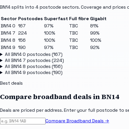
BN14
splits into
4
postcode sectors
. Coverage and prices 
Sector
Postcodes
Superfast
Full fibre
Gigabit
BN14 0
167
97%
TBC
81%
BN14 7
224
100%
TBC
99%
BN14 8
156
100%
TBC
100%
BN14 9
190
97%
TBC
92%
All
BN14 0
postcodes (
167
)
All
BN14 7
postcodes (
224
)
All
BN14 8
postcodes (
156
)
All
BN14 9
postcodes (
190
)
Best deals
Compare broadband deals in
BN14
Deals are priced per address. Enter your full postcode to s
Compare Broadband Deals →