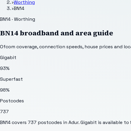
›
Worthing
›
BN14
BN14 · Worthing
BN14
broadband and area guide
Ofcom coverage, connection speeds, house prices and loca
Gigabit
93%
Superfast
98%
Postcodes
737
BN14 covers 737 postcodes in Adur. Gigabit is available to