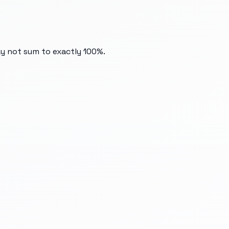
ay not sum to exactly 100%.