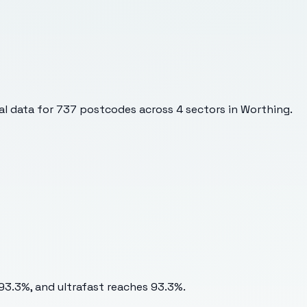
l data for
737
postcodes across
4
sectors
in Worthing
.
 93.3%, and ultrafast reaches 93.3%.