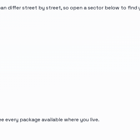
can differ street by street, so open a sector below to find
ee every package available where you live.