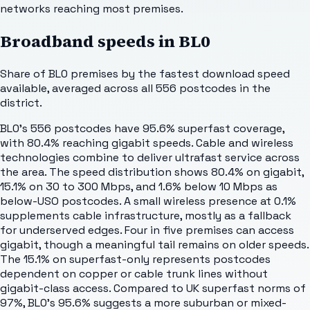
networks reaching most premises.
Broadband speeds in
BL0
Share of
BL0
premises by the fastest download speed
available, averaged across all
556
postcodes in the
district.
BL0's 556 postcodes have 95.6% superfast coverage,
with 80.4% reaching gigabit speeds. Cable and wireless
technologies combine to deliver ultrafast service across
the area. The speed distribution shows 80.4% on gigabit,
15.1% on 30 to 300 Mbps, and 1.6% below 10 Mbps as
below-USO postcodes. A small wireless presence at 0.1%
supplements cable infrastructure, mostly as a fallback
for underserved edges. Four in five premises can access
gigabit, though a meaningful tail remains on older speeds.
The 15.1% on superfast-only represents postcodes
dependent on copper or cable trunk lines without
gigabit-class access. Compared to UK superfast norms of
97%, BL0's 95.6% suggests a more suburban or mixed-