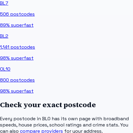
BL7
506
postcodes
89%
superfast
BL2
1,141
postcodes
98%
superfast
OL10
800
postcodes
98%
superfast
Check your exact postcode
Every postcode in
BL0
has its own page with broadband
speeds, house prices, school ratings and crime stats. You
can also
compare providers
for your address.