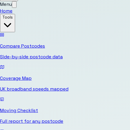
Menu
Home
Tools
Compare Postcodes
Side-by-side postcode data
Coverage Map
UK broadband speeds mapped
Moving Checklist
Full report for any postcode