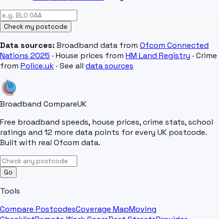
Check my postcode
Data sources:
Broadband data from
Ofcom Connected
Nations 2025
· House prices from
HM Land Registry
· Crime
from
Police.uk
· See all
data sources
Broadband Compare
UK
Free broadband speeds, house prices, crime stats, school
ratings and 12 more data points for every UK postcode.
Built with real Ofcom data.
Go
Tools
Compare Postcodes
Coverage Map
Moving