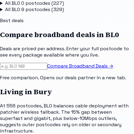
All
BL0 0
postcodes (
227
)
All
BL0 9
postcodes (
329
)
Best deals
Compare broadband deals in
BL0
Deals are priced per address. Enter your full postcode to
see every package available where you live.
Compare Broadband Deals →
Free comparison. Opens our deals partner in a new tab.
Living in Bury
At 556 postcodes, BL0 balances cable deployment with
patchier wireless fallback. The 15% gap between
superfast and gigabit, plus below-10Mbps outliers,
suggests outer postcodes rely on older or secondary
infrastructure.