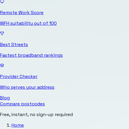
Remote Work Score
WFH suitability out of 100
Best Streets
Fastest broadband rankings
Provider Checker
Who serves your address
Blog
Compare postcodes
Free, instant, no sign-up required
Home