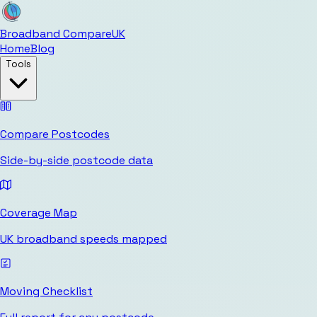
Broadband Compare
UK
Home
Blog
Tools
Compare Postcodes
Side-by-side postcode data
Coverage Map
UK broadband speeds mapped
Moving Checklist