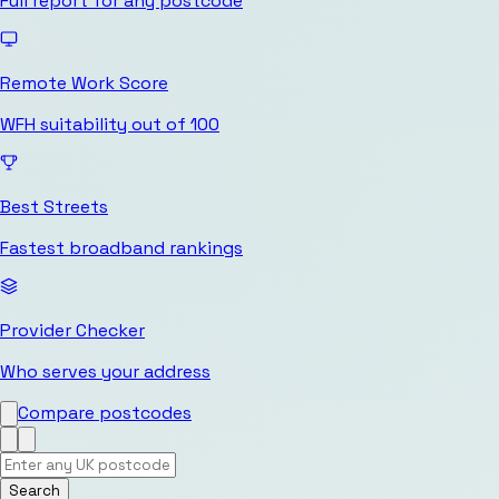
Full report for any postcode
Remote Work Score
WFH suitability out of 100
Best Streets
Fastest broadband rankings
Provider Checker
Who serves your address
Compare postcodes
Search