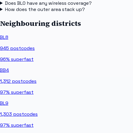
Does BL0 have any wireless coverage?
How does the outer area stack up?
Neighbouring districts
BL8
945
postcodes
96%
superfast
BB4
1,312
postcodes
97%
superfast
BL9
1,303
postcodes
97%
superfast