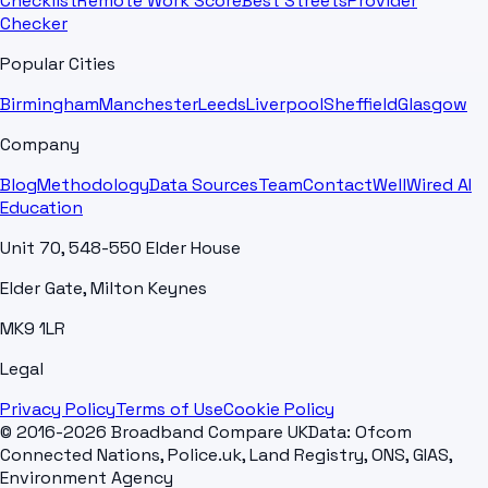
Checklist
Remote Work Score
Best Streets
Provider
Checker
Popular Cities
Birmingham
Manchester
Leeds
Liverpool
Sheffield
Glasgow
Company
Blog
Methodology
Data Sources
Team
Contact
WellWired AI
Education
Unit 70, 548-550 Elder House
Elder Gate, Milton Keynes
MK9 1LR
Legal
Privacy Policy
Terms of Use
Cookie Policy
© 2016-2026 Broadband Compare UK
Data: Ofcom
Connected Nations, Police.uk, Land Registry, ONS, GIAS,
Environment Agency