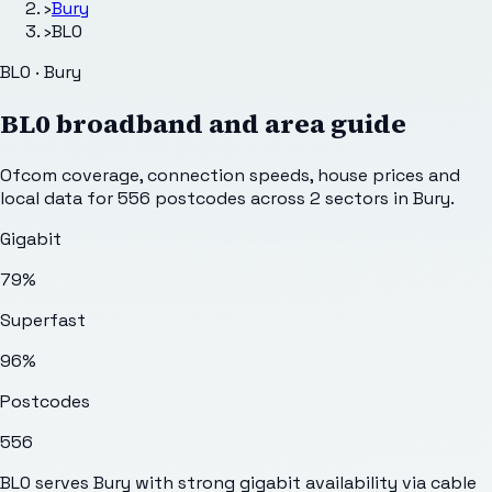
›
Bury
›
BL0
BL0 · Bury
BL0
broadband and area guide
Ofcom coverage, connection speeds, house prices and
local data for
556
postcodes across
2
sectors
in Bury
.
Gigabit
79%
Superfast
96%
Postcodes
556
BL0 serves Bury with strong gigabit availability via cable