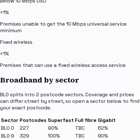
Below 10 Mbps USO
<1%
Premises unable to get the 10 Mbps universal service
minimum
Fixed wireless
<1%
Premises that can use a fixed wireless access service
Broadband by sector
BL0
splits into
2
postcode sectors
. Coverage and prices
can differ street by street, so open a sector below to find
your exact postcode.
Sector
Postcodes
Superfast
Full fibre
Gigabit
BL0 0
227
90%
TBC
62%
BL0 9
329
100%
TBC
90%