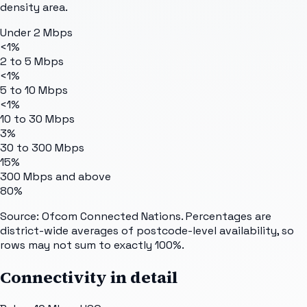
density area.
Under 2 Mbps
<1%
2 to 5 Mbps
<1%
5 to 10 Mbps
<1%
10 to 30 Mbps
3%
30 to 300 Mbps
15%
300 Mbps and above
80%
Source: Ofcom Connected Nations. Percentages are
district-wide averages of postcode-level availability, so
rows may not sum to exactly 100%.
Connectivity in detail