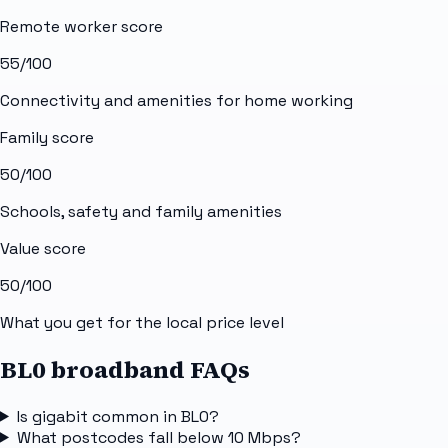
Remote worker score
55
/100
Connectivity and amenities for home working
Family score
50
/100
Schools, safety and family amenities
Value score
50
/100
What you get for the local price level
BL0 broadband FAQs
Is gigabit common in BL0?
What postcodes fall below 10 Mbps?