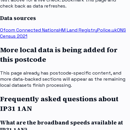
check back as data refreshes.
Data sources
Ofcom Connected Nations
HM Land Registry
Police.uk
ONS
Census 2021
More local data is being added for
this postcode
This page already has postcode-specific content, and
more data-backed sections will appear as the remaining
local datasets finish processing.
Frequently asked questions about
IP31 1AN
What are the broadband speeds available at
IP31 1AN?