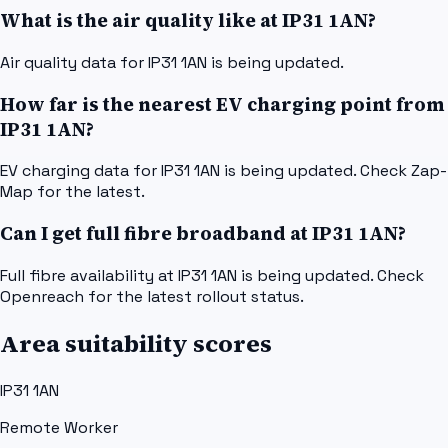
What is the air quality like at IP31 1AN?
Air quality data for IP31 1AN is being updated.
How far is the nearest EV charging point from
IP31 1AN?
EV charging data for IP31 1AN is being updated. Check Zap-
Map for the latest.
Can I get full fibre broadband at IP31 1AN?
Full fibre availability at IP31 1AN is being updated. Check
Openreach for the latest rollout status.
Area suitability scores
IP31 1AN
Remote Worker