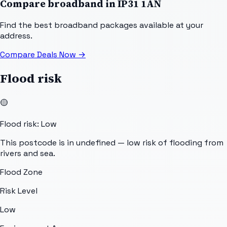
Compare broadband in
IP31 1AN
Find the best broadband packages available at your
address.
Compare Deals Now
→
Flood risk
🟡
Flood risk: Low
This postcode is in undefined — low risk of flooding from
rivers and sea.
Flood Zone
Risk Level
Low