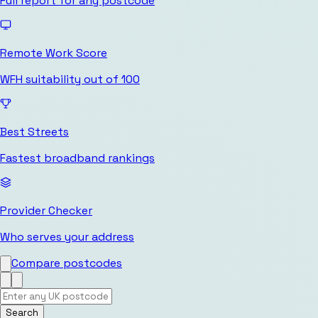
Full report for any postcode
Remote Work Score
WFH suitability out of 100
Best Streets
Fastest broadband rankings
Provider Checker
Who serves your address
Compare postcodes
Search