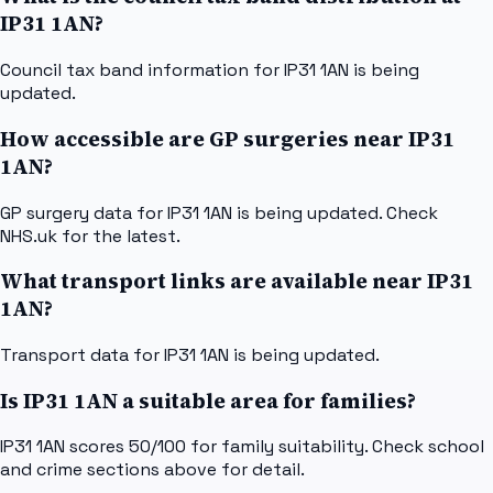
IP31 1AN?
Council tax band information for IP31 1AN is being
updated.
How accessible are GP surgeries near IP31
1AN?
GP surgery data for IP31 1AN is being updated. Check
NHS.uk for the latest.
What transport links are available near IP31
1AN?
Transport data for IP31 1AN is being updated.
Is IP31 1AN a suitable area for families?
IP31 1AN scores 50/100 for family suitability. Check school
and crime sections above for detail.