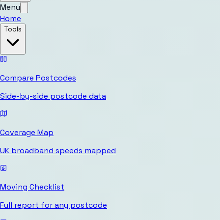
Menu
Home
Tools
Compare Postcodes
Side-by-side postcode data
Coverage Map
UK broadband speeds mapped
Moving Checklist
Full report for any postcode