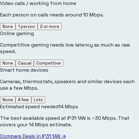
Video calls / working from home
Each person on calls needs around 10 Mbps.
None
1 person
2 or more
Online gaming
Competitive gaming needs low latency as much as raw
speed.
None
Casual
Competitive
Smart home devices
Cameras, thermostats, speakers and similar devices each
use a few Mbps.
None
A few
Lots
Estimated speed needed
14
Mbps
The best available speed at IP31 1AN is ~30 Mbps. That
covers your 14 Mbps estimate.
Compare Deals in
IP31 1AN
→