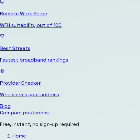
Remote Work Score
WFH suitability out of 100
Best Streets
Fastest broadband rankings
Provider Checker
Who serves your address
Blog
Compare postcodes
Free, instant, no sign-up required
Home