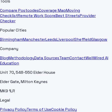
Tools
Compare Postcodes
Coverage Map
Moving
Checklist
Remote Work Score
Best Streets
Provider
Checker
Popular Cities
Birmingham
Manchester
Leeds
Liverpool
Sheffield
Glasgow
Company
Blog
Methodology
Data Sources
Team
Contact
WellWired AI
Education
Unit 70, 548-550 Elder House
Elder Gate, Milton Keynes
MK9 1LR
Legal
Privacy Policy
Terms of Use
Cookie Policy