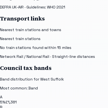
DEFRA UK-AIR
· Guidelines: WHO 2021
Transport links
Nearest train stations and towns
Nearest train stations
No train stations found within
15
miles
Network Rail / National Rail
· Straight-line distances
Council tax bands
Band distribution for
West Suffolk
Most common: Band
A
5
%
£1,381
B