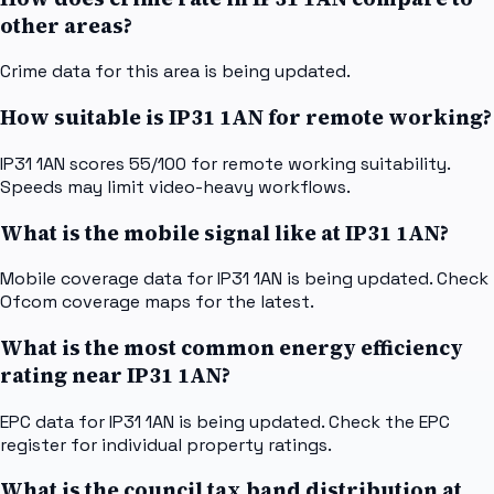
other areas?
Crime data for this area is being updated.
How suitable is IP31 1AN for remote working?
IP31 1AN scores 55/100 for remote working suitability.
Speeds may limit video-heavy workflows.
What is the mobile signal like at IP31 1AN?
Mobile coverage data for IP31 1AN is being updated. Check
Ofcom coverage maps for the latest.
What is the most common energy efficiency
rating near IP31 1AN?
EPC data for IP31 1AN is being updated. Check the EPC
register for individual property ratings.
What is the council tax band distribution at