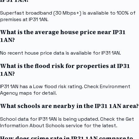
Superfast broadband (30 Mbps+) is available to 100% of
premises at IP31 1AN.
What is the average house price near IP31
1AN?
No recent house price data is available for IP31 1AN.
What is the flood risk for properties at IP31
1AN?
IP31 1AN has a Low flood risk rating. Check Environment
Agency maps for detail.
What schools are nearby in the IP31 1AN area?
School data for IP31 1AN is being updated. Check the Get
Information About Schools service for the latest.
How does crime rate in IP31 1AN compare to