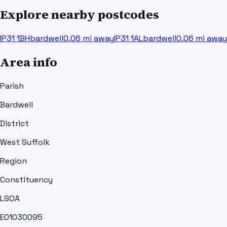
Explore nearby postcodes
IP31 1BH
bardwell
0.06
mi away
IP31 1AL
bardwell
0.06
mi away
Area info
Parish
Bardwell
District
West Suffolk
Region
Constituency
LSOA
E01030095