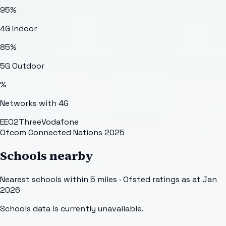
95
%
4G Indoor
85
%
5G Outdoor
%
Networks with 4G
EE
O2
Three
Vodafone
Ofcom Connected Nations 2025
Schools nearby
Nearest schools within 5 miles · Ofsted ratings as at Jan
2026
Schools data is currently unavailable.