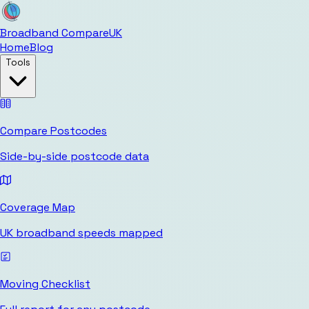
Broadband Compare
UK
Home
Blog
Tools
Compare Postcodes
Side-by-side postcode data
Coverage Map
UK broadband speeds mapped
Moving Checklist