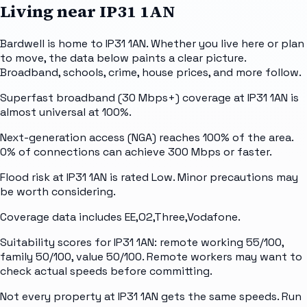
Living near
IP31 1AN
Bardwell is home to IP31 1AN. Whether you live here or plan
to move, the data below paints a clear picture.
Broadband, schools, crime, house prices, and more follow.
Superfast broadband (30 Mbps+) coverage at IP31 1AN is
almost universal at 100%.
Next-generation access (NGA) reaches 100% of the area.
0% of connections can achieve 300 Mbps or faster.
Flood risk at IP31 1AN is rated Low. Minor precautions may
be worth considering.
Coverage data includes EE,O2,Three,Vodafone.
Suitability scores for IP31 1AN: remote working 55/100,
family 50/100, value 50/100. Remote workers may want to
check actual speeds before committing.
Not every property at IP31 1AN gets the same speeds. Run