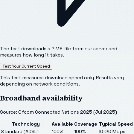
The test downloads a 2 MB file from our server and
measures how long it takes.
Test Your Current Speed
This test measures download speed only. Results vary
depending on network conditions.
Broadband availability
Source: Ofcom Connected Nations 2025 (Jul 2025)
Technology
Available
Coverage
Typical Speed
Standard (ADSL)
100%
100%
10-20 Mbps