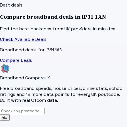
Best deals
Compare broadband deals in
IP31 1AN
Find the best packages from UK providers in minutes.
Check Available Deals
Broadband deals for
IP31 1AN
Compare Deals
Broadband Compare
UK
Free broadband speeds, house prices, crime stats, school
ratings and 12 more data points for every UK postcode.
Built with real Ofcom data.
Go