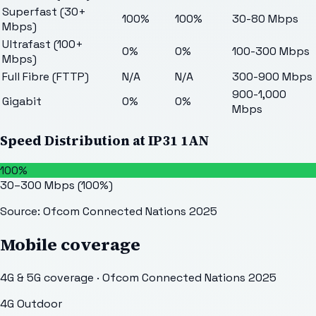
Superfast (30+
100%
100%
30-80 Mbps
Mbps)
Ultrafast (100+
0%
0%
100-300 Mbps
Mbps)
Full Fibre (FTTP)
N/A
N/A
300-900 Mbps
900-1,000
Gigabit
0%
0%
Mbps
Speed Distribution at
IP31 1AN
100%
30–300 Mbps
(
100
%)
Source: Ofcom Connected Nations 2025
Mobile coverage
4G & 5G coverage · Ofcom Connected Nations 2025
4G Outdoor