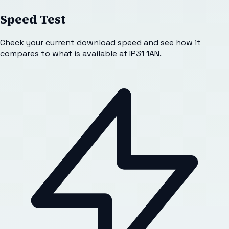
Speed Test
Check your current download speed and see how it
compares to what is available at
IP31 1AN
.