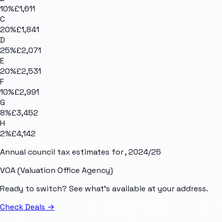
10
%
£1,611
C
20
%
£1,841
D
25
%
£2,071
E
20
%
£2,531
F
10
%
£2,991
G
8
%
£3,452
H
2
%
£4,142
Annual council tax estimates for
, 2024/25
VOA (Valuation Office Agency)
Ready to switch? See what's available at your address.
Check Deals
→