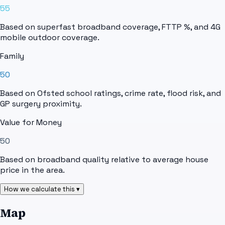
55
Based on superfast broadband coverage, FTTP %, and 4G
mobile outdoor coverage.
Family
50
Based on Ofsted school ratings, crime rate, flood risk, and
GP surgery proximity.
Value for Money
50
Based on broadband quality relative to average house
price in the area.
How we calculate this ▾
Map