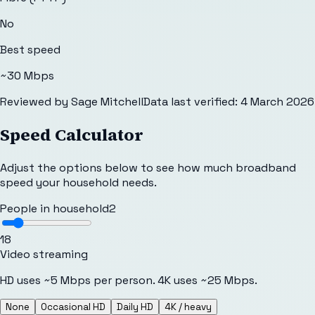
No
Best speed
~30 Mbps
Reviewed by
Sage Mitchell
Data last verified:
4 March 2026
Speed Calculator
Adjust the options below to see how much broadband
speed your household needs.
People in household
2
1
8
Video streaming
HD uses ~5 Mbps per person. 4K uses ~25 Mbps.
None
Occasional HD
Daily HD
4K / heavy