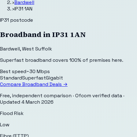
›
Bardwell
›
IP31 1AN
IP31
postcode
Broadband in
IP31 1AN
Bardwell
,
West Suffolk
Superfast broadband covers 100% of premises here.
Best speed
~30 Mbps
Standard
Superfast
Gigabit
Compare Broadband Deals →
Free, independent comparison · Ofcom verified data
·
Updated
4 March 2026
Flood Risk
Low
Fibre (FTTP)