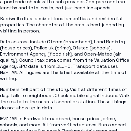
a postcode check with each provider. Compare contract
lengths and total costs, not just headline speeds.
Bardwell offers a mix of local amenities and residential
properties. The character of the area is best judged by
visiting in person.
Data sources include Ofcom (broadband), Land Registry
(house prices), Police.uk (crime), Ofsted (schools),
Environment Agency (flood risk), and Open-Meteo (air
quality). Council tax data comes from the Valuation Office
Agency. EPC data is from DLUHC. Transport data uses
NaPTAN. All figures are the latest available at the time of
writing.
Numbers tell part of the story. Visit at different times of
day. Talk to neighbours. Check mobile signal indoors. Walk
the route to the nearest school or station. These things
do not show up in data.
IP31 1AN in Bardwell: broadband, house prices, crime,
schools, and more. All from verified sources. Run a speed
test above for a live check. Bookmark this page and