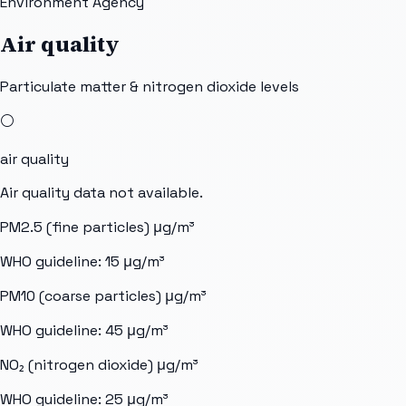
Environment Agency
Air quality
Particulate matter & nitrogen dioxide levels
⚪
air quality
Air quality data not available.
PM2.5 (fine particles)
μg/m³
WHO guideline:
15
μg/m³
PM10 (coarse particles)
μg/m³
WHO guideline:
45
μg/m³
NO₂ (nitrogen dioxide)
μg/m³
WHO guideline:
25
μg/m³