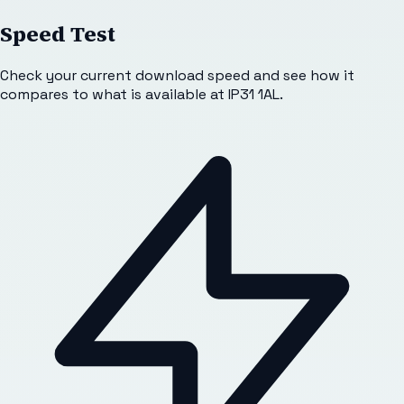
Speed Test
Check your current download speed and see how it
compares to what is available at
IP31 1AL
.