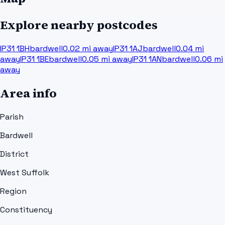
Explore nearby postcodes
IP31 1BH
bardwell
0.02
mi away
IP31 1AJ
bardwell
0.04
mi
away
IP31 1BE
bardwell
0.05
mi away
IP31 1AN
bardwell
0.06
mi
away
Area info
Parish
Bardwell
District
West Suffolk
Region
Constituency