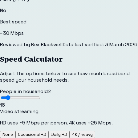
No
Best speed
~30 Mbps
Reviewed by
Rex Blackwell
Data last verified:
3 March 2026
Speed Calculator
Adjust the options below to see how much broadband
speed your household needs.
People in household
2
1
8
Video streaming
HD uses ~5 Mbps per person. 4K uses ~25 Mbps.
None
Occasional HD
Daily HD
4K / heavy