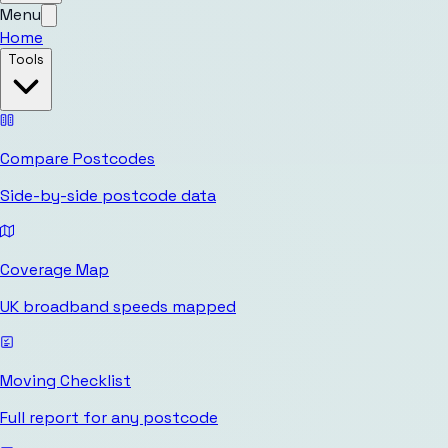
Menu
Home
Tools
Compare Postcodes
Side-by-side postcode data
Coverage Map
UK broadband speeds mapped
Moving Checklist
Full report for any postcode