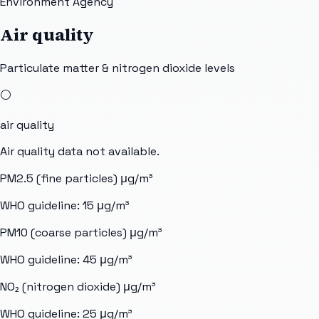
Environment Agency
Air quality
Particulate matter & nitrogen dioxide levels
⚪
air quality
Air quality data not available.
PM2.5 (fine particles)
μg/m³
WHO guideline:
15
μg/m³
PM10 (coarse particles)
μg/m³
WHO guideline:
45
μg/m³
NO₂ (nitrogen dioxide)
μg/m³
WHO guideline:
25
μg/m³