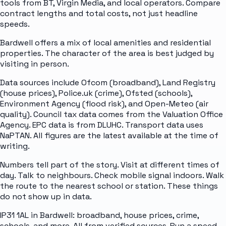
tools from BT, Virgin Media, and local operators. Compare
contract lengths and total costs, not just headline
speeds.
Bardwell offers a mix of local amenities and residential
properties. The character of the area is best judged by
visiting in person.
Data sources include Ofcom (broadband), Land Registry
(house prices), Police.uk (crime), Ofsted (schools),
Environment Agency (flood risk), and Open-Meteo (air
quality). Council tax data comes from the Valuation Office
Agency. EPC data is from DLUHC. Transport data uses
NaPTAN. All figures are the latest available at the time of
writing.
Numbers tell part of the story. Visit at different times of
day. Talk to neighbours. Check mobile signal indoors. Walk
the route to the nearest school or station. These things
do not show up in data.
IP31 1AL in Bardwell: broadband, house prices, crime,
schools, and more. All from verified sources. Run a speed