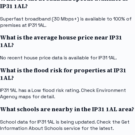
IP31 1AL?
Superfast broadband (30 Mbps+) is available to 100% of
premises at IP31 1AL.
What is the average house price near IP31
1AL?
No recent house price data is available for IP31 1AL.
What is the flood risk for properties at IP31
1AL?
IP31 1AL has a Low flood risk rating. Check Environment
Agency maps for detail.
What schools are nearby in the IP31 1AL area?
School data for IP31 1AL is being updated. Check the Get
Information About Schools service for the latest.