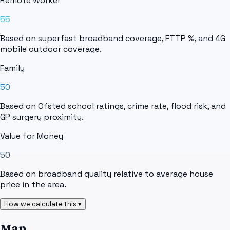
Remote Worker
55
Based on superfast broadband coverage, FTTP %, and 4G
mobile outdoor coverage.
Family
50
Based on Ofsted school ratings, crime rate, flood risk, and
GP surgery proximity.
Value for Money
50
Based on broadband quality relative to average house
price in the area.
How we calculate this ▾
Map