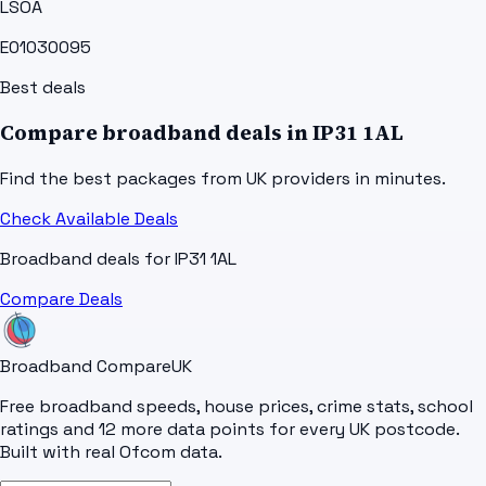
LSOA
E01030095
Best deals
Compare broadband deals in
IP31 1AL
Find the best packages from UK providers in minutes.
Check Available Deals
Broadband deals for
IP31 1AL
Compare Deals
Broadband Compare
UK
Free broadband speeds, house prices, crime stats, school
ratings and 12 more data points for every UK postcode.
Built with real Ofcom data.