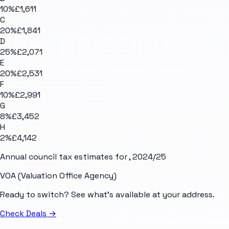
10
%
£1,611
C
20
%
£1,841
D
25
%
£2,071
E
20
%
£2,531
F
10
%
£2,991
G
8
%
£3,452
H
2
%
£4,142
Annual council tax estimates for
, 2024/25
VOA (Valuation Office Agency)
Ready to switch? See what's available at your address.
Check Deals
→