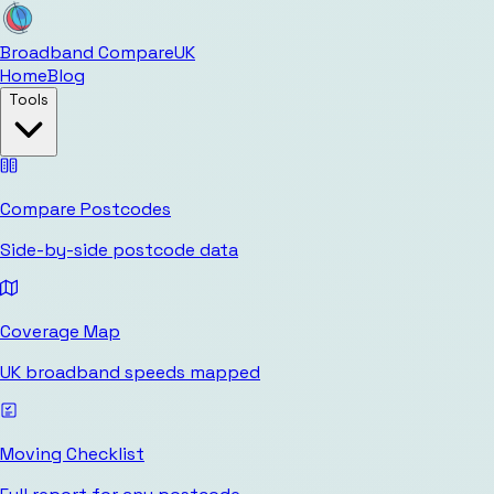
Broadband Compare
UK
Home
Blog
Tools
Compare Postcodes
Side-by-side postcode data
Coverage Map
UK broadband speeds mapped
Moving Checklist