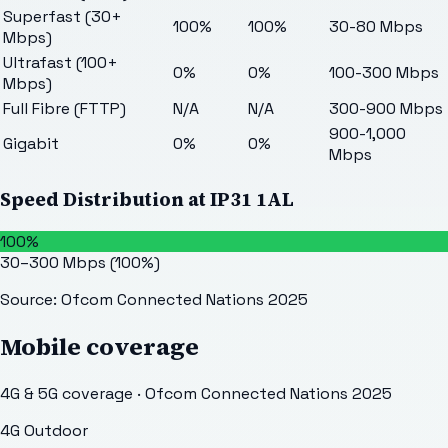
Superfast (30+
100%
100%
30-80 Mbps
Mbps)
Ultrafast (100+
0%
0%
100-300 Mbps
Mbps)
Full Fibre (FTTP)
N/A
N/A
300-900 Mbps
900-1,000
Gigabit
0%
0%
Mbps
Speed Distribution at
IP31 1AL
100%
30–300 Mbps
(
100
%)
Source: Ofcom Connected Nations 2025
Mobile coverage
4G & 5G coverage · Ofcom Connected Nations 2025
4G Outdoor