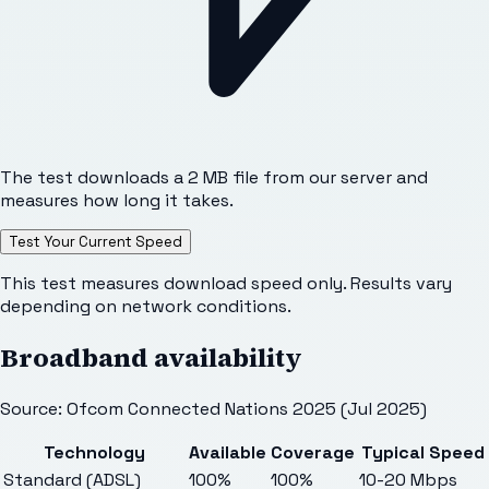
The test downloads a 2 MB file from our server and
measures how long it takes.
Test Your Current Speed
This test measures download speed only. Results vary
depending on network conditions.
Broadband availability
Source: Ofcom Connected Nations 2025 (Jul 2025)
Technology
Available
Coverage
Typical Speed
Standard (ADSL)
100%
100%
10-20 Mbps