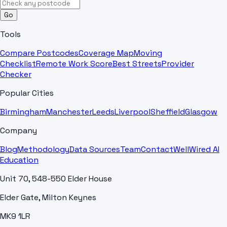
Go
Tools
Compare Postcodes
Coverage Map
Moving
Checklist
Remote Work Score
Best Streets
Provider
Checker
Popular Cities
Birmingham
Manchester
Leeds
Liverpool
Sheffield
Glasgow
Company
Blog
Methodology
Data Sources
Team
Contact
WellWired AI
Education
Unit 70, 548-550 Elder House
Elder Gate, Milton Keynes
MK9 1LR