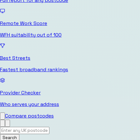
Full report for any postcode
Remote Work Score
WFH suitability out of 100
Best Streets
Fastest broadband rankings
Provider Checker
Who serves your address
Compare postcodes
Search