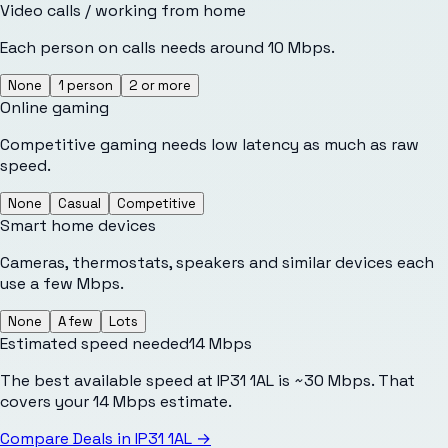
Video calls / working from home
Each person on calls needs around 10 Mbps.
None
1 person
2 or more
Online gaming
Competitive gaming needs low latency as much as raw
speed.
None
Casual
Competitive
Smart home devices
Cameras, thermostats, speakers and similar devices each
use a few Mbps.
None
A few
Lots
Estimated speed needed
14
Mbps
The best available speed at IP31 1AL is ~30 Mbps. That
covers your 14 Mbps estimate.
Compare Deals in
IP31 1AL
→