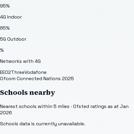
95
%
4G Indoor
85
%
5G Outdoor
%
Networks with 4G
EE
O2
Three
Vodafone
Ofcom Connected Nations 2025
Schools nearby
Nearest schools within 5 miles · Ofsted ratings as at Jan
2026
Schools data is currently unavailable.