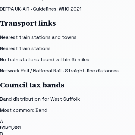
DEFRA UK-AIR
· Guidelines: WHO 2021
Transport links
Nearest train stations and towns
Nearest train stations
No train stations found within
15
miles
Network Rail / National Rail
· Straight-line distances
Council tax bands
Band distribution for
West Suffolk
Most common: Band
A
5
%
£1,381
B