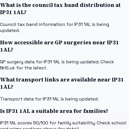
What is the council tax band distribution at
IP31 1AL?
Council tax band information for IP31 1AL is being
updated.
How accessible are GP surgeries near IP31
1AL?
GP surgery data for IP31 1AL is being updated. Check
NHS.uk for the latest.
What transport links are available near IP31
1AL?
Transport data for IP31 1AL is being updated.
Is IP31 1AL a suitable area for families?
IP31 1AL scores 50/100 for family suitability. Check school
and crime sections above for detail.