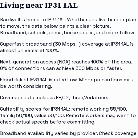
Living near
IP31 1AL
Bardwell is home to IP31 1AL. Whether you live here or plan
to move, the data below paints a clear picture.
Broadband, schools, crime, house prices, and more follow.
Superfast broadband (30 Mbps+) coverage at IP31 1AL is
almost universal at 100%.
Next-generation access (NGA) reaches 100% of the area.
0% of connections can achieve 300 Mbps or faster.
Flood risk at IP31 1AL is rated Low. Minor precautions may
be worth considering.
Coverage data includes EE,O2,Three,Vodafone.
Suitability scores for IP31 1AL: remote working 55/100,
family 50/100, value 50/100. Remote workers may want to
check actual speeds before committing.
Broadband availability varies by provider. Check coverage