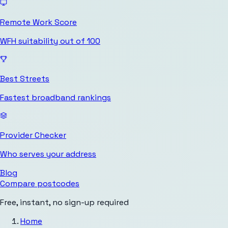
Remote Work Score
WFH suitability out of 100
Best Streets
Fastest broadband rankings
Provider Checker
Who serves your address
Blog
Compare postcodes
Free, instant, no sign-up required
Home