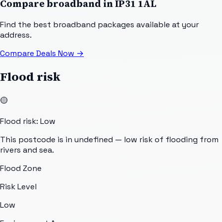
Compare broadband in
IP31 1AL
Find the best broadband packages available at your
address.
Compare Deals Now
→
Flood risk
🟡
Flood risk: Low
This postcode is in undefined — low risk of flooding from
rivers and sea.
Flood Zone
Risk Level
Low