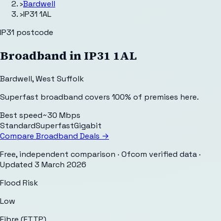
›
Bardwell
›
IP31 1AL
IP31
postcode
Broadband in
IP31 1AL
Bardwell
,
West Suffolk
Superfast broadband covers 100% of premises here.
Best speed
~30 Mbps
Standard
Superfast
Gigabit
Compare Broadband Deals →
Free, independent comparison · Ofcom verified data
·
Updated
3 March 2026
Flood Risk
Low
Fibre (FTTP)