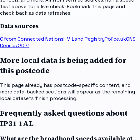
test above for a live check. Bookmark this page and
check back as data refreshes.
Data sources
Ofcom Connected Nations
HM Land Registry
Police.uk
ONS
Census 2021
More local data is being added for
this postcode
This page already has postcode-specific content, and
more data-backed sections will appear as the remaining
local datasets finish processing.
Frequently asked questions about
IP31 1AL
What are the broadband speeds available at