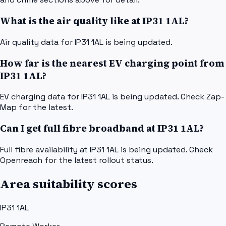
What is the air quality like at IP31 1AL?
Air quality data for IP31 1AL is being updated.
How far is the nearest EV charging point from
IP31 1AL?
EV charging data for IP31 1AL is being updated. Check Zap-
Map for the latest.
Can I get full fibre broadband at IP31 1AL?
Full fibre availability at IP31 1AL is being updated. Check
Openreach for the latest rollout status.
Area suitability scores
IP31 1AL