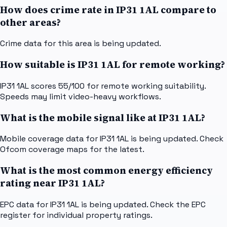
How does crime rate in IP31 1AL compare to
other areas?
Crime data for this area is being updated.
How suitable is IP31 1AL for remote working?
IP31 1AL scores 55/100 for remote working suitability.
Speeds may limit video-heavy workflows.
What is the mobile signal like at IP31 1AL?
Mobile coverage data for IP31 1AL is being updated. Check
Ofcom coverage maps for the latest.
What is the most common energy efficiency
rating near IP31 1AL?
EPC data for IP31 1AL is being updated. Check the EPC
register for individual property ratings.