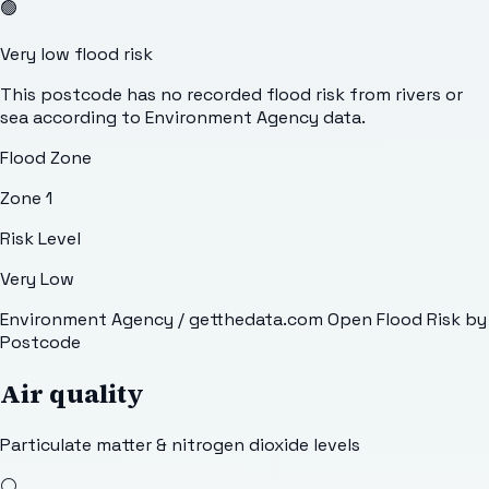
🟢
Very low flood risk
This postcode has no recorded flood risk from rivers or
sea according to Environment Agency data.
Flood Zone
Zone 1
Risk Level
Very Low
Environment Agency / getthedata.com Open Flood Risk by
Postcode
Air quality
Particulate matter & nitrogen dioxide levels
⚪