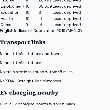
Income
9
28,799
Least deprived
Employment
10
30,359
Least deprived
Education
10
2
Least deprived
Health
10
-1
Least deprived
Crime
9
-1
Least deprived
English Indices of Deprivation 2019 (MHCLG)
Transport links
Nearest train stations and towns
Nearest train stations
No train stations found within
15
miles
NaPTAN
· Straight-line distances
EV charging nearby
Public EV charging points within 5 miles