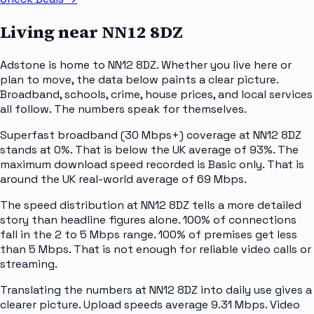
Living near
NN12 8DZ
Adstone is home to NN12 8DZ. Whether you live here or
plan to move, the data below paints a clear picture.
Broadband, schools, crime, house prices, and local services
all follow. The numbers speak for themselves.
Superfast broadband (30 Mbps+) coverage at NN12 8DZ
stands at 0%. That is below the UK average of 93%. The
maximum download speed recorded is Basic only. That is
around the UK real-world average of 69 Mbps.
The speed distribution at NN12 8DZ tells a more detailed
story than headline figures alone. 100% of connections
fall in the 2 to 5 Mbps range. 100% of premises get less
than 5 Mbps. That is not enough for reliable video calls or
streaming.
Translating the numbers at NN12 8DZ into daily use gives a
clearer picture. Upload speeds average 9.31 Mbps. Video