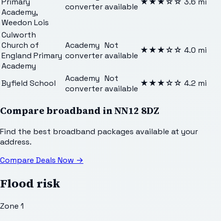
Primary
★★★
☆☆
3.6
mi
converter
available
Academy,
Weedon Lois
Culworth
Church of
Academy
Not
★★★
☆☆
4.0
mi
England Primary
converter
available
Academy
Academy
Not
Byfield School
★★★
☆☆
4.2
mi
converter
available
Compare broadband in
NN12 8DZ
Find the best broadband packages available at your
address.
Compare Deals Now
→
Flood risk
Zone 1