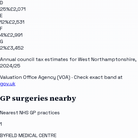
D
25
%
£2,071
E
12
%
£2,531
F
4
%
£2,991
G
2
%
£3,452
Annual council tax estimates for
West Northamptonshire
,
2024/25
Valuation Office Agency (VOA)
· Check exact band at
gov.uk
GP surgeries nearby
Nearest NHS GP practices
1
BYFIELD MEDICAL CENTRE