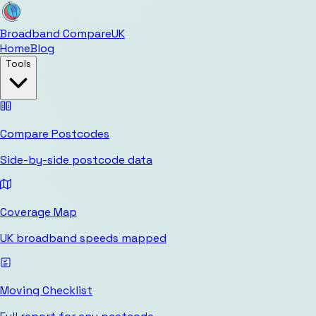
Broadband Compare
UK
Home
Blog
Tools
Compare Postcodes
Side-by-side postcode data
Coverage Map
UK broadband speeds mapped
Moving Checklist