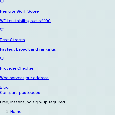
Remote Work Score
WFH suitability out of 100
Best Streets
Fastest broadband rankings
Provider Checker
Who serves your address
Blog
Compare postcodes
Free, instant, no sign-up required
Home