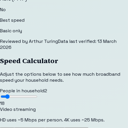
No
Best speed
Basic only
Reviewed by
Arthur Turing
Data last verified:
13 March
2026
Speed Calculator
Adjust the options below to see how much broadband
speed your household needs.
People in household
2
1
8
Video streaming
HD uses ~5 Mbps per person. 4K uses ~25 Mbps.