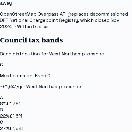
away
OpenStreetMap Overpass API (replaces decommissioned
DFT National Chargepoint Registry, which closed Nov
2024)
· Within 5 miles
Council tax bands
Band distribution for
West Northamptonshire
C
Most common: Band
C
~£
1,841
/yr ·
West Northamptonshire
A
8
%
£1,381
B
22
%
£1,611
C
27
%
£1,841