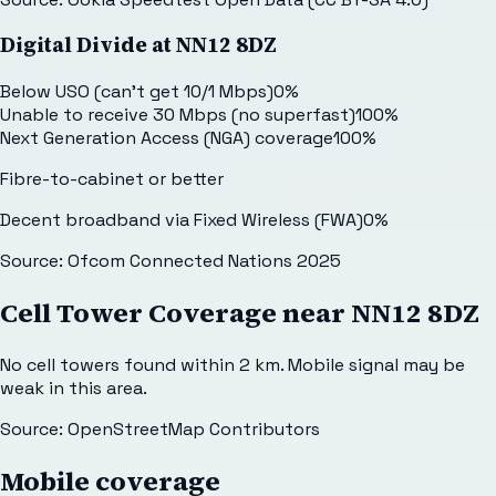
Digital Divide at
NN12 8DZ
Below USO (can't get 10/1 Mbps)
0
%
Unable to receive 30 Mbps (no superfast)
100
%
Next Generation Access (NGA) coverage
100
%
Fibre-to-cabinet or better
Decent broadband via Fixed Wireless (FWA)
0
%
Source: Ofcom Connected Nations 2025
Cell Tower Coverage near
NN12 8DZ
No cell towers found within 2 km. Mobile signal may be
weak in this area.
Source: OpenStreetMap Contributors
Mobile coverage