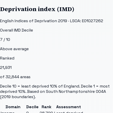
Deprivation index (IMD)
English Indices of Deprivation 2019 · LSOA:
E01027262
Overall IMD Decile
7
/ 10
Above average
Ranked
21,931
of
32,844
areas
Decile 10 = least deprived 10% of England. Decile 1 = most
deprived 10%. Based on
South Northamptonshire 004A
(2019 boundaries).
Domain
Decile
Rank
Assessment