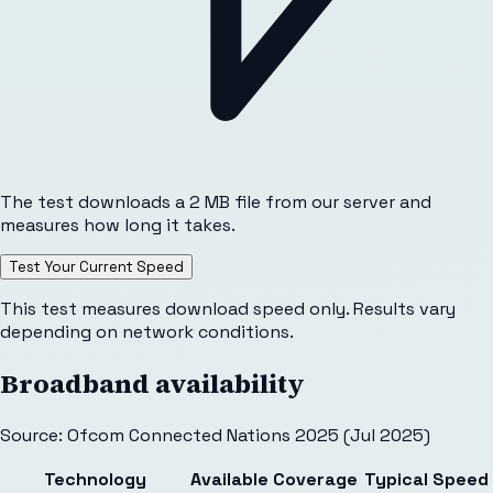
The test downloads a 2 MB file from our server and
measures how long it takes.
Test Your Current Speed
This test measures download speed only. Results vary
depending on network conditions.
Broadband availability
Source: Ofcom Connected Nations 2025 (Jul 2025)
Technology
Available
Coverage
Typical Speed