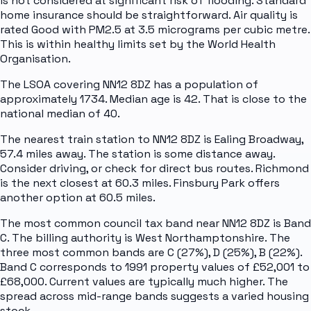
is not considered at significant risk of flooding. Standard
home insurance should be straightforward. Air quality is
rated Good with PM2.5 at 3.5 micrograms per cubic metre.
This is within healthy limits set by the World Health
Organisation.
The LSOA covering NN12 8DZ has a population of
approximately 1734. Median age is 42. That is close to the
national median of 40.
The nearest train station to NN12 8DZ is Ealing Broadway,
57.4 miles away. The station is some distance away.
Consider driving, or check for direct bus routes. Richmond
is the next closest at 60.3 miles. Finsbury Park offers
another option at 60.5 miles.
The most common council tax band near NN12 8DZ is Band
C. The billing authority is West Northamptonshire. The
three most common bands are C (27%), D (25%), B (22%).
Band C corresponds to 1991 property values of £52,001 to
£68,000. Current values are typically much higher. The
spread across mid-range bands suggests a varied housing
stock.