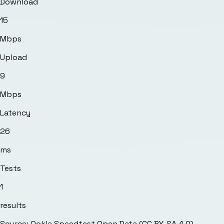
Download
15
Mbps
Upload
9
Mbps
Latency
26
ms
Tests
1
results
Source: Ookla Speedtest Open Data (CC BY-SA 4.0)