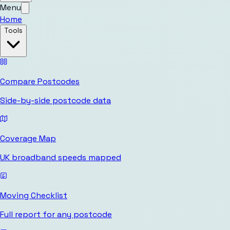
Menu
Home
Tools
Compare Postcodes
Side-by-side postcode data
Coverage Map
UK broadband speeds mapped
Moving Checklist
Full report for any postcode