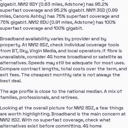
gigabit. NN12 8DY (0.83 miles, Adstone) has 95.2%
superfast coverage and 95.2% gigabit. NN11 3SD (0.89
miles, Canons Ashby) has 75% superfast coverage and
75% gigabit. NN12 8DU (0.91 miles, Adstone) has 100%
superfast coverage and 100% gigabit.
Broadband availability varies by provider and by
property. At NN12 8DZ, check individual coverage tools
from BT, Sky, Virgin Media, and local operators. If fibre is
unavailable, consider 4G home broadband or satellite as
alternatives. Speeds may still be adequate for most uses.
Compare contract lengths, total costs over the term, and
exit fees. The cheapest monthly rate is not always the
best deal.
The age profile is close to the national median. A mix of
families, professionals, and retirees.
Looking at the overall picture for NN12 8DZ, a few things
are worth highlighting. Broadband is the main concern at
NN12 8DZ. With no superfast coverage, check what
alternatives exist before committing. 4G home