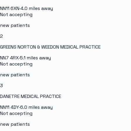
NN11 6XN
·
4.0
miles away
Not accepting
new patients
2
GREENS NORTON & WEEDON MEDICAL PRACTICE
NN7 4RX
·
5.1
miles away
Not accepting
new patients
3
DANETRE MEDICAL PRACTICE
NN11 4DY
·
6.0
miles away
Not accepting
new patients