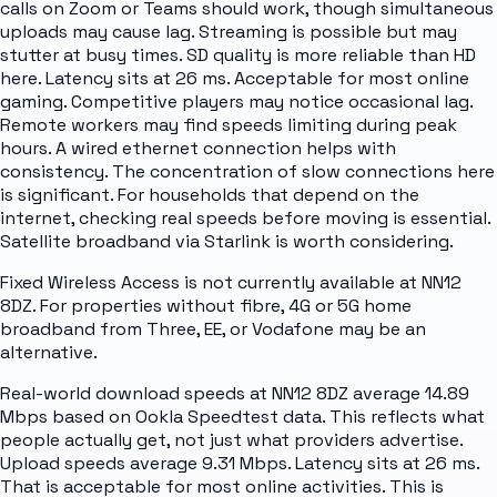
calls on Zoom or Teams should work, though simultaneous
uploads may cause lag. Streaming is possible but may
stutter at busy times. SD quality is more reliable than HD
here. Latency sits at 26 ms. Acceptable for most online
gaming. Competitive players may notice occasional lag.
Remote workers may find speeds limiting during peak
hours. A wired ethernet connection helps with
consistency. The concentration of slow connections here
is significant. For households that depend on the
internet, checking real speeds before moving is essential.
Satellite broadband via Starlink is worth considering.
Fixed Wireless Access is not currently available at NN12
8DZ. For properties without fibre, 4G or 5G home
broadband from Three, EE, or Vodafone may be an
alternative.
Real-world download speeds at NN12 8DZ average 14.89
Mbps based on Ookla Speedtest data. This reflects what
people actually get, not just what providers advertise.
Upload speeds average 9.31 Mbps. Latency sits at 26 ms.
That is acceptable for most online activities. This is