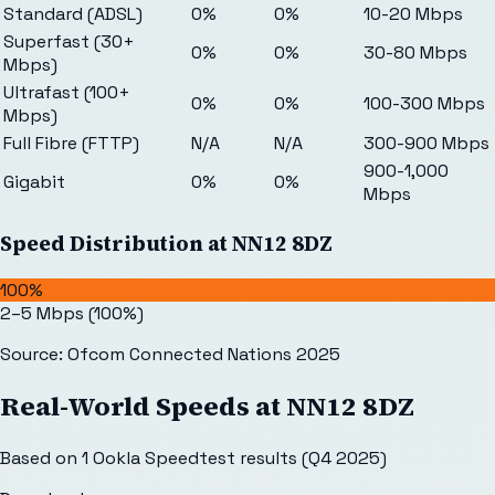
Standard (ADSL)
0%
0%
10-20 Mbps
Superfast (30+
0%
0%
30-80 Mbps
Mbps)
Ultrafast (100+
0%
0%
100-300 Mbps
Mbps)
Full Fibre (FTTP)
N/A
N/A
300-900 Mbps
900-1,000
Gigabit
0%
0%
Mbps
Speed Distribution at
NN12 8DZ
100%
2–5 Mbps
(
100
%)
Source: Ofcom Connected Nations 2025
Real-World Speeds at
NN12 8DZ
Based on
1
Ookla Speedtest results (Q4 2025)