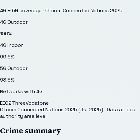
4G & 5G coverage · Ofcom Connected Nations 2025
4G Outdoor
100
%
4G Indoor
99.6
%
5G Outdoor
98.5
%
Networks with 4G
EE
O2
Three
Vodafone
Ofcom Connected Nations 2025 (Jul 2025)
· Data at local
authority area level
Crime summary