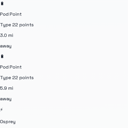
🔋
Pod Point
Type 2
2
points
3.0
mi
away
🔋
Pod Point
Type 2
2
points
5.9
mi
away
⚡
Osprey