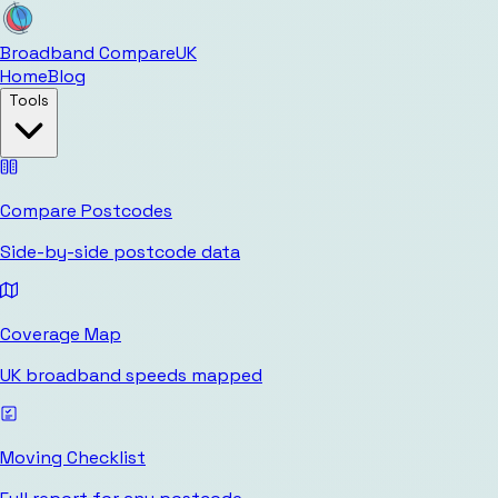
Broadband Compare
UK
Home
Blog
Tools
Compare Postcodes
Side-by-side postcode data
Coverage Map
UK broadband speeds mapped
Moving Checklist