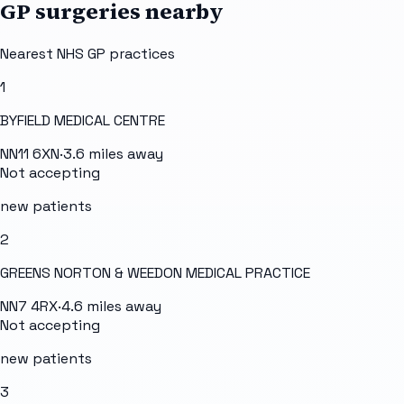
GP surgeries nearby
Nearest NHS GP practices
1
BYFIELD MEDICAL CENTRE
NN11 6XN
·
3.6
miles away
Not accepting
new patients
2
GREENS NORTON & WEEDON MEDICAL PRACTICE
NN7 4RX
·
4.6
miles away
Not accepting
new patients
3