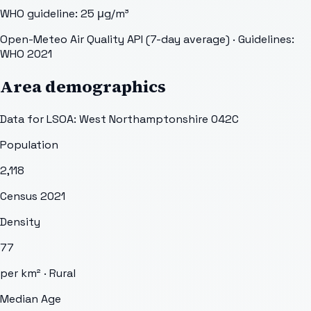
WHO guideline:
25
μg/m³
Open-Meteo Air Quality API (7-day average)
· Guidelines:
WHO 2021
Area demographics
Data for LSOA:
West Northamptonshire 042C
Population
2,118
Census 2021
Density
77
per km² ·
Rural
Median Age