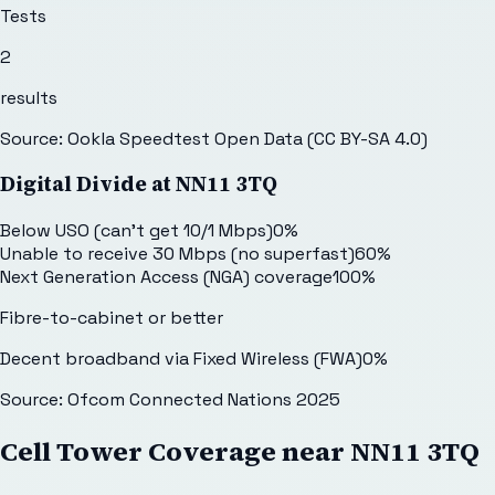
Tests
2
results
Source: Ookla Speedtest Open Data (CC BY-SA 4.0)
Digital Divide at
NN11 3TQ
Below USO (can't get 10/1 Mbps)
0
%
Unable to receive 30 Mbps (no superfast)
60
%
Next Generation Access (NGA) coverage
100
%
Fibre-to-cabinet or better
Decent broadband via Fixed Wireless (FWA)
0
%
Source: Ofcom Connected Nations 2025
Cell Tower Coverage near
NN11 3TQ