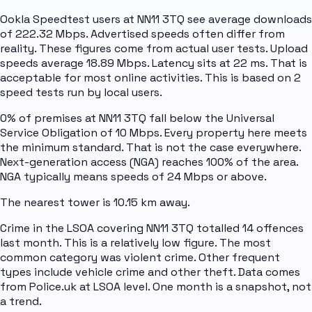
Ookla Speedtest users at NN11 3TQ see average downloads
of 222.32 Mbps. Advertised speeds often differ from
reality. These figures come from actual user tests. Upload
speeds average 18.89 Mbps. Latency sits at 22 ms. That is
acceptable for most online activities. This is based on 2
speed tests run by local users.
0% of premises at NN11 3TQ fall below the Universal
Service Obligation of 10 Mbps. Every property here meets
the minimum standard. That is not the case everywhere.
Next-generation access (NGA) reaches 100% of the area.
NGA typically means speeds of 24 Mbps or above.
The nearest tower is 10.15 km away.
Crime in the LSOA covering NN11 3TQ totalled 14 offences
last month. This is a relatively low figure. The most
common category was violent crime. Other frequent
types include vehicle crime and other theft. Data comes
from Police.uk at LSOA level. One month is a snapshot, not
a trend.