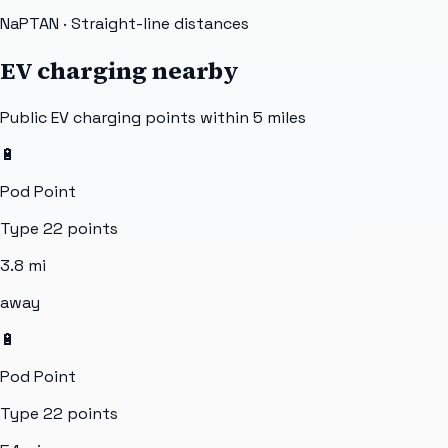
NaPTAN
· Straight-line distances
EV charging nearby
Public EV charging points within 5 miles
🔋
Pod Point
Type 2
2
points
3.8
mi
away
🔋
Pod Point
Type 2
2
points