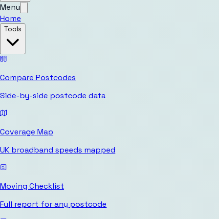
Menu
Home
Tools
Compare Postcodes
Side-by-side postcode data
Coverage Map
UK broadband speeds mapped
Moving Checklist
Full report for any postcode