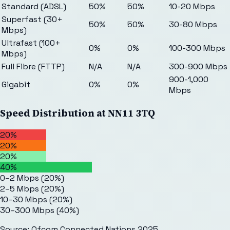
Standard (ADSL)
50%
50%
10-20 Mbps
Superfast (30+
50%
50%
30-80 Mbps
Mbps)
Ultrafast (100+
0%
0%
100-300 Mbps
Mbps)
Full Fibre (FTTP)
N/A
N/A
300-900 Mbps
900-1,000
Gigabit
0%
0%
Mbps
Speed Distribution at
NN11 3TQ
20%
20%
20%
40%
0–2 Mbps
(
20
%)
2–5 Mbps
(
20
%)
10–30 Mbps
(
20
%)
30–300 Mbps
(
40
%)
Source: Ofcom Connected Nations 2025