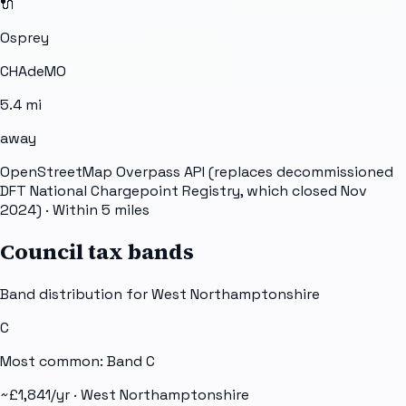
🔌
Osprey
CHAdeMO
5.4
mi
away
OpenStreetMap Overpass API (replaces decommissioned
DFT National Chargepoint Registry, which closed Nov
2024)
· Within 5 miles
Council tax bands
Band distribution for
West Northamptonshire
C
Most common: Band
C
~£
1,841
/yr ·
West Northamptonshire