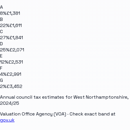
A
8
%
£1,381
B
22
%
£1,611
C
27
%
£1,841
D
25
%
£2,071
E
12
%
£2,531
F
4
%
£2,991
G
2
%
£3,452
Annual council tax estimates for
West Northamptonshire
,
2024/25
Valuation Office Agency (VOA)
· Check exact band at
gov.uk