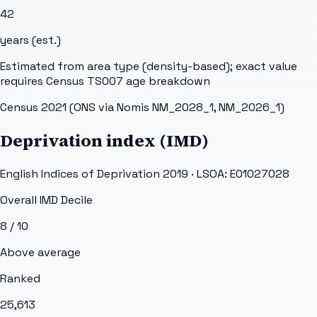
42
years (est.)
Estimated from area type (density-based); exact value
requires Census TS007 age breakdown
Census 2021 (ONS via Nomis NM_2028_1, NM_2026_1)
Deprivation index (IMD)
English Indices of Deprivation 2019 · LSOA:
E01027028
Overall IMD Decile
8
/ 10
Above average
Ranked
25,613