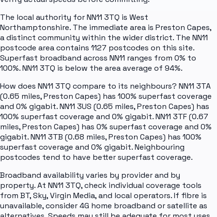
The local authority for NN11 3TQ is West
Northamptonshire. The immediate area is Preston Capes,
a distinct community within the wider district. The NN11
postcode area contains 1127 postcodes on this site.
Superfast broadband across NN11 ranges from 0% to
100%. NN11 3TQ is below the area average of 94%.
How does NN11 3TQ compare to its neighbours? NN11 3TA
(0.65 miles, Preston Capes) has 100% superfast coverage
and 0% gigabit. NN11 3US (0.65 miles, Preston Capes) has
100% superfast coverage and 0% gigabit. NN11 3TF (0.67
miles, Preston Capes) has 0% superfast coverage and 0%
gigabit. NN11 3TB (0.68 miles, Preston Capes) has 100%
superfast coverage and 0% gigabit. Neighbouring
postcodes tend to have better superfast coverage.
Broadband availability varies by provider and by
property. At NN11 3TQ, check individual coverage tools
from BT, Sky, Virgin Media, and local operators. If fibre is
unavailable, consider 4G home broadband or satellite as
alternatives. Speeds may still be adequate for most uses.