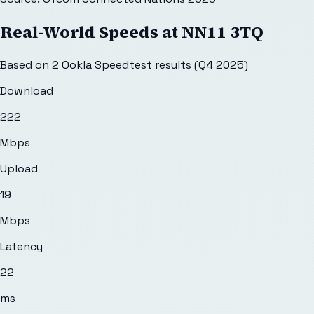
Real-World Speeds at
NN11 3TQ
Based on
2
Ookla Speedtest results (Q4 2025)
Download
222
Mbps
Upload
19
Mbps
Latency
22
ms