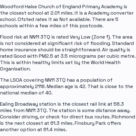
Woodford Halse Church of England Primary Academy is
the closest school at 2.01 miles. It is a Academy converter
school. Ofsted rates it as Not available. There are 5
schools within a few miles of this postcode.
Flood risk at NN11 3TQ is rated Very Low (Zone 1). The area
is not considered at significant risk of flooding. Standard
home insurance should be straightforward. Air quality is
rated Good with PM2.5 at 3.5 micrograms per cubic metre.
This is within healthy limits set by the World Health
Organisation.
The LSOA covering NN11 3TQ has a population of
approximately 2118. Median age is 42. That is close to the
national median of 40.
Ealing Broadway station is the closest rail link at 58.3
miles from NN11 3TQ. The station is some distance away.
Consider driving, or check for direct bus routes. Richmond
is the next closest at 61.3 miles. Finsbury Park offers
another option at 61.4 miles.