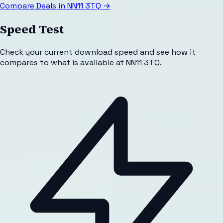
Compare Deals in
NN11 3TQ
→
Speed Test
Check your current download speed and see how it
compares to what is available at
NN11 3TQ
.