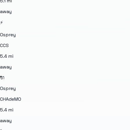
5.1
mi
away
⚡
Osprey
CCS
5.4
mi
away
🔌
Osprey
CHAdeMO
5.4
mi
away