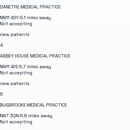
DANETRE MEDICAL PRACTICE
NN11 4DY
·
5.1
miles away
Not accepting
new patients
4
ABBEY HOUSE MEDICAL PRACTICE
NN11 4FE
·
5.7
miles away
Not accepting
new patients
5
BUGBROOKE MEDICAL PRACTICE
NN7 3QN
·
6.8
miles away
Not accepting