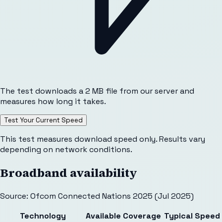
The test downloads a 2 MB file from our server and
measures how long it takes.
Test Your Current Speed
This test measures download speed only. Results vary
depending on network conditions.
Broadband availability
Source: Ofcom Connected Nations 2025 (Jul 2025)
Technology
Available
Coverage
Typical Speed