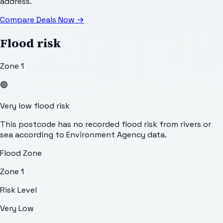
address.
Compare Deals Now
→
Flood risk
Zone 1
🟢
Very low flood risk
This postcode has no recorded flood risk from rivers or
sea according to Environment Agency data.
Flood Zone
Zone 1
Risk Level
Very Low