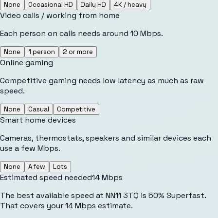
None
Occasional HD
Daily HD
4K / heavy
Video calls / working from home
Each person on calls needs around 10 Mbps.
None
1 person
2 or more
Online gaming
Competitive gaming needs low latency as much as raw
speed.
None
Casual
Competitive
Smart home devices
Cameras, thermostats, speakers and similar devices each
use a few Mbps.
None
A few
Lots
Estimated speed needed
14
Mbps
The best available speed at NN11 3TQ is 50% Superfast.
That covers your 14 Mbps estimate.