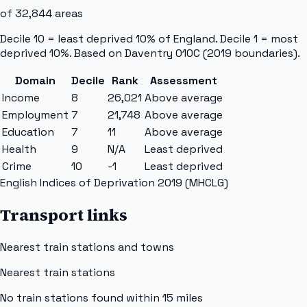
of
32,844
areas
Decile 10 = least deprived 10% of England. Decile 1 = most
deprived 10%. Based on
Daventry 010C
(2019 boundaries).
Domain
Decile
Rank
Assessment
Income
8
26,021
Above average
Employment
7
21,748
Above average
Education
7
11
Above average
Health
9
N/A
Least deprived
Crime
10
-1
Least deprived
English Indices of Deprivation 2019 (MHCLG)
Transport links
Nearest train stations and towns
Nearest train stations
No train stations found within
15
miles