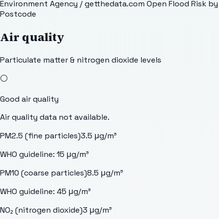
Environment Agency / getthedata.com Open Flood Risk by
Postcode
Air quality
Particulate matter & nitrogen dioxide levels
⚪
Good
air quality
Air quality data not available.
PM2.5 (fine particles)
3.5
μg/m³
WHO guideline:
15
μg/m³
PM10 (coarse particles)
8.5
μg/m³
WHO guideline:
45
μg/m³
NO₂ (nitrogen dioxide)
3
μg/m³