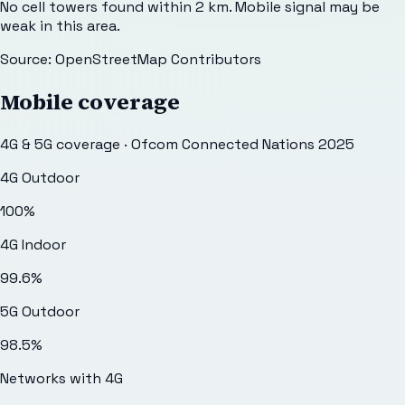
No cell towers found within 2 km. Mobile signal may be
weak in this area.
Source: OpenStreetMap Contributors
Mobile coverage
4G & 5G coverage · Ofcom Connected Nations 2025
4G Outdoor
100
%
4G Indoor
99.6
%
5G Outdoor
98.5
%
Networks with 4G