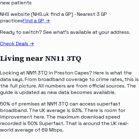
new patients
NHS website (NHS.uk find a GP)
· Nearest 3 GP
practices
Find a GP →
Ready to switch? See what's available at your address.
Check Deals
→
Living near
NN11 3TQ
Looking at NN11 3TQ in Preston Capes? Here is what the
data says. From broadband coverage to crime rates, this is
the full picture. All numbers are from official sources. The
guide is updated as new data becomes available.
50% of premises at NN11 3TQ can access superfast
broadband. The UK average is 93%. There is room for
improvement here. The maximum download speed
recorded is 50% Superfast. That is around the UK real-
world average of 69 Mbps.