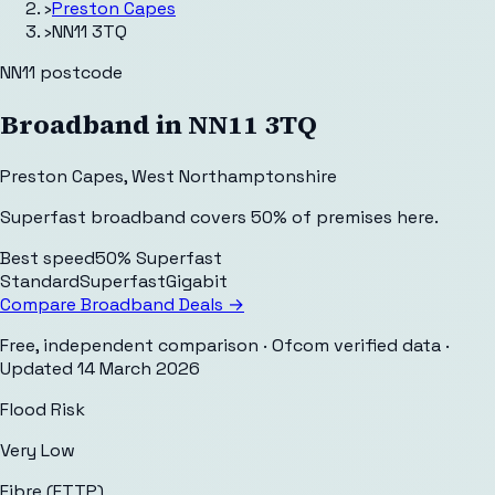
›
Preston Capes
›
NN11 3TQ
NN11
postcode
Broadband in
NN11 3TQ
Preston Capes
,
West Northamptonshire
Superfast broadband covers 50% of premises here.
Best speed
50% Superfast
Standard
Superfast
Gigabit
Compare Broadband Deals →
Free, independent comparison · Ofcom verified data
·
Updated
14 March 2026
Flood Risk
Very Low
Fibre (FTTP)