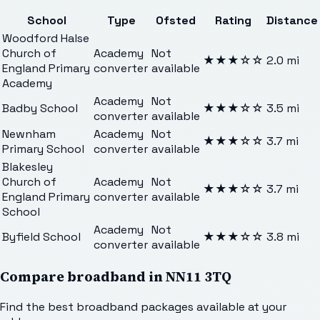
School
Type
Ofsted
Rating
Distance
Woodford Halse
Church of
Academy
Not
★★★
☆☆
2.0
mi
England Primary
converter
available
Academy
Academy
Not
Badby School
★★★
☆☆
3.5
mi
converter
available
Newnham
Academy
Not
★★★
☆☆
3.7
mi
Primary School
converter
available
Blakesley
Church of
Academy
Not
★★★
☆☆
3.7
mi
England Primary
converter
available
School
Academy
Not
Byfield School
★★★
☆☆
3.8
mi
converter
available
Compare broadband in
NN11 3TQ
Find the best broadband packages available at your