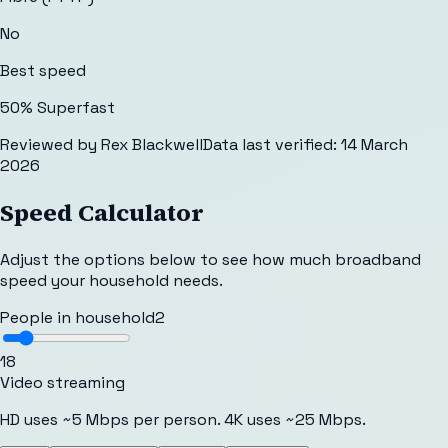
No
Best speed
50% Superfast
Reviewed by
Rex Blackwell
Data last verified:
14 March
2026
Speed Calculator
Adjust the options below to see how much broadband
speed your household needs.
People in household
2
1
8
Video streaming
HD uses ~5 Mbps per person. 4K uses ~25 Mbps.