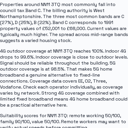
Properties around NN11 3TQ most commonly fall into
council tax Band C. The billing authority is West
Northamptonshire. The three most common bands are C
(27%), D (25%), B (22%). Band C corresponds to 1991
property values of £52,001 to £68,000. Current values are
typically much higher. The spread across mid-range bands
suggests a varied housing stock.
4G outdoor coverage at NN11 3TQ reaches 100%. Indoor 4G
drops to 99.6%. Indoor coverage is close to outdoor levels.
Signal should be reliable throughout the building. 5G
outdoor coverage is at 98.5%. That makes 5G home
broadband a genuine alternative to fixed-line
connections. Coverage data covers EE, O2, Three,
Vodafone. Check each operator individually, as coverage
varies by network. Strong 4G coverage combined with
limited fixed broadband means 4G home broadband could
be a practical alternative here.
Suitability scores for NN11 3TQ: remote working 50/100,
family 90/100, value 50/100. Remote workers may want to
verify actual speeds before committing.