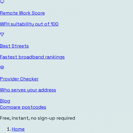
Remote Work Score
WFH suitability out of 100
Best Streets
Fastest broadband rankings
Provider Checker
Who serves your address
Blog
Compare postcodes
Free, instant, no sign-up required
Home