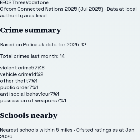
EE
O2
Three
Vodafone
Ofcom Connected Nations 2025 (Jul 2025)
· Data at local
authority area level
Crime summary
Based on Police.uk data for 2025-12
Total crimes last month:
14
violent crime
57%
8
vehicle crime
14%
2
other theft
7%
1
public order
7%
1
anti social behaviour
7%
1
possession of weapons
7%
1
Schools nearby
Nearest schools within 5 miles · Ofsted ratings as at Jan
2026