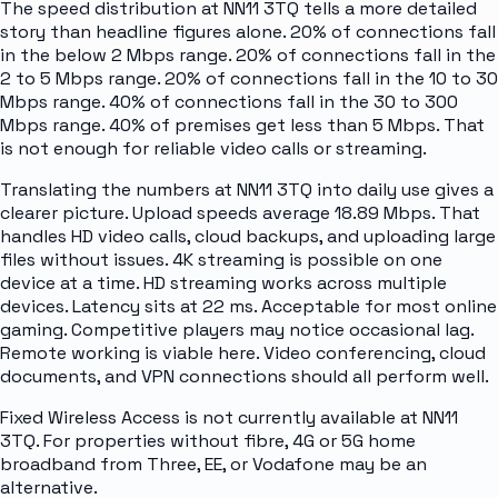
The speed distribution at NN11 3TQ tells a more detailed
story than headline figures alone. 20% of connections fall
in the below 2 Mbps range. 20% of connections fall in the
2 to 5 Mbps range. 20% of connections fall in the 10 to 30
Mbps range. 40% of connections fall in the 30 to 300
Mbps range. 40% of premises get less than 5 Mbps. That
is not enough for reliable video calls or streaming.
Translating the numbers at NN11 3TQ into daily use gives a
clearer picture. Upload speeds average 18.89 Mbps. That
handles HD video calls, cloud backups, and uploading large
files without issues. 4K streaming is possible on one
device at a time. HD streaming works across multiple
devices. Latency sits at 22 ms. Acceptable for most online
gaming. Competitive players may notice occasional lag.
Remote working is viable here. Video conferencing, cloud
documents, and VPN connections should all perform well.
Fixed Wireless Access is not currently available at NN11
3TQ. For properties without fibre, 4G or 5G home
broadband from Three, EE, or Vodafone may be an
alternative.