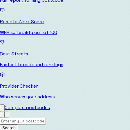
Full report for any postcode
Remote Work Score
WFH suitability out of 100
Best Streets
Fastest broadband rankings
Provider Checker
Who serves your address
Compare postcodes
Search