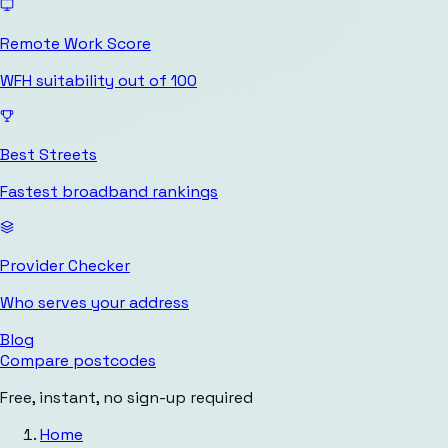
Remote Work Score
WFH suitability out of 100
Best Streets
Fastest broadband rankings
Provider Checker
Who serves your address
Blog
Compare postcodes
Free, instant, no sign-up required
Home