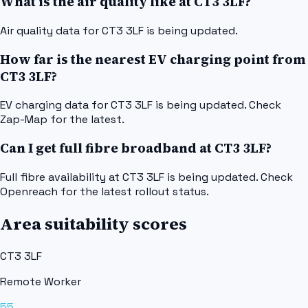
What is the air quality like at CT3 3LF?
Air quality data for CT3 3LF is being updated.
How far is the nearest EV charging point from
CT3 3LF?
EV charging data for CT3 3LF is being updated. Check
Zap-Map for the latest.
Can I get full fibre broadband at CT3 3LF?
Full fibre availability at CT3 3LF is being updated. Check
Openreach for the latest rollout status.
Area suitability scores
CT3 3LF
Remote Worker
55