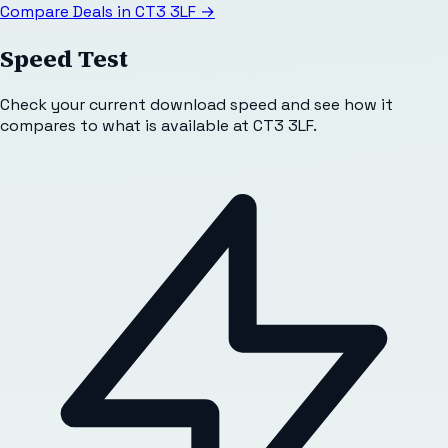
Compare Deals in
CT3 3LF
→
Speed Test
Check your current download speed and see how it
compares to what is available at
CT3 3LF
.