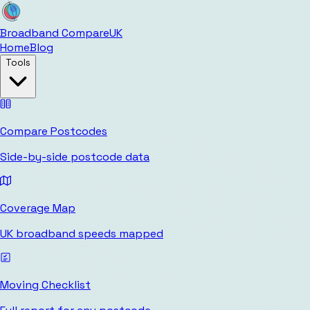
Broadband Compare
UK
Home
Blog
Tools
Compare Postcodes
Side-by-side postcode data
Coverage Map
UK broadband speeds mapped
Moving Checklist