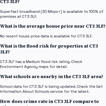
CT3 3LF?
Superfast broadband (30 Mbps+) is available to 100% of
premises at CT3 3LF.
What is the average house price near CT3 3LF?
No recent house price data is available for CT3 3LF.
What is the flood risk for properties at CT3
3LF?
CT3 3LF has a Medium flood risk rating. Check
Environment Agency maps for detail.
What schools are nearby in the CT3 3LF area?
School data for CT3 3LF is being updated. Check the Get
Information About Schools service for the latest.
How does crime rate in CT3 3LF compare to