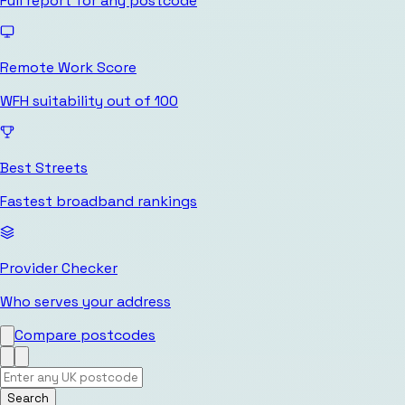
Full report for any postcode
Remote Work Score
WFH suitability out of 100
Best Streets
Fastest broadband rankings
Provider Checker
Who serves your address
Compare postcodes
Search