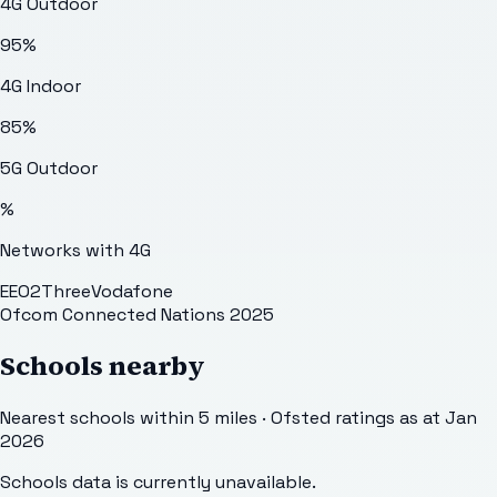
4G Outdoor
95
%
4G Indoor
85
%
5G Outdoor
%
Networks with 4G
EE
O2
Three
Vodafone
Ofcom Connected Nations 2025
Schools nearby
Nearest schools within 5 miles · Ofsted ratings as at Jan
2026
Schools data is currently unavailable.