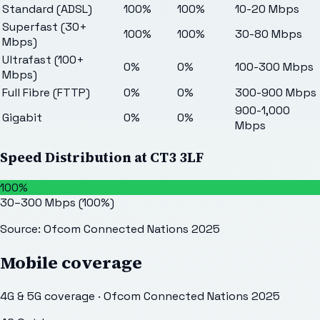
Standard (ADSL)
100%
100%
10-20 Mbps
Superfast (30+
100%
100%
30-80 Mbps
Mbps)
Ultrafast (100+
0%
0%
100-300 Mbps
Mbps)
Full Fibre (FTTP)
0%
0%
300-900 Mbps
900-1,000
Gigabit
0%
0%
Mbps
Speed Distribution at
CT3 3LF
100%
30–300 Mbps
(
100
%)
Source: Ofcom Connected Nations 2025
Mobile coverage
4G & 5G coverage · Ofcom Connected Nations 2025