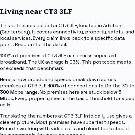
Living near
CT3 3LF
This is the area guide for CT3 3LF, located in Adisham
(Canterbury). It covers connectivity, property, safety, and
local services. Every claim links back to a specific data
point. Read on for the detail.
100% of premises at CT3 3LF can access superfast
broadband. The UK average is 93%. This postcode meets
or exceeds that benchmark.
Here is how broadband speeds break down across
premises at CT3 3LF. 100% of connections fall in the 30 to
300 Mbps range. No premises here are stuck below 5
Mbps. Every property meets the basic threshold for video
calls.
Translating the numbers at CT3 3LF into daily use gives a
clearer picture. Most premises have superfast speeds.
Remote working with video calls and cloud tools should
be manageable for most households.