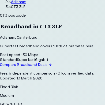
›
Adisham
›
CT3 3LF
CT3
postcode
Broadband in
CT3 3LF
Adisham
,
Canterbury
Superfast broadband covers 100% of premises here.
Best speed
~30 Mbps
Standard
Superfast
Gigabit
Compare Broadband Deals →
Free, independent comparison · Ofcom verified data
·
Updated
13 March 2026
Flood Risk
Medium
Fibre (FTTP)