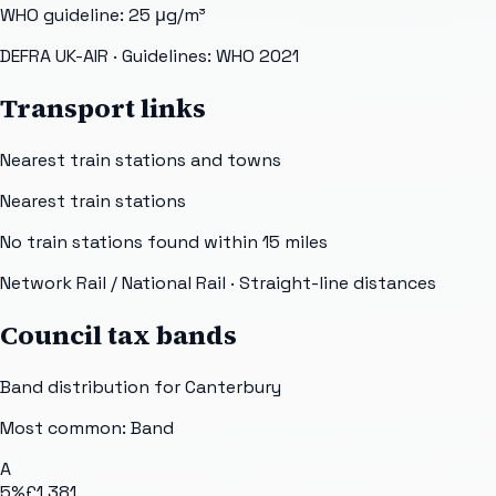
WHO guideline:
25
μg/m³
DEFRA UK-AIR
· Guidelines: WHO 2021
Transport links
Nearest train stations and towns
Nearest train stations
No train stations found within
15
miles
Network Rail / National Rail
· Straight-line distances
Council tax bands
Band distribution for
Canterbury
Most common: Band
A
5
%
£1,381