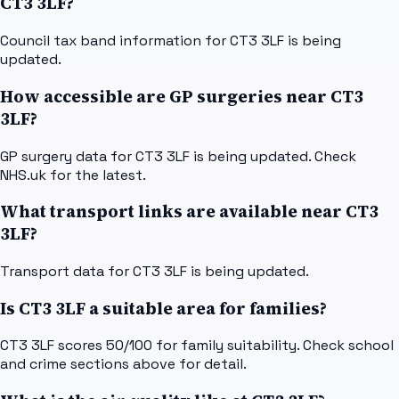
CT3 3LF?
Council tax band information for CT3 3LF is being
updated.
How accessible are GP surgeries near CT3
3LF?
GP surgery data for CT3 3LF is being updated. Check
NHS.uk for the latest.
What transport links are available near CT3
3LF?
Transport data for CT3 3LF is being updated.
Is CT3 3LF a suitable area for families?
CT3 3LF scores 50/100 for family suitability. Check school
and crime sections above for detail.