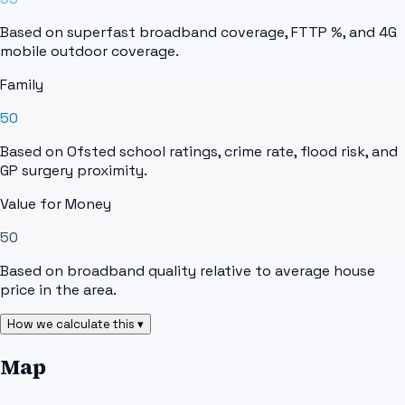
Based on superfast broadband coverage, FTTP %, and 4G
mobile outdoor coverage.
Family
50
Based on Ofsted school ratings, crime rate, flood risk, and
GP surgery proximity.
Value for Money
50
Based on broadband quality relative to average house
price in the area.
How we calculate this ▾
Map