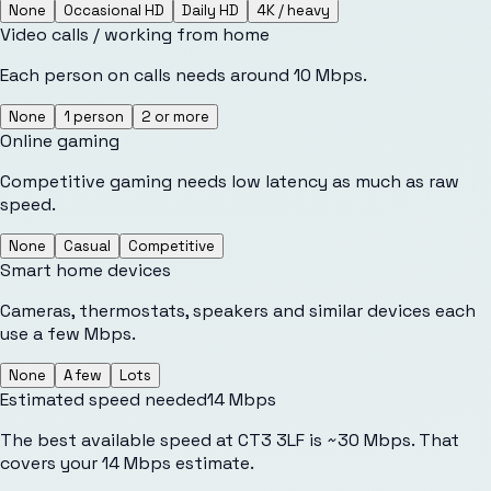
None
Occasional HD
Daily HD
4K / heavy
Video calls / working from home
Each person on calls needs around 10 Mbps.
None
1 person
2 or more
Online gaming
Competitive gaming needs low latency as much as raw
speed.
None
Casual
Competitive
Smart home devices
Cameras, thermostats, speakers and similar devices each
use a few Mbps.
None
A few
Lots
Estimated speed needed
14
Mbps
The best available speed at CT3 3LF is ~30 Mbps. That
covers your 14 Mbps estimate.