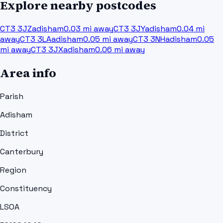
Explore nearby postcodes
CT3 3JZ
adisham
0.03
mi away
CT3 3JY
adisham
0.04
mi
away
CT3 3LA
adisham
0.05
mi away
CT3 3NH
adisham
0.05
mi away
CT3 3JX
adisham
0.06
mi away
Area info
Parish
Adisham
District
Canterbury
Region
Constituency
LSOA