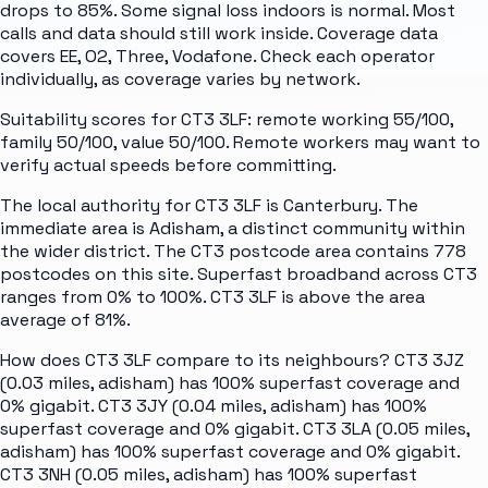
drops to 85%. Some signal loss indoors is normal. Most
calls and data should still work inside. Coverage data
covers EE, O2, Three, Vodafone. Check each operator
individually, as coverage varies by network.
Suitability scores for CT3 3LF: remote working 55/100,
family 50/100, value 50/100. Remote workers may want to
verify actual speeds before committing.
The local authority for CT3 3LF is Canterbury. The
immediate area is Adisham, a distinct community within
the wider district. The CT3 postcode area contains 778
postcodes on this site. Superfast broadband across CT3
ranges from 0% to 100%. CT3 3LF is above the area
average of 81%.
How does CT3 3LF compare to its neighbours? CT3 3JZ
(0.03 miles, adisham) has 100% superfast coverage and
0% gigabit. CT3 3JY (0.04 miles, adisham) has 100%
superfast coverage and 0% gigabit. CT3 3LA (0.05 miles,
adisham) has 100% superfast coverage and 0% gigabit.
CT3 3NH (0.05 miles, adisham) has 100% superfast