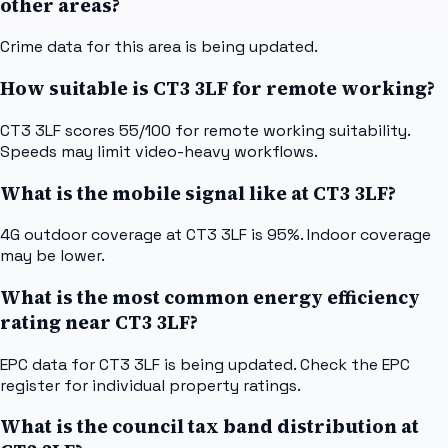
other areas?
Crime data for this area is being updated.
How suitable is CT3 3LF for remote working?
CT3 3LF scores 55/100 for remote working suitability.
Speeds may limit video-heavy workflows.
What is the mobile signal like at CT3 3LF?
4G outdoor coverage at CT3 3LF is 95%. Indoor coverage
may be lower.
What is the most common energy efficiency
rating near CT3 3LF?
EPC data for CT3 3LF is being updated. Check the EPC
register for individual property ratings.
What is the council tax band distribution at