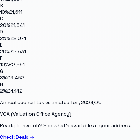
B
10
%
£1,611
C
20
%
£1,841
D
25
%
£2,071
E
20
%
£2,531
F
10
%
£2,991
G
8
%
£3,452
H
2
%
£4,142
Annual council tax estimates for
, 2024/25
VOA (Valuation Office Agency)
Ready to switch? See what's available at your address.
Check Deals
→