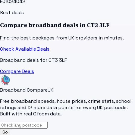
E01024042
Best deals
Compare broadband deals in
CT3 3LF
Find the best packages from UK providers in minutes.
Check Available Deals
Broadband deals for
CT3 3LF
Compare Deals
Broadband Compare
UK
Free broadband speeds, house prices, crime stats, school
ratings and 12 more data points for every UK postcode.
Built with real Ofcom data.
Go