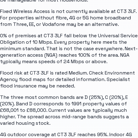
Fixed Wireless Access is not currently available at CT3 3LF.
For properties without fibre, 4G or 5G home broadband
from Three, EE, or Vodafone may be an alternative.
0% of premises at CT3 3LF fall below the Universal Service
Obligation of 10 Mbps. Every property here meets the
minimum standard. That is not the case everywhere. Next-
generation access (NGA) reaches 100% of the area. NGA
typically means speeds of 24 Mbps or above.
Flood risk at CT3 3LF is rated Medium. Check Environment
Agency flood maps for detailed information. Specialist
flood insurance may be needed.
The three most common bands are D (25%), C (20%), E
(20%). Band D corresponds to 1991 property values of
£68,001 to £88,000. Current values are typically much
higher. The spread across mid-range bands suggests a
varied housing stock.
4G outdoor coverage at CT3 3LF reaches 95%. Indoor 4G