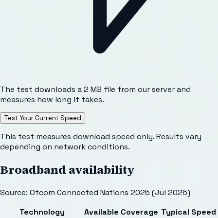
The test downloads a 2 MB file from our server and
measures how long it takes.
Test Your Current Speed
This test measures download speed only. Results vary
depending on network conditions.
Broadband availability
Source: Ofcom Connected Nations 2025 (Jul 2025)
Technology
Available
Coverage
Typical Speed