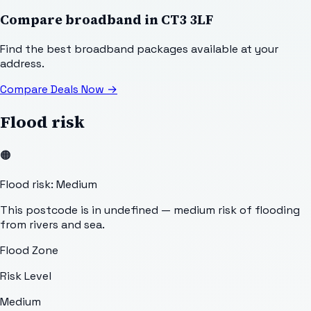
Compare broadband in
CT3 3LF
Find the best broadband packages available at your
address.
Compare Deals Now
→
Flood risk
🟠
Flood risk: Medium
This postcode is in undefined — medium risk of flooding
from rivers and sea.
Flood Zone
Risk Level
Medium