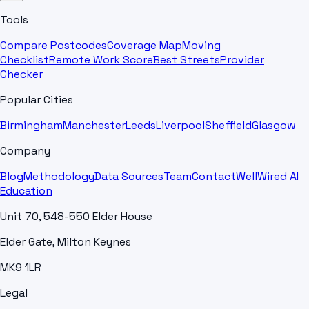
Tools
Compare Postcodes
Coverage Map
Moving
Checklist
Remote Work Score
Best Streets
Provider
Checker
Popular Cities
Birmingham
Manchester
Leeds
Liverpool
Sheffield
Glasgow
Company
Blog
Methodology
Data Sources
Team
Contact
WellWired AI
Education
Unit 70, 548-550 Elder House
Elder Gate, Milton Keynes
MK9 1LR
Legal