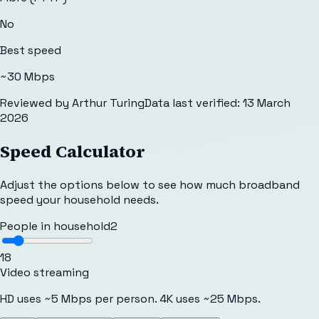
No
Best speed
~30 Mbps
Reviewed by
Arthur Turing
Data last verified:
13 March
2026
Speed Calculator
Adjust the options below to see how much broadband
speed your household needs.
People in household
2
1
8
Video streaming
HD uses ~5 Mbps per person. 4K uses ~25 Mbps.