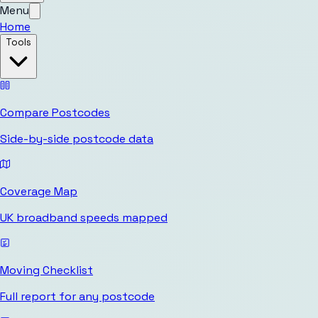
Menu
Home
Tools
Compare Postcodes
Side-by-side postcode data
Coverage Map
UK broadband speeds mapped
Moving Checklist
Full report for any postcode