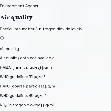
Environment Agency
Air quality
Particulate matter & nitrogen dioxide levels
⚪
air quality
Air quality data not available.
PM2.5 (fine particles)
μg/m³
WHO guideline:
15
μg/m³
PM10 (coarse particles)
μg/m³
WHO guideline:
45
μg/m³
NO₂ (nitrogen dioxide)
μg/m³