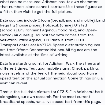
what can be measured. Adisham has its own character
that numbers alone cannot capture. Use these figures as
a filter, then visit to get the full picture.
Data sources include Ofcom (broadband and mobile), Land
Registry (house prices), Police.uk (crime), Ofsted
(schools), Environment Agency (flood risk), and Open-
Meteo (air quality). Council tax data comes from the
Valuation Office Agency. EPC data is from DLUHC.
Transport data uses NaPTAN. Speed distribution figures
are from Ofcom Connected Nations. All figures are the
latest available at the time of writing.
Data is a starting point for Adisham. Walk the streets at
different times. Test your mobile signal. Check parking,
noise levels, and the feel of the neighbourhood. Run a
speed test on the actual connection. Some things only a
visit can reveal.
That is the full data picture for CT3 3LF in Adisham. Use it
alongside your own research. For the most current
broadband speeds, run a live speed test from this page.