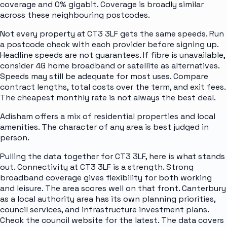
coverage and 0% gigabit. Coverage is broadly similar
across these neighbouring postcodes.
Not every property at CT3 3LF gets the same speeds. Run
a postcode check with each provider before signing up.
Headline speeds are not guarantees. If fibre is unavailable,
consider 4G home broadband or satellite as alternatives.
Speeds may still be adequate for most uses. Compare
contract lengths, total costs over the term, and exit fees.
The cheapest monthly rate is not always the best deal.
Adisham offers a mix of residential properties and local
amenities. The character of any area is best judged in
person.
Pulling the data together for CT3 3LF, here is what stands
out. Connectivity at CT3 3LF is a strength. Strong
broadband coverage gives flexibility for both working
and leisure. The area scores well on that front. Canterbury
as a local authority area has its own planning priorities,
council services, and infrastructure investment plans.
Check the council website for the latest. The data covers