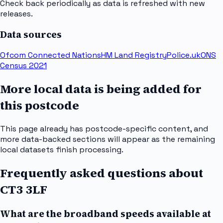
Check back periodically as data is refreshed with new
releases.
Data sources
Ofcom Connected Nations
HM Land Registry
Police.uk
ONS
Census 2021
More local data is being added for
this postcode
This page already has postcode-specific content, and
more data-backed sections will appear as the remaining
local datasets finish processing.
Frequently asked questions about
CT3 3LF
What are the broadband speeds available at