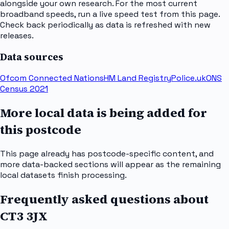
alongside your own research. For the most current
broadband speeds, run a live speed test from this page.
Check back periodically as data is refreshed with new
releases.
Data sources
Ofcom Connected Nations
HM Land Registry
Police.uk
ONS
Census 2021
More local data is being added for
this postcode
This page already has postcode-specific content, and
more data-backed sections will appear as the remaining
local datasets finish processing.
Frequently asked questions about
CT3 3JX