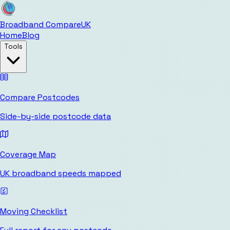
Broadband Compare
UK
Home
Blog
Tools
Compare Postcodes
Side-by-side postcode data
Coverage Map
UK broadband speeds mapped
Moving Checklist