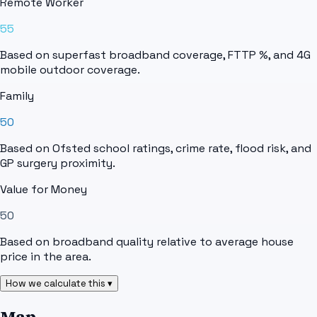
Remote Worker
55
Based on superfast broadband coverage, FTTP %, and 4G
mobile outdoor coverage.
Family
50
Based on Ofsted school ratings, crime rate, flood risk, and
GP surgery proximity.
Value for Money
50
Based on broadband quality relative to average house
price in the area.
How we calculate this ▾
Map