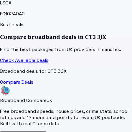
LSOA
E01024042
Best deals
Compare broadband deals in
CT3 3JX
Find the best packages from UK providers in minutes.
Check Available Deals
Broadband deals for
CT3 3JX
Compare Deals
Broadband Compare
UK
Free broadband speeds, house prices, crime stats, school
ratings and 12 more data points for every UK postcode.
Built with real Ofcom data.