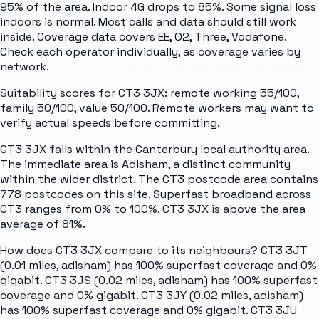
95% of the area. Indoor 4G drops to 85%. Some signal loss
indoors is normal. Most calls and data should still work
inside. Coverage data covers EE, O2, Three, Vodafone.
Check each operator individually, as coverage varies by
network.
Suitability scores for CT3 3JX: remote working 55/100,
family 50/100, value 50/100. Remote workers may want to
verify actual speeds before committing.
CT3 3JX falls within the Canterbury local authority area.
The immediate area is Adisham, a distinct community
within the wider district. The CT3 postcode area contains
778 postcodes on this site. Superfast broadband across
CT3 ranges from 0% to 100%. CT3 3JX is above the area
average of 81%.
How does CT3 3JX compare to its neighbours? CT3 3JT
(0.01 miles, adisham) has 100% superfast coverage and 0%
gigabit. CT3 3JS (0.02 miles, adisham) has 100% superfast
coverage and 0% gigabit. CT3 3JY (0.02 miles, adisham)
has 100% superfast coverage and 0% gigabit. CT3 3JU