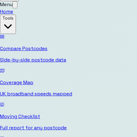
Menu
Home
Tools
Compare Postcodes
Side-by-side postcode data
Coverage Map
UK broadband speeds mapped
Moving Checklist
Full report for any postcode