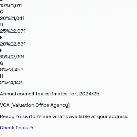
10
%
£1,611
C
20
%
£1,841
D
25
%
£2,071
E
20
%
£2,531
F
10
%
£2,991
G
8
%
£3,452
H
2
%
£4,142
Annual council tax estimates for
, 2024/25
VOA (Valuation Office Agency)
Ready to switch? See what's available at your address.
Check Deals
→