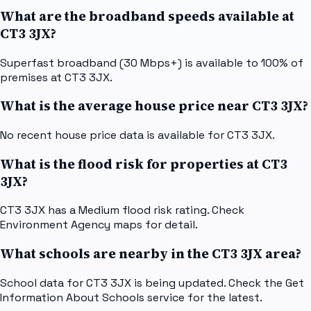
What are the broadband speeds available at
CT3 3JX?
Superfast broadband (30 Mbps+) is available to 100% of
premises at CT3 3JX.
What is the average house price near CT3 3JX?
No recent house price data is available for CT3 3JX.
What is the flood risk for properties at CT3
3JX?
CT3 3JX has a Medium flood risk rating. Check
Environment Agency maps for detail.
What schools are nearby in the CT3 3JX area?
School data for CT3 3JX is being updated. Check the Get
Information About Schools service for the latest.