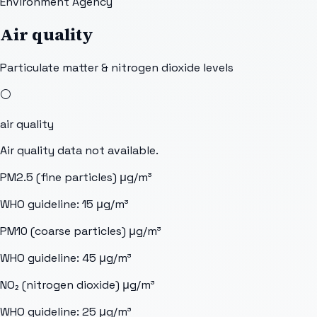
Environment Agency
Air quality
Particulate matter & nitrogen dioxide levels
⚪
air quality
Air quality data not available.
PM2.5 (fine particles)
μg/m³
WHO guideline:
15
μg/m³
PM10 (coarse particles)
μg/m³
WHO guideline:
45
μg/m³
NO₂ (nitrogen dioxide)
μg/m³
WHO guideline:
25
μg/m³