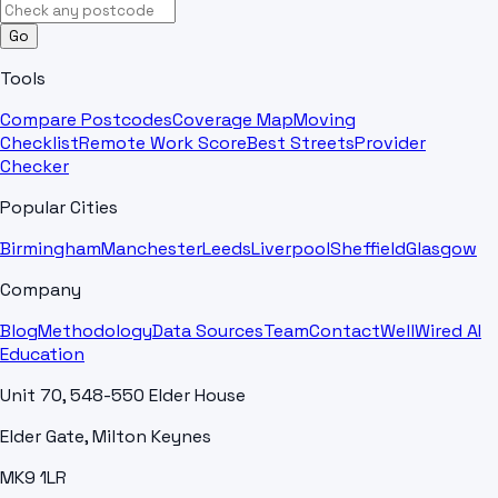
Go
Tools
Compare Postcodes
Coverage Map
Moving
Checklist
Remote Work Score
Best Streets
Provider
Checker
Popular Cities
Birmingham
Manchester
Leeds
Liverpool
Sheffield
Glasgow
Company
Blog
Methodology
Data Sources
Team
Contact
WellWired AI
Education
Unit 70, 548-550 Elder House
Elder Gate, Milton Keynes
MK9 1LR