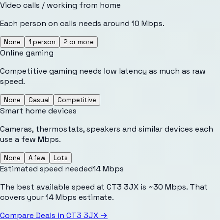
Video calls / working from home
Each person on calls needs around 10 Mbps.
None
1 person
2 or more
Online gaming
Competitive gaming needs low latency as much as raw
speed.
None
Casual
Competitive
Smart home devices
Cameras, thermostats, speakers and similar devices each
use a few Mbps.
None
A few
Lots
Estimated speed needed
14
Mbps
The best available speed at CT3 3JX is ~30 Mbps. That
covers your 14 Mbps estimate.
Compare Deals in
CT3 3JX
→