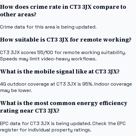
How does crime rate in CT3 3JX compare to
other areas?
Crime data for this area is being updated.
How suitable is CT3 3JX for remote working?
CT3 3JX scores 55/100 for remote working suitability.
Speeds may limit video-heavy workflows.
What is the mobile signal like at CT3 3JX?
4G outdoor coverage at CT3 3JX is 95%. Indoor coverage
may be lower.
What is the most common energy efficiency
rating near CT3 3JX?
EPC data for CT3 3JX is being updated. Check the EPC
register for individual property ratings.