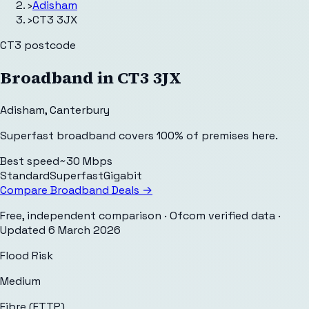
›
Adisham
›
CT3 3JX
CT3
postcode
Broadband in
CT3 3JX
Adisham
,
Canterbury
Superfast broadband covers 100% of premises here.
Best speed
~30 Mbps
Standard
Superfast
Gigabit
Compare Broadband Deals →
Free, independent comparison · Ofcom verified data
·
Updated
6 March 2026
Flood Risk
Medium
Fibre (FTTP)