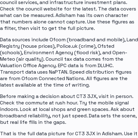
council services, and infrastructure investment plans.
Check the council website for the latest. The data covers
what can be measured. Adisham has its own character
that numbers alone cannot capture. Use these figures as
a filter, then visit to get the full picture.
Data sources include Ofcom (broadband and mobile), Land
Registry (house prices), Police.uk (crime), Ofsted
(schools), Environment Agency (flood risk), and Open-
Meteo (air quality). Council tax data comes from the
Valuation Office Agency. EPC data is from DLUHC.
Transport data uses NaPTAN. Speed distribution figures
are from Ofcom Connected Nations. All figures are the
latest available at the time of writing.
Before making a decision about CT3 3JX, visit in person.
Check the commute at rush hour. Try the mobile signal
indoors. Look at local shops and green spaces. Ask about
broadband reliability, not just speed. Data sets the scene,
but real life fills in the gaps.
That is the full data picture for CT3 3JX in Adisham. Use it