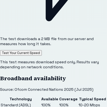
The test downloads a 2 MB file from our server and
measures how long it takes.
Test Your Current Speed
This test measures download speed only. Results vary
depending on network conditions.
Broadband availability
Source: Ofcom Connected Nations 2025 (Jul 2025)
Technology
Available
Coverage
Typical Speed
Standard (ADSL)
100%
100%
10-20 Mbps