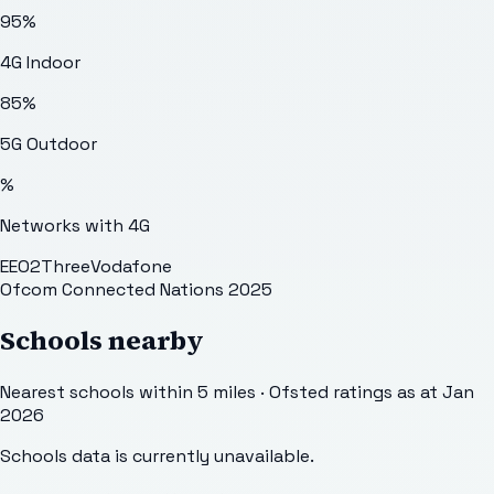
95
%
4G Indoor
85
%
5G Outdoor
%
Networks with 4G
EE
O2
Three
Vodafone
Ofcom Connected Nations 2025
Schools nearby
Nearest schools within 5 miles · Ofsted ratings as at Jan
2026
Schools data is currently unavailable.