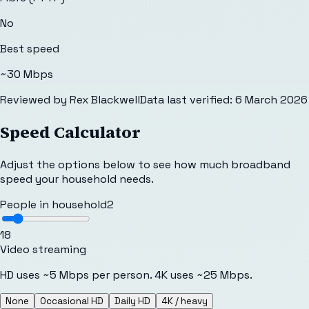
No
Best speed
~30 Mbps
Reviewed by
Rex Blackwell
Data last verified:
6 March 2026
Speed Calculator
Adjust the options below to see how much broadband
speed your household needs.
People in household
2
1
8
Video streaming
HD uses ~5 Mbps per person. 4K uses ~25 Mbps.
None
Occasional HD
Daily HD
4K / heavy