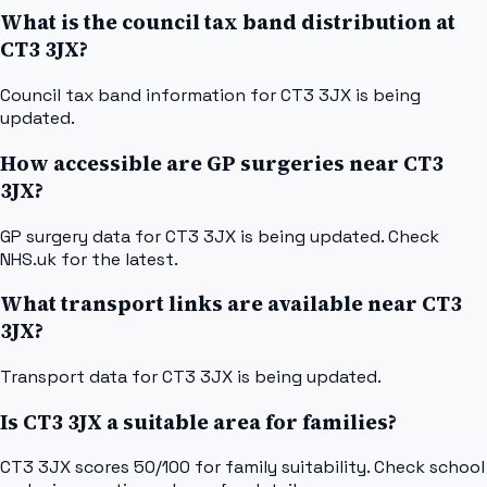
What is the council tax band distribution at
CT3 3JX?
Council tax band information for CT3 3JX is being
updated.
How accessible are GP surgeries near CT3
3JX?
GP surgery data for CT3 3JX is being updated. Check
NHS.uk for the latest.
What transport links are available near CT3
3JX?
Transport data for CT3 3JX is being updated.
Is CT3 3JX a suitable area for families?
CT3 3JX scores 50/100 for family suitability. Check school