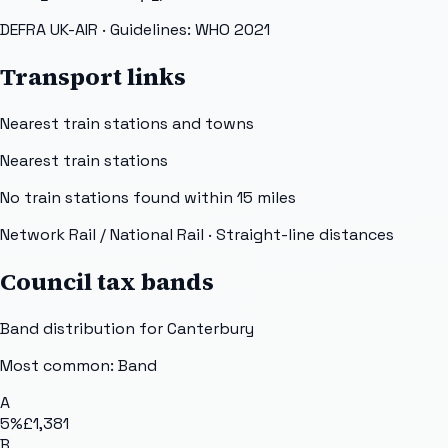
DEFRA UK-AIR
· Guidelines: WHO 2021
Transport links
Nearest train stations and towns
Nearest train stations
No train stations found within
15
miles
Network Rail / National Rail
· Straight-line distances
Council tax bands
Band distribution for
Canterbury
Most common: Band
A
5
%
£1,381
B