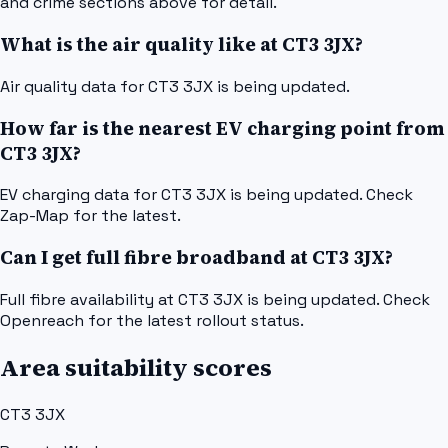
and crime sections above for detail.
What is the air quality like at CT3 3JX?
Air quality data for CT3 3JX is being updated.
How far is the nearest EV charging point from
CT3 3JX?
EV charging data for CT3 3JX is being updated. Check
Zap-Map for the latest.
Can I get full fibre broadband at CT3 3JX?
Full fibre availability at CT3 3JX is being updated. Check
Openreach for the latest rollout status.
Area suitability scores
CT3 3JX