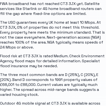
FWA broadband has not reached CT3 3JX yet. Satellite
services like Starlink or 4G home broadband routers can
fill the gap where fixed-line options are limited.
The USO guarantees every UK home at least 10 Mbps. At
CT3 3JX, 0% of properties do not meet this threshold.
Every property here meets the minimum standard. That is
not the case everywhere. Next-generation access (NGA)
reaches 100% of the area. NGA typically means speeds of
24 Mbps or above.
Flood risk at CT3 3JX is rated Medium. Check Environment
Agency flood maps for detailed information. Specialist
flood insurance may be needed.
The three most common bands are D (25%), C (20%), E
(20%). Band D corresponds to 1991 property values of
£68,001 to £88,000. Current values are typically much
higher. The spread across mid-range bands suggests a
varied housing stock.
Outdoor 4G mobile signal at CT3 3JX is available across