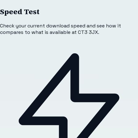
Speed Test
Check your current download speed and see how it
compares to what is available at
CT3 3JX
.