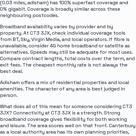
(0.03 miles, adisham) has 100% superfast coverage and
0% gigabit. Coverage is broadly similar across these
neighbouring postcodes.
Broadband availability varies by provider and by
property. At CT3 3JX, check individual coverage tools
from BT, Sky, Virgin Media, and local operators. If fibre is
unavailable, consider 4G home broadband or satellite as
alternatives. Speeds may still be adequate for most uses.
Compare contract lengths, total costs over the term, and
exit fees. The cheapest monthly rate is not always the
best deal.
Adisham offers a mix of residential properties and local
amenities. The character of any area is best judged in
person.
What does all of this mean for someone considering CT3
3JX? Connectivity at CT3 3JX is a strength. Strong
broadband coverage gives flexibility for both working
and leisure. The area scores well on that front. Canterbury
as a local authority area has its own planning priorities,