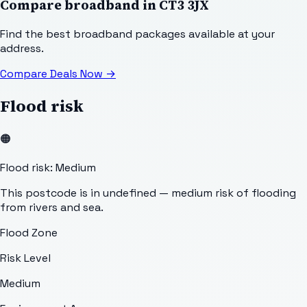
Compare broadband in
CT3 3JX
Find the best broadband packages available at your
address.
Compare Deals Now
→
Flood risk
🟠
Flood risk: Medium
This postcode is in undefined — medium risk of flooding
from rivers and sea.
Flood Zone
Risk Level
Medium