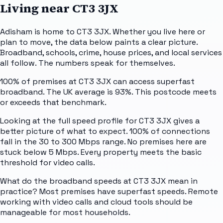
Living near
CT3 3JX
Adisham is home to CT3 3JX. Whether you live here or
plan to move, the data below paints a clear picture.
Broadband, schools, crime, house prices, and local services
all follow. The numbers speak for themselves.
100% of premises at CT3 3JX can access superfast
broadband. The UK average is 93%. This postcode meets
or exceeds that benchmark.
Looking at the full speed profile for CT3 3JX gives a
better picture of what to expect. 100% of connections
fall in the 30 to 300 Mbps range. No premises here are
stuck below 5 Mbps. Every property meets the basic
threshold for video calls.
What do the broadband speeds at CT3 3JX mean in
practice? Most premises have superfast speeds. Remote
working with video calls and cloud tools should be
manageable for most households.