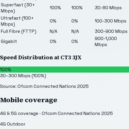
Superfast (30+
100%
100%
30-80 Mbps
Mbps)
Ultrafast (100+
0%
0%
100-300 Mbps
Mbps)
Full Fibre (FTTP)
N/A
N/A
300-900 Mbps
900-1,000
Gigabit
0%
0%
Mbps
Speed Distribution at
CT3 3JX
100%
30–300 Mbps
(
100
%)
Source: Ofcom Connected Nations 2025
Mobile coverage
4G & 5G coverage · Ofcom Connected Nations 2025
4G Outdoor