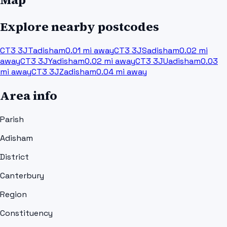
Explore nearby postcodes
CT3 3JT
adisham
0.01
mi away
CT3 3JS
adisham
0.02
mi
away
CT3 3JY
adisham
0.02
mi away
CT3 3JU
adisham
0.03
mi away
CT3 3JZ
adisham
0.04
mi away
Area info
Parish
Adisham
District
Canterbury
Region
Constituency