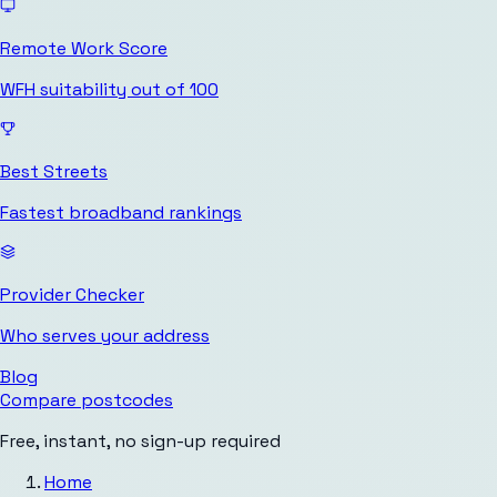
Remote Work Score
WFH suitability out of 100
Best Streets
Fastest broadband rankings
Provider Checker
Who serves your address
Blog
Compare postcodes
Free, instant, no sign-up required
Home