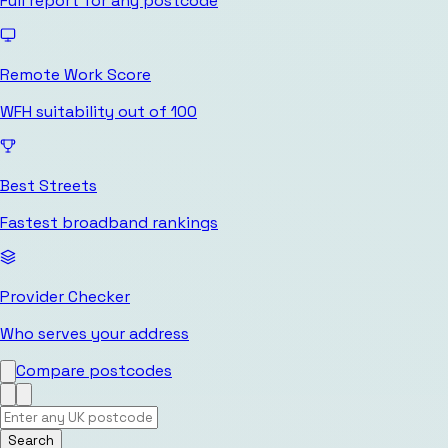
Full report for any postcode
Remote Work Score
WFH suitability out of 100
Best Streets
Fastest broadband rankings
Provider Checker
Who serves your address
Compare postcodes
Search