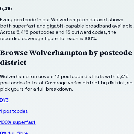
5,415
Every postcode in our Wolverhampton dataset shows
both superfast and gigabit-capable broadband available.
Across 5,415 postcodes and 13 outward codes, the
recorded coverage figure for each is 100%.
Browse
Wolverhampton
by postcode
district
Wolverhampton
covers
13
postcode districts with
5,415
postcodes in total. Coverage varies district by district, so
pick yours for a full breakdown.
DY3
1
postcodes
100%
superfast
0%
full fibre