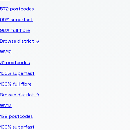
572
postcodes
99%
superfast
98%
full fibre
Browse district →
WV12
31
postcodes
100%
superfast
100%
full fibre
Browse district →
WV13
129
postcodes
100%
superfast