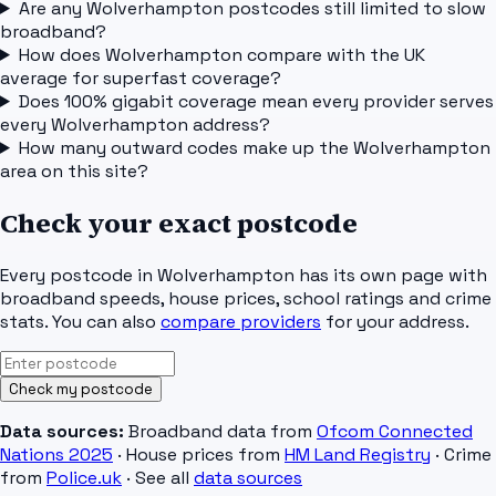
Are any Wolverhampton postcodes still limited to slow
broadband?
How does Wolverhampton compare with the UK
average for superfast coverage?
Does 100% gigabit coverage mean every provider serves
every Wolverhampton address?
How many outward codes make up the Wolverhampton
area on this site?
Check your exact postcode
Every postcode in
Wolverhampton
has its own page with
broadband speeds, house prices, school ratings and crime
stats. You can also
compare providers
for your address.
Check my postcode
Data sources:
Broadband data from
Ofcom Connected
Nations 2025
· House prices from
HM Land Registry
· Crime
from
Police.uk
· See all
data sources