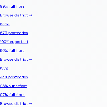
99%
full fibre
Browse district →
WV14
673
postcodes
100%
superfast
96%
full fibre
Browse district →
WV2
444
postcodes
98%
superfast
97%
full fibre
Browse district →