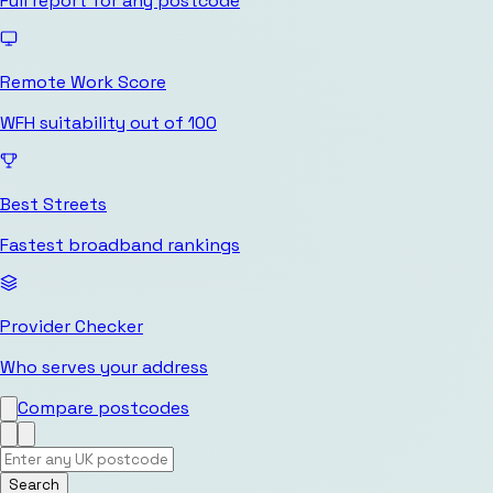
Full report for any postcode
Remote Work Score
WFH suitability out of 100
Best Streets
Fastest broadband rankings
Provider Checker
Who serves your address
Compare postcodes
Search