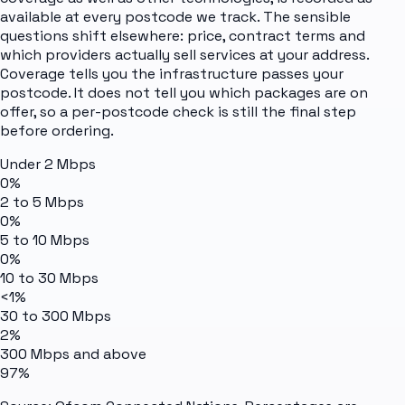
available at every postcode we track. The sensible
questions shift elsewhere: price, contract terms and
which providers actually sell services at your address.
Coverage tells you the infrastructure passes your
postcode. It does not tell you which packages are on
offer, so a per-postcode check is still the final step
before ordering.
Under 2 Mbps
0%
2 to 5 Mbps
0%
5 to 10 Mbps
0%
10 to 30 Mbps
<1%
30 to 300 Mbps
2%
300 Mbps and above
97%