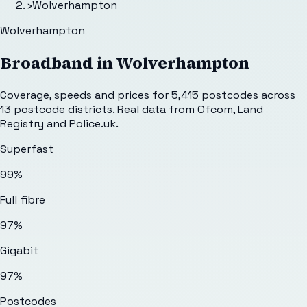
›
Wolverhampton
Wolverhampton
Broadband in
Wolverhampton
Coverage, speeds and prices for
5,415
postcodes across
13
postcode districts. Real data from Ofcom, Land
Registry and Police.uk.
Superfast
99%
Full fibre
97%
Gigabit
97%
Postcodes