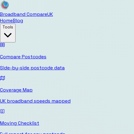
Broadband Compare
UK
Home
Blog
Tools
Compare Postcodes
Side-by-side postcode data
Coverage Map
UK broadband speeds mapped
Moving Checklist