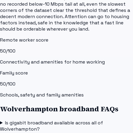
no recorded below-10 Mbps tail at all, even the slowest
corners of the dataset clear the threshold that defines a
decent modern connection. Attention can go to housing
factors instead, safe in the knowledge that a fast line
should be orderable wherever you land.
Remote worker score
50
/100
Connectivity and amenities for home working
Family score
50
/100
Schools, safety and family amenities
Wolverhampton broadband FAQs
Is gigabit broadband available across all of
Wolverhampton?