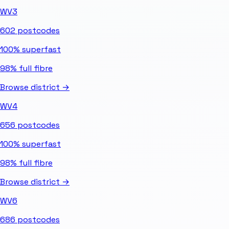
WV3
602
postcodes
100%
superfast
98%
full fibre
Browse district →
WV4
656
postcodes
100%
superfast
98%
full fibre
Browse district →
WV6
686
postcodes