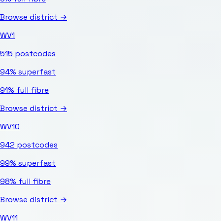
Browse district →
WV1
515
postcodes
94%
superfast
91%
full fibre
Browse district →
WV10
942
postcodes
99%
superfast
98%
full fibre
Browse district →
WV11