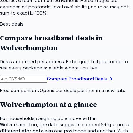
Source: Ofcom Connected Nations. Percentages are
averages of postcode-level availability, so rows may not
sum to exactly 100%.
Best deals
Compare broadband deals in
Wolverhampton
Deals are priced per address. Enter your full postcode to
see every package available where you live.
Compare Broadband Deals →
Free comparison. Opens our deals partner in a new tab.
Wolverhampton
at a glance
For households weighing up a move within
Wolverhampton, the data suggests connectivity is not a
differentiator between one postcode and another. With