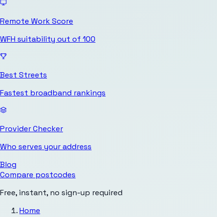
Remote Work Score
WFH suitability out of 100
Best Streets
Fastest broadband rankings
Provider Checker
Who serves your address
Blog
Compare postcodes
Free, instant, no sign-up required
Home