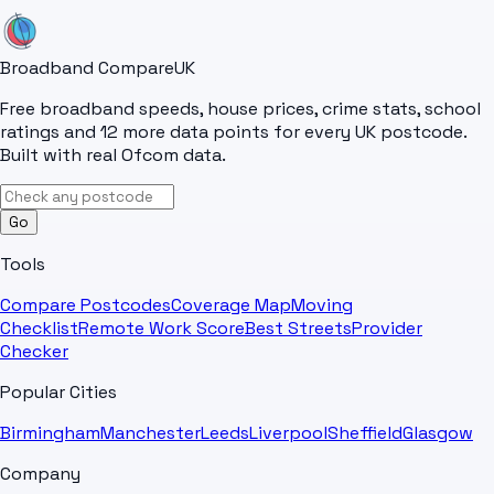
Broadband Compare
UK
Free broadband speeds, house prices, crime stats, school
ratings and 12 more data points for every UK postcode.
Built with real Ofcom data.
Go
Tools
Compare Postcodes
Coverage Map
Moving
Checklist
Remote Work Score
Best Streets
Provider
Checker
Popular Cities
Birmingham
Manchester
Leeds
Liverpool
Sheffield
Glasgow
Company