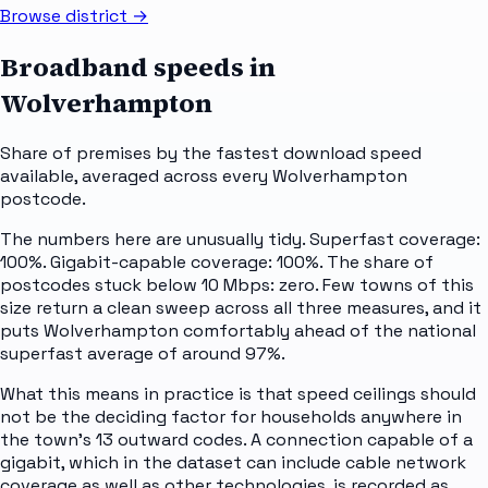
Browse district →
Broadband speeds in
Wolverhampton
Share of premises by the fastest download speed
available, averaged across every
Wolverhampton
postcode.
The numbers here are unusually tidy. Superfast coverage:
100%. Gigabit-capable coverage: 100%. The share of
postcodes stuck below 10 Mbps: zero. Few towns of this
size return a clean sweep across all three measures, and it
puts Wolverhampton comfortably ahead of the national
superfast average of around 97%.
What this means in practice is that speed ceilings should
not be the deciding factor for households anywhere in
the town's 13 outward codes. A connection capable of a
gigabit, which in the dataset can include cable network
coverage as well as other technologies, is recorded as