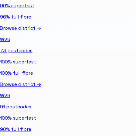
99%
superfast
96%
full fibre
Browse district →
WV8
73
postcodes
100%
superfast
100%
full fibre
Browse district →
WV9
91
postcodes
100%
superfast
98%
full fibre