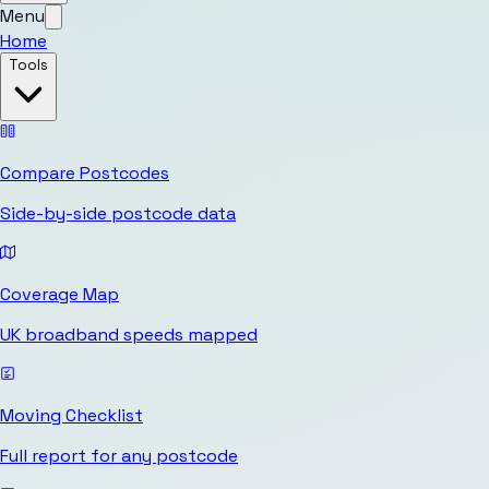
Menu
Home
Tools
Compare Postcodes
Side-by-side postcode data
Coverage Map
UK broadband speeds mapped
Moving Checklist
Full report for any postcode