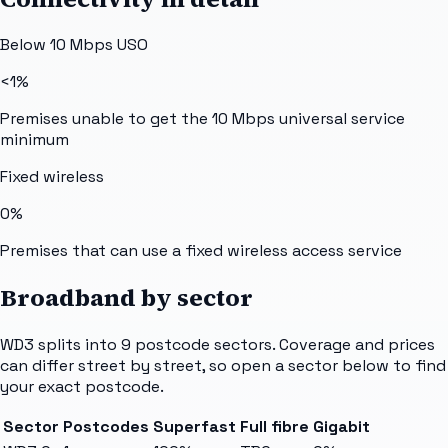
Below 10 Mbps USO
<1%
Premises unable to get the 10 Mbps universal service
minimum
Fixed wireless
0%
Premises that can use a fixed wireless access service
Broadband by sector
WD3
splits into
9
postcode sectors
. Coverage and prices
can differ street by street, so open a sector below to find
your exact postcode.
Sector
Postcodes
Superfast
Full fibre
Gigabit