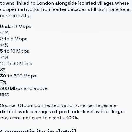
towns linked to London alongside isolated villages where
copper networks from earlier decades still dominate local
connectivity.
Under 2 Mbps
<1%
2 to 5 Mbps
<1%
5 to 10 Mbps
<1%
10 to 30 Mbps
3%
30 to 300 Mbps
7%
300 Mbps and above
88%
Source: Ofcom Connected Nations. Percentages are
district-wide averages of postcode-level availability, so
rows may not sum to exactly 100%.
Connectivity in detail