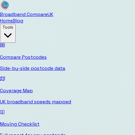
Broadband Compare
UK
Home
Blog
Tools
Compare Postcodes
Side-by-side postcode data
Coverage Map
UK broadband speeds mapped
Moving Checklist