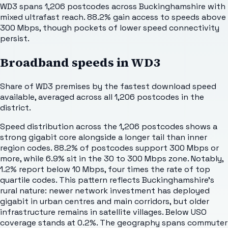
WD3 spans 1,206 postcodes across Buckinghamshire with
mixed ultrafast reach. 88.2% gain access to speeds above
300 Mbps, though pockets of lower speed connectivity
persist.
Broadband speeds in
WD3
Share of
WD3
premises by the fastest download speed
available, averaged across all
1,206
postcodes in the
district.
Speed distribution across the 1,206 postcodes shows a
strong gigabit core alongside a longer tail than inner
region codes. 88.2% of postcodes support 300 Mbps or
more, while 6.9% sit in the 30 to 300 Mbps zone. Notably,
1.2% report below 10 Mbps, four times the rate of top
quartile codes. This pattern reflects Buckinghamshire's
rural nature: newer network investment has deployed
gigabit in urban centres and main corridors, but older
infrastructure remains in satellite villages. Below USO
coverage stands at 0.2%. The geography spans commuter