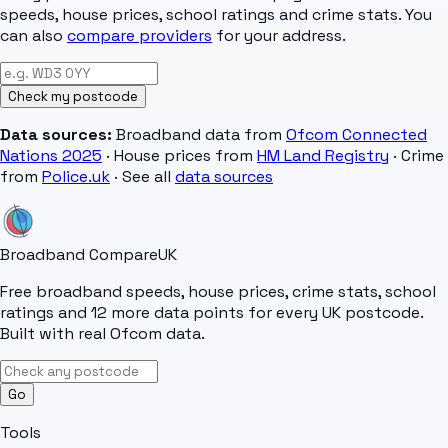
speeds, house prices, school ratings and crime stats. You
can also
compare providers
for your address.
Check my postcode
Data sources:
Broadband data from
Ofcom Connected
Nations 2025
· House prices from
HM Land Registry
· Crime
from
Police.uk
· See all
data sources
Broadband Compare
UK
Free broadband speeds, house prices, crime stats, school
ratings and 12 more data points for every UK postcode.
Built with real Ofcom data.
Go
Tools