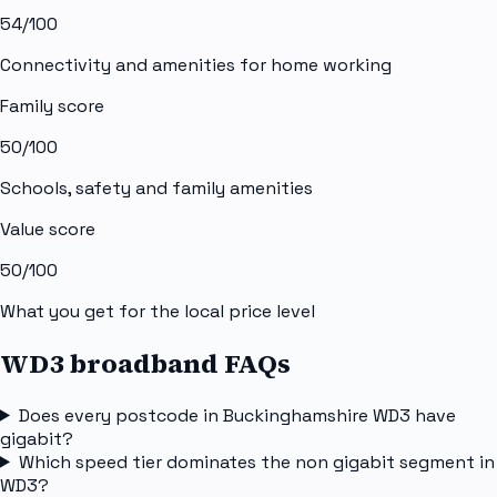
54
/100
Connectivity and amenities for home working
Family score
50
/100
Schools, safety and family amenities
Value score
50
/100
What you get for the local price level
WD3 broadband FAQs
Does every postcode in Buckinghamshire WD3 have
gigabit?
Which speed tier dominates the non gigabit segment in
WD3?