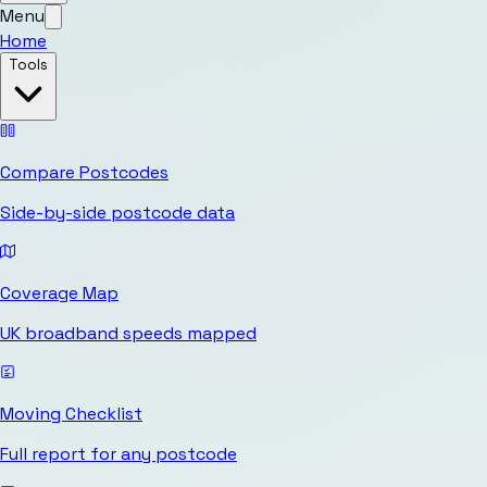
Menu
Home
Tools
Compare Postcodes
Side-by-side postcode data
Coverage Map
UK broadband speeds mapped
Moving Checklist
Full report for any postcode