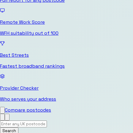
Full report for any postcode
Remote Work Score
WFH suitability out of 100
Best Streets
Fastest broadband rankings
Provider Checker
Who serves your address
Compare postcodes
Search