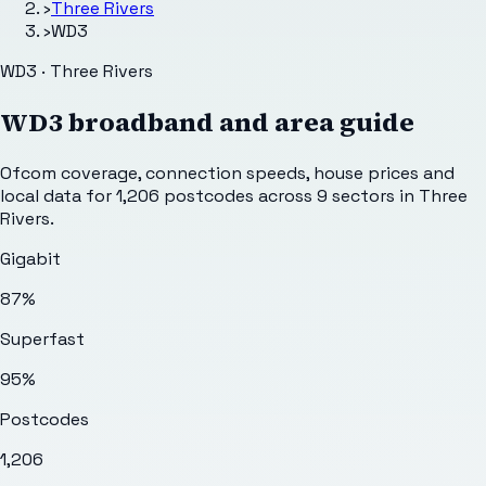
›
Three Rivers
›
WD3
WD3 · Three Rivers
WD3
broadband and area guide
Ofcom coverage, connection speeds, house prices and
local data for
1,206
postcodes across
9
sectors
in Three
Rivers
.
Gigabit
87%
Superfast
95%
Postcodes
1,206