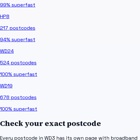
99%
superfast
HP8
217
postcodes
94%
superfast
WD24
524
postcodes
100%
superfast
WD19
678
postcodes
100%
superfast
Check your exact postcode
Every postcode in
WD3
has its own page with broadband