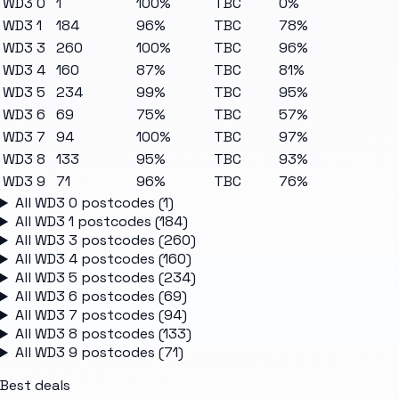
WD3 0
1
100%
TBC
0%
WD3 1
184
96%
TBC
78%
WD3 3
260
100%
TBC
96%
WD3 4
160
87%
TBC
81%
WD3 5
234
99%
TBC
95%
WD3 6
69
75%
TBC
57%
WD3 7
94
100%
TBC
97%
WD3 8
133
95%
TBC
93%
WD3 9
71
96%
TBC
76%
All
WD3 0
postcodes (
1
)
All
WD3 1
postcodes (
184
)
All
WD3 3
postcodes (
260
)
All
WD3 4
postcodes (
160
)
All
WD3 5
postcodes (
234
)
All
WD3 6
postcodes (
69
)
All
WD3 7
postcodes (
94
)
All
WD3 8
postcodes (
133
)
All
WD3 9
postcodes (
71
)
Best deals