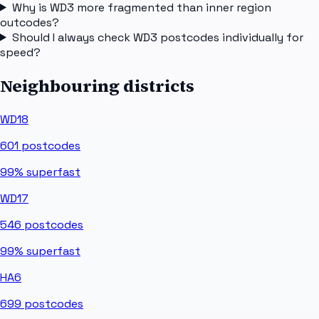
Why is WD3 more fragmented than inner region
outcodes?
Should I always check WD3 postcodes individually for
speed?
Neighbouring districts
WD18
601
postcodes
99%
superfast
WD17
546
postcodes
99%
superfast
HA6
699
postcodes