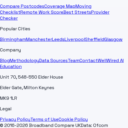
Compare Postcodes
Coverage Map
Moving
Checklist
Remote Work Score
Best Streets
Provider
Checker
Popular Cities
Birmingham
Manchester
Leeds
Liverpool
Sheffield
Glasgow
Company
Blog
Methodology
Data Sources
Team
Contact
WellWired AI
Education
Unit 70, 548-550 Elder House
Elder Gate, Milton Keynes
MK9 1LR
Legal
Privacy Policy
Terms of Use
Cookie Policy
© 2016-2026 Broadband Compare UK
Data: Ofcom