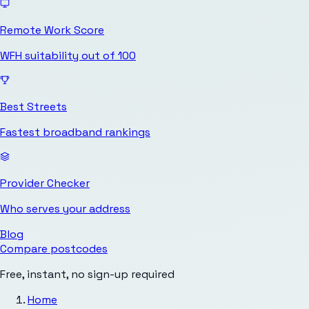
Remote Work Score
WFH suitability out of 100
Best Streets
Fastest broadband rankings
Provider Checker
Who serves your address
Blog
Compare postcodes
Free, instant, no sign-up required
Home