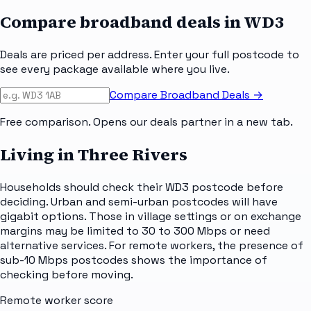
Compare broadband deals in
WD3
Deals are priced per address. Enter your full postcode to
see every package available where you live.
Compare Broadband Deals →
Free comparison. Opens our deals partner in a new tab.
Living in Three Rivers
Households should check their WD3 postcode before
deciding. Urban and semi-urban postcodes will have
gigabit options. Those in village settings or on exchange
margins may be limited to 30 to 300 Mbps or need
alternative services. For remote workers, the presence of
sub-10 Mbps postcodes shows the importance of
checking before moving.
Remote worker score