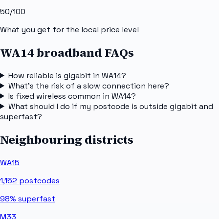
50
/100
What you get for the local price level
WA14 broadband FAQs
How reliable is gigabit in WA14?
What's the risk of a slow connection here?
Is fixed wireless common in WA14?
What should I do if my postcode is outside gigabit and
superfast?
Neighbouring districts
WA15
1,152
postcodes
98%
superfast
M33