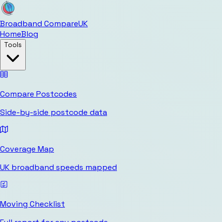
Broadband Compare
UK
Home
Blog
Tools
Compare Postcodes
Side-by-side postcode data
Coverage Map
UK broadband speeds mapped
Moving Checklist