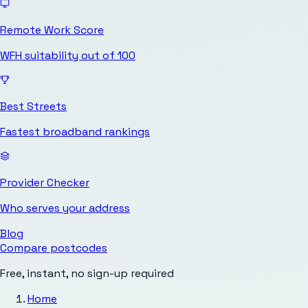
Remote Work Score
WFH suitability out of 100
Best Streets
Fastest broadband rankings
Provider Checker
Who serves your address
Blog
Compare postcodes
Free, instant, no sign-up required
Home