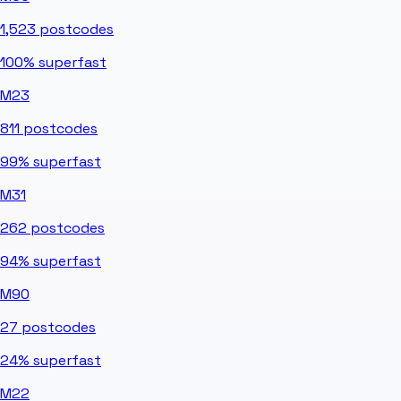
1,523
postcodes
100%
superfast
M23
811
postcodes
99%
superfast
M31
262
postcodes
94%
superfast
M90
27
postcodes
24%
superfast
M22