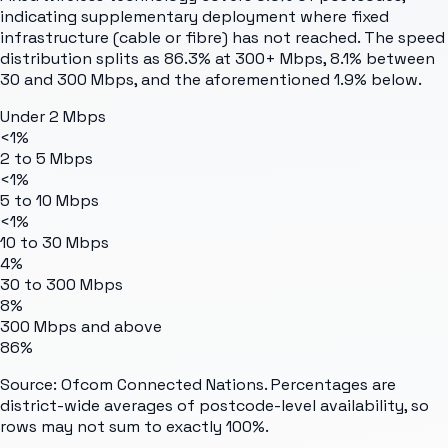
indicating supplementary deployment where fixed
infrastructure (cable or fibre) has not reached. The speed
distribution splits as 86.3% at 300+ Mbps, 8.1% between
30 and 300 Mbps, and the aforementioned 1.9% below.
Under 2 Mbps
<1%
2 to 5 Mbps
<1%
5 to 10 Mbps
<1%
10 to 30 Mbps
4%
30 to 300 Mbps
8%
300 Mbps and above
86%
Source: Ofcom Connected Nations. Percentages are
district-wide averages of postcode-level availability, so
rows may not sum to exactly 100%.