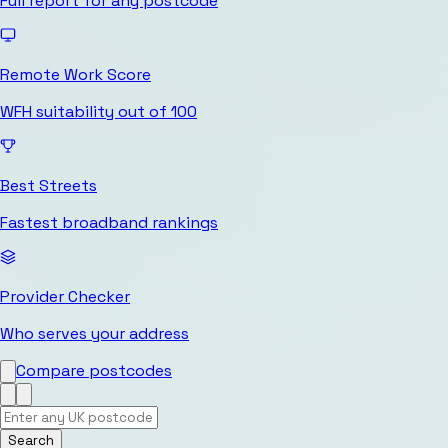
Full report for any postcode
Remote Work Score
WFH suitability out of 100
Best Streets
Fastest broadband rankings
Provider Checker
Who serves your address
Compare postcodes
Search