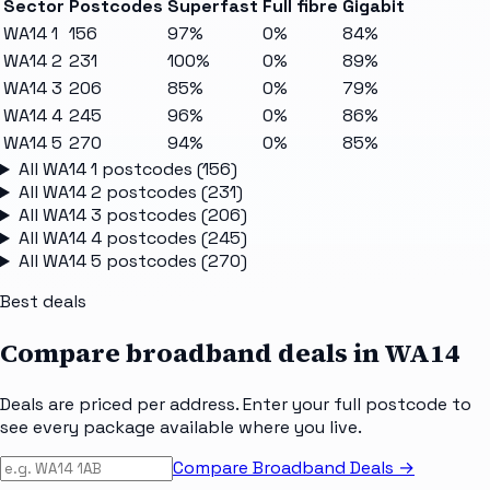
Sector
Postcodes
Superfast
Full fibre
Gigabit
WA14 1
156
97%
0%
84%
WA14 2
231
100%
0%
89%
WA14 3
206
85%
0%
79%
WA14 4
245
96%
0%
86%
WA14 5
270
94%
0%
85%
All
WA14 1
postcodes (
156
)
All
WA14 2
postcodes (
231
)
All
WA14 3
postcodes (
206
)
All
WA14 4
postcodes (
245
)
All
WA14 5
postcodes (
270
)
Best deals
Compare broadband deals in
WA14
Deals are priced per address. Enter your full postcode to
see every package available where you live.
Compare Broadband Deals →