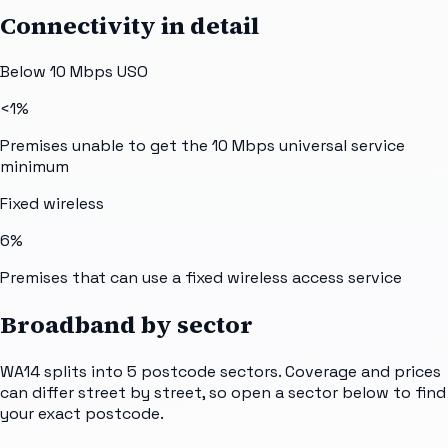
Connectivity in detail
Below 10 Mbps USO
<1%
Premises unable to get the 10 Mbps universal service
minimum
Fixed wireless
6%
Premises that can use a fixed wireless access service
Broadband by sector
WA14
splits into
5
postcode sectors
. Coverage and prices
can differ street by street, so open a sector below to find
your exact postcode.