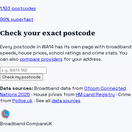
1,193
postcodes
99%
superfast
Check your exact postcode
Every postcode in
WA14
has its own page with broadband
speeds, house prices, school ratings and crime stats. You
can also
compare providers
for your address.
Check my postcode
Data sources:
Broadband data from
Ofcom Connected
Nations 2025
· House prices from
HM Land Registry
· Crime
from
Police.uk
· See all
data sources
Broadband Compare
UK