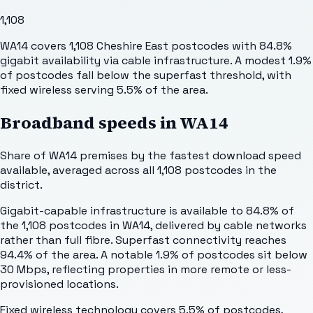
1,108
WA14 covers 1,108 Cheshire East postcodes with 84.8%
gigabit availability via cable infrastructure. A modest 1.9%
of postcodes fall below the superfast threshold, with
fixed wireless serving 5.5% of the area.
Broadband speeds in
WA14
Share of
WA14
premises by the fastest download speed
available, averaged across all
1,108
postcodes in the
district.
Gigabit-capable infrastructure is available to 84.8% of
the 1,108 postcodes in WA14, delivered by cable networks
rather than full fibre. Superfast connectivity reaches
94.4% of the area. A notable 1.9% of postcodes sit below
30 Mbps, reflecting properties in more remote or less-
provisioned locations.
Fixed wireless technology covers 5.5% of postcodes,