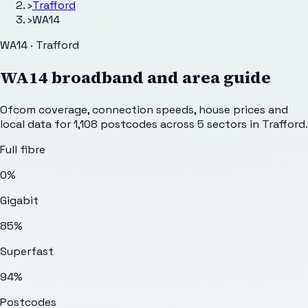
›
Trafford
›
WA14
WA14 · Trafford
WA14
broadband and area guide
Ofcom coverage, connection speeds, house prices and
local data for
1,108
postcodes across
5
sectors
in Trafford
.
Full fibre
0%
Gigabit
85%
Superfast
94%
Postcodes