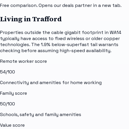
Free comparison. Opens our deals partner in a new tab.
Living in Trafford
Properties outside the cable gigabit footprint in WA14
typically have access to fixed wireless or older copper
technologies. The 1.9% below-superfast tail warrants
checking before assuming high-speed availability.
Remote worker score
54
/100
Connectivity and amenities for home working
Family score
50
/100
Schools, safety and family amenities
Value score