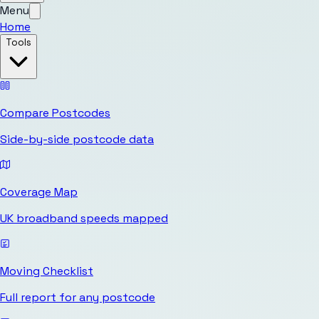
Menu
Home
Tools
Compare Postcodes
Side-by-side postcode data
Coverage Map
UK broadband speeds mapped
Moving Checklist
Full report for any postcode