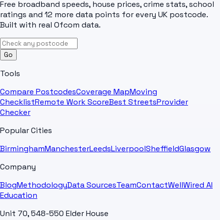
Free broadband speeds, house prices, crime stats, school
ratings and 12 more data points for every UK postcode.
Built with real Ofcom data.
Go
Tools
Compare Postcodes
Coverage Map
Moving
Checklist
Remote Work Score
Best Streets
Provider
Checker
Popular Cities
Birmingham
Manchester
Leeds
Liverpool
Sheffield
Glasgow
Company
Blog
Methodology
Data Sources
Team
Contact
WellWired AI
Education
Unit 70, 548-550 Elder House