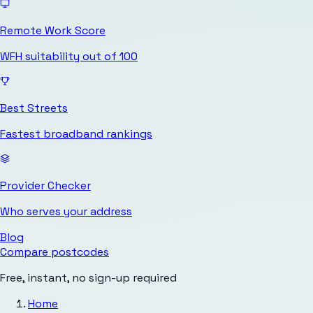
Remote Work Score
WFH suitability out of 100
Best Streets
Fastest broadband rankings
Provider Checker
Who serves your address
Blog
Compare postcodes
Free, instant, no sign-up required
Home