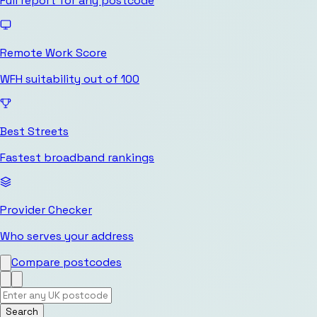
Full report for any postcode
Remote Work Score
WFH suitability out of 100
Best Streets
Fastest broadband rankings
Provider Checker
Who serves your address
Compare postcodes
Search