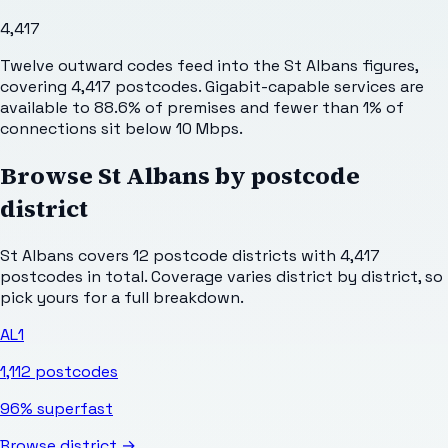
4,417
Twelve outward codes feed into the St Albans figures,
covering 4,417 postcodes. Gigabit-capable services are
available to 88.6% of premises and fewer than 1% of
connections sit below 10 Mbps.
Browse
St Albans
by postcode
district
St Albans
covers
12
postcode districts with
4,417
postcodes in total. Coverage varies district by district, so
pick yours for a full breakdown.
AL1
1,112
postcodes
96%
superfast
Browse district →