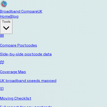
Broadband Compare
UK
Home
Blog
Tools
Compare Postcodes
Side-by-side postcode data
Coverage Map
UK broadband speeds mapped
Moving Checklist