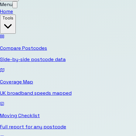
Menu
Home
Tools
Compare Postcodes
Side-by-side postcode data
Coverage Map
UK broadband speeds mapped
Moving Checklist
Full report for any postcode