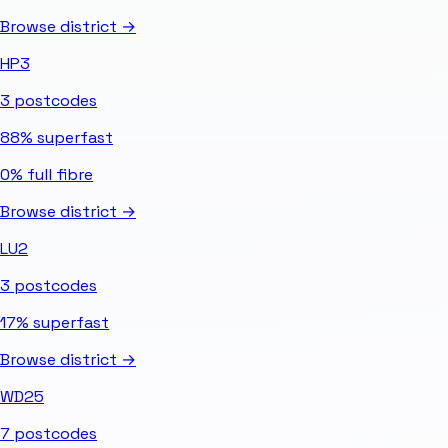
Browse district →
HP3
3
postcodes
88%
superfast
0%
full fibre
Browse district →
LU2
3
postcodes
17%
superfast
Browse district →
WD25
7
postcodes