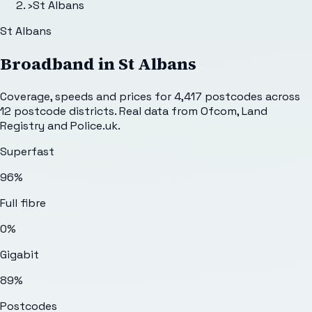
›
St Albans
St Albans
Broadband in
St Albans
Coverage, speeds and prices for
4,417
postcodes across
12
postcode districts. Real data from Ofcom, Land
Registry and Police.uk.
Superfast
96%
Full fibre
0%
Gigabit
89%
Postcodes