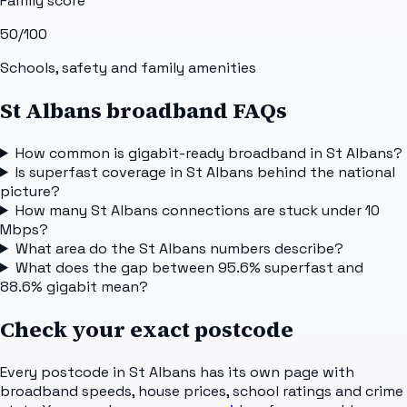
Family score
50
/100
Schools, safety and family amenities
St Albans broadband FAQs
How common is gigabit-ready broadband in St Albans?
Is superfast coverage in St Albans behind the national
picture?
How many St Albans connections are stuck under 10
Mbps?
What area do the St Albans numbers describe?
What does the gap between 95.6% superfast and
88.6% gigabit mean?
Check your exact postcode
Every postcode in
St Albans
has its own page with
broadband speeds, house prices, school ratings and crime