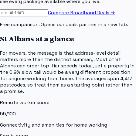
see every package available where you live.
Compare Broadband Deals →
Free comparison. Opens our deals partner in a new tab.
St Albans
at a glance
For movers, the message is that address-level detail
matters more than the district summary. Most of St
Albans can order top-tier speeds today, yet a property in
the 0.9% slow tail would be a very different proposition
for anyone working from home. The averages span 4,417
postcodes, so treat them as a starting point rather than
a promise.
Remote worker score
55
/100
Connectivity and amenities for home working