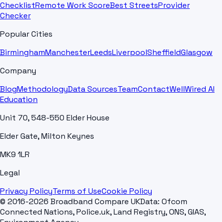
Checklist
Remote Work Score
Best Streets
Provider
Checker
Popular Cities
Birmingham
Manchester
Leeds
Liverpool
Sheffield
Glasgow
Company
Blog
Methodology
Data Sources
Team
Contact
WellWired AI
Education
Unit 70, 548-550 Elder House
Elder Gate, Milton Keynes
MK9 1LR
Legal
Privacy Policy
Terms of Use
Cookie Policy
© 2016-2026 Broadband Compare UK
Data: Ofcom
Connected Nations, Police.uk, Land Registry, ONS, GIAS,