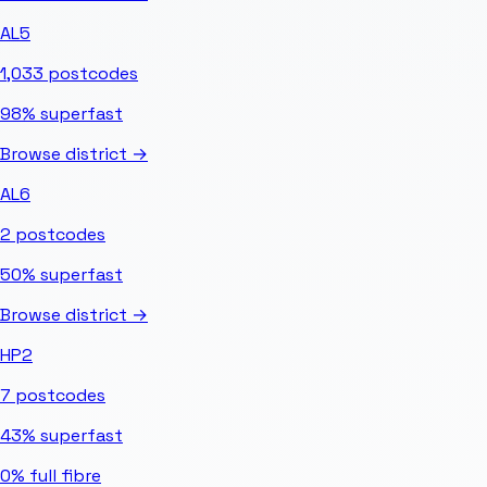
AL5
1,033
postcodes
98%
superfast
Browse district →
AL6
2
postcodes
50%
superfast
Browse district →
HP2
7
postcodes
43%
superfast
0%
full fibre