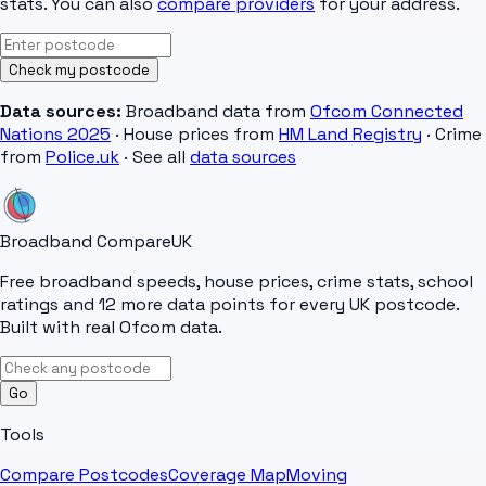
stats. You can also
compare providers
for your address.
Check my postcode
Data sources:
Broadband data from
Ofcom Connected
Nations 2025
· House prices from
HM Land Registry
· Crime
from
Police.uk
· See all
data sources
Broadband Compare
UK
Free broadband speeds, house prices, crime stats, school
ratings and 12 more data points for every UK postcode.
Built with real Ofcom data.
Go
Tools
Compare Postcodes
Coverage Map
Moving