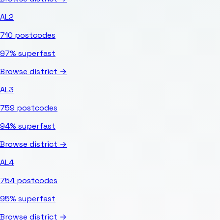
AL2
710
postcodes
97%
superfast
Browse district →
AL3
759
postcodes
94%
superfast
Browse district →
AL4
754
postcodes
95%
superfast
Browse district →