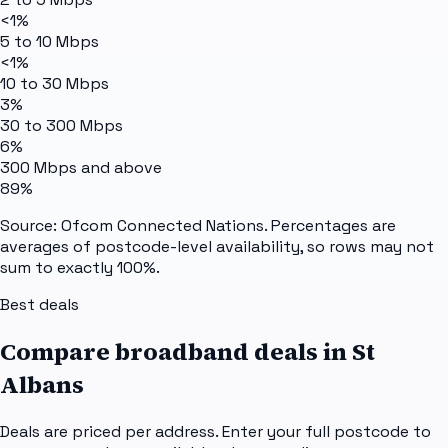
<1%
5 to 10 Mbps
<1%
10 to 30 Mbps
3%
30 to 300 Mbps
6%
300 Mbps and above
89%
Source: Ofcom Connected Nations. Percentages are
averages of postcode-level availability, so rows may not
sum to exactly 100%.
Best deals
Compare broadband deals in
St
Albans
Deals are priced per address. Enter your full postcode to