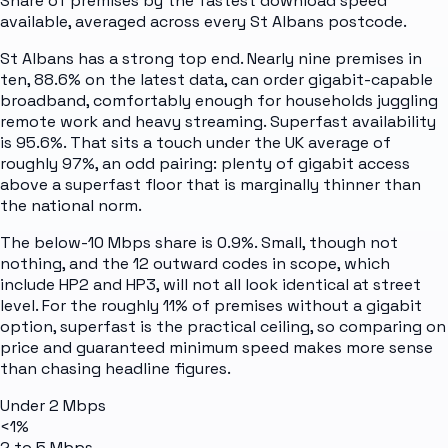
Share of premises by the fastest download speed
available, averaged across every
St Albans
postcode.
St Albans has a strong top end. Nearly nine premises in
ten, 88.6% on the latest data, can order gigabit-capable
broadband, comfortably enough for households juggling
remote work and heavy streaming. Superfast availability
is 95.6%. That sits a touch under the UK average of
roughly 97%, an odd pairing: plenty of gigabit access
above a superfast floor that is marginally thinner than
the national norm.
The below-10 Mbps share is 0.9%. Small, though not
nothing, and the 12 outward codes in scope, which
include HP2 and HP3, will not all look identical at street
level. For the roughly 11% of premises without a gigabit
option, superfast is the practical ceiling, so comparing on
price and guaranteed minimum speed makes more sense
than chasing headline figures.
Under 2 Mbps
<1%
2 to 5 Mbps