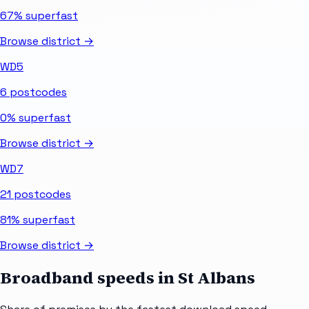
67%
superfast
Browse district →
WD5
6
postcodes
0%
superfast
Browse district →
WD7
21
postcodes
81%
superfast
Browse district →
Broadband speeds in
St Albans