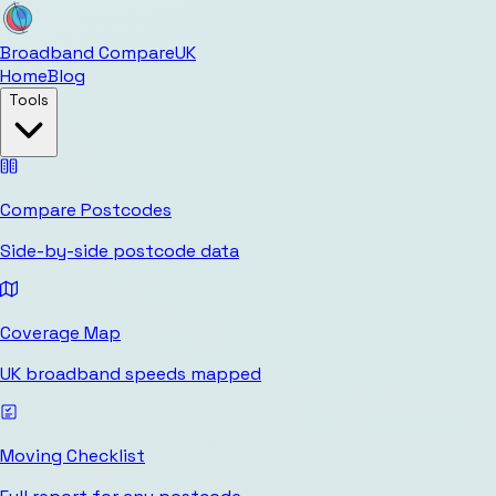
Broadband Compare
UK
Home
Blog
Tools
Compare Postcodes
Side-by-side postcode data
Coverage Map
UK broadband speeds mapped
Moving Checklist