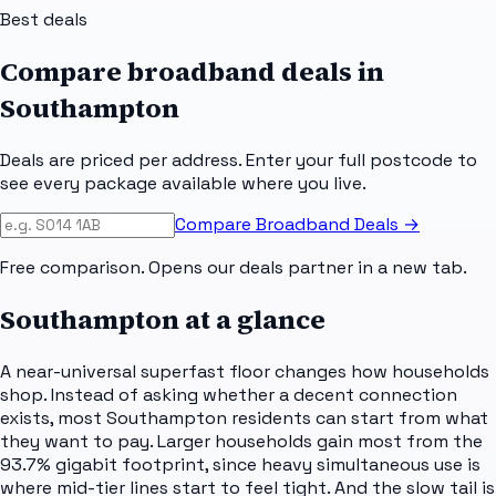
Best deals
Compare broadband deals in
Southampton
Deals are priced per address. Enter your full postcode to
see every package available where you live.
Compare Broadband Deals →
Free comparison. Opens our deals partner in a new tab.
Southampton
at a glance
A near-universal superfast floor changes how households
shop. Instead of asking whether a decent connection
exists, most Southampton residents can start from what
they want to pay. Larger households gain most from the
93.7% gigabit footprint, since heavy simultaneous use is
where mid-tier lines start to feel tight. And the slow tail is