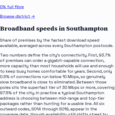
0%
full fibre
Browse district →
Broadband speeds in
Southampton
Share of premises by the fastest download speed
available, averaged across every
Southampton
postcode.
Two numbers define the city's connectivity. First, 93.7%
of premises can order a gigabit-capable connection,
more capacity than most households will use and enough
to keep busy homes comfortable for years. Second, only
0.5% of connections run below 10 Mbps, so genuinely
slow broadband is close to eliminated. Between those
poles sits the superfast tier of 30 Mbps or more, covering
97.5% of the city. In practice a typical Southampton
address is choosing between mid-range and top-tier
packages rather than hunting for a usable line. All six
outward codes, SO14 through SO19, appear in the
coverage data, though availability still shifts street by