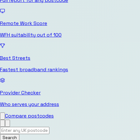
Full report for any postcode
Remote Work Score
WFH suitability out of 100
Best Streets
Fastest broadband rankings
Provider Checker
Who serves your address
Compare postcodes
Search