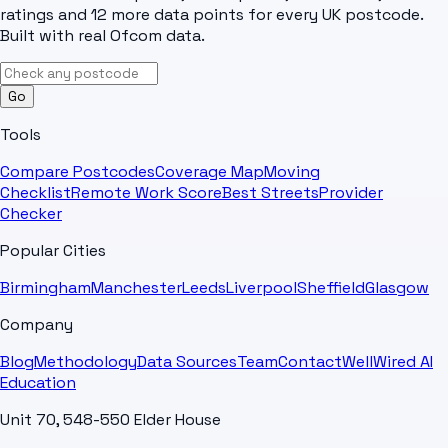
ratings and 12 more data points for every UK postcode.
Built with real Ofcom data.
Go
Tools
Compare Postcodes
Coverage Map
Moving
Checklist
Remote Work Score
Best Streets
Provider
Checker
Popular Cities
Birmingham
Manchester
Leeds
Liverpool
Sheffield
Glasgow
Company
Blog
Methodology
Data Sources
Team
Contact
WellWired AI
Education
Unit 70, 548-550 Elder House