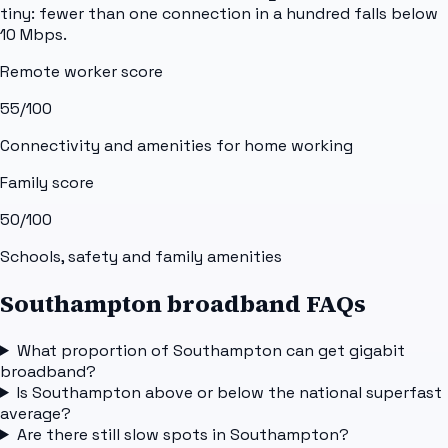
tiny: fewer than one connection in a hundred falls below
10 Mbps.
Remote worker score
55
/100
Connectivity and amenities for home working
Family score
50
/100
Schools, safety and family amenities
Southampton broadband FAQs
What proportion of Southampton can get gigabit
broadband?
Is Southampton above or below the national superfast
average?
Are there still slow spots in Southampton?