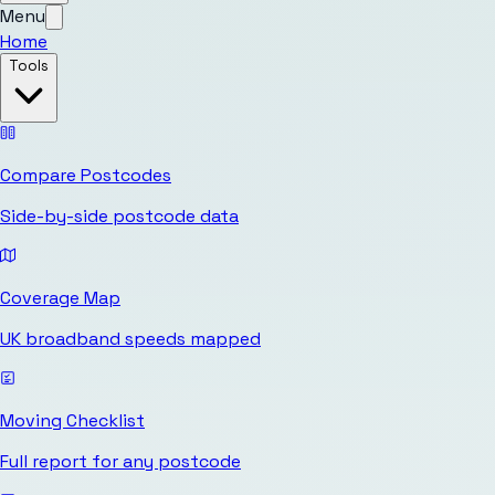
Menu
Home
Tools
Compare Postcodes
Side-by-side postcode data
Coverage Map
UK broadband speeds mapped
Moving Checklist
Full report for any postcode