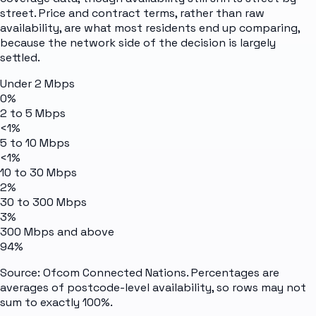
street. Price and contract terms, rather than raw
availability, are what most residents end up comparing,
because the network side of the decision is largely
settled.
Under 2 Mbps
0%
2 to 5 Mbps
<1%
5 to 10 Mbps
<1%
10 to 30 Mbps
2%
30 to 300 Mbps
3%
300 Mbps and above
94%
Source: Ofcom Connected Nations. Percentages are
averages of postcode-level availability, so rows may not
sum to exactly 100%.