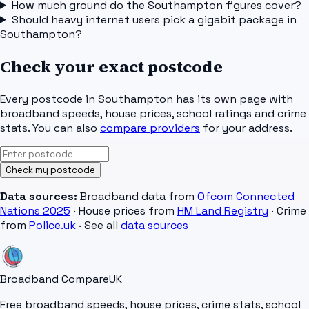
How much ground do the Southampton figures cover?
Should heavy internet users pick a gigabit package in
Southampton?
Check your exact postcode
Every postcode in
Southampton
has its own page with
broadband speeds, house prices, school ratings and crime
stats. You can also
compare providers
for your address.
Check my postcode
Data sources:
Broadband data from
Ofcom Connected
Nations 2025
· House prices from
HM Land Registry
· Crime
from
Police.uk
· See all
data sources
Broadband Compare
UK
Free broadband speeds, house prices, crime stats, school