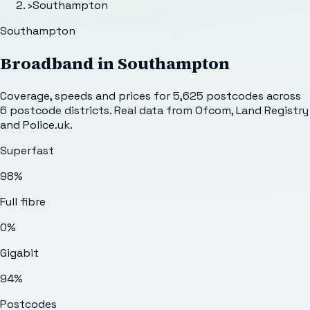
›
Southampton
Southampton
Broadband in
Southampton
Coverage, speeds and prices for
5,625
postcodes across
6
postcode districts. Real data from Ofcom, Land Registry
and Police.uk.
Superfast
98%
Full fibre
0%
Gigabit
94%
Postcodes