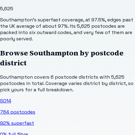
5,625
Southampton's superfast coverage, at 97.5%, edges past
the UK average of about 97%. Its 5,625 postcodes are
packed into six outward codes, and very few of them are
poorly served.
Browse
Southampton
by postcode
district
Southampton
covers
6
postcode districts with
5,625
postcodes in total. Coverage varies district by district, so
pick yours for a full breakdown.
SO14
784
postcodes
92%
superfast
0%
full fibre