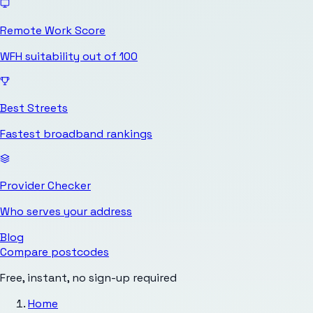
Remote Work Score
WFH suitability out of 100
Best Streets
Fastest broadband rankings
Provider Checker
Who serves your address
Blog
Compare postcodes
Free, instant, no sign-up required
Home