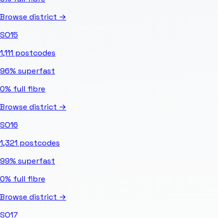
Browse district →
SO15
1,111
postcodes
96%
superfast
0%
full fibre
Browse district →
SO16
1,321
postcodes
99%
superfast
0%
full fibre
Browse district →
SO17