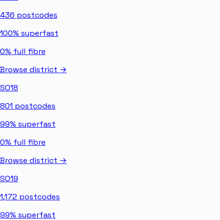
436
postcodes
100%
superfast
0%
full fibre
Browse district →
SO18
801
postcodes
99%
superfast
0%
full fibre
Browse district →
SO19
1,172
postcodes
99%
superfast