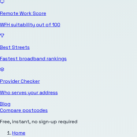
Remote Work Score
WFH suitability out of 100
Best Streets
Fastest broadband rankings
Provider Checker
Who serves your address
Blog
Compare postcodes
Free, instant, no sign-up required
Home