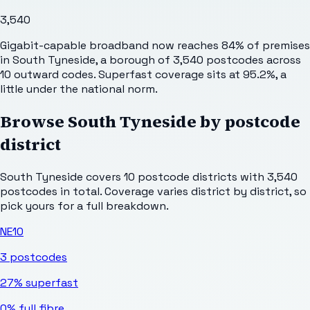
3,540
Gigabit-capable broadband now reaches 84% of premises
in South Tyneside, a borough of 3,540 postcodes across
10 outward codes. Superfast coverage sits at 95.2%, a
little under the national norm.
Browse
South Tyneside
by postcode
district
South Tyneside
covers
10
postcode districts with
3,540
postcodes in total. Coverage varies district by district, so
pick yours for a full breakdown.
NE10
3
postcodes
27%
superfast
0%
full fibre