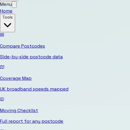
Menu
Home
Tools
Compare Postcodes
Side-by-side postcode data
Coverage Map
UK broadband speeds mapped
Moving Checklist
Full report for any postcode