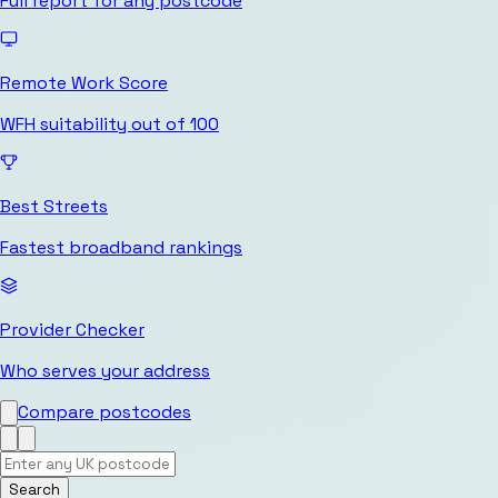
Full report for any postcode
Remote Work Score
WFH suitability out of 100
Best Streets
Fastest broadband rankings
Provider Checker
Who serves your address
Compare postcodes
Search