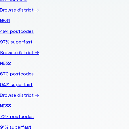
Browse district →
NE31
494
postcodes
97%
superfast
Browse district →
NE32
670
postcodes
94%
superfast
Browse district →
NE33
727
postcodes
91%
superfast