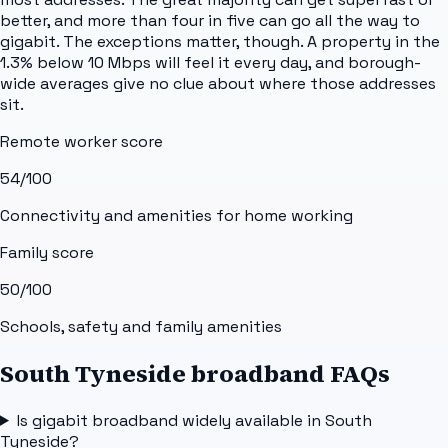
better, and more than four in five can go all the way to
gigabit. The exceptions matter, though. A property in the
1.3% below 10 Mbps will feel it every day, and borough-
wide averages give no clue about where those addresses
sit.
Remote worker score
54
/100
Connectivity and amenities for home working
Family score
50
/100
Schools, safety and family amenities
South Tyneside broadband FAQs
Is gigabit broadband widely available in South
Tyneside?