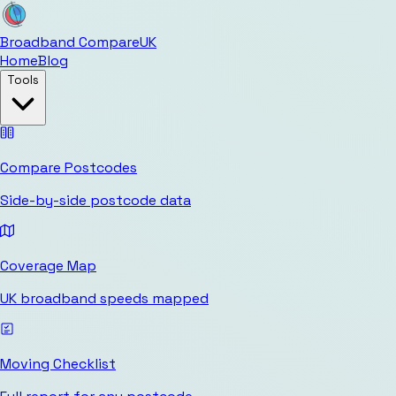
Broadband Compare
UK
Home
Blog
Tools
Compare Postcodes
Side-by-side postcode data
Coverage Map
UK broadband speeds mapped
Moving Checklist