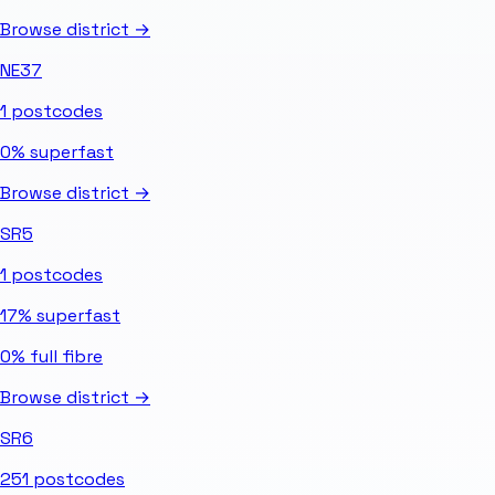
Browse district →
NE37
1
postcodes
0%
superfast
Browse district →
SR5
1
postcodes
17%
superfast
0%
full fibre
Browse district →
SR6
251
postcodes