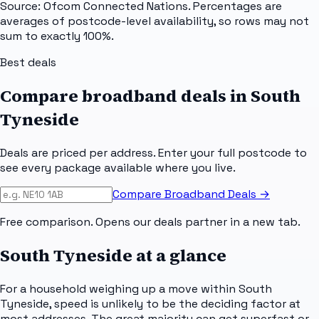
Source: Ofcom Connected Nations. Percentages are
averages of postcode-level availability, so rows may not
sum to exactly 100%.
Best deals
Compare broadband deals in
South
Tyneside
Deals are priced per address. Enter your full postcode to
see every package available where you live.
Compare Broadband Deals →
Free comparison. Opens our deals partner in a new tab.
South Tyneside
at a glance
For a household weighing up a move within South
Tyneside, speed is unlikely to be the deciding factor at
most addresses. The great majority can get superfast or