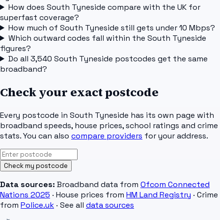
How does South Tyneside compare with the UK for
superfast coverage?
How much of South Tyneside still gets under 10 Mbps?
Which outward codes fall within the South Tyneside
figures?
Do all 3,540 South Tyneside postcodes get the same
broadband?
Check your exact postcode
Every postcode in
South Tyneside
has its own page with
broadband speeds, house prices, school ratings and crime
stats. You can also
compare providers
for your address.
Check my postcode
Data sources:
Broadband data from
Ofcom Connected
Nations 2025
· House prices from
HM Land Registry
· Crime
from
Police.uk
· See all
data sources