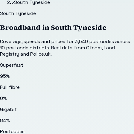
›
South Tyneside
South Tyneside
Broadband in
South Tyneside
Coverage, speeds and prices for
3,540
postcodes across
10
postcode districts. Real data from Ofcom, Land
Registry and Police.uk.
Superfast
95%
Full fibre
0%
Gigabit
84%
Postcodes