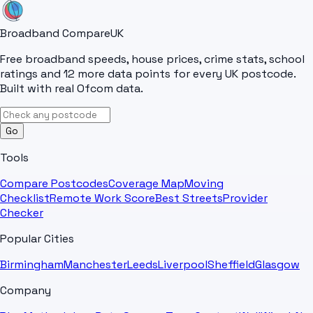
Broadband Compare
UK
Free broadband speeds, house prices, crime stats, school
ratings and 12 more data points for every UK postcode.
Built with real Ofcom data.
Go
Tools
Compare Postcodes
Coverage Map
Moving
Checklist
Remote Work Score
Best Streets
Provider
Checker
Popular Cities
Birmingham
Manchester
Leeds
Liverpool
Sheffield
Glasgow
Company