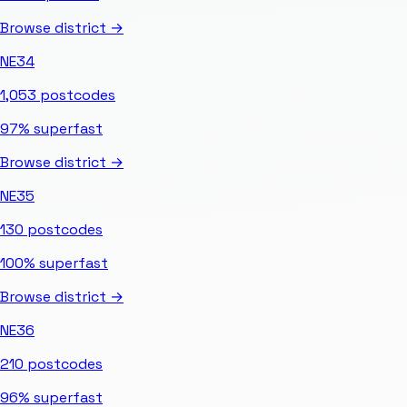
Browse district →
NE34
1,053
postcodes
97%
superfast
Browse district →
NE35
130
postcodes
100%
superfast
Browse district →
NE36
210
postcodes
96%
superfast