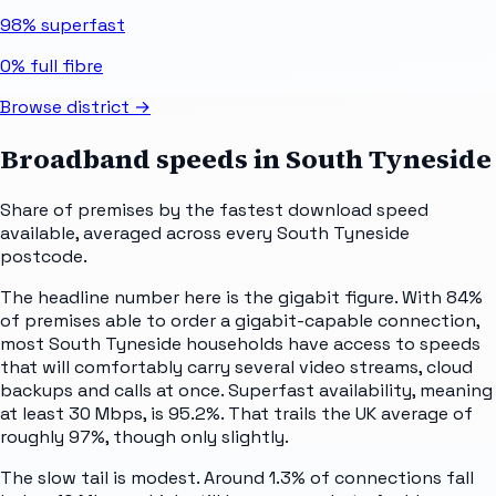
98%
superfast
0%
full fibre
Browse district →
Broadband speeds in
South Tyneside
Share of premises by the fastest download speed
available, averaged across every
South Tyneside
postcode.
The headline number here is the gigabit figure. With 84%
of premises able to order a gigabit-capable connection,
most South Tyneside households have access to speeds
that will comfortably carry several video streams, cloud
backups and calls at once. Superfast availability, meaning
at least 30 Mbps, is 95.2%. That trails the UK average of
roughly 97%, though only slightly.
The slow tail is modest. Around 1.3% of connections fall