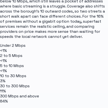
below 10 Mbps, which still leaves a pocket of addresses
where basic streaming is a struggle. Coverage also shifts
across the borough's 10 outward codes, so two streets a
short walk apart can face different choices. For the 16%
of premises without a gigabit option today, superfast
services remain the realistic ceiling, and comparing
providers on price makes more sense than waiting for
speeds the local network cannot yet deliver.
Under 2 Mbps
<1%
2 to 5 Mbps
<1%
5 to 10 Mbps
<1%
10 to 30 Mbps
3%
30 to 300 Mbps
11%
300 Mbps and above
84%