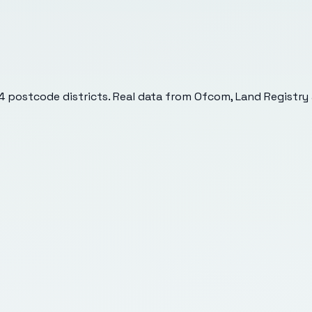
4
postcode districts. Real data from Ofcom, Land Registry 