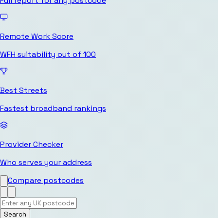
Full report for any postcode
Remote Work Score
WFH suitability out of 100
Best Streets
Fastest broadband rankings
Provider Checker
Who serves your address
Compare postcodes
Search