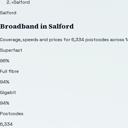
›
Salford
Salford
Broadband in
Salford
Coverage, speeds and prices for
6,334
postcodes across
1
Superfast
98%
Full fibre
94%
Gigabit
94%
Postcodes
6,334