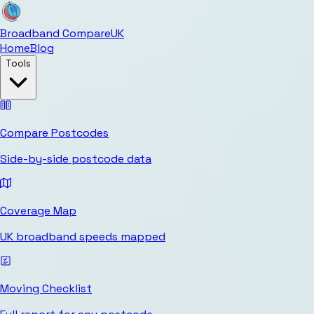
Broadband Compare
UK
Home
Blog
Tools
Compare Postcodes
Side-by-side postcode data
Coverage Map
UK broadband speeds mapped
Moving Checklist