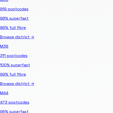
919
postcodes
98%
superfast
96%
full fibre
Browse district →
M38
311
postcodes
100%
superfast
99%
full fibre
Browse district →
M44
473
postcodes
96%
superfast