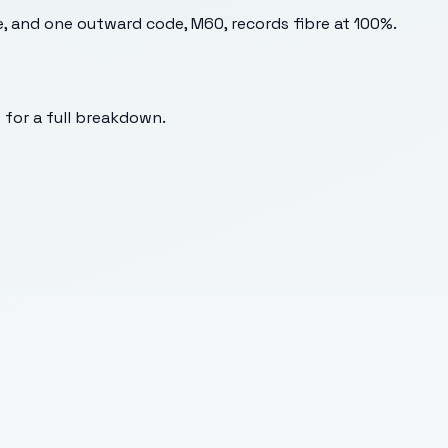
e, and one outward code, M60, records fibre at 100%.
s for a full breakdown.