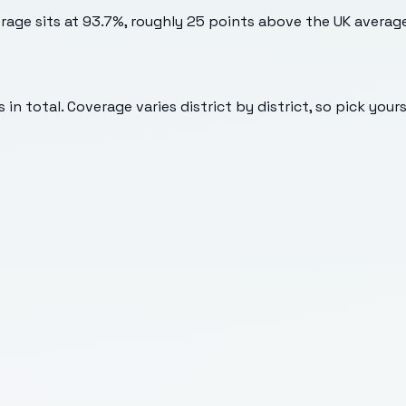
erage sits at 93.7%, roughly 25 points above the UK averag
in total. Coverage varies district by district, so pick your