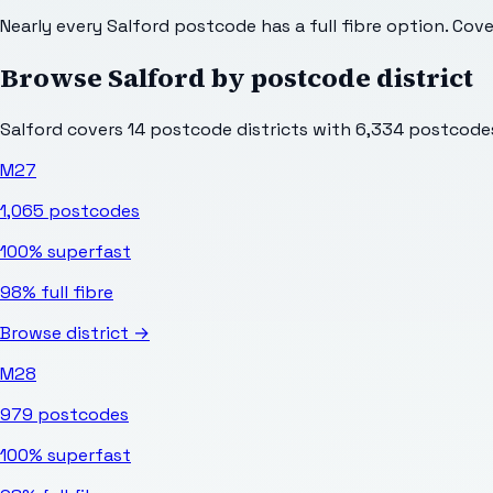
Nearly every Salford postcode has a full fibre option. Cov
Browse
Salford
by postcode district
Salford
covers
14
postcode districts with
6,334
postcodes 
M27
1,065
postcodes
100%
superfast
98%
full fibre
Browse district →
M28
979
postcodes
100%
superfast