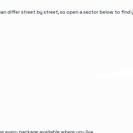
can differ street by street, so open a sector below to find
ee every package available where you live.