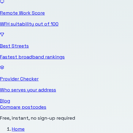
Remote Work Score
WFH suitability out of 100
Best Streets
Fastest broadband rankings
Provider Checker
Who serves your address
Blog
Compare postcodes
Free, instant, no sign-up required
Home