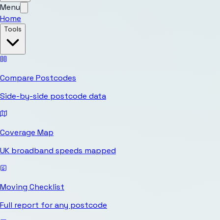
Menu
Home
Tools
Compare Postcodes
Side-by-side postcode data
Coverage Map
UK broadband speeds mapped
Moving Checklist
Full report for any postcode