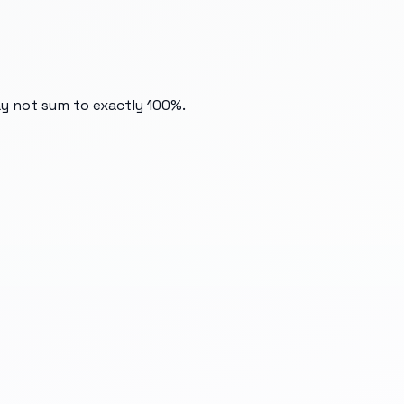
ay not sum to exactly 100%.