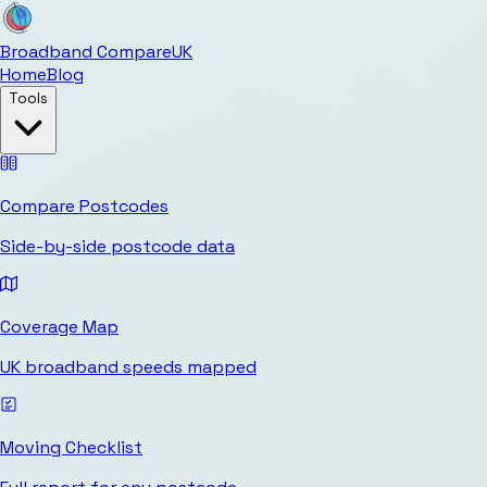
Broadband Compare
UK
Home
Blog
Tools
Compare Postcodes
Side-by-side postcode data
Coverage Map
UK broadband speeds mapped
Moving Checklist