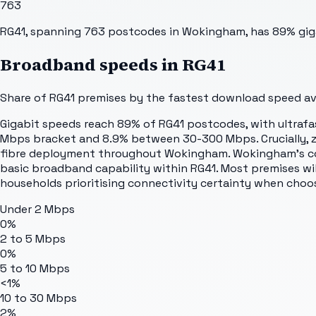
763
RG41, spanning 763 postcodes in Wokingham, has 89% giga
Broadband speeds in
RG41
Share of
RG41
premises by the fastest download speed avai
Gigabit speeds reach 89% of RG41 postcodes, with ultrafa
Mbps bracket and 8.9% between 30-300 Mbps. Crucially, ze
fibre deployment throughout Wokingham. Wokingham's com
basic broadband capability within RG41. Most premises will
households prioritising connectivity certainty when choos
Under 2 Mbps
0%
2 to 5 Mbps
0%
5 to 10 Mbps
<1%
10 to 30 Mbps
2%