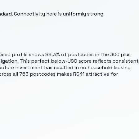
rd. Connectivity here is uniformly strong.
peed profile shows 89.3% of postcodes in the 300 plus
igation. This perfect below-USO score reflects consistent
ture investment has resulted in no household lacking
 across all 763 postcodes makes RG41 attractive for