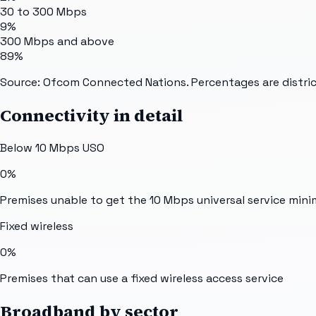
30 to 300 Mbps
9%
300 Mbps and above
89%
Source: Ofcom Connected Nations. Percentages are distric
Connectivity in detail
Below 10 Mbps USO
0%
Premises unable to get the 10 Mbps universal service min
Fixed wireless
0%
Premises that can use a fixed wireless access service
Broadband by sector