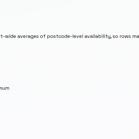
t-wide averages of postcode-level availability, so rows m
imum