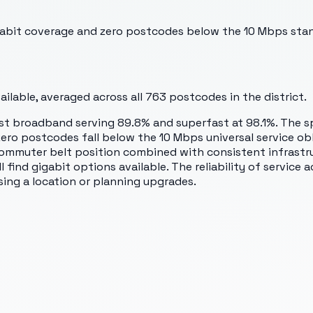
bit coverage and zero postcodes below the 10 Mbps standa
lable, averaged across all
763
postcodes in the district.
st broadband serving 89.8% and superfast at 98.1%. The s
ro postcodes fall below the 10 Mbps universal service obl
muter belt position combined with consistent infrastruc
 find gigabit options available. The reliability of service
ing a location or planning upgrades.