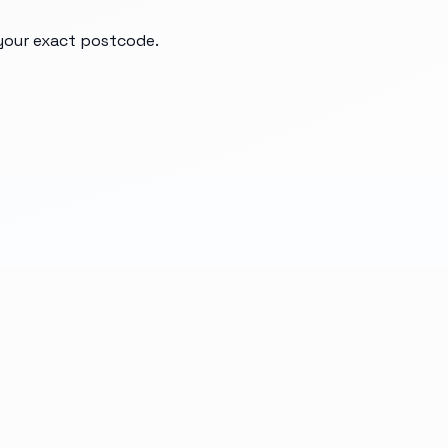
 your exact postcode.