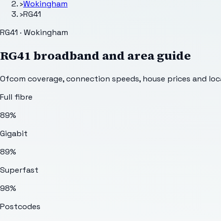
›
Wokingham
›
RG41
RG41 · Wokingham
RG41
broadband and area guide
Ofcom coverage, connection speeds, house prices and loca
Full fibre
89%
Gigabit
89%
Superfast
98%
Postcodes