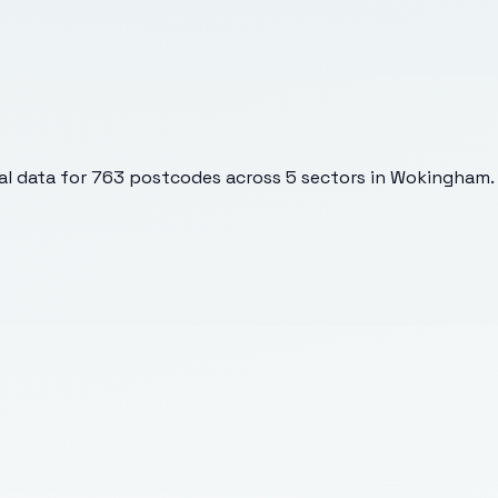
l data for
763
postcodes across
5
sectors
in Wokingham
.