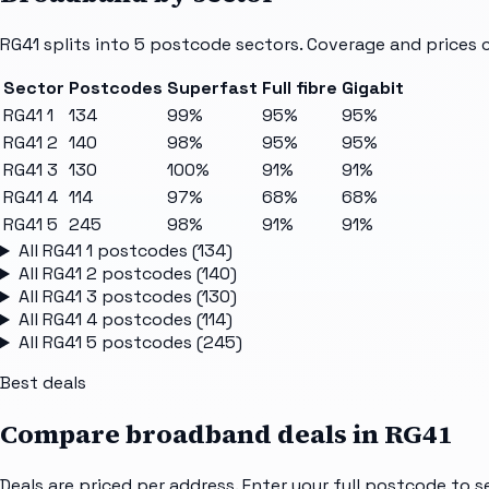
RG41
splits into
5
postcode sectors
. Coverage and prices 
Sector
Postcodes
Superfast
Full fibre
Gigabit
RG41 1
134
99%
95%
95%
RG41 2
140
98%
95%
95%
RG41 3
130
100%
91%
91%
RG41 4
114
97%
68%
68%
RG41 5
245
98%
91%
91%
All
RG41 1
postcodes (
134
)
All
RG41 2
postcodes (
140
)
All
RG41 3
postcodes (
130
)
All
RG41 4
postcodes (
114
)
All
RG41 5
postcodes (
245
)
Best deals
Compare broadband deals in
RG41
Deals are priced per address. Enter your full postcode to s