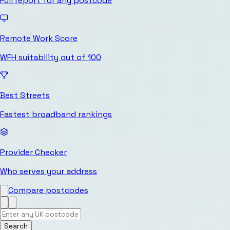
Full report for any postcode
Remote Work Score
WFH suitability out of 100
Best Streets
Fastest broadband rankings
Provider Checker
Who serves your address
Compare postcodes
Search