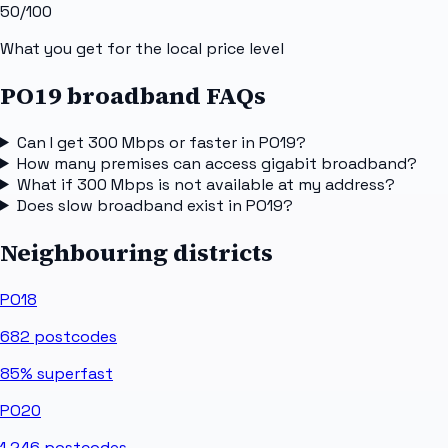
50
/100
What you get for the local price level
PO19 broadband FAQs
Can I get 300 Mbps or faster in PO19?
How many premises can access gigabit broadband?
What if 300 Mbps is not available at my address?
Does slow broadband exist in PO19?
Neighbouring districts
PO18
682
postcodes
85%
superfast
PO20
1,246
postcodes