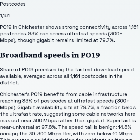
Postcodes
1,161
PO19 in Chichester shows strong connectivity across 1,161
postcodes. 83% can access ultrafast speeds (300+
Mbps), though gigabit remains limited at 79.7%.
Broadband speeds in
PO19
Share of
PO19
premises by the fastest download speed
available, averaged across all
1,161
postcodes in the
district.
Chichester's PO19 benefits from cable infrastructure
reaching 83% of postcodes at ultrafast speeds (300+
Mbps). Gigabit availability sits at 79.7%, a fraction below
the ultrafast rate, suggesting some cable networks here
max out near 300 Mbps rather than gigabit. Superfast is
near-universal at 97.8%. The speed tail is benign: 14.8%
occupy the 30-300 Mbps tier, with zero below 10 Mbps.