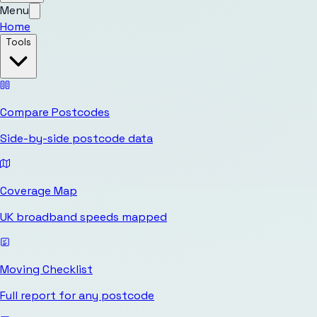
Menu
Home
Tools
Compare Postcodes
Side-by-side postcode data
Coverage Map
UK broadband speeds mapped
Moving Checklist
Full report for any postcode