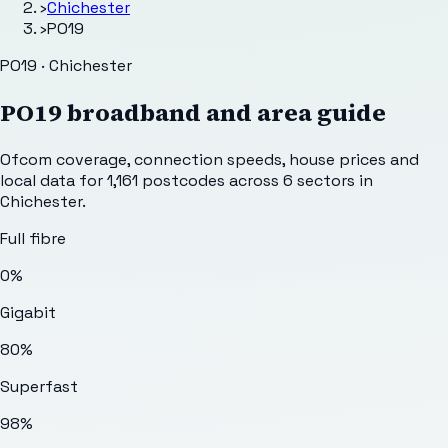
›
Chichester
›
PO19
PO19 · Chichester
PO19
broadband and area guide
Ofcom coverage, connection speeds, house prices and
local data for
1,161
postcodes across
6
sectors
in
Chichester
.
Full fibre
0%
Gigabit
80%
Superfast
98%