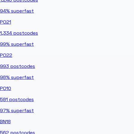
94%
superfast
PO21
1,334
postcodes
99%
superfast
PO22
993
postcodes
98%
superfast
PO10
581
postcodes
97%
superfast
BN18
562
postcodes