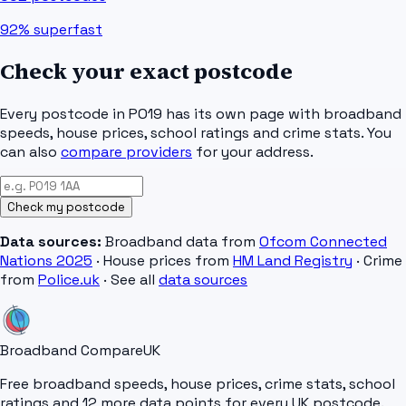
92%
superfast
Check your exact postcode
Every postcode in
PO19
has its own page with broadband
speeds, house prices, school ratings and crime stats. You
can also
compare providers
for your address.
Check my postcode
Data sources:
Broadband data from
Ofcom Connected
Nations 2025
· House prices from
HM Land Registry
· Crime
from
Police.uk
· See all
data sources
Broadband Compare
UK
Free broadband speeds, house prices, crime stats, school
ratings and 12 more data points for every UK postcode.