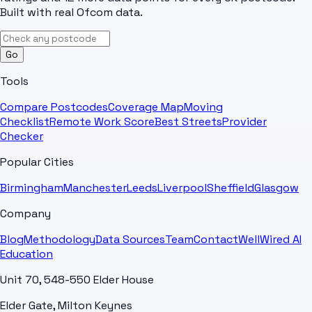
Built with real Ofcom data.
Go
Tools
Compare Postcodes
Coverage Map
Moving
Checklist
Remote Work Score
Best Streets
Provider
Checker
Popular Cities
Birmingham
Manchester
Leeds
Liverpool
Sheffield
Glasgow
Company
Blog
Methodology
Data Sources
Team
Contact
WellWired AI
Education
Unit 70, 548-550 Elder House
Elder Gate, Milton Keynes