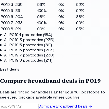
PO19 3
235
99%
0%
92%
PO19 5
89
100%
0%
92%
PO19 6
204
98%
0%
88%
PO19 7
238
100%
0%
90%
PO19 8
211
99%
0%
93%
All
PO19 1
postcodes (
184
)
All
PO19 3
postcodes (
235
)
All
PO19 5
postcodes (
89
)
All
PO19 6
postcodes (
204
)
All
PO19 7
postcodes (
238
)
All
PO19 8
postcodes (
211
)
Best deals
Compare broadband deals in
PO19
Deals are priced per address. Enter your full postcode to
see every package available where you live.
Compare Broadband Deals →