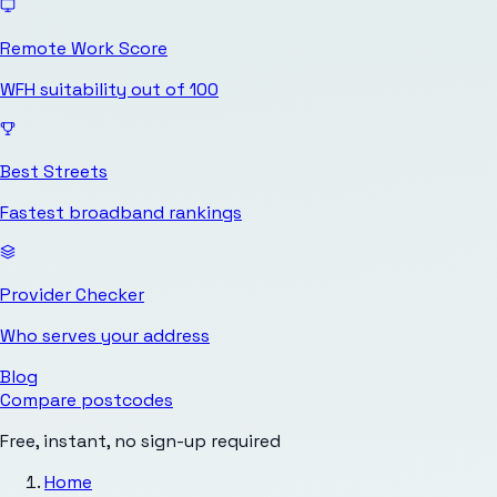
Remote Work Score
WFH suitability out of 100
Best Streets
Fastest broadband rankings
Provider Checker
Who serves your address
Blog
Compare postcodes
Free, instant, no sign-up required
Home