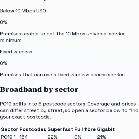
Below 10 Mbps USO
0%
Premises unable to get the 10 Mbps universal service
minimum
Fixed wireless
0%
Premises that can use a fixed wireless access service
Broadband by sector
PO19
splits into
6
postcode sectors
. Coverage and prices
can differ street by street, so open a sector below to find
your exact postcode.
Sector
Postcodes
Superfast
Full fibre
Gigabit
PO19 1
184
92%
0%
21%