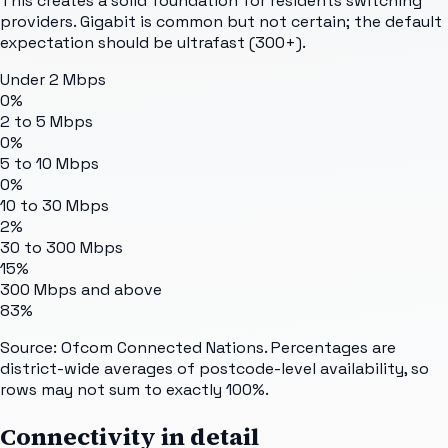
This creates a solid foundation for residents switching
providers. Gigabit is common but not certain; the default
expectation should be ultrafast (300+).
Under 2 Mbps
0%
2 to 5 Mbps
0%
5 to 10 Mbps
0%
10 to 30 Mbps
2%
30 to 300 Mbps
15%
300 Mbps and above
83%
Source: Ofcom Connected Nations. Percentages are
district-wide averages of postcode-level availability, so
rows may not sum to exactly 100%.
Connectivity in detail