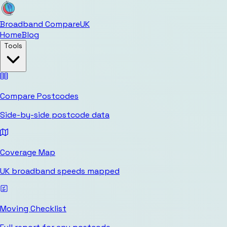
Broadband Compare
UK
Home
Blog
Tools
Compare Postcodes
Side-by-side postcode data
Coverage Map
UK broadband speeds mapped
Moving Checklist