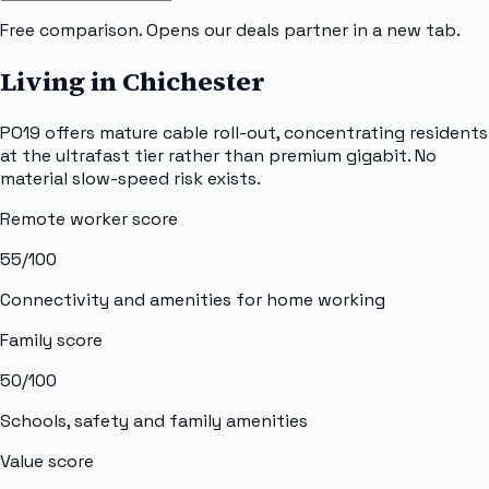
Free comparison. Opens our deals partner in a new tab.
Living in Chichester
PO19 offers mature cable roll-out, concentrating residents
at the ultrafast tier rather than premium gigabit. No
material slow-speed risk exists.
Remote worker score
55
/100
Connectivity and amenities for home working
Family score
50
/100
Schools, safety and family amenities
Value score