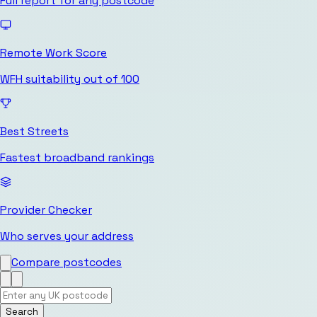
Full report for any postcode
Remote Work Score
WFH suitability out of 100
Best Streets
Fastest broadband rankings
Provider Checker
Who serves your address
Compare postcodes
Search