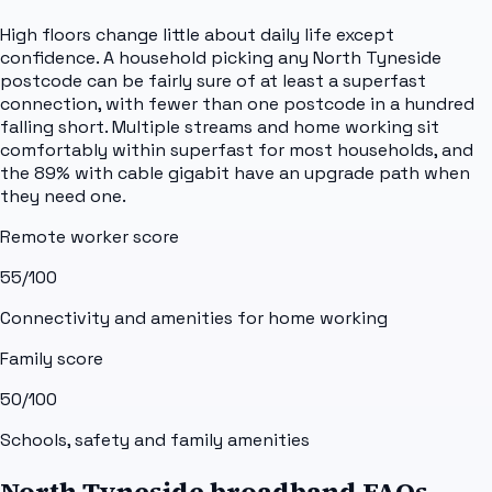
High floors change little about daily life except
confidence. A household picking any North Tyneside
postcode can be fairly sure of at least a superfast
connection, with fewer than one postcode in a hundred
falling short. Multiple streams and home working sit
comfortably within superfast for most households, and
the 89% with cable gigabit have an upgrade path when
they need one.
Remote worker score
55
/100
Connectivity and amenities for home working
Family score
50
/100
Schools, safety and family amenities
North Tyneside broadband FAQs