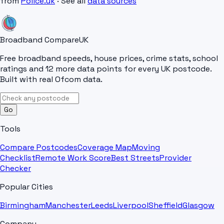
from
Police.uk
· See all
data sources
Broadband Compare
UK
Free broadband speeds, house prices, crime stats, school
ratings and 12 more data points for every UK postcode.
Built with real Ofcom data.
Go
Tools
Compare Postcodes
Coverage Map
Moving
Checklist
Remote Work Score
Best Streets
Provider
Checker
Popular Cities
Birmingham
Manchester
Leeds
Liverpool
Sheffield
Glasgow
Company