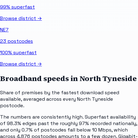
99%
superfast
Browse district →
NE7
23
postcodes
100%
superfast
Browse district →
Broadband speeds in
North Tyneside
Share of premises by the fastest download speed
available, averaged across every
North Tyneside
postcode.
The numbers are consistently high. Superfast availability
of 98.3% edges past the roughly 97% recorded nationally,
and only 0.7% of postcodes fall below 10 Mbps, which
across 4,876 postcodes amounts to a few dozen. Gigabit-