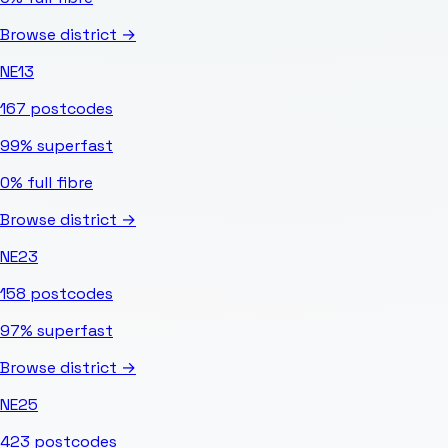
Browse district →
NE13
167
postcodes
99%
superfast
0%
full fibre
Browse district →
NE23
158
postcodes
97%
superfast
Browse district →
NE25
423
postcodes