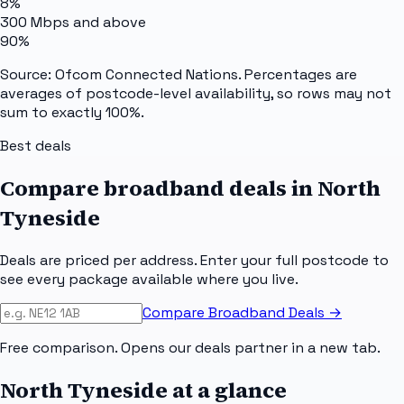
8%
300 Mbps and above
90%
Source: Ofcom Connected Nations. Percentages are
averages of postcode-level availability, so rows may not
sum to exactly 100%.
Best deals
Compare broadband deals in
North
Tyneside
Deals are priced per address. Enter your full postcode to
see every package available where you live.
Compare Broadband Deals →
Free comparison. Opens our deals partner in a new tab.
North Tyneside
at a glance