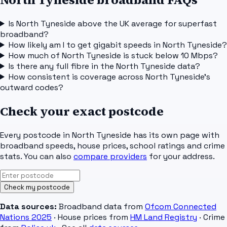
Is North Tyneside above the UK average for superfast
broadband?
How likely am I to get gigabit speeds in North Tyneside?
How much of North Tyneside is stuck below 10 Mbps?
Is there any full fibre in the North Tyneside data?
How consistent is coverage across North Tyneside's
outward codes?
Check your exact postcode
Every postcode in
North Tyneside
has its own page with
broadband speeds, house prices, school ratings and crime
stats. You can also
compare providers
for your address.
Check my postcode
Data sources:
Broadband data from
Ofcom Connected
Nations 2025
· House prices from
HM Land Registry
· Crime