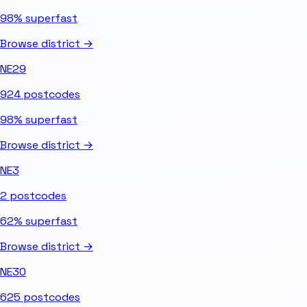
98%
superfast
Browse district →
NE29
924
postcodes
98%
superfast
Browse district →
NE3
2
postcodes
62%
superfast
Browse district →
NE30
625
postcodes