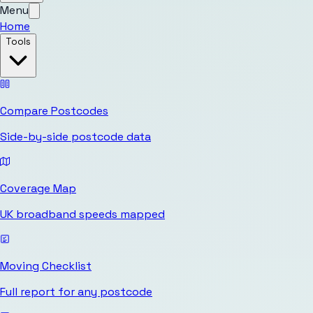
Menu
Home
Tools
Compare Postcodes
Side-by-side postcode data
Coverage Map
UK broadband speeds mapped
Moving Checklist
Full report for any postcode