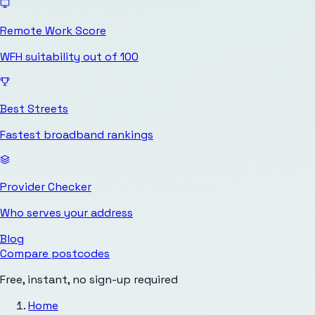
Remote Work Score
WFH suitability out of 100
Best Streets
Fastest broadband rankings
Provider Checker
Who serves your address
Blog
Compare postcodes
Free, instant, no sign-up required
Home