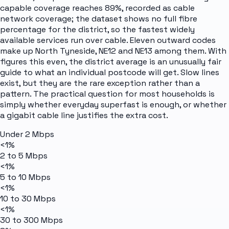
capable coverage reaches 89%, recorded as cable
network coverage; the dataset shows no full fibre
percentage for the district, so the fastest widely
available services run over cable. Eleven outward codes
make up North Tyneside, NE12 and NE13 among them. With
figures this even, the district average is an unusually fair
guide to what an individual postcode will get. Slow lines
exist, but they are the rare exception rather than a
pattern. The practical question for most households is
simply whether everyday superfast is enough, or whether
a gigabit cable line justifies the extra cost.
Under 2 Mbps
<1%
2 to 5 Mbps
<1%
5 to 10 Mbps
<1%
10 to 30 Mbps
<1%
30 to 300 Mbps