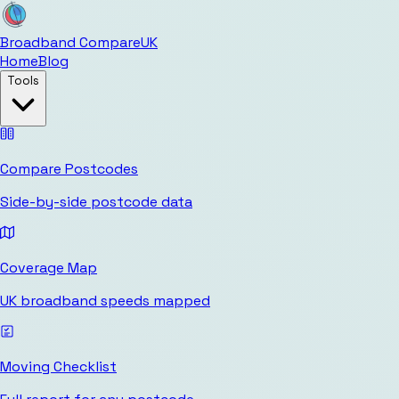
Broadband Compare
UK
Home
Blog
Tools
Compare Postcodes
Side-by-side postcode data
Coverage Map
UK broadband speeds mapped
Moving Checklist