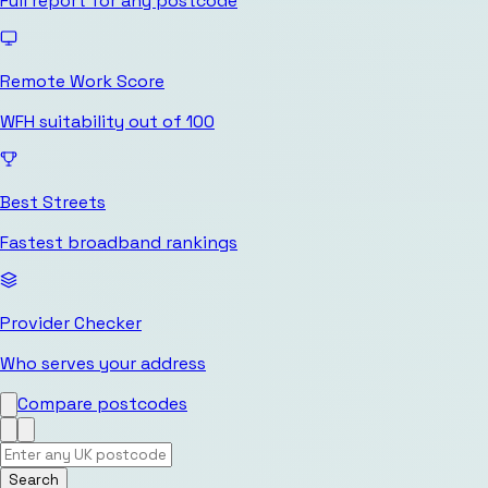
Full report for any postcode
Remote Work Score
WFH suitability out of 100
Best Streets
Fastest broadband rankings
Provider Checker
Who serves your address
Compare postcodes
Search