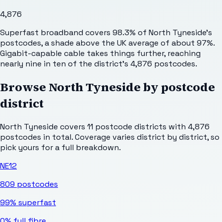
4,876
Superfast broadband covers 98.3% of North Tyneside's
postcodes, a shade above the UK average of about 97%.
Gigabit-capable cable takes things further, reaching
nearly nine in ten of the district's 4,876 postcodes.
Browse
North Tyneside
by postcode
district
North Tyneside
covers
11
postcode districts with
4,876
postcodes in total. Coverage varies district by district, so
pick yours for a full breakdown.
NE12
809
postcodes
99%
superfast
0%
full fibre