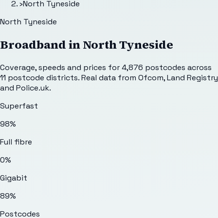
›
North Tyneside
North Tyneside
Broadband in
North Tyneside
Coverage, speeds and prices for
4,876
postcodes across
11
postcode districts. Real data from Ofcom, Land Registry
and Police.uk.
Superfast
98%
Full fibre
0%
Gigabit
89%
Postcodes