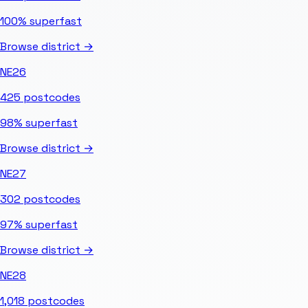
100%
superfast
Browse district →
NE26
425
postcodes
98%
superfast
Browse district →
NE27
302
postcodes
97%
superfast
Browse district →
NE28
1,018
postcodes