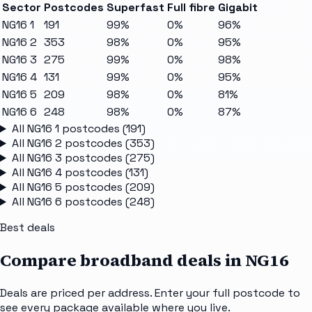
Sector
Postcodes
Superfast
Full fibre
Gigabit
NG16 1
191
99%
0%
96%
NG16 2
353
98%
0%
95%
NG16 3
275
99%
0%
98%
NG16 4
131
99%
0%
95%
NG16 5
209
98%
0%
81%
NG16 6
248
98%
0%
87%
All
NG16 1
postcodes (
191
)
All
NG16 2
postcodes (
353
)
All
NG16 3
postcodes (
275
)
All
NG16 4
postcodes (
131
)
All
NG16 5
postcodes (
209
)
All
NG16 6
postcodes (
248
)
Best deals
Compare broadband deals in
NG16
Deals are priced per address. Enter your full postcode to
see every package available where you live.