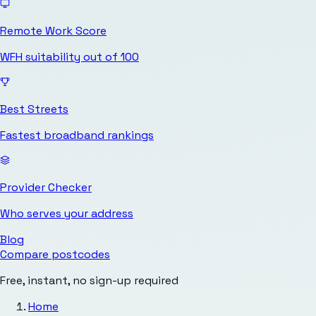
Remote Work Score
WFH suitability out of 100
Best Streets
Fastest broadband rankings
Provider Checker
Who serves your address
Blog
Compare postcodes
Free, instant, no sign-up required
Home