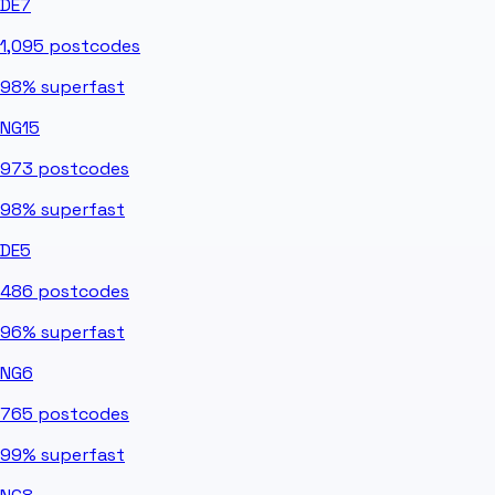
DE7
1,095
postcodes
98%
superfast
NG15
973
postcodes
98%
superfast
DE5
486
postcodes
96%
superfast
NG6
765
postcodes
99%
superfast