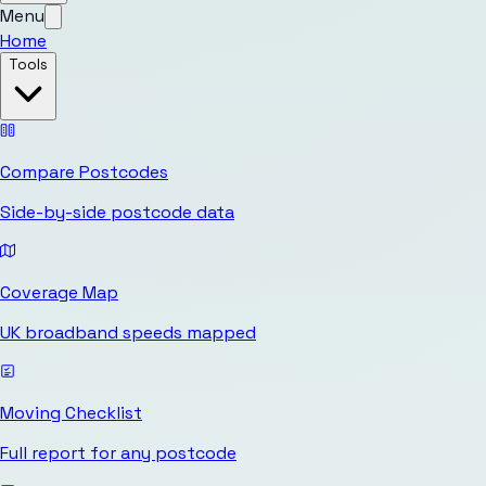
Menu
Home
Tools
Compare Postcodes
Side-by-side postcode data
Coverage Map
UK broadband speeds mapped
Moving Checklist
Full report for any postcode