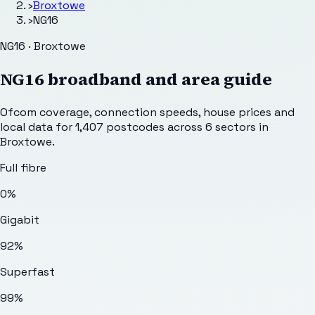
›
Broxtowe
›
NG16
NG16 · Broxtowe
NG16
broadband and area guide
Ofcom coverage, connection speeds, house prices and
local data for
1,407
postcodes across
6
sectors
in
Broxtowe
.
Full fibre
0%
Gigabit
92%
Superfast
99%