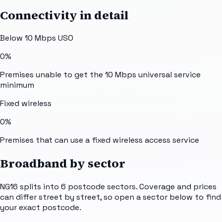
Connectivity in detail
Below 10 Mbps USO
0%
Premises unable to get the 10 Mbps universal service
minimum
Fixed wireless
0%
Premises that can use a fixed wireless access service
Broadband by sector
NG16
splits into
6
postcode sectors
. Coverage and prices
can differ street by street, so open a sector below to find
your exact postcode.