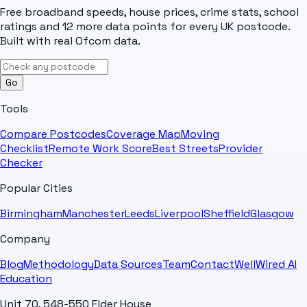
Free broadband speeds, house prices, crime stats, school
ratings and 12 more data points for every UK postcode.
Built with real Ofcom data.
Go
Tools
Compare Postcodes
Coverage Map
Moving
Checklist
Remote Work Score
Best Streets
Provider
Checker
Popular Cities
Birmingham
Manchester
Leeds
Liverpool
Sheffield
Glasgow
Company
Blog
Methodology
Data Sources
Team
Contact
WellWired AI
Education
Unit 70, 548-550 Elder House