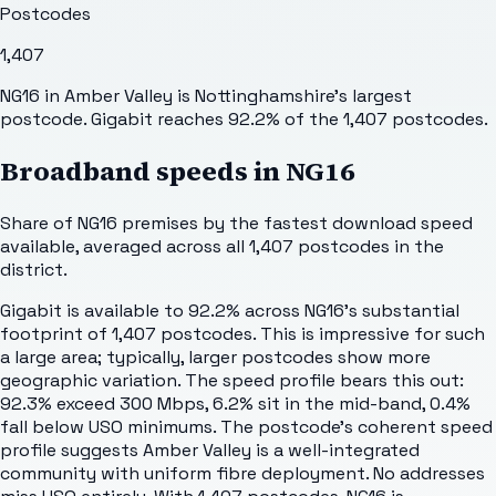
Postcodes
1,407
NG16 in Amber Valley is Nottinghamshire's largest
postcode. Gigabit reaches 92.2% of the 1,407 postcodes.
Broadband speeds in
NG16
Share of
NG16
premises by the fastest download speed
available, averaged across all
1,407
postcodes in the
district.
Gigabit is available to 92.2% across NG16's substantial
footprint of 1,407 postcodes. This is impressive for such
a large area; typically, larger postcodes show more
geographic variation. The speed profile bears this out:
92.3% exceed 300 Mbps, 6.2% sit in the mid-band, 0.4%
fall below USO minimums. The postcode's coherent speed
profile suggests Amber Valley is a well-integrated
community with uniform fibre deployment. No addresses