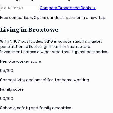
Compare Broadband Deals →
Free comparison. Opens our deals partner in a new tab.
Living in Broxtowe
With 1,407 postcodes, NG16 is substantial. Its gigabit
penetration reflects significant infrastructure
investment across a wider area than typical postcodes.
Remote worker score
55
/100
Connectivity and amenities for home working
Family score
50
/100
Schools, safety and family amenities