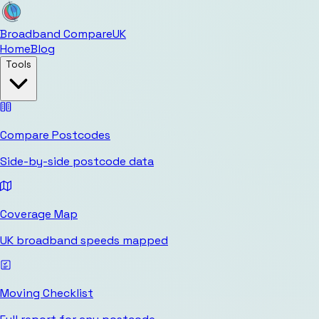
Broadband Compare
UK
Home
Blog
Tools
Compare Postcodes
Side-by-side postcode data
Coverage Map
UK broadband speeds mapped
Moving Checklist