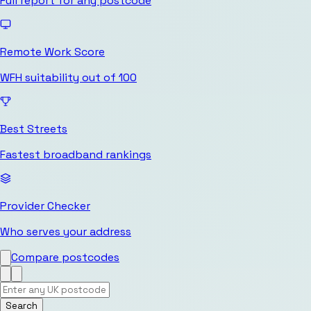
Full report for any postcode
Remote Work Score
WFH suitability out of 100
Best Streets
Fastest broadband rankings
Provider Checker
Who serves your address
Compare postcodes
Search