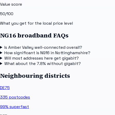
Value score
50
/100
What you get for the local price level
NG16 broadband FAQs
Is Amber Valley well-connected overall?
How significant is NG16 in Nottinghamshire?
Will most addresses here get gigabit?
What about the 7.8% without gigabit?
Neighbouring districts
DE75
335
postcodes
99%
superfast