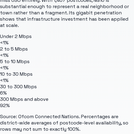
miss USO entirely. With 1,407 postcodes, NG16 is
substantial enough to represent a real neighborhood or
town rather than a fragment. Its gigabit penetration
shows that infrastructure investment has been applied
at scale.
Under 2 Mbps
<1%
2 to 5 Mbps
<1%
5 to 10 Mbps
<1%
10 to 30 Mbps
<1%
30 to 300 Mbps
6%
300 Mbps and above
92%
Source: Ofcom Connected Nations. Percentages are
district-wide averages of postcode-level availability, so
rows may not sum to exactly 100%.