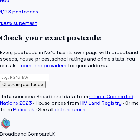
NG8
1,173
postcodes
100%
superfast
Check your exact postcode
Every postcode in
NG16
has its own page with broadband
speeds, house prices, school ratings and crime stats. You
can also
compare providers
for your address.
Check my postcode
Data sources:
Broadband data from
Ofcom Connected
Nations 2025
· House prices from
HM Land Registry
· Crime
from
Police.uk
· See all
data sources
Broadband Compare
UK