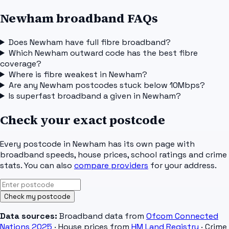
Newham broadband FAQs
Does Newham have full fibre broadband?
Which Newham outward code has the best fibre
coverage?
Where is fibre weakest in Newham?
Are any Newham postcodes stuck below 10Mbps?
Is superfast broadband a given in Newham?
Check your exact postcode
Every postcode in
Newham
has its own page with
broadband speeds, house prices, school ratings and crime
stats. You can also
compare providers
for your address.
Check my postcode
Data sources:
Broadband data from
Ofcom Connected
Nations 2025
· House prices from
HM Land Registry
· Crime