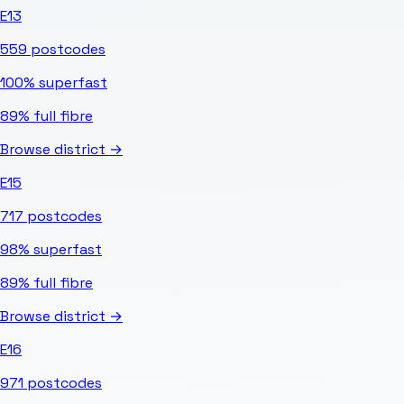
E13
559
postcodes
100%
superfast
89%
full fibre
Browse district →
E15
717
postcodes
98%
superfast
89%
full fibre
Browse district →
E16
971
postcodes