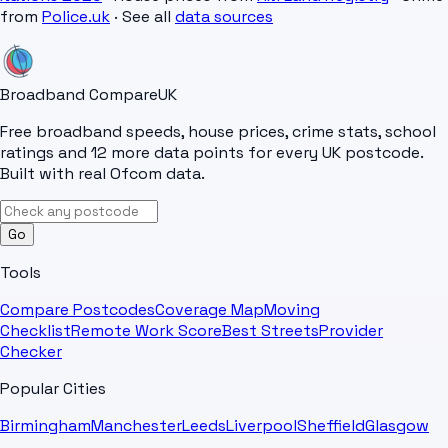
from
Police.uk
· See all
data sources
Broadband Compare
UK
Free broadband speeds, house prices, crime stats, school
ratings and 12 more data points for every UK postcode.
Built with real Ofcom data.
Go
Tools
Compare Postcodes
Coverage Map
Moving
Checklist
Remote Work Score
Best Streets
Provider
Checker
Popular Cities
Birmingham
Manchester
Leeds
Liverpool
Sheffield
Glasgow