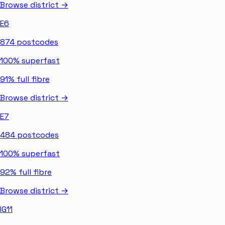
Browse district →
E6
874
postcodes
100%
superfast
91%
full fibre
Browse district →
E7
484
postcodes
100%
superfast
92%
full fibre
Browse district →
IG11