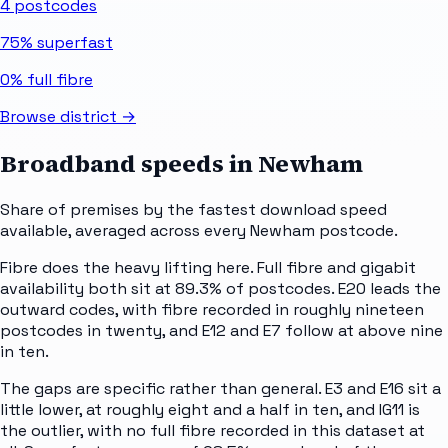
4
postcodes
75%
superfast
0%
full fibre
Browse district →
Broadband speeds in
Newham
Share of premises by the fastest download speed
available, averaged across every
Newham
postcode.
Fibre does the heavy lifting here. Full fibre and gigabit
availability both sit at 89.3% of postcodes. E20 leads the
outward codes, with fibre recorded in roughly nineteen
postcodes in twenty, and E12 and E7 follow at above nine
in ten.
The gaps are specific rather than general. E3 and E16 sit a
little lower, at roughly eight and a half in ten, and IG11 is
the outlier, with no full fibre recorded in this dataset at