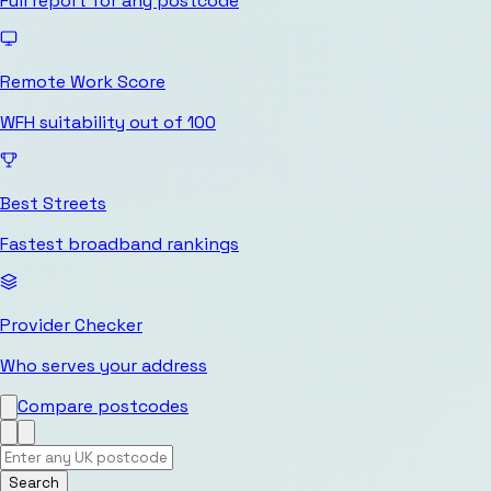
Full report for any postcode
Remote Work Score
WFH suitability out of 100
Best Streets
Fastest broadband rankings
Provider Checker
Who serves your address
Compare postcodes
Search