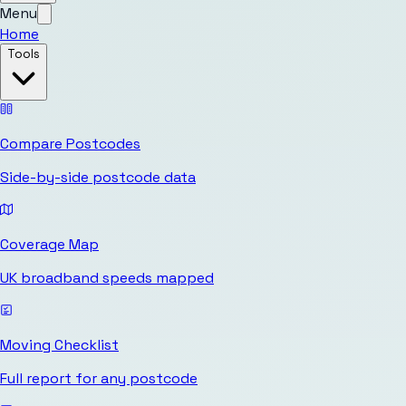
Menu
Home
Tools
Compare Postcodes
Side-by-side postcode data
Coverage Map
UK broadband speeds mapped
Moving Checklist
Full report for any postcode