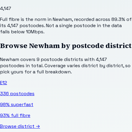
4,147
Full fibre is the norm in Newham, recorded across 89.3% of
its 4,147 postcodes. Not a single postcode in the data
falls below 10Mbps.
Browse
Newham
by postcode district
Newham
covers
9
postcode districts with
4,147
postcodes in total. Coverage varies district by district, so
pick yours for a full breakdown.
E12
336
postcodes
98%
superfast
93%
full fibre
Browse district →