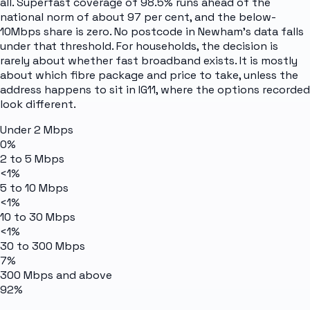
all. Superfast coverage of 98.5% runs ahead of the
national norm of about 97 per cent, and the below-
10Mbps share is zero. No postcode in Newham's data falls
under that threshold. For households, the decision is
rarely about whether fast broadband exists. It is mostly
about which fibre package and price to take, unless the
address happens to sit in IG11, where the options recorded
look different.
Under 2 Mbps
0%
2 to 5 Mbps
<1%
5 to 10 Mbps
<1%
10 to 30 Mbps
<1%
30 to 300 Mbps
7%
300 Mbps and above
92%