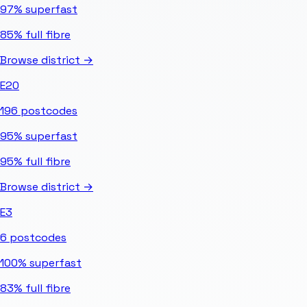
97%
superfast
85%
full fibre
Browse district →
E20
196
postcodes
95%
superfast
95%
full fibre
Browse district →
E3
6
postcodes
100%
superfast
83%
full fibre