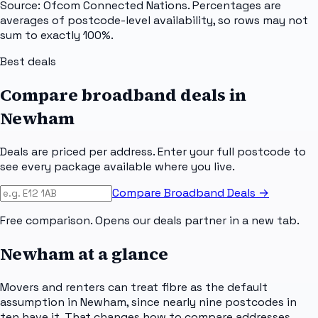
Source: Ofcom Connected Nations. Percentages are
averages of postcode-level availability, so rows may not
sum to exactly 100%.
Best deals
Compare broadband deals in
Newham
Deals are priced per address. Enter your full postcode to
see every package available where you live.
Compare Broadband Deals →
Free comparison. Opens our deals partner in a new tab.
Newham
at a glance
Movers and renters can treat fibre as the default
assumption in Newham, since nearly nine postcodes in
ten have it. That changes how to compare addresses.