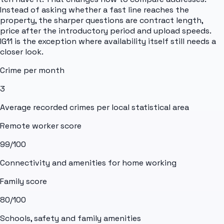
Instead of asking whether a fast line reaches the
property, the sharper questions are contract length,
price after the introductory period and upload speeds.
IG11 is the exception where availability itself still needs a
closer look.
Crime per month
3
Average recorded crimes per local statistical area
Remote worker score
99
/100
Connectivity and amenities for home working
Family score
80
/100
Schools, safety and family amenities