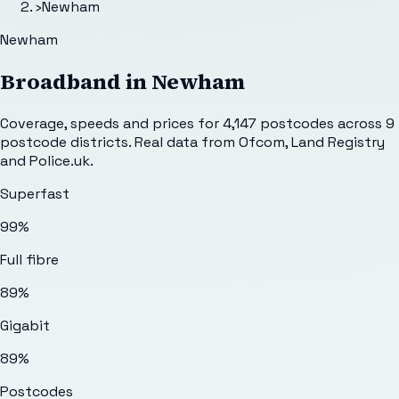
›
Newham
Newham
Broadband in
Newham
Coverage, speeds and prices for
4,147
postcodes across
9
postcode districts. Real data from Ofcom, Land Registry
and Police.uk.
Superfast
99%
Full fibre
89%
Gigabit
89%
Postcodes