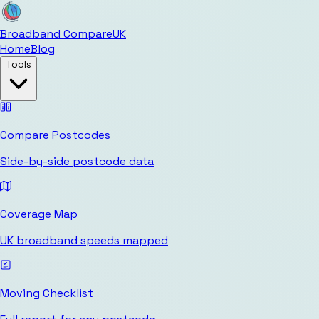
Broadband Compare
UK
Home
Blog
Tools
Compare Postcodes
Side-by-side postcode data
Coverage Map
UK broadband speeds mapped
Moving Checklist