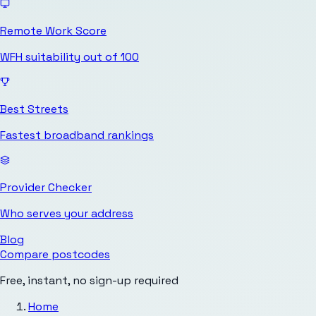
Remote Work Score
WFH suitability out of 100
Best Streets
Fastest broadband rankings
Provider Checker
Who serves your address
Blog
Compare postcodes
Free, instant, no sign-up required
Home