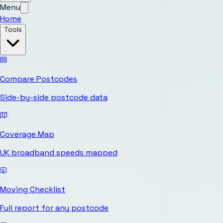
Menu
Home
Tools
Compare Postcodes
Side-by-side postcode data
Coverage Map
UK broadband speeds mapped
Moving Checklist
Full report for any postcode