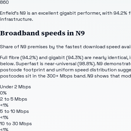
860
Enfield's N9 is an excellent gigabit performer, with 94.2%
infrastructure.
Broadband speeds in
N9
Share of
N9
premises by the fastest download speed availa
Full fibre (94.2%) and gigabit (94.3%) are nearly identical
below. Superfast is near-universal (98.8%). N9 demonstr
postcode footprint and uniform speed distribution suggest
postcodes sit in the 300+ Mbps band. N9 shows that modern
Under 2 Mbps
0%
2 to 5 Mbps
<1%
5 to 10 Mbps
<1%
10 to 30 Mbps
<1%