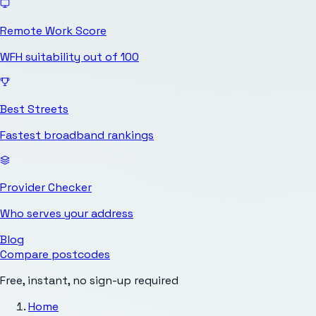
Remote Work Score
WFH suitability out of 100
Best Streets
Fastest broadband rankings
Provider Checker
Who serves your address
Blog
Compare postcodes
Free, instant, no sign-up required
Home