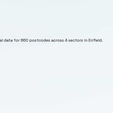
l data for
860
postcodes across
4
sectors
in Enfield
.