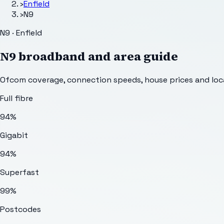
›
Enfield
›
N9
N9 · Enfield
N9
broadband and area guide
Ofcom coverage, connection speeds, house prices and loca
Full fibre
94%
Gigabit
94%
Superfast
99%
Postcodes