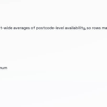
t-wide averages of postcode-level availability, so rows m
imum