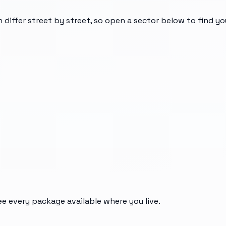
n differ street by street, so open a sector below to find y
ee every package available where you live.