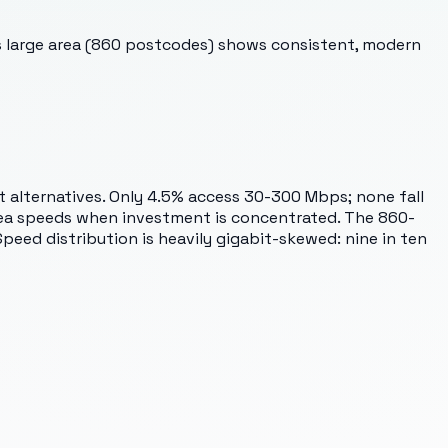
This large area (860 postcodes) shows consistent, modern
it alternatives. Only 4.5% access 30-300 Mbps; none fall
rea speeds when investment is concentrated. The 860-
eed distribution is heavily gigabit-skewed: nine in ten