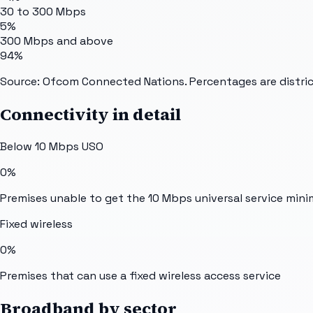
30 to 300 Mbps
5%
300 Mbps and above
94%
Source: Ofcom Connected Nations. Percentages are distric
Connectivity in detail
Below 10 Mbps USO
0%
Premises unable to get the 10 Mbps universal service min
Fixed wireless
0%
Premises that can use a fixed wireless access service
Broadband by sector