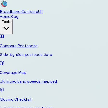
Broadband Compare
UK
Home
Blog
Tools
Compare Postcodes
Side-by-side postcode data
Coverage Map
UK broadband speeds mapped
Moving Checklist