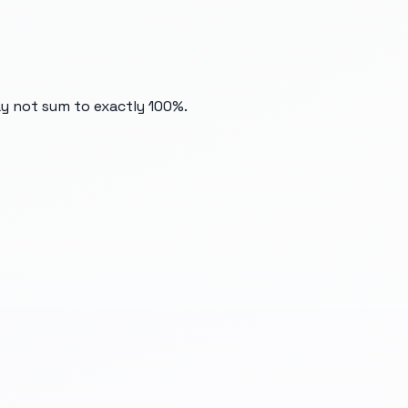
ay not sum to exactly 100%.