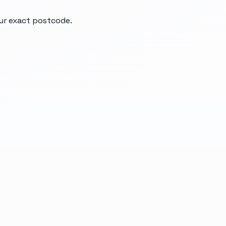
our exact postcode.