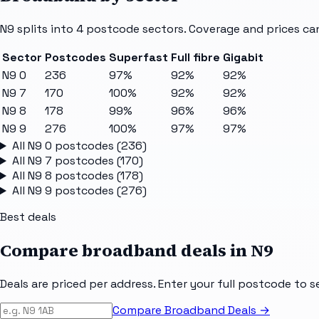
N9
splits into
4
postcode sectors
. Coverage and prices ca
Sector
Postcodes
Superfast
Full fibre
Gigabit
N9 0
236
97%
92%
92%
N9 7
170
100%
92%
92%
N9 8
178
99%
96%
96%
N9 9
276
100%
97%
97%
All
N9 0
postcodes (
236
)
All
N9 7
postcodes (
170
)
All
N9 8
postcodes (
178
)
All
N9 9
postcodes (
276
)
Best deals
Compare broadband deals in
N9
Deals are priced per address. Enter your full postcode to s
Compare Broadband Deals →