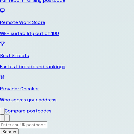
Full report for any postcode
Remote Work Score
WFH suitability out of 100
Best Streets
Fastest broadband rankings
Provider Checker
Who serves your address
Compare postcodes
Search