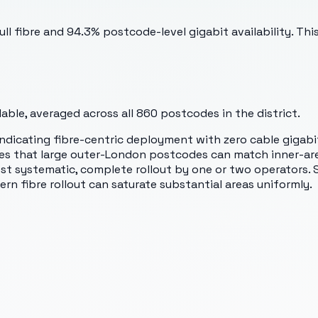
 full fibre and 94.3% postcode-level gigabit availability. 
ble, averaged across all
860
postcodes in the district.
, indicating fibre-centric deployment with zero cable gigab
ates that large outer-London postcodes can match inner-a
 systematic, complete rollout by one or two operators. Sp
 fibre rollout can saturate substantial areas uniformly.