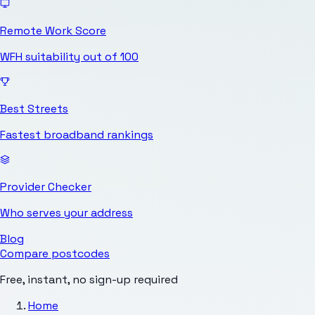
Remote Work Score
WFH suitability out of 100
Best Streets
Fastest broadband rankings
Provider Checker
Who serves your address
Blog
Compare postcodes
Free, instant, no sign-up required
Home