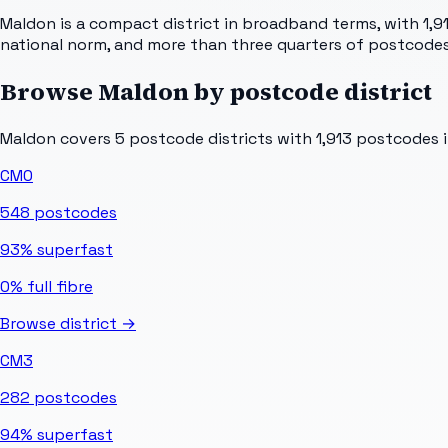
Maldon is a compact district in broadband terms, with 1,9
national norm, and more than three quarters of postcodes
Browse
Maldon
by postcode district
Maldon
covers
5
postcode districts with
1,913
postcodes in
CM0
548
postcodes
93%
superfast
0%
full fibre
Browse district →
CM3
282
postcodes
94%
superfast