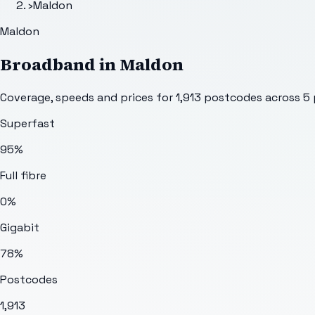
›
Maldon
Maldon
Broadband in
Maldon
Coverage, speeds and prices for
1,913
postcodes across
5
Superfast
95%
Full fibre
0%
Gigabit
78%
Postcodes
1,913