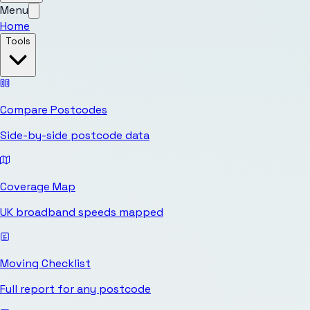
Menu
Home
Tools
Compare Postcodes
Side-by-side postcode data
Coverage Map
UK broadband speeds mapped
Moving Checklist
Full report for any postcode