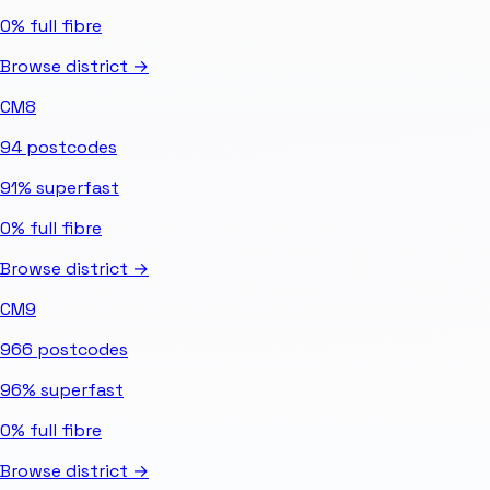
0%
full fibre
Browse district →
CM8
94
postcodes
91%
superfast
0%
full fibre
Browse district →
CM9
966
postcodes
96%
superfast
0%
full fibre
Browse district →