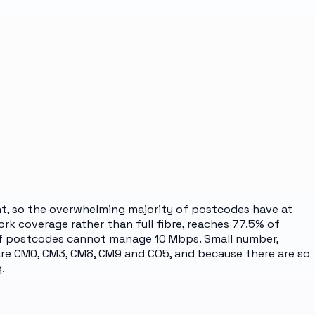
cent, so the overwhelming majority of postcodes have at
ork coverage rather than full fibre, reaches 77.5% of
 of postcodes cannot manage 10 Mbps. Small number,
 are CM0, CM3, CM8, CM9 and CO5, and because there are so
.