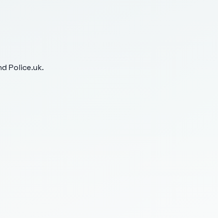
d Police.uk.