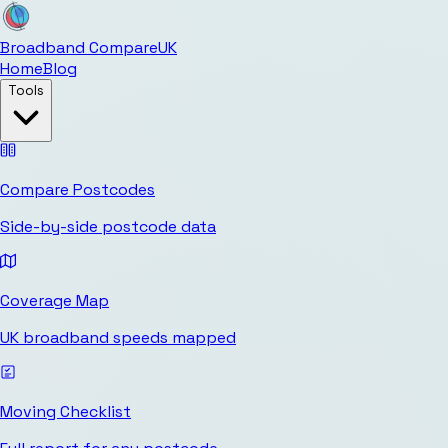
Broadband Compare
UK
Home
Blog
Tools
Compare Postcodes
Side-by-side postcode data
Coverage Map
UK broadband speeds mapped
Moving Checklist