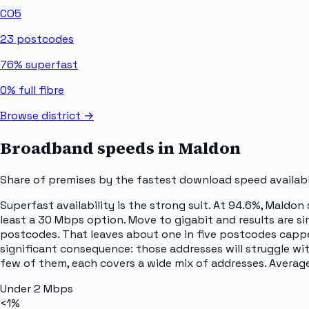
CO5
23
postcodes
76%
superfast
0%
full fibre
Browse district →
Broadband speeds in
Maldon
Share of premises by the fastest download speed availabl
Superfast availability is the strong suit. At 94.6%, Maldon
least a 30 Mbps option. Move to gigabit and results are si
postcodes. That leaves about one in five postcodes capp
significant consequence: those addresses will struggle wi
few of them, each covers a wide mix of addresses. Averages
Under 2 Mbps
<1%