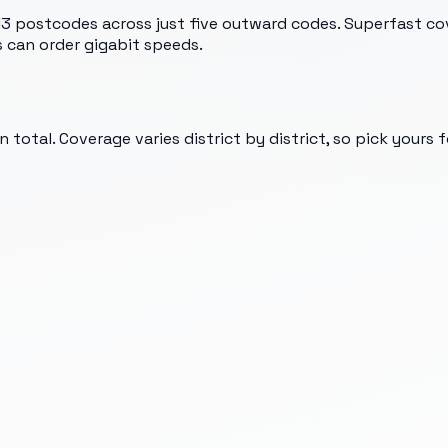
13 postcodes across just five outward codes. Superfast co
 can order gigabit speeds.
 total. Coverage varies district by district, so pick yours 