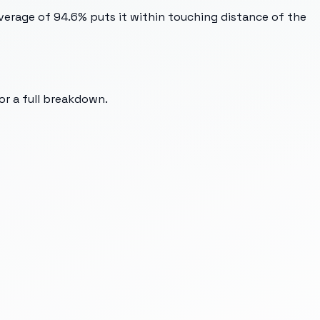
verage of 94.6% puts it within touching distance of the
for a full breakdown.