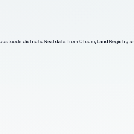
postcode districts. Real data from Ofcom, Land Registry an