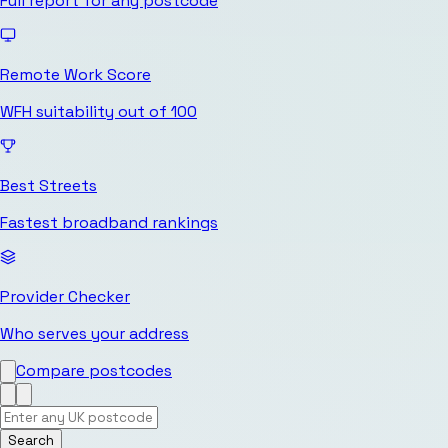
Full report for any postcode
Remote Work Score
WFH suitability out of 100
Best Streets
Fastest broadband rankings
Provider Checker
Who serves your address
Compare postcodes
Search