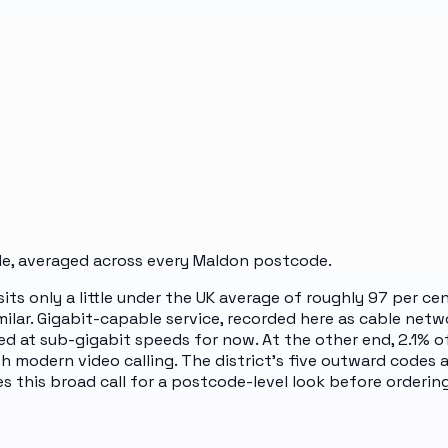
e, averaged across every
Maldon
postcode.
 sits only a little under the UK average of roughly 97 per 
milar. Gigabit-capable service, recorded here as cable netw
ed at sub-gigabit speeds for now. At the other end, 2.1%
th modern video calling. The district's five outward codes
 this broad call for a postcode-level look before ordering