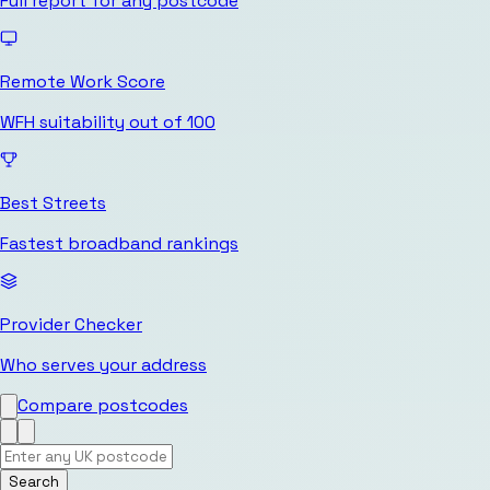
Full report for any postcode
Remote Work Score
WFH suitability out of 100
Best Streets
Fastest broadband rankings
Provider Checker
Who serves your address
Compare postcodes
Search