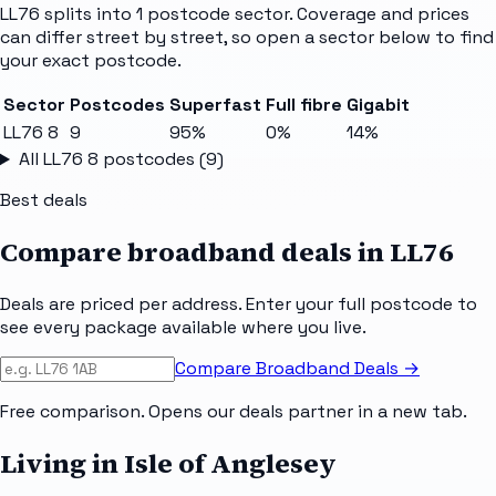
LL76
splits into
1
postcode sector
. Coverage and prices
can differ street by street, so open a sector below to find
your exact postcode.
Sector
Postcodes
Superfast
Full fibre
Gigabit
LL76 8
9
95%
0%
14%
All
LL76 8
postcodes (
9
)
Best deals
Compare broadband deals in
LL76
Deals are priced per address. Enter your full postcode to
see every package available where you live.
Compare Broadband Deals →
Free comparison. Opens our deals partner in a new tab.
Living in Isle of Anglesey