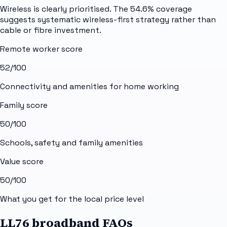
Wireless is clearly prioritised. The 54.6% coverage
suggests systematic wireless-first strategy rather than
cable or fibre investment.
Remote worker score
52
/100
Connectivity and amenities for home working
Family score
50
/100
Schools, safety and family amenities
Value score
50
/100
What you get for the local price level
LL76 broadband FAQs