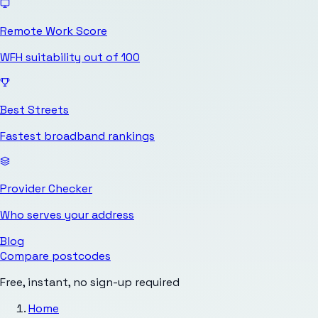
Remote Work Score
WFH suitability out of 100
Best Streets
Fastest broadband rankings
Provider Checker
Who serves your address
Blog
Compare postcodes
Free, instant, no sign-up required
Home