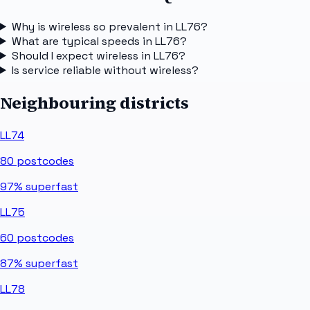
Why is wireless so prevalent in LL76?
What are typical speeds in LL76?
Should I expect wireless in LL76?
Is service reliable without wireless?
Neighbouring districts
LL74
80
postcodes
97%
superfast
LL75
60
postcodes
87%
superfast
LL78