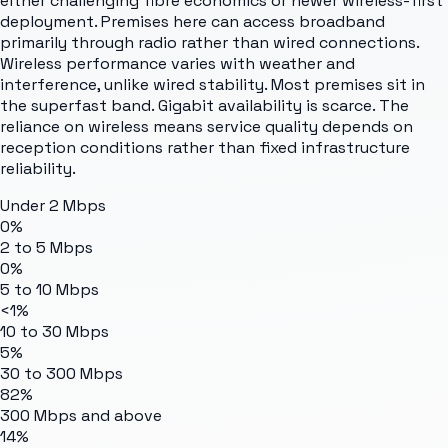
either challenging fibre economics or newer wireless-first
deployment. Premises here can access broadband
primarily through radio rather than wired connections.
Wireless performance varies with weather and
interference, unlike wired stability. Most premises sit in
the superfast band. Gigabit availability is scarce. The
reliance on wireless means service quality depends on
reception conditions rather than fixed infrastructure
reliability.
Under 2 Mbps
0%
2 to 5 Mbps
0%
5 to 10 Mbps
<1%
10 to 30 Mbps
5%
30 to 300 Mbps
82%
300 Mbps and above
14%