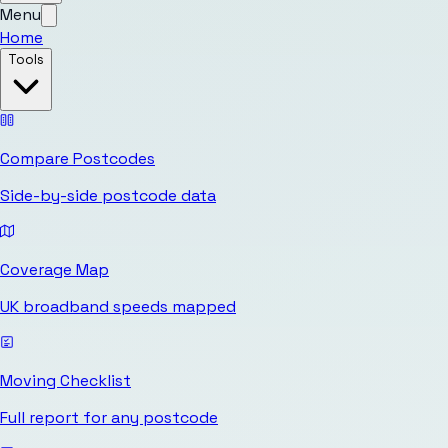
Menu
Home
Tools
Compare Postcodes
Side-by-side postcode data
Coverage Map
UK broadband speeds mapped
Moving Checklist
Full report for any postcode