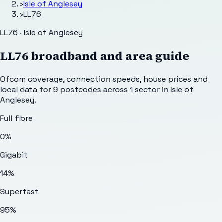
›
Isle of Anglesey
›
LL76
LL76 · Isle of Anglesey
LL76
broadband and area guide
Ofcom coverage, connection speeds, house prices and
local data for
9
postcodes across
1
sector
in Isle of
Anglesey
.
Full fibre
0%
Gigabit
14%
Superfast
95%