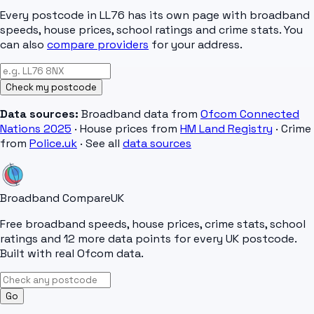
Every postcode in
LL76
has its own page with broadband
speeds, house prices, school ratings and crime stats. You
can also
compare providers
for your address.
Check my postcode
Data sources:
Broadband data from
Ofcom Connected
Nations 2025
· House prices from
HM Land Registry
· Crime
from
Police.uk
· See all
data sources
Broadband Compare
UK
Free broadband speeds, house prices, crime stats, school
ratings and 12 more data points for every UK postcode.
Built with real Ofcom data.
Go