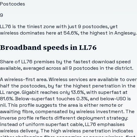
Postcodes
9
LL76 is the tiniest zone with just 9 postcodes, yet
wireless dominates here at 54.6%, the highest in Anglesey.
Broadband speeds in
LL76
Share of
LL76
premises by the fastest download speed
available, averaged across all
9
postcodes in the district.
A wireless-first area. Wireless services are available to over
half the postcodes, by far the highest penetration in the
LL range. Gigabit reaches only 13.6%, with superfast at
81.6%. Below-superfast touches 0.3%, and below-USO is
nil. This profile suggests the area is either remote or
awaiting fibre, compensated by wireless investment. The
inverse profile reflects different deployment strategy:
instead of uniform superfast cable, LL76 emphasises
wireless delivery. The high wireless penetration indicates