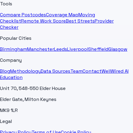
Tools
Compare Postcodes
Coverage Map
Moving
Checklist
Remote Work Score
Best Streets
Provider
Checker
Popular Cities
Birmingham
Manchester
Leeds
Liverpool
Sheffield
Glasgow
Company
Blog
Methodology
Data Sources
Team
Contact
WellWired AI
Education
Unit 70, 548-550 Elder House
Elder Gate, Milton Keynes
MK9 1LR
Legal
Privacy Policy
Terms of Use
Cookie Policy