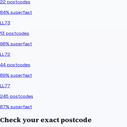
22
postcodes
84%
superfast
LL73
13
postcodes
98%
superfast
LL72
44
postcodes
89%
superfast
LL77
245
postcodes
87%
superfast
Check your exact postcode