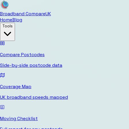
Broadband Compare
UK
Home
Blog
Tools
Compare Postcodes
Side-by-side postcode data
Coverage Map
UK broadband speeds mapped
Moving Checklist