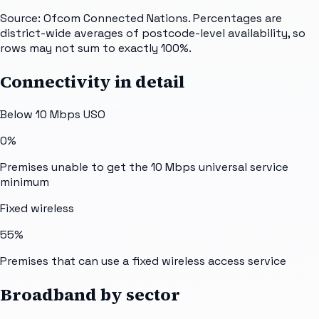
Source: Ofcom Connected Nations. Percentages are
district-wide averages of postcode-level availability, so
rows may not sum to exactly 100%.
Connectivity in detail
Below 10 Mbps USO
0%
Premises unable to get the 10 Mbps universal service
minimum
Fixed wireless
55%
Premises that can use a fixed wireless access service
Broadband by sector